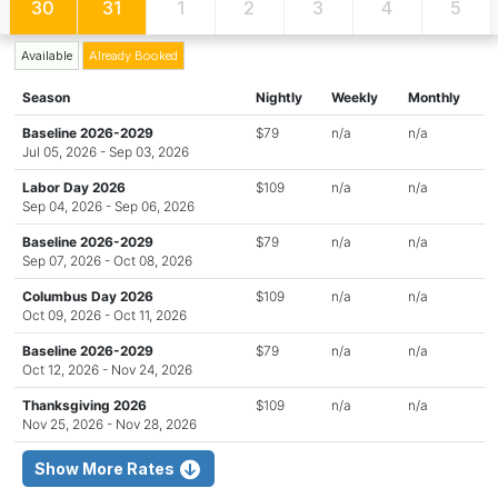
30
31
1
2
3
4
5
Available
Already Booked
Season
Nightly
Weekly
Monthly
Baseline 2026-2029
$79
n/a
n/a
Jul 05, 2026 - Sep 03, 2026
Labor Day 2026
$109
n/a
n/a
Sep 04, 2026 - Sep 06, 2026
Baseline 2026-2029
$79
n/a
n/a
Sep 07, 2026 - Oct 08, 2026
Columbus Day 2026
$109
n/a
n/a
Oct 09, 2026 - Oct 11, 2026
Baseline 2026-2029
$79
n/a
n/a
Oct 12, 2026 - Nov 24, 2026
Thanksgiving 2026
$109
n/a
n/a
Nov 25, 2026 - Nov 28, 2026
Show More Rates