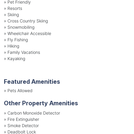
»
Pet Friendly
»
Resorts
»
Skiing
»
Cross Country Skiing
»
Snowmobiling
»
Wheelchair Accessible
»
Fly Fishing
»
Hiking
»
Family Vacations
»
Kayaking
Featured Amenities
»
Pets Allowed
Other Property Amenities
» Carbon Monoxide Detector
» Fire Extinguisher
» Smoke Detector
» Deadbolt Lock