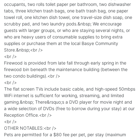
occupants, two rolls toilet paper per bathroom, two dishwasher
tabs, three kitchen trash bags, one bath trash bag, one paper
towel roll, one kitchen dish towel, one travel-size dish soap, one
scrubby pad, and two laundry pods.&nbsp; We encourage
guests with larger groups, or who are staying several nights, or
who are heavy users of consumable supplies to bring extra
supplies or purchase them at the local Basye Community
Store.&nbsp;<br />
<br />
Firewood is provided from late fall through early spring in the
firewood bin beneath the maintenance building (between the
two condo buildings).<br />
<br />
The flat screen TVs include basic cable, and high-speed 50mbps
WiFi internet is sufficient for working, streaming, and limited
gaming.&nbsp; There&rsquo;s a DVD player for movie night and
a wide selection of DVDs (free to borrow during your stay) at our
Reception Office.<br />
<br />
OTHER NOTABLES:<br />
Pets are permitted for a $80 fee per pet, per stay (maximum