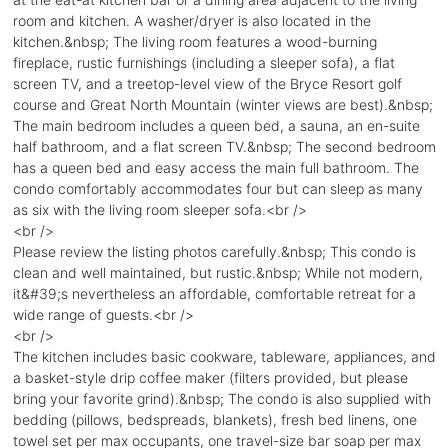
room and kitchen. A washer/dryer is also located in the
kitchen.&nbsp; The living room features a wood-burning
fireplace, rustic furnishings (including a sleeper sofa), a flat
screen TV, and a treetop-level view of the Bryce Resort golf
course and Great North Mountain (winter views are best).&nbsp;
The main bedroom includes a queen bed, a sauna, an en-suite
half bathroom, and a flat screen TV.&nbsp; The second bedroom
has a queen bed and easy access the main full bathroom. The
condo comfortably accommodates four but can sleep as many
as six with the living room sleeper sofa.<br />
<br />
Please review the listing photos carefully.&nbsp; This condo is
clean and well maintained, but rustic.&nbsp; While not modern,
it&#39;s nevertheless an affordable, comfortable retreat for a
wide range of guests.<br />
<br />
The kitchen includes basic cookware, tableware, appliances, and
a basket-style drip coffee maker (filters provided, but please
bring your favorite grind).&nbsp; The condo is also supplied with
bedding (pillows, bedspreads, blankets), fresh bed linens, one
towel set per max occupants, one travel-size bar soap per max