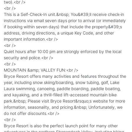
two).<br />
<br />
This is a Self-Check-In unit.&nbsp; You&#39;ll receive check-in
instructions via email seven days prior to arrival (or immediately
if booking within seven days) that include the property&#39;s
address, driving directions, a unique Key Code, and other
important information.<br />
<br />
Quiet hours after 10:00 pm are strongly enforced by the local
security and police.<br />
<br />
MOUNTAIN &amp; VALLEY FUN:<br />
Bryce Resort offers many activities and features throughout the
year, including snow skiing/boarding, snow tubing, golf, Lake
Laura swimming, canoeing, paddle boarding, paddle boating,
and kayaking, and a thrill-filled lift-accessed mountain bike
park.&nbsp; Please visit Bryce Resort&rsquo;s website for more
information, seasonality, and pricing.&nbsp; Unfortunately, we
do not offer discounts.<br />
<br />
Bryce Resort is also the perfect launch point for many other
adventures in the northern Shenandoah Valley, including hiking,