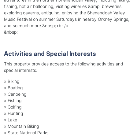
fishing, hot air ballooning, visiting wineries &amp; breweries,
exploring caverns, antiquing, enjoying the Shenandoah Valley
Music Festival on summer Saturdays in nearby Orkney Springs,
and so much more.&nbsp;<br />
&nbsp;
Activities and Special Interests
This property provides access to the following activities and
special interests:
»
Biking
»
Boating
»
Canoeing
»
Fishing
»
Golfing
»
Hunting
»
Lake
»
Mountain Biking
»
State National Parks