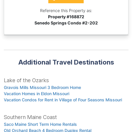
Reference this Property as:
Property #
168872
Senedo Springs Condo #2-202
Additional Travel Destinations
Lake of the Ozarks
Gravois Mills Missouri 3 Bedroom Home
Vacation Homes in Eldon Missouri
Vacation Condos for Rent in Village of Four Seasons Missouri
Southern Maine Coast
Saco Maine Short Term Home Rentals
Old Orchard Beach 4 Bedroom Duplex Rental