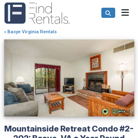
«
Basye Virginia Rentals
Mountainside Retreat Condo #2-
202: Basye, VA a Year Round