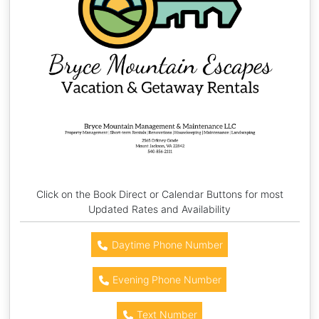
Click on the Book Direct or Calendar Buttons for most
Updated Rates and Availability
Daytime Phone Number
Evening Phone Number
Text Number