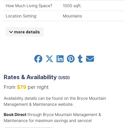
How Much Living Space?
1000 sqft.
Location Setting:
Mountains
more details
Rates & Availability
(USD)
From
$79
per night
Availability details can be found on the Bryce Mountain
Management & Maintenance website.
Book Direct
through Bryce Mountain Management &
Maintenance for maximum savings and service!