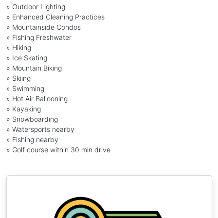
» Outdoor Lighting
» Enhanced Cleaning Practices
» Mountainside Condos
» Fishing Freshwater
» Hiking
» Ice Skating
» Mountain Biking
» Skiing
» Swimming
» Hot Air Ballooning
» Kayaking
» Snowboarding
» Watersports nearby
» Fishing nearby
» Golf course within 30 min drive