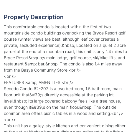
Property Description
This comfortable condo is located within the first of two
mountainside condo buildings overlooking the Bryce Resort golf
course (winter views are best, although leaf cover creates a
private, secluded experience).&nbsp; Located on a quiet 2 acre
parcel at the end of a mountain road, this unit is only 1.4 miles to
Bryce Resort&rsquo;s main lodge, golf course, ski/bike lifts, and
restaurant &amp; bar.&nbsp; The condo is also 1.4 miles away
from the Basye Community Store.<br />
<br />
FEATURES &amp; AMENITIES:<br />
Senedo Condo #2-202 is a two bedroom, 1.5 bathroom, main
floor unit that&#39;s directly accessible at the parking lot
level.&nbsp; Its large covered balcony feels like a tree house,
even though it&#39;s on the main floor.&nbsp; The outside
common area offers picnic tables in a woodland setting.<br />
<br />
This unit has a galley-style kitchen and convenient dining either
at the eat-at kitchen bar or a dining area adjacent to the living