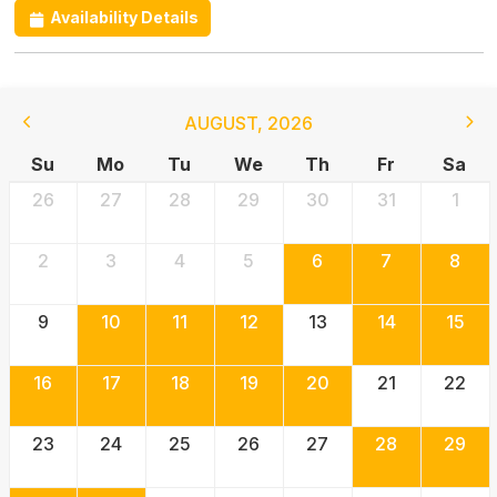
Availability Details
AUGUST
,
2026
Su
Mo
Tu
We
Th
Fr
Sa
26
27
28
29
30
31
1
2
3
4
5
6
7
8
9
10
11
12
13
14
15
16
17
18
19
20
21
22
23
24
25
26
27
28
29