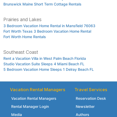
Brunswick Maine Short Term Cottage Rentals
Prairies and Lakes
3 Bedroom Vacation Home Rental in Mansfield 76063
Fort Worth Texas 3 Bedroom Vacation Home Rental
Fort Worth Home Rentals
Southeast Coast
Rent a Vacation Villa in West Palm Beach Florida
Studio Vacation Suite Sleeps 4 Miami Beach FL
5 Bedroom Vacation Home Sleeps 1 Delray Beach FL
Vacation Rental Managers
Travel Services
Vacation Rental Managers
Reservation Desk
Rental Manager Login
Newsletter
Media
Authors