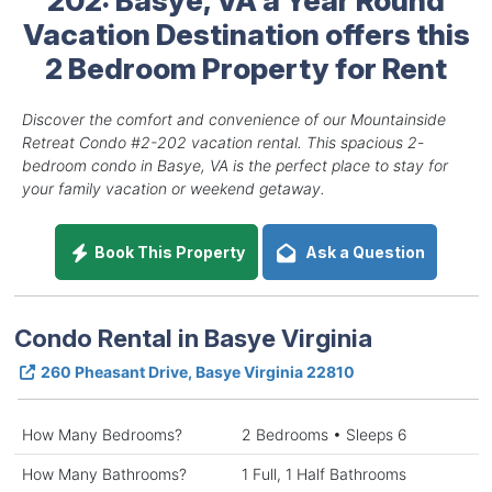
Vacation Destination offers this
2 Bedroom Property for Rent
Discover the comfort and convenience of our Mountainside
Retreat Condo #2-202 vacation rental. This spacious 2-
bedroom condo in Basye, VA is the perfect place to stay for
your family vacation or weekend getaway.
Book This Property
Ask a Question
Condo Rental in Basye Virginia
260 Pheasant Drive, Basye Virginia 22810
How Many Bedrooms?
2 Bedrooms • Sleeps 6
How Many Bathrooms?
1 Full, 1 Half Bathrooms