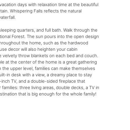
acation days with relaxation time at the beautiful
ain. Whispering Falls reflects the natural
terfall.
sleeping quarters, and full bath. Walk through the
ational Forest. The sun pours into the open design
s throughout the home, such as the hardwood
use decor will also heighten your cabin
ke velvety throw blankets on each bed and couch.
ble at the center of the home is a great gathering
On the upper level, families can make themselves
lt-in desk with a view, a dreamy place to stay
-inch TV, and a double-sided fireplace that
families: three living areas, double decks, a TV in
ination that is big enough for the whole family!