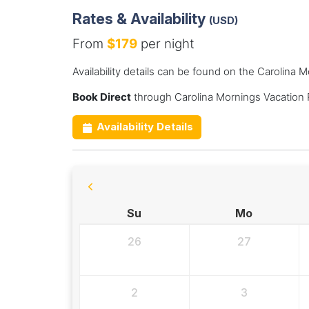
Rates & Availability
(USD)
From
$179
per night
Availability details can be found on the Carolina 
Book Direct
through Carolina Mornings Vacation 
Availability Details
Su
Mo
26
27
2
3