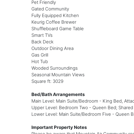
Pet Friendly
Gated Community
Fully Equipped Kitchen
Keurig Coffee Brewer
Shuffleboard Game Table
Smart TVs
Back Deck
Outdoor Dining Area
Gas Grill
Hot Tub
Wooded Surroundings
Seasonal Mountain Views
Square ft: 3029
Bed/Bath Arrangements
Main Level: Main Suite/Bedroom - King Bed, Attac
Upper Level: Bedroom Two - Queen Bed; Shared Fu
Lower Level: Main Suite/Bedroom Five - Queen Be
Important Property Notes
Please be aware that Mountain Air Community requ