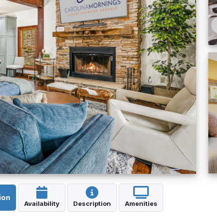
ion
Availability
Description
Amenities