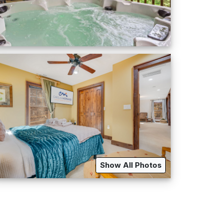
Show All Photos