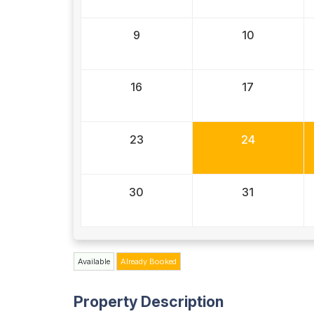
9
10
16
17
23
24
30
31
Available
Already Booked
Property Description