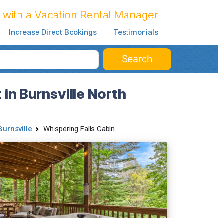
 with a Vacation Rental Manager
Increase Direct Bookings
Testimonials
Search
in Burnsville North
Burnsville
Whispering Falls Cabin