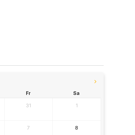
Fr
Sa
31
1
7
8