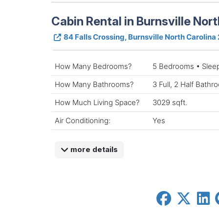
Cabin Rental in Burnsville Nort
84 Falls Crossing, Burnsville North Carolina
How Many Bedrooms?
5 Bedrooms • Slee
How Many Bathrooms?
3 Full, 2 Half Bath
How Much Living Space?
3029 sqft.
Air Conditioning:
Yes
more details