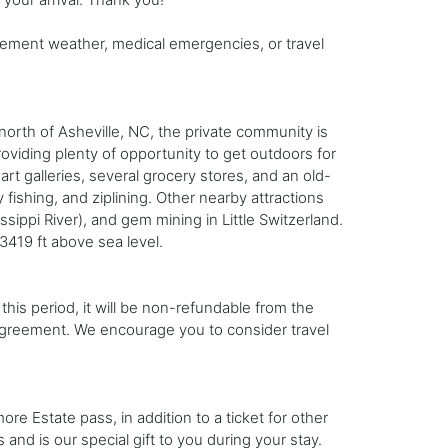
ement weather, medical emergencies, or travel
orth of Asheville, NC, the private community is
oviding plenty of opportunity to get outdoors for
art galleries, several grocery stores, and an old-
fishing, and ziplining. Other nearby attractions
sippi River), and gem mining in Little Switzerland.
 3419 ft above sea level.
this period, it will be non-refundable from the
l agreement. We encourage you to consider travel
e Estate pass, in addition to a ticket for other
 and is our special gift to you during your stay.