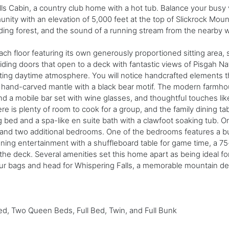
lls Cabin, a country club home with a hot tub. Balance your busy v
ity with an elevation of 5,000 feet at the top of Slickrock Mount
ing forest, and the sound of a running stream from the nearby wa
each floor featuring its own generously proportioned sitting area, 
liding doors that open to a deck with fantastic views of Pisgah N
ivating daytime atmosphere. You will notice handcrafted element
a hand-carved mantle with a black bear motif. The modern farmho
nd a mobile bar set with wine glasses, and thoughtful touches li
ere is plenty of room to cook for a group, and the family dining ta
g bed and a spa-like en suite bath with a clawfoot soaking tub. 
t and two additional bedrooms. One of the bedrooms features a bui
ning entertainment with a shuffleboard table for game time, a 75
he deck. Several amenities set this home apart as being ideal for 
ur bags and head for Whispering Falls, a memorable mountain dest
d, Two Queen Beds, Full Bed, Twin, and Full Bunk