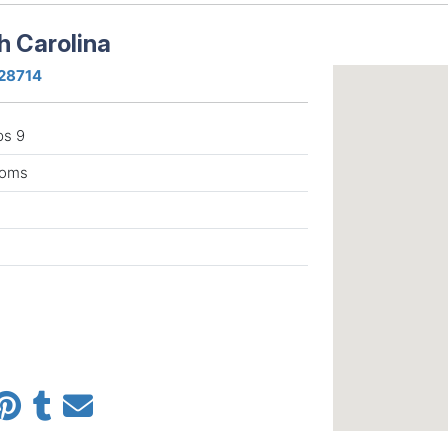
h Carolina
 28714
ps 9
rooms