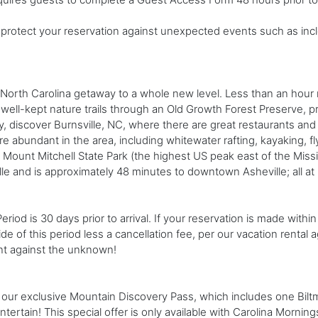
rotect your reservation against unexpected events such as incl
North Carolina getaway to a whole new level. Less than an hour n
 well-kept nature trails through an Old Growth Forest Preserve, pr
y, discover Burnsville, NC, where there are great restaurants and 
 abundant in the area, including whitewater rafting, kayaking, fly 
Mount Mitchell State Park (the highest US peak east of the Missis
ille and is approximately 48 minutes to downtown Asheville; all at
od is 30 days prior to arrival. If your reservation is made within 
ide of this period less a cancellation fee, per our vacation renta
nt against the unknown!
our exclusive Mountain Discovery Pass, which includes one Biltmor
tertain! This special offer is only available with Carolina Mornings