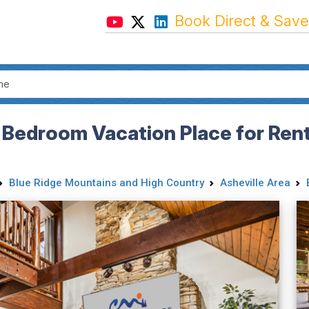
Book Direct & Save
 Bedroom Vacation Place for Rent 
Blue Ridge Mountains and High Country
Asheville Area