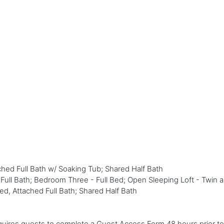
hed Full Bath w/ Soaking Tub; Shared Half Bath
ll Bath; Bedroom Three - Full Bed; Open Sleeping Loft - Twin a
d, Attached Full Bath; Shared Half Bath
ires guests to complete a Guest Access Form 48 hours prior to y