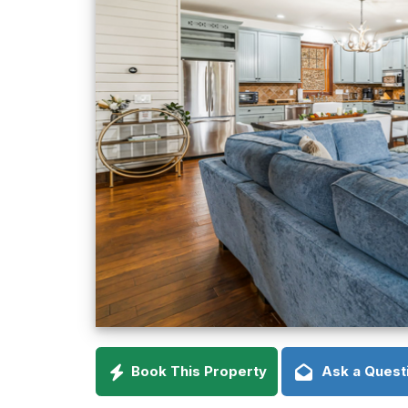
Book This Property
Ask a Quest