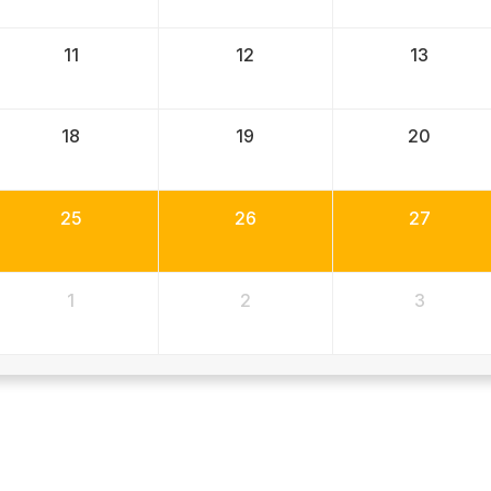
11
12
13
18
19
20
25
26
27
1
2
3