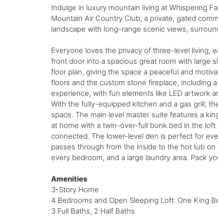
Indulge in luxury mountain living at Whispering Fa
Mountain Air Country Club, a private, gated commun
landscape with long-range scenic views, surround
Everyone loves the privacy of three-level living, 
front door into a spacious great room with large s
floor plan, giving the space a peaceful and mot
floors and the custom stone fireplace, including 
experience, with fun elements like LED artwork a
With the fully-equipped kitchen and a gas grill, th
space. The main level master suite features a kin
at home with a twin-over-full bunk bed in the lof
connected. The lower-level den is perfect for eve
passes through from the inside to the hot tub on t
every bedroom, and a large laundry area. Pack yo
Amenities
3-Story Home
4 Bedrooms and Open Sleeping Loft: One King Be
3 Full Baths, 2 Half Baths