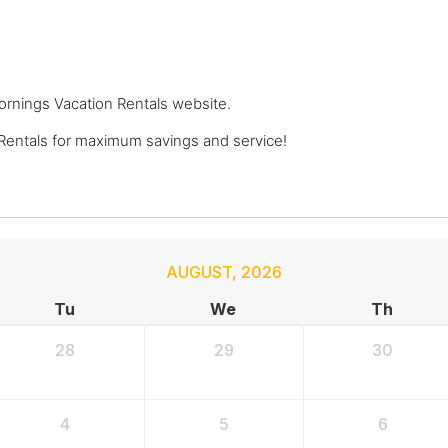
Mornings Vacation Rentals website.
Rentals for maximum savings and service!
AUGUST
,
2026
Tu
We
Th
28
29
30
4
5
6