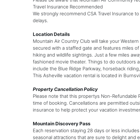
Travel Insurance Recommended
We strongly recommend CSA Travel Insurance to p
delays.
Location Details
Mountain Air Country Club will take your Western 
secured with a staffed gate and features miles of
hiking and wildlife sightings. Just a few miles awa
fashioned movie theater. Things to do outdoors are
include the Blue Ridge Parkway, horseback riding, 
This Asheville vacation rental is located in Burnsv
Property Cancellation Policy
Please note that this propertys Non-Refundable Peri
time of booking. Cancellations are permitted outs
insurance to help protect your vacation investme
Mountain Discovery Pass
Each reservation staying 28 days or less includes 
seasonal attractions that are sure to delight and en