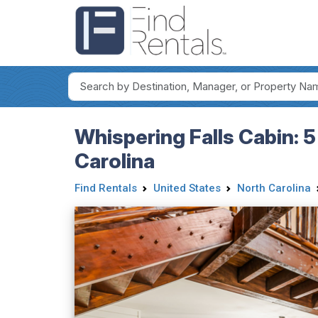
Whispering Falls Cabin: 5
Carolina
Find Rentals
United States
North Carolina