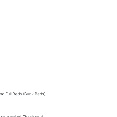
nd Full Beds (Bunk Beds)
our arrival. Thank you!