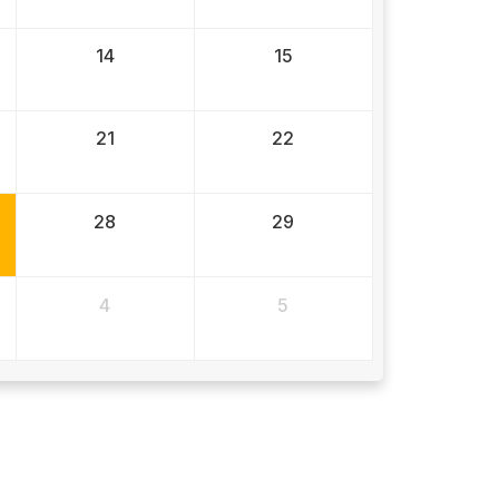
14
15
21
22
28
29
4
5