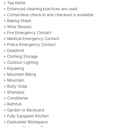
» Tea Kettle
» Enhanced cleaning practices are used
» Contactless check-in and checkout is available
» Baking Sheet
» Wine Glasses
» Fire Emergency Contact
» Medical Emergency Contact
» Police Emergency Contact
» Deadbolt
» Clothing Storage
» Outdoor Lighting
» Kayaking
» Mountain Biking
» Mountain
» Body Soap
» Shampoo
» Conditioner
» Bathtub
» Garden or Backyard
» Fully Equipped Kitchen
» Dedicated Workspace