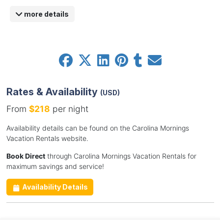
more details
Rates & Availability
(USD)
From
$218
per night
Availability details can be found on the Carolina Mornings
Vacation Rentals website.
Book Direct
through Carolina Mornings Vacation Rentals for
maximum savings and service!
Availability Details