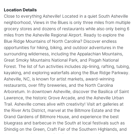
Location Details
Close to everything Asheville! Located in a quiet South Asheville
neighborhood, Views in the Blues is only three miles from multiple
grocery stores and dozens of restaurants while also only being 6
miles from the Asheville Regional Airport. Ready to explore the
Blue Ridge Mountains of North Carolina? Discover endless
opportunities for hiking, biking, and outdoor adventures in the
surrounding wilderness, including the Appalachian Mountains,
Great Smoky Mountains National Park, and Pisgah National
Forest. The list of fun activities includes zip-lining, rafting, tubing,
kayaking, and exploring waterfalls along the Blue Ridge Parkway.
Asheville, NC, is known for artist markets, award-winning
restaurants, over fifty breweries, and the North Carolina
Arboretum. In downtown Asheville, discover the Basilica of Saint
Lawrence, the historic Grove Arcade, and the Asheville Urban
Trail. Asheville comes alive with creativity! Visit art galleries at
the River Arts District, marvel at the Biltmore Estate and the
Grand Gardens of Biltmore House, and experience the best
bluegrass and barbecue in the South at local festivals such as
Shindig on the Green, Craft Fair of the Southern Highlands, and