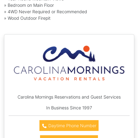
» Bedroom on Main Floor
» 4WD Never Required or Recommended
» Wood Outdoor Firepit
Carolina Mornings Reservations and Guest Services
In Business Since 1997
Daytime Phone Number