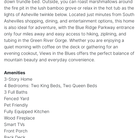
down trundle bed. Outside, you can roast marshmallows around
the fire pit in the lush bamboo grove or relax in the hot tub as the
lights of Asheville twinkle below. Located just minutes from South
Ashevilles shopping, dining, and entertainment options, this home
is also ideal for adventure, with the Blue Ridge Parkway entrance
only four miles away and easy access to hiking, ziplining, and
tubing in the Green River Gorge. Whether you are enjoying a
quiet morning with coffee on the deck or gathering for an
evening cookout, Views in the Blues offers the perfect balance of
mountain beauty and everyday convenience.
Amenities
3-Story Home
4 Bedrooms: Two King Beds, Two Queen Beds
3 Full Baths
Fenced Yard
Pet Friendly
Fully Equipped Kitchen
Wood Fireplace
Smart TVs
Front Porch
Back Deck