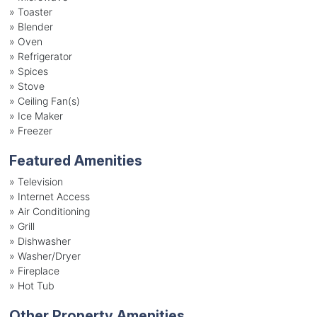
»
Toaster
»
Blender
»
Oven
»
Refrigerator
»
Spices
»
Stove
»
Ceiling Fan(s)
»
Ice Maker
»
Freezer
Featured Amenities
»
Television
»
Internet Access
»
Air Conditioning
»
Grill
»
Dishwasher
»
Washer/Dryer
»
Fireplace
»
Hot Tub
Other Property Amenities