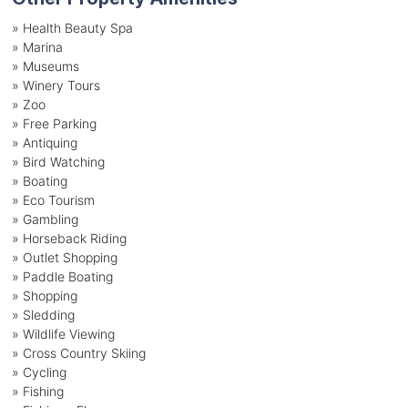
» Health Beauty Spa
» Marina
» Museums
» Winery Tours
» Zoo
» Free Parking
» Antiquing
» Bird Watching
» Boating
» Eco Tourism
» Gambling
» Horseback Riding
» Outlet Shopping
» Paddle Boating
» Shopping
» Sledding
» Wildlife Viewing
» Cross Country Skiing
» Cycling
» Fishing