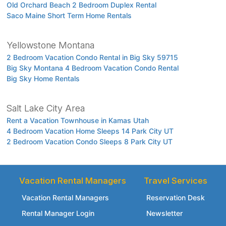
Old Orchard Beach 2 Bedroom Duplex Rental
Saco Maine Short Term Home Rentals
Yellowstone Montana
2 Bedroom Vacation Condo Rental in Big Sky 59715
Big Sky Montana 4 Bedroom Vacation Condo Rental
Big Sky Home Rentals
Salt Lake City Area
Rent a Vacation Townhouse in Kamas Utah
4 Bedroom Vacation Home Sleeps 14 Park City UT
2 Bedroom Vacation Condo Sleeps 8 Park City UT
Vacation Rental Managers
Travel Services
Vacation Rental Managers
Reservation Desk
Rental Manager Login
Newsletter