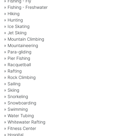
» Fishing - Fly
» Fishing - Freshwater
» Hiking
» Hunting
» Ice Skating
» Jet Skiing
» Mountain Climbing
» Mountaineering
» Para-gliding
» Pier Fishing
» Racquetball
» Rafting
» Rock Climbing
» Sailing
» Skiing
» Snorkeling
» Snowboarding
» Swimming
» Water Tubing
» Whitewater Rafting
» Fitness Center
» Hospital