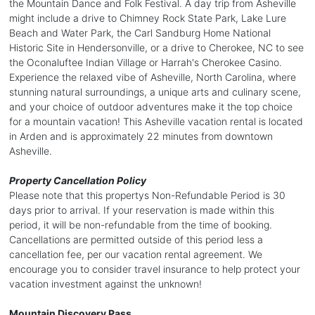
the Mountain Dance and Folk Festival. A day trip from Asheville
might include a drive to Chimney Rock State Park, Lake Lure
Beach and Water Park, the Carl Sandburg Home National
Historic Site in Hendersonville, or a drive to Cherokee, NC to see
the Oconaluftee Indian Village or Harrah's Cherokee Casino.
Experience the relaxed vibe of Asheville, North Carolina, where
stunning natural surroundings, a unique arts and culinary scene,
and your choice of outdoor adventures make it the top choice
for a mountain vacation! This Asheville vacation rental is located
in Arden and is approximately 22 minutes from downtown
Asheville.
Property Cancellation Policy
Please note that this propertys Non-Refundable Period is 30
days prior to arrival. If your reservation is made within this
period, it will be non-refundable from the time of booking.
Cancellations are permitted outside of this period less a
cancellation fee, per our vacation rental agreement. We
encourage you to consider travel insurance to help protect your
vacation investment against the unknown!
Mountain Discovery Pass