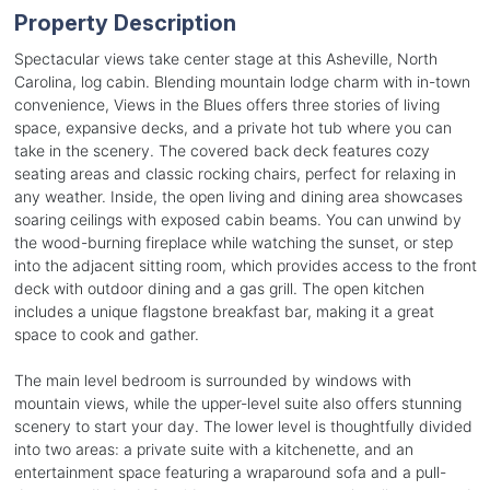
Property Description
Spectacular views take center stage at this Asheville, North
Carolina, log cabin. Blending mountain lodge charm with in-town
convenience, Views in the Blues offers three stories of living
space, expansive decks, and a private hot tub where you can
take in the scenery. The covered back deck features cozy
seating areas and classic rocking chairs, perfect for relaxing in
any weather. Inside, the open living and dining area showcases
soaring ceilings with exposed cabin beams. You can unwind by
the wood-burning fireplace while watching the sunset, or step
into the adjacent sitting room, which provides access to the front
deck with outdoor dining and a gas grill. The open kitchen
includes a unique flagstone breakfast bar, making it a great
space to cook and gather.
The main level bedroom is surrounded by windows with
mountain views, while the upper-level suite also offers stunning
scenery to start your day. The lower level is thoughtfully divided
into two areas: a private suite with a kitchenette, and an
entertainment space featuring a wraparound sofa and a pull-