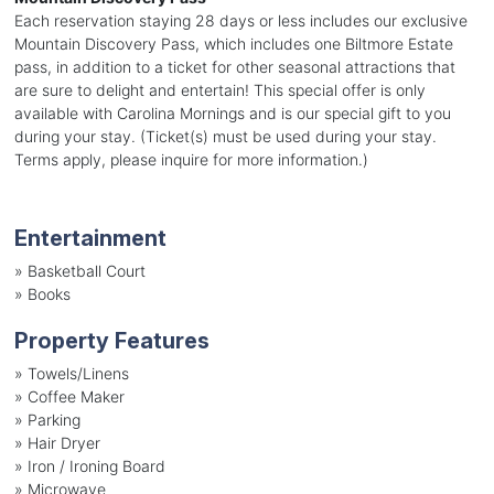
Each reservation staying 28 days or less includes our exclusive
Mountain Discovery Pass, which includes one Biltmore Estate
pass, in addition to a ticket for other seasonal attractions that
are sure to delight and entertain! This special offer is only
available with Carolina Mornings and is our special gift to you
during your stay. (Ticket(s) must be used during your stay.
Terms apply, please inquire for more information.)
Entertainment
»
Basketball Court
»
Books
Property Features
»
Towels/Linens
»
Coffee Maker
»
Parking
»
Hair Dryer
»
Iron / Ironing Board
»
Microwave