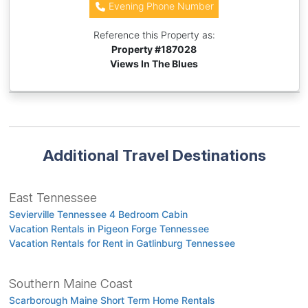
Evening Phone Number
Reference this Property as:
Property #
187028
Views In The Blues
Additional Travel Destinations
East Tennessee
Sevierville Tennessee 4 Bedroom Cabin
Vacation Rentals in Pigeon Forge Tennessee
Vacation Rentals for Rent in Gatlinburg Tennessee
Southern Maine Coast
Scarborough Maine Short Term Home Rentals