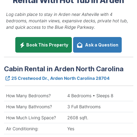
Log cabin place to stay in Arden near Asheville with 4
bedrooms, mountain views, expansive decks, private hot tub,
and quick access to the Blue Ridge Parkway.
Book This Property
Ask a Question
Cabin Rental in Arden North Carolina
25 Crestwood Dr., Arden North Carolina 28704
How Many Bedrooms?
4 Bedrooms • Sleeps 8
How Many Bathrooms?
3 Full Bathrooms
How Much Living Space?
2608 sqft.
Air Conditioning:
Yes