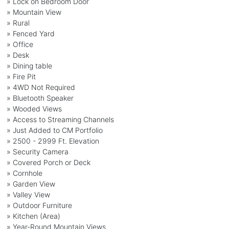
» Lock on Bedroom Door
» Mountain View
» Rural
» Fenced Yard
» Office
» Desk
» Dining table
» Fire Pit
» 4WD Not Required
» Bluetooth Speaker
» Wooded Views
» Access to Streaming Channels
» Just Added to CM Portfolio
» 2500 - 2999 Ft. Elevation
» Security Camera
» Covered Porch or Deck
» Cornhole
» Garden View
» Valley View
» Outdoor Furniture
» Kitchen (Area)
» Year-Round Mountain Views