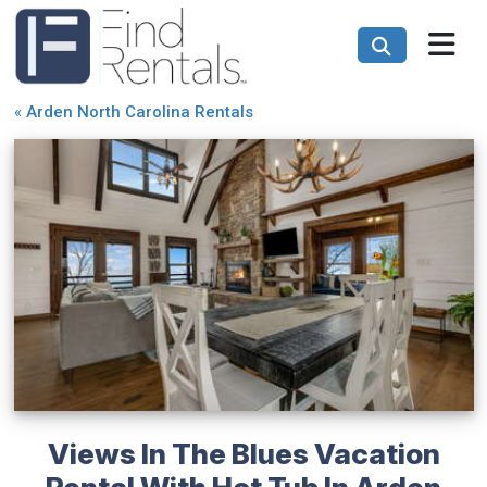
«
Arden North Carolina Rentals
Views In The Blues Vacation
Rental With Hot Tub In Arden