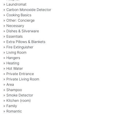
» Laundromat
» Carbon Monoxide Detector
» Cooking Basics
» Other: Concierge
» Necessary
» Dishes & Silverware
» Essentials
» Extra Pillows & Blankets
» Fire Extinguisher
» Living Room
» Hangers
» Heating
» Hot Water
» Private Entrance
» Private Living Room
» Area
» Shampoo
» Smoke Detector
» Kitchen (room)
» Family
» Romantic