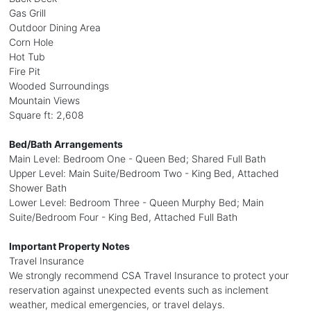
Gas Grill
Outdoor Dining Area
Corn Hole
Hot Tub
Fire Pit
Wooded Surroundings
Mountain Views
Square ft: 2,608
Bed/Bath Arrangements
Main Level: Bedroom One - Queen Bed; Shared Full Bath
Upper Level: Main Suite/Bedroom Two - King Bed, Attached
Shower Bath
Lower Level: Bedroom Three - Queen Murphy Bed; Main
Suite/Bedroom Four - King Bed, Attached Full Bath
Important Property Notes
Travel Insurance
We strongly recommend CSA Travel Insurance to protect your
reservation against unexpected events such as inclement
weather, medical emergencies, or travel delays.