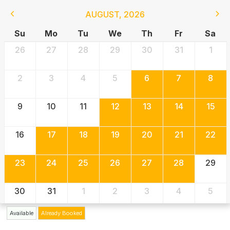
AUGUST
,
2026
Su
Mo
Tu
We
Th
Fr
Sa
26
27
28
29
30
31
1
2
3
4
5
6
7
8
9
10
11
12
13
14
15
16
17
18
19
20
21
22
23
24
25
26
27
28
29
30
31
1
2
3
4
5
Available
Already Booked