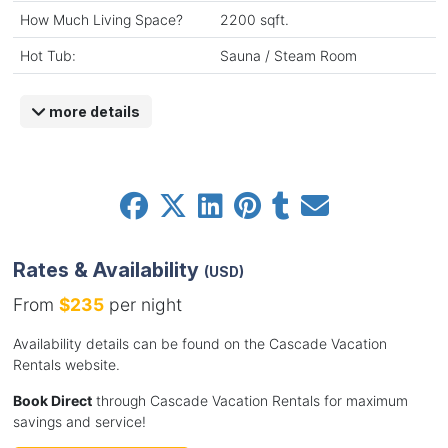
How Much Living Space?
2200 sqft.
Hot Tub:
Sauna / Steam Room
more details
Rates & Availability
(USD)
From
$235
per night
Availability details can be found on the Cascade Vacation
Rentals website.
Book Direct
through Cascade Vacation Rentals for maximum
savings and service!