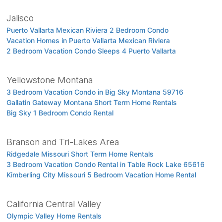
Jalisco
Puerto Vallarta Mexican Riviera 2 Bedroom Condo
Vacation Homes in Puerto Vallarta Mexican Riviera
2 Bedroom Vacation Condo Sleeps 4 Puerto Vallarta
Yellowstone Montana
3 Bedroom Vacation Condo in Big Sky Montana 59716
Gallatin Gateway Montana Short Term Home Rentals
Big Sky 1 Bedroom Condo Rental
Branson and Tri-Lakes Area
Ridgedale Missouri Short Term Home Rentals
3 Bedroom Vacation Condo Rental in Table Rock Lake 65616
Kimberling City Missouri 5 Bedroom Vacation Home Rental
California Central Valley
Olympic Valley Home Rentals