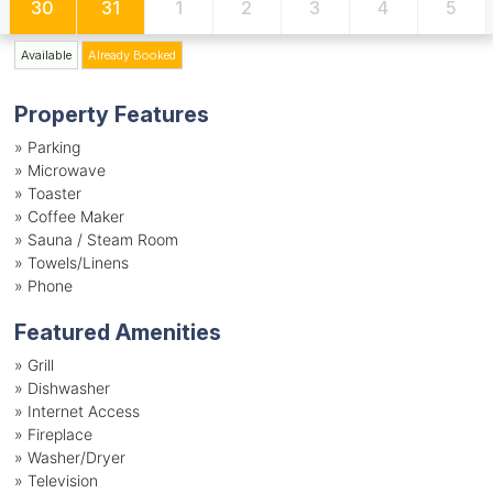
30
31
1
2
3
4
5
Available
Already Booked
Property Features
»
Parking
»
Microwave
»
Toaster
»
Coffee Maker
»
Sauna / Steam Room
»
Towels/Linens
»
Phone
Featured Amenities
»
Grill
»
Dishwasher
»
Internet Access
»
Fireplace
»
Washer/Dryer
»
Television