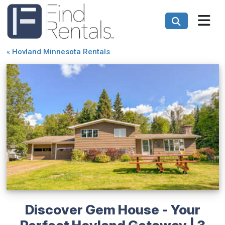
«
Hovland Minnesota Rentals
Discover Gem House - Your
Perfect Hovland Getaway | 3