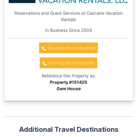
Reservations and Guest Services at Cascade Vacation
Rentals
In Business Since 2004
Daytime Phone Number
Evening Phone Number
Reference this Property as:
Property #
151425
Gem House
Additional Travel Destinations