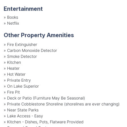
Entertainment
»
Books
»
Netflix
Other Property Amenities
» Fire Extinguisher
» Carbon Monoxide Detector
» Smoke Detector
» Kitchen
» Heater
» Hot Water
» Private Entry
» On Lake Superior
» Fire Pit
» Deck or Patio (Furniture May Be Seasonal)
» Private Cobblestone Shoreline (shorelines are ever changing)
» Near State Parks
» Lake Access - Easy
» Kitchen - Dishes, Pots, Flatware Provided