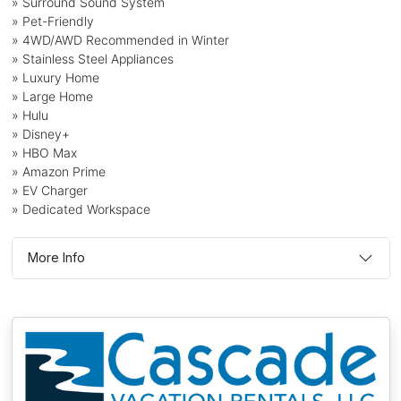
» Surround Sound System
» Pet-Friendly
» 4WD/AWD Recommended in Winter
» Stainless Steel Appliances
» Luxury Home
» Large Home
» Hulu
» Disney+
» HBO Max
» Amazon Prime
» EV Charger
» Dedicated Workspace
More Info