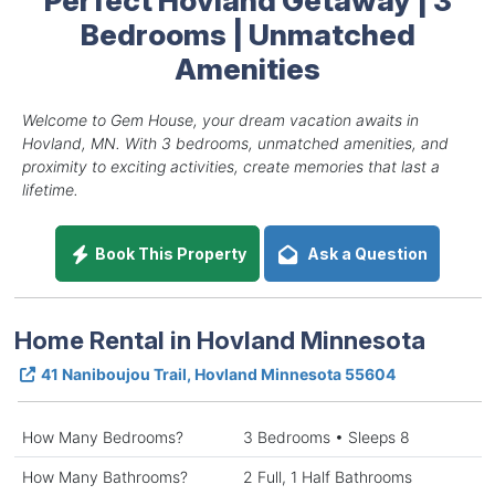
Bedrooms | Unmatched
Amenities
Welcome to Gem House, your dream vacation awaits in
Hovland, MN. With 3 bedrooms, unmatched amenities, and
proximity to exciting activities, create memories that last a
lifetime.
Book This Property
Ask a Question
Home Rental in Hovland Minnesota
41 Naniboujou Trail, Hovland Minnesota 55604
How Many Bedrooms?
3 Bedrooms • Sleeps 8
How Many Bathrooms?
2 Full, 1 Half Bathrooms