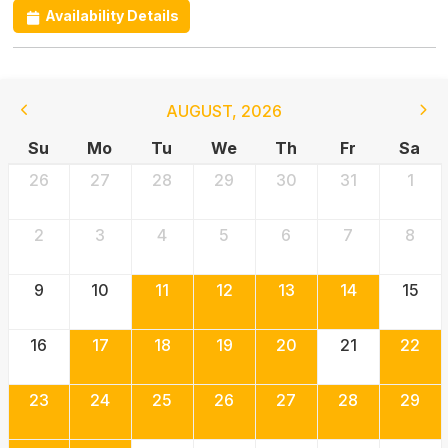
Availability Details
AUGUST
,
2026
Su
Mo
Tu
We
Th
Fr
Sa
26
27
28
29
30
31
1
2
3
4
5
6
7
8
9
10
11
12
13
14
15
16
17
18
19
20
21
22
23
24
25
26
27
28
29