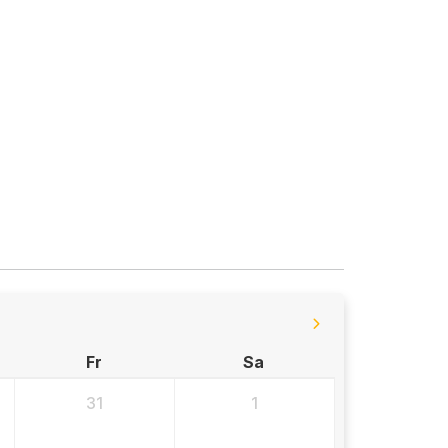
Fr
Sa
31
1