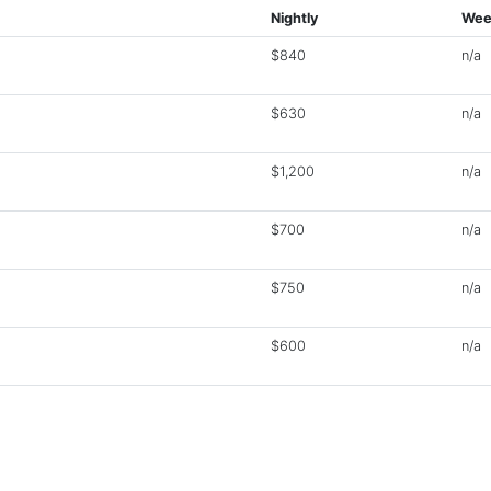
Nightly
Wee
$840
n/a
$630
n/a
$1,200
n/a
$700
n/a
$750
n/a
$600
n/a