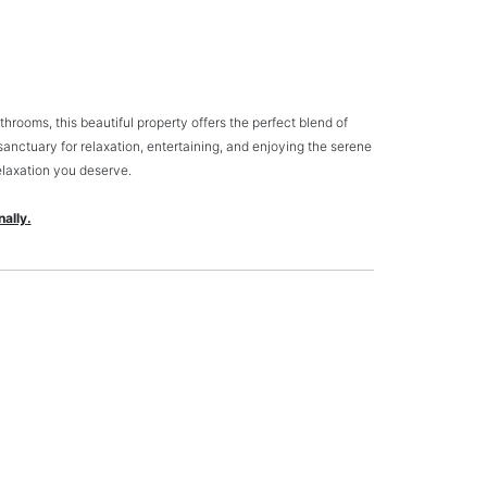
rooms, this beautiful property offers the perfect blend of
sanctuary for relaxation, entertaining, and enjoying the serene
elaxation you deserve.
ally.