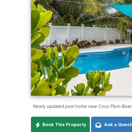
Newly updated pool home near Coco Plum Beach,
Book This Property
Ask a Quest