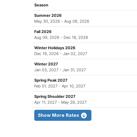
Season
Summer 2026
May 30, 2026 - Aug 08, 2026
Fall 2026
Aug 09, 2026 - Dec 18, 2026
Winter Holidays 2026
Dec 19, 2026 - Jan 02, 2027
Winter 2027
Jan 03, 2027 - Jan 31, 2027
Spring Peak 2027
Feb 01, 2027 - Apr 10, 2027
Spring Shoulder 2027
Apr 11, 2027 - May 28, 2027
Show More Rates