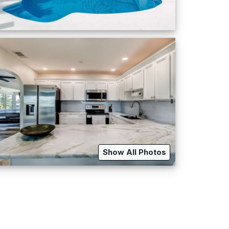
Show All Photos