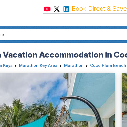
Book Direct & Save
m Vacation Accommodation in Co
da Keys
Marathon Key Area
Marathon
Coco Plum Beach