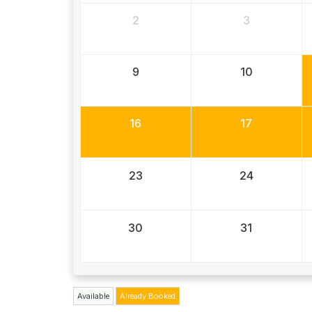
2
3
9
10
16
17
23
24
30
31
Available
Already Booked