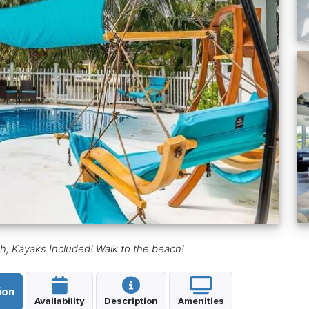
 Kayaks Included! Walk to the beach!
ion
Availability
Description
Amenities