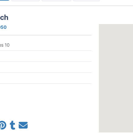
ach
050
ps 10