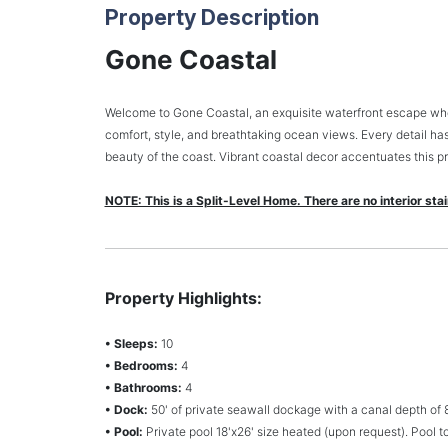
Property Description
Gone Coastal
Welcome to Gone Coastal, an exquisite waterfront escape where
comfort, style, and breathtaking ocean views. Every detail has
beauty of the coast. Vibrant coastal decor accentuates this pr
NOTE: This is a Split-Level Home. There are no interior sta
Property Highlights:
• Sleeps:
10
• Bedrooms:
4
• Bathrooms:
4
• Dock:
50' of private seawall dockage with a canal depth of 8'-
• Pool:
Private pool 18'x26' size heated (upon request). Pool 