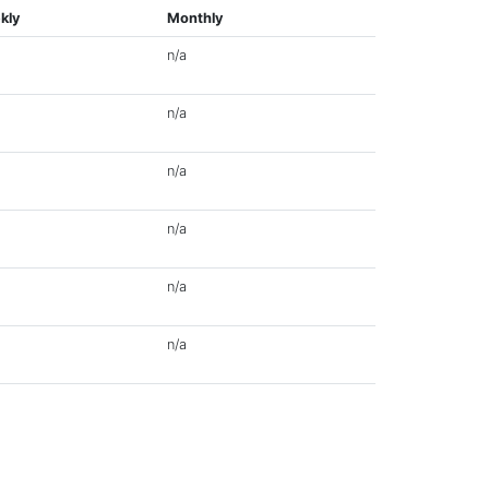
kly
Monthly
n/a
n/a
n/a
n/a
n/a
n/a