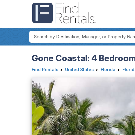
Gone Coastal: 4 Bedroo
Find Rentals
United States
Florida
Flori