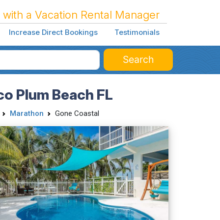
 with a Vacation Rental Manager
Increase Direct Bookings
Testimonials
Search
co Plum Beach FL
Marathon
Gone Coastal