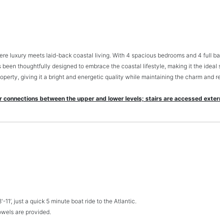
 luxury meets laid-back coastal living. With 4 spacious bedrooms and 4 full bath
 been thoughtfully designed to embrace the coastal lifestyle, making it the ideal 
operty, giving it a bright and energetic quality while maintaining the charm and r
ir connections between the upper and lower levels; stairs are accessed extern
11’, just a quick 5 minute boat ride to the Atlantic.
towels are provided.