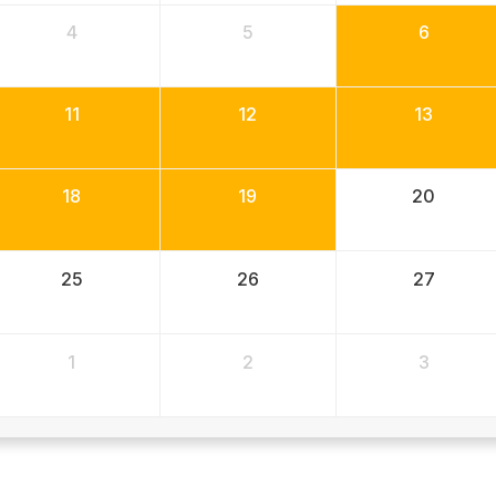
4
5
6
11
12
13
18
19
20
25
26
27
1
2
3