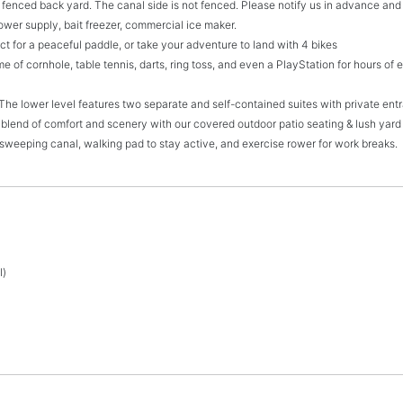
y fenced back yard. The canal side is not fenced. Please notify us in advance and 
power supply, bait freezer, commercial ice maker.
t for a peaceful paddle, or take your adventure to land with 4 bikes
e of cornhole, table tennis, darts, ring toss, and even a PlayStation for hours of
 The lower level features two separate and self-contained suites with private en
 blend of comfort and scenery with our covered outdoor patio seating & lush yard 
 sweeping canal, walking pad to stay active, and exercise rower for work breaks.
l)