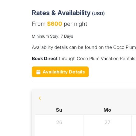
Rates & Availability
(USD)
From
$600
per night
Minimum Stay: 7 Days
Availability details can be found on the Coco Plu
Book Direct
through Coco Plum Vacation Rentals
Availability Details
Su
Mo
26
27