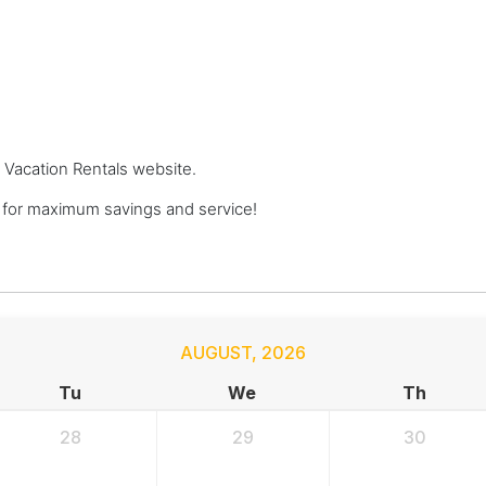
m Vacation Rentals website.
 for maximum savings and service!
AUGUST
,
2026
Tu
We
Th
28
29
30