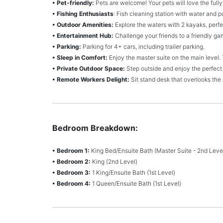
• Pet-friendly:
Pets are welcome! Your pets will love the full
• Fishing Enthusiasts
: Fish cleaning station with water and 
• Outdoor Amenities:
Explore the waters with 2 kayaks, perfec
• Entertainment Hub:
Challenge your friends to a friendly gam
• Parking:
Parking for 4+ cars, including trailer parking.
• Sleep in Comfort:
Enjoy the master suite on the main level.
• Private Outdoor Space:
Step outside and enjoy the perfect
• Remote Workers Delight:
Sit stand desk that overlooks the
Bedroom Breakdown:
• Bedroom 1:
King Bed/Ensuite Bath (Master Suite - 2nd Leve
• Bedroom 2:
King (2nd Level)
• Bedroom 3:
1 King/Ensuite Bath (1st Level)
• Bedroom 4:
1 Queen/Ensuite Bath (1st Level)