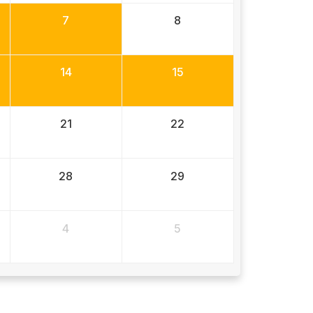
7
8
14
15
21
22
28
29
4
5