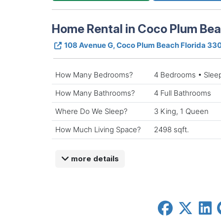
Home Rental in Coco Plum Be
108 Avenue G, Coco Plum Beach Florida 33
How Many Bedrooms?
4 Bedrooms • Slee
How Many Bathrooms?
4 Full Bathrooms
Where Do We Sleep?
3 King, 1 Queen
How Much Living Space?
2498 sqft.
more details