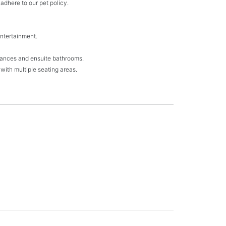
adhere to our pet policy.
 entertainment.
trances and ensuite bathrooms.
with multiple seating areas.