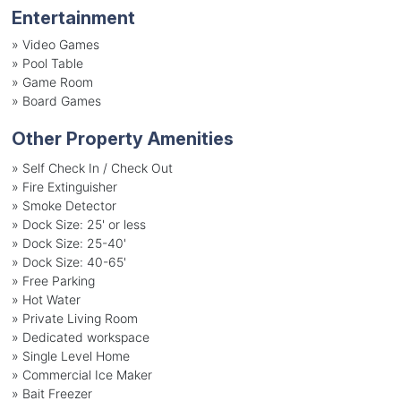
Entertainment
»
Video Games
»
Pool Table
»
Game Room
»
Board Games
Other Property Amenities
» Self Check In / Check Out
» Fire Extinguisher
» Smoke Detector
» Dock Size: 25' or less
» Dock Size: 25-40'
» Dock Size: 40-65'
» Free Parking
» Hot Water
» Private Living Room
» Dedicated workspace
» Single Level Home
» Commercial Ice Maker
» Bait Freezer