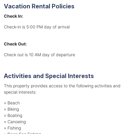
Vacation Rental Policies
Check In:
Check-in is 5:00 PM day of arrival
Check Out:
Check out is 10 AM day of departure
Activities and Special Interests
This property provides access to the following activities and
special interests:
»
Beach
»
Biking
»
Boating
»
Canoeing
»
Fishing