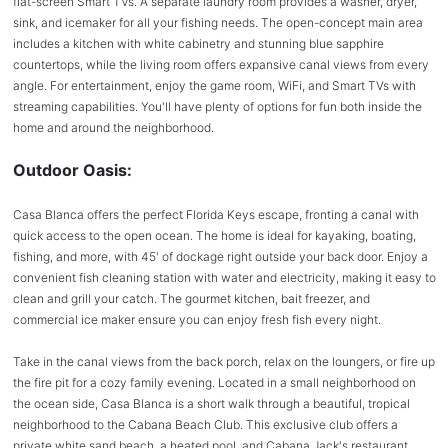
flat-screen Smart TVs. A separate laundry room provides a washer, dryer,
sink, and icemaker for all your fishing needs. The open-concept main area
includes a kitchen with white cabinetry and stunning blue sapphire
countertops, while the living room offers expansive canal views from every
angle. For entertainment, enjoy the game room, WiFi, and Smart TVs with
streaming capabilities. You'll have plenty of options for fun both inside the
home and around the neighborhood.
Outdoor Oasis:
Casa Blanca offers the perfect Florida Keys escape, fronting a canal with
quick access to the open ocean. The home is ideal for kayaking, boating,
fishing, and more, with 45' of dockage right outside your back door. Enjoy a
convenient fish cleaning station with water and electricity, making it easy to
clean and grill your catch. The gourmet kitchen, bait freezer, and
commercial ice maker ensure you can enjoy fresh fish every night.
Take in the canal views from the back porch, relax on the loungers, or fire up
the fire pit for a cozy family evening. Located in a small neighborhood on
the ocean side, Casa Blanca is a short walk through a beautiful, tropical
neighborhood to the Cabana Beach Club. This exclusive club offers a
private white sand beach, a heated pool, and Cabana Jack's restaurant,