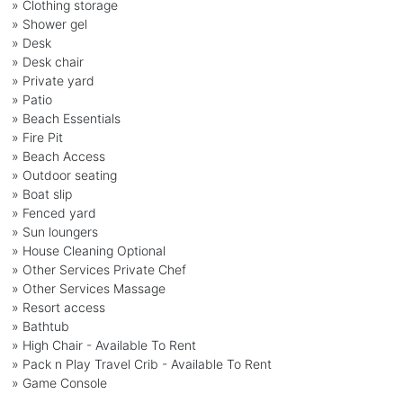
» Clothing storage
» Shower gel
» Desk
» Desk chair
» Private yard
» Patio
» Beach Essentials
» Fire Pit
» Beach Access
» Outdoor seating
» Boat slip
» Fenced yard
» Sun loungers
» House Cleaning Optional
» Other Services Private Chef
» Other Services Massage
» Resort access
» Bathtub
» High Chair - Available To Rent
» Pack n Play Travel Crib - Available To Rent
» Game Console