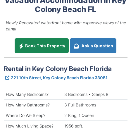
Colony Beach FL
Newly Renovated waterfront home with expansive views of the
canal
Book This Property
Ask a Question
Rental in Key Colony Beach Florida
221 10th Street, Key Colony Beach Florida 33051
How Many Bedrooms?
3 Bedrooms • Sleeps 8
How Many Bathrooms?
3 Full Bathrooms
Where Do We Sleep?
2 King, 1 Queen
How Much Living Space?
1956 sqft.