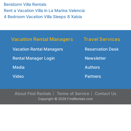
Benidorm Villa Rentals
Rent a Vacation Villa in La Marina Valencia
4 Bedroom Vacation Villa Sleeps 8 Xabia
Vacation Rental Managers
Travel Services
Vacation Rental Managers
Reservation Desk
Rental Manager Login
Newsletter
Media
Authors
Video
Partners
About Find Rentals
Terms of Service
Contact Us
Copyright © 2026 FindRentals.com