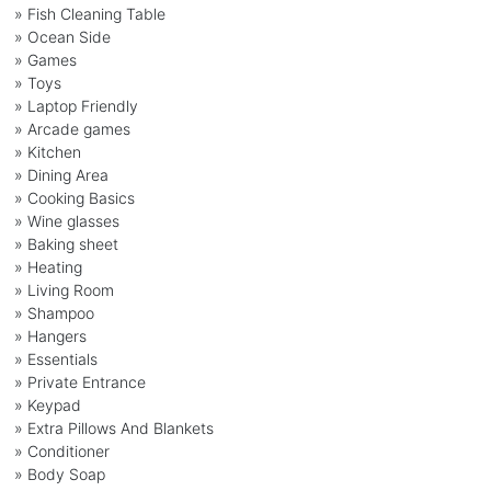
» Fish Cleaning Table
» Ocean Side
» Games
» Toys
» Laptop Friendly
» Arcade games
» Kitchen
» Dining Area
» Cooking Basics
» Wine glasses
» Baking sheet
» Heating
» Living Room
» Shampoo
» Hangers
» Essentials
» Private Entrance
» Keypad
» Extra Pillows And Blankets
» Conditioner
» Body Soap