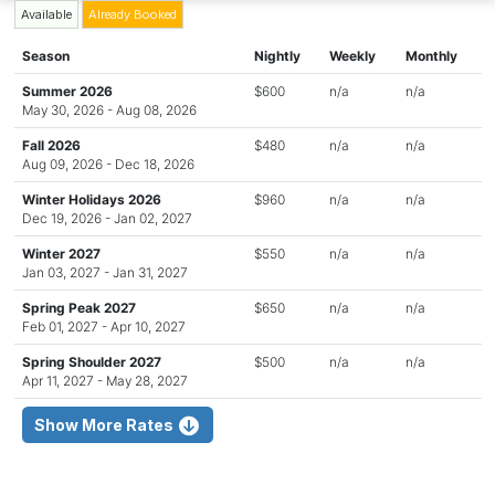
Available
Already Booked
Season
Nightly
Weekly
Monthly
Summer 2026
$600
n/a
n/a
May 30, 2026 - Aug 08, 2026
Fall 2026
$480
n/a
n/a
Aug 09, 2026 - Dec 18, 2026
Winter Holidays 2026
$960
n/a
n/a
Dec 19, 2026 - Jan 02, 2027
Winter 2027
$550
n/a
n/a
Jan 03, 2027 - Jan 31, 2027
Spring Peak 2027
$650
n/a
n/a
Feb 01, 2027 - Apr 10, 2027
Spring Shoulder 2027
$500
n/a
n/a
Apr 11, 2027 - May 28, 2027
Show More Rates