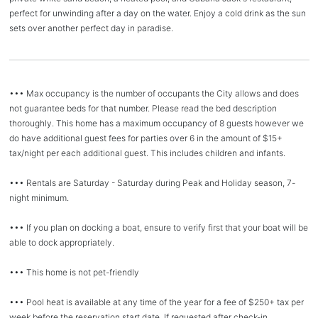
perfect for unwinding after a day on the water. Enjoy a cold drink as the sun
sets over another perfect day in paradise.
••• Max occupancy is the number of occupants the City allows and does
not guarantee beds for that number. Please read the bed description
thoroughly. This home has a maximum occupancy of 8 guests however we
do have additional guest fees for parties over 6 in the amount of $15+
tax/night per each additional guest. This includes children and infants.
••• Rentals are Saturday - Saturday during Peak and Holiday season, 7-
night minimum.
••• If you plan on docking a boat, ensure to verify first that your boat will be
able to dock appropriately.
••• This home is not pet-friendly
••• Pool heat is available at any time of the year for a fee of $250+ tax per
week before the reservation start date. If requested after check-in,