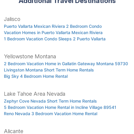
Additional Travel Destinations
Jalisco
Puerto Vallarta Mexican Riviera 2 Bedroom Condo
Vacation Homes in Puerto Vallarta Mexican Riviera
1 Bedroom Vacation Condo Sleeps 2 Puerto Vallarta
Yellowstone Montana
2 Bedroom Vacation Home in Gallatin Gateway Montana 59730
Livingston Montana Short Term Home Rentals
Big Sky 4 Bedroom Home Rental
Lake Tahoe Area Nevada
Zephyr Cove Nevada Short Term Home Rentals
5 Bedroom Vacation Home Rental in Incline Village 89541
Reno Nevada 3 Bedroom Vacation Home Rental
Alicante