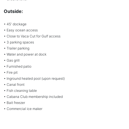
Outside:
• 45' dockage
• Easy ocean access
• Close to Vaca Cut for Gulf access
• 3 parking spaces
• Trailer parking
• Water and power at dock
• Gas grill
• Furnished patio
• Fire pit
• Inground heated pool (upon request)
• Canal front
• Fish cleaning table
• Cabana Club membership included
• Bait freezer
• Commercial ice maker