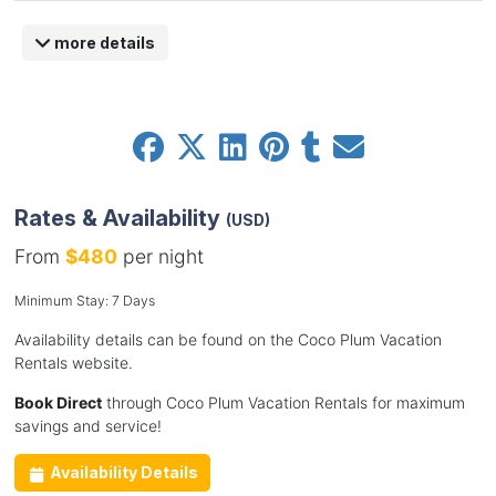
more details
Rates & Availability
(USD)
From
$480
per night
Minimum Stay: 7 Days
Availability details can be found on the Coco Plum Vacation
Rentals website.
Book Direct
through Coco Plum Vacation Rentals for maximum
savings and service!
Availability Details