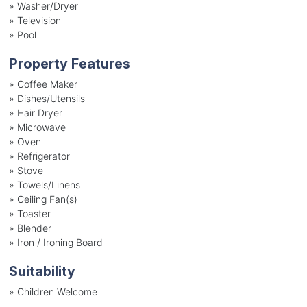
»
Washer/Dryer
»
Television
»
Pool
Property Features
»
Coffee Maker
»
Dishes/Utensils
»
Hair Dryer
»
Microwave
»
Oven
»
Refrigerator
»
Stove
»
Towels/Linens
»
Ceiling Fan(s)
»
Toaster
»
Blender
»
Iron / Ironing Board
Suitability
»
Children Welcome