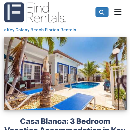
«
Key Colony Beach Florida Rentals
Casa Blanca: 3 Bedroom
Vacation Accommodation in Key