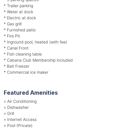
* Trailer parking
* Water at dock
* Electric at dock
* Gas grill
* Furnished patio
* Fire Pit
* Inground pool, heated (with fee)
* Canal Front
* Fish cleaning table
* Cabana Club Membership included
* Bait Freezer
* Commercial ice maker
Featured Amenities
»
Air Conditioning
»
Dishwasher
»
Grill
»
Internet Access
»
Pool (Private)