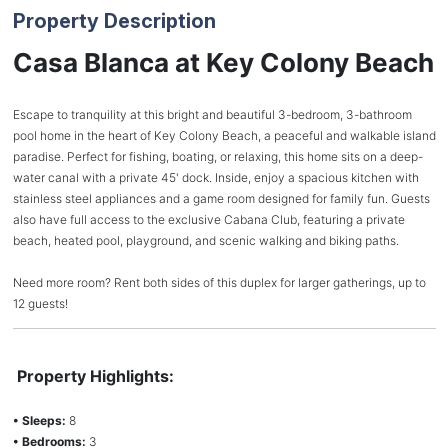
Property Description
Casa Blanca at Key Colony Beach
Escape to tranquility at this bright and beautiful 3-bedroom, 3-bathroom
pool home in the heart of Key Colony Beach, a peaceful and walkable island
paradise. Perfect for fishing, boating, or relaxing, this home sits on a deep-
water canal with a private 45' dock. Inside, enjoy a spacious kitchen with
stainless steel appliances and a game room designed for family fun. Guests
also have full access to the exclusive Cabana Club, featuring a private
beach, heated pool, playground, and scenic walking and biking paths.
Need more room? Rent both sides of this duplex for larger gatherings, up to
12 guests!
Property Highlights:
• Sleeps:
8
• Bedrooms:
3