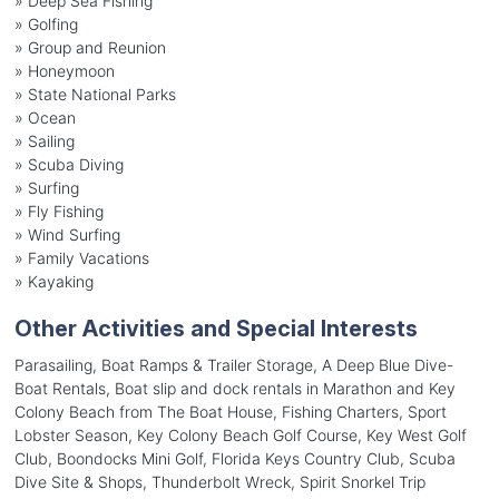
»
Deep Sea Fishing
»
Golfing
»
Group and Reunion
»
Honeymoon
»
State National Parks
»
Ocean
»
Sailing
»
Scuba Diving
»
Surfing
»
Fly Fishing
»
Wind Surfing
»
Family Vacations
»
Kayaking
Other Activities and Special Interests
Parasailing, Boat Ramps & Trailer Storage, A Deep Blue Dive-
Boat Rentals, Boat slip and dock rentals in Marathon and Key
Colony Beach from The Boat House, Fishing Charters, Sport
Lobster Season, Key Colony Beach Golf Course, Key West Golf
Club, Boondocks Mini Golf, Florida Keys Country Club, Scuba
Dive Site & Shops, Thunderbolt Wreck, Spirit Snorkel Trip