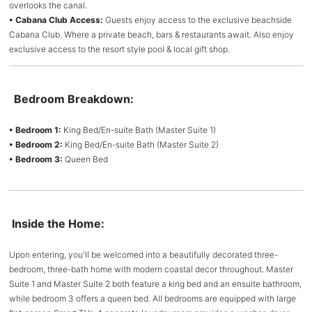
overlooks the canal.
• Cabana Club Access:
Guests enjoy access to the exclusive beachside
Cabana Club. Where a private beach, bars & restaurants await. Also enjoy
exclusive access to the resort style pool & local gift shop.
Bedroom Breakdown:
• Bedroom 1:
King Bed/En-suite Bath (Master Suite 1)
• Bedroom 2:
King Bed/En-suite Bath (Master Suite 2)
• Bedroom 3:
Queen Bed
Inside the Home:
Upon entering, you'll be welcomed into a beautifully decorated three-
bedroom, three-bath home with modern coastal decor throughout. Master
Suite 1 and Master Suite 2 both feature a king bed and an ensuite bathroom,
while bedroom 3 offers a queen bed. All bedrooms are equipped with large