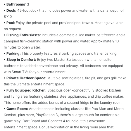
• Bathrooms
: 3
• Dock:
45-foot dock that includes power and water with a canal depth of
8'-10'
• Pool:
Enjoy the private pool and provided pool towels. Heating available
on request.
• Fishing Enthusiasts:
Includes a commercial ice maker, bait freezer, and a
canopied fish-cleaning station with power and water. Approximately 10
minutes to open water.
• Parking:
This property features 3 parking spaces and trailer parking.
• Sleep in Comfort:
Enjoy two Master Suites each with an ensuite
bathroom for added convenience and privacy. All bedrooms are equipped
with Smart TVs for your entertainment.
• Private Outdoor Space:
Multiple seating areas, fire pit, and gas grill make
this the ultimate entertainment space.
• Fully Equipped Kitchen:
Spacious open-concept fully stocked kitchen
and living area featuring stainless steel appliances, and drip coffee maker.
This home offers the added bonus of a second fridge in the laundry room.
• Game Room:
Arcade console including classics like Pac Man and Mortal
Kombat, plus more, PlayStation 3, there's a large couch for comfortable
game play. Dart Board and Connect 4 round out this awesome
entertainment space, Bonus workstation in the living room area that