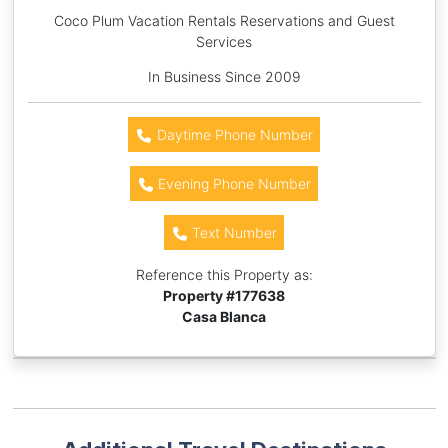
Coco Plum Vacation Rentals Reservations and Guest
Services
In Business Since 2009
Daytime Phone Number
Evening Phone Number
Text Number
Reference this Property as:
Property #
177638
Casa Blanca