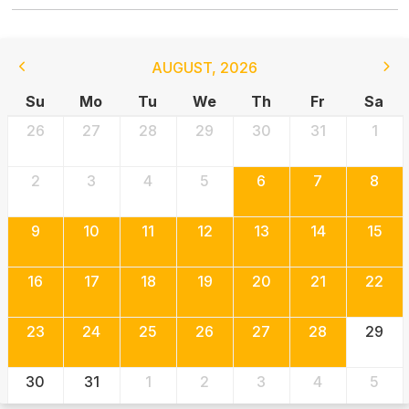
AUGUST
,
2026
Su
Mo
Tu
We
Th
Fr
Sa
26
27
28
29
30
31
1
2
3
4
5
6
7
8
9
10
11
12
13
14
15
16
17
18
19
20
21
22
23
24
25
26
27
28
29
30
31
1
2
3
4
5