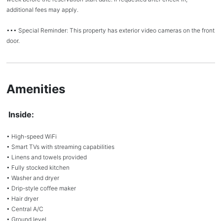
additional fees may apply.
••• Special Reminder: This property has exterior video cameras on the front
door.
Amenities
Inside:
• High-speed WiFi
• Smart TVs with streaming capabilities
• Linens and towels provided
• Fully stocked kitchen
• Washer and dryer
• Drip-style coffee maker
• Hair dryer
• Central A/C
• Ground level