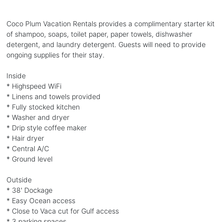
Coco Plum Vacation Rentals provides a complimentary starter kit
of shampoo, soaps, toilet paper, paper towels, dishwasher
detergent, and laundry detergent. Guests will need to provide
ongoing supplies for their stay.
Inside
* Highspeed WiFi
* Linens and towels provided
* Fully stocked kitchen
* Washer and dryer
* Drip style coffee maker
* Hair dryer
* Central A/C
* Ground level
Outside
* 38' Dockage
* Easy Ocean access
* Close to Vaca cut for Gulf access
* 3 parking spaces