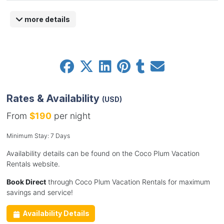
more details
Rates & Availability
(USD)
From
$190
per night
Minimum Stay: 7 Days
Availability details can be found on the Coco Plum Vacation
Rentals website.
Book Direct
through Coco Plum Vacation Rentals for maximum
savings and service!
Availability Details