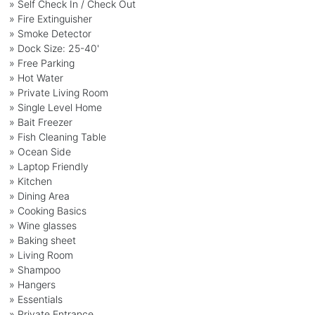
» Self Check In / Check Out
» Fire Extinguisher
» Smoke Detector
» Dock Size: 25-40'
» Free Parking
» Hot Water
» Private Living Room
» Single Level Home
» Bait Freezer
» Fish Cleaning Table
» Ocean Side
» Laptop Friendly
» Kitchen
» Dining Area
» Cooking Basics
» Wine glasses
» Baking sheet
» Living Room
» Shampoo
» Hangers
» Essentials
» Private Entrance