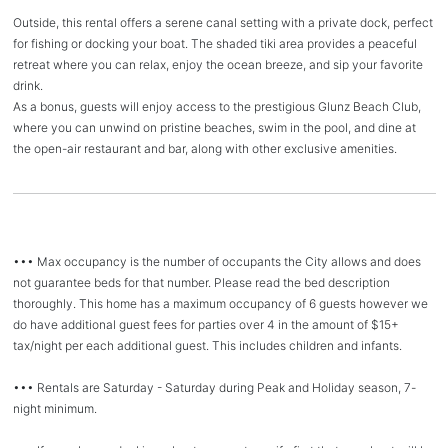
Outside, this rental offers a serene canal setting with a private dock, perfect
for fishing or docking your boat. The shaded tiki area provides a peaceful
retreat where you can relax, enjoy the ocean breeze, and sip your favorite
drink.
As a bonus, guests will enjoy access to the prestigious Glunz Beach Club,
where you can unwind on pristine beaches, swim in the pool, and dine at
the open-air restaurant and bar, along with other exclusive amenities.
••• Max occupancy is the number of occupants the City allows and does
not guarantee beds for that number. Please read the bed description
thoroughly. This home has a maximum occupancy of 6 guests however we
do have additional guest fees for parties over 4 in the amount of $15+
tax/night per each additional guest. This includes children and infants.
••• Rentals are Saturday - Saturday during Peak and Holiday season, 7-
night minimum.