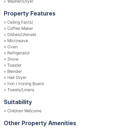
»
Washer/Dryer
Property Features
»
Ceiling Fan(s)
»
Coffee Maker
»
Dishes/Utensils
»
Microwave
»
Oven
»
Refrigerator
»
Stove
»
Toaster
»
Blender
»
Hair Dryer
»
Iron / Ironing Board
»
Towels/Linens
Suitability
»
Children Welcome
Other Property Amenities