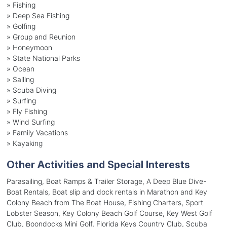
»
Fishing
»
Deep Sea Fishing
»
Golfing
»
Group and Reunion
»
Honeymoon
»
State National Parks
»
Ocean
»
Sailing
»
Scuba Diving
»
Surfing
»
Fly Fishing
»
Wind Surfing
»
Family Vacations
»
Kayaking
Other Activities and Special Interests
Parasailing, Boat Ramps & Trailer Storage, A Deep Blue Dive-
Boat Rentals, Boat slip and dock rentals in Marathon and Key
Colony Beach from The Boat House, Fishing Charters, Sport
Lobster Season, Key Colony Beach Golf Course, Key West Golf
Club, Boondocks Mini Golf, Florida Keys Country Club, Scuba