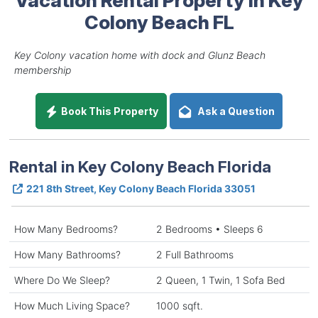
Colony Beach FL
Key Colony vacation home with dock and Glunz Beach
membership
Book This Property
Ask a Question
Rental in Key Colony Beach Florida
221 8th Street, Key Colony Beach Florida 33051
How Many Bedrooms?
2 Bedrooms • Sleeps 6
How Many Bathrooms?
2 Full Bathrooms
Where Do We Sleep?
2 Queen, 1 Twin, 1 Sofa Bed
How Much Living Space?
1000 sqft.