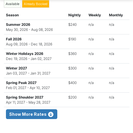
Available
Already Booked
Season
Nightly
Weekly
Monthly
Summer 2026
$240
n/a
n/a
May 30, 2026 - Aug 08, 2026
Fall 2026
$190
n/a
n/a
Aug 09, 2026 - Dec 18, 2026
Winter Holidays 2026
$360
n/a
n/a
Dec 19, 2026 - Jan 02, 2027
Winter 2027
$300
n/a
n/a
Jan 03, 2027 - Jan 31, 2027
Spring Peak 2027
$400
n/a
n/a
Feb 01, 2027 - Apr 10, 2027
Spring Shoulder 2027
$200
n/a
n/a
Apr 11, 2027 - May 28, 2027
Show More Rates