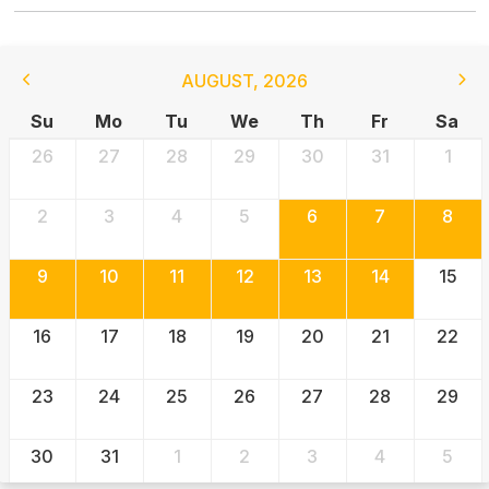
AUGUST
,
2026
Su
Mo
Tu
We
Th
Fr
Sa
26
27
28
29
30
31
1
2
3
4
5
6
7
8
9
10
11
12
13
14
15
16
17
18
19
20
21
22
23
24
25
26
27
28
29
30
31
1
2
3
4
5