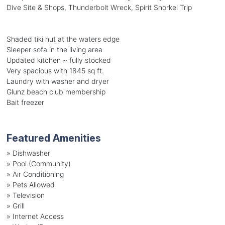
Dive Site & Shops, Thunderbolt Wreck, Spirit Snorkel Trip
Shaded tiki hut at the waters edge
Sleeper sofa in the living area
Updated kitchen ~ fully stocked
Very spacious with 1845 sq ft.
Laundry with washer and dryer
Glunz beach club membership
Bait freezer
Featured Amenities
»
Dishwasher
»
Pool (Community)
»
Air Conditioning
»
Pets Allowed
»
Television
»
Grill
»
Internet Access