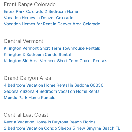
Front Range Colorado
Estes Park Colorado 2 Bedroom Home
Vacation Homes in Denver Colorado
Vacation Homes for Rent in Denver Area Colorado
Central Vermont
Killington Vermont Short Term Townhouse Rentals
Killington 3 Bedroom Condo Rental
Killington Ski Area Vermont Short Term Chalet Rentals
Grand Canyon Area
4 Bedroom Vacation Home Rental in Sedona 86336
Sedona Arizona 4 Bedroom Vacation Home Rental
Munds Park Home Rentals
Central East Coast
Rent a Vacation Home in Daytona Beach Florida
2 Bedroom Vacation Condo Sleeps 5 New Smyrna Beach FL