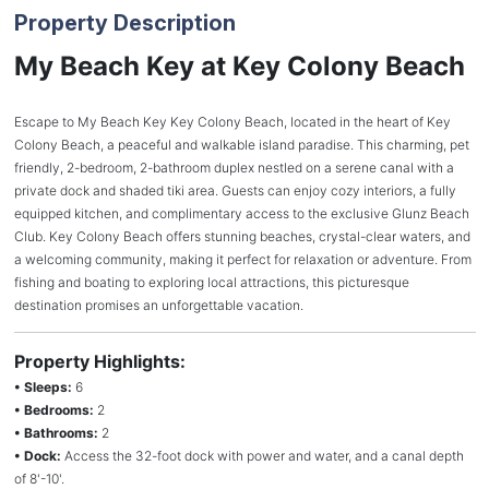
Property Description
My Beach Key at Key Colony Beach
Escape to My Beach Key Key Colony Beach, located in the heart of Key
Colony Beach, a peaceful and walkable island paradise. This charming, pet
friendly, 2-bedroom, 2-bathroom duplex nestled on a serene canal with a
private dock and shaded tiki area. Guests can enjoy cozy interiors, a fully
equipped kitchen, and complimentary access to the exclusive Glunz Beach
Club. Key Colony Beach offers stunning beaches, crystal-clear waters, and
a welcoming community, making it perfect for relaxation or adventure. From
fishing and boating to exploring local attractions, this picturesque
destination promises an unforgettable vacation.
Property Highlights:
• Sleeps:
6
• Bedrooms:
2
• Bathrooms:
2
• Dock:
Access the 32-foot dock with power and water, and a canal depth
of 8'-10'.