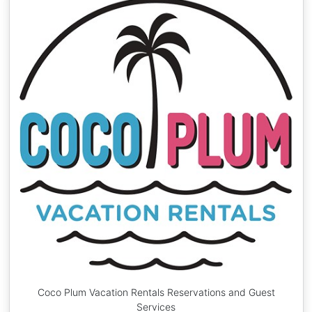
Coco Plum Vacation Rentals Reservations and Guest
Services