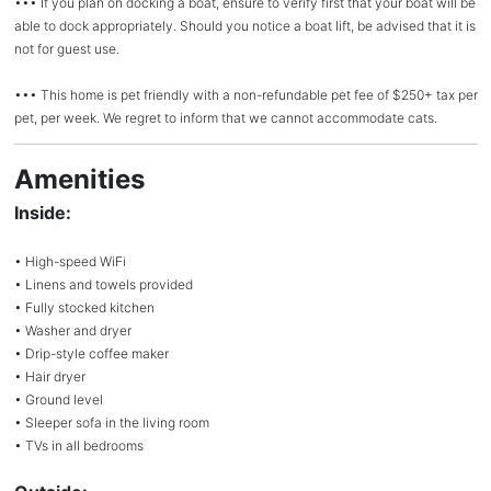
••• If you plan on docking a boat, ensure to verify first that your boat will be
able to dock appropriately. Should you notice a boat lift, be advised that it is
not for guest use.
••• This home is pet friendly with a non-refundable pet fee of $250+ tax per
pet, per week. We regret to inform that we cannot accommodate cats.
Amenities
Inside:
• High-speed WiFi
• Linens and towels provided
• Fully stocked kitchen
• Washer and dryer
• Drip-style coffee maker
• Hair dryer
• Ground level
• Sleeper sofa in the living room
• TVs in all bedrooms