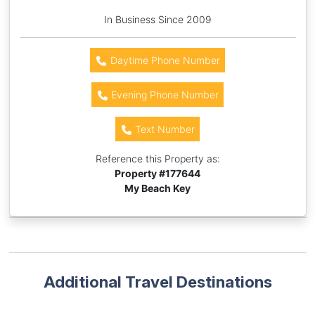
In Business Since 2009
Daytime Phone Number
Evening Phone Number
Text Number
Reference this Property as:
Property #
177644
My Beach Key
Additional Travel Destinations