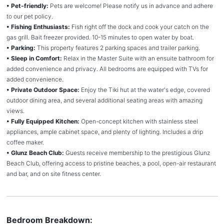
• Pet-friendly:
Pets are welcome! Please notify us in advance and adhere
to our pet policy.
• Fishing Enthusiasts:
Fish right off the dock and cook your catch on the
gas grill. Bait freezer provided. 10-15 minutes to open water by boat.
• Parking:
This property features 2 parking spaces and trailer parking.
• Sleep in Comfort:
Relax in the Master Suite with an ensuite bathroom for
added convenience and privacy. All bedrooms are equipped with TVs for
added convenience.
• Private Outdoor Space:
Enjoy the Tiki hut at the water's edge, covered
outdoor dining area, and several additional seating areas with amazing
views.
• Fully Equipped Kitchen:
Open-concept kitchen with stainless steel
appliances, ample cabinet space, and plenty of lighting. Includes a drip
coffee maker.
• Glunz Beach Club:
Guests receive membership to the prestigious Glunz
Beach Club, offering access to pristine beaches, a pool, open-air restaurant
and bar, and on site fitness center.
Bedroom Breakdown: