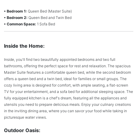
• Bedroom 1:
Queen Bed (Master Suite)
• Bedroom 2:
Queen Bed and Twin Bed
• Common Space:
1 Sofa Bed
Inside the Home:
Inside, you'll find two beautifully appointed bedrooms and two full
bathrooms, offering the perfect space for rest and relaxation. The spacious
Master Suite features a comfortable queen bed, while the second bedroom
offers a queen bed and a twin bed, ideal for families or small groups. The
cozy living area is designed for comfort, with ample seating, a flat-screen
TV for your entertainment, and a sofa bed for additional sleeping space. The
fully equipped kitchen is a chef's dream, featuring all the appliances and
utensils you need to prepare delicious meals. Enjoy your culinary creations
in the inviting dining area, where you can savor your food while taking in
picturesque water views.
Outdoor Oasis: