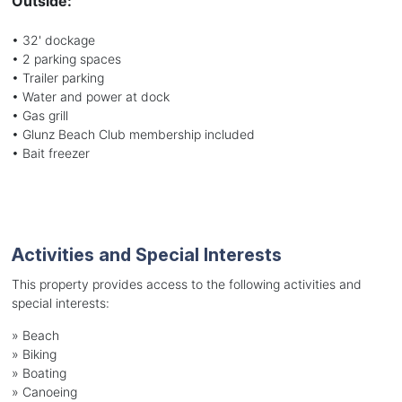
Outside:
• 32' dockage
• 2 parking spaces
• Trailer parking
• Water and power at dock
• Gas grill
• Glunz Beach Club membership included
• Bait freezer
Activities and Special Interests
This property provides access to the following activities and
special interests:
»
Beach
»
Biking
»
Boating
»
Canoeing