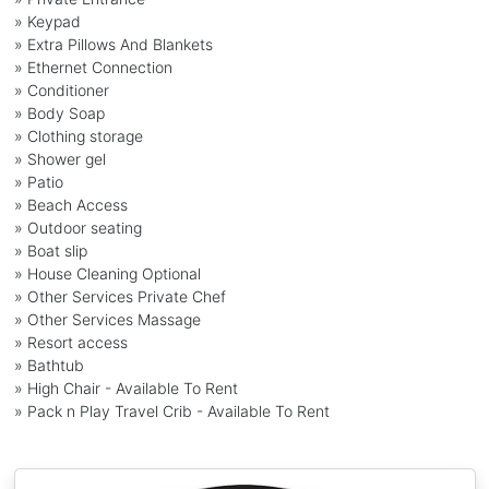
» Keypad
» Extra Pillows And Blankets
» Ethernet Connection
» Conditioner
» Body Soap
» Clothing storage
» Shower gel
» Patio
» Beach Access
» Outdoor seating
» Boat slip
» House Cleaning Optional
» Other Services Private Chef
» Other Services Massage
» Resort access
» Bathtub
» High Chair - Available To Rent
» Pack n Play Travel Crib - Available To Rent