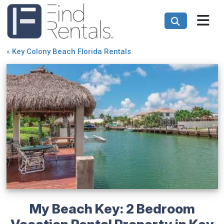
«
Key Colony Beach Florida Rentals
My Beach Key: 2 Bedroom
Vacation Rental Property in Key