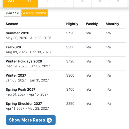
30
31
1
2
3
4
5
Available
Already Booked
Season
Nightly
Weekly
Monthly
Summer 2026
$720
n/a
n/a
May 30, 2026 - Aug 08, 2026
Fall 2026
$300
n/a
n/a
Aug 09, 2026 - Dec 18, 2026
Winter Holidays 2026
$720
n/a
n/a
Dec 19, 2026 - Jan 02, 2027
Winter 2027
$300
n/a
n/a
Jan 03, 2027 - Jan 31, 2027
Spring Peak 2027
$400
n/a
n/a
Feb 01, 2027 - Apr 10, 2027
Spring Shoulder 2027
$250
n/a
n/a
Apr 11, 2027 - May 28, 2027
Show More Rates