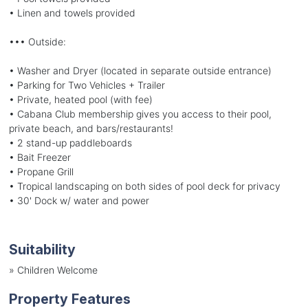
• Linen and towels provided
••• Outside:
• Washer and Dryer (located in separate outside entrance)
• Parking for Two Vehicles + Trailer
• Private, heated pool (with fee)
• Cabana Club membership gives you access to their pool,
private beach, and bars/restaurants!
• 2 stand-up paddleboards
• Bait Freezer
• Propane Grill
• Tropical landscaping on both sides of pool deck for privacy
• 30' Dock w/ water and power
Suitability
»
Children Welcome
Property Features