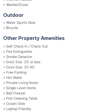
»
Washer/Dryer
Outdoor
»
Water Sports Gear
»
Bicycle
Other Property Amenities
» Self Check In / Check Out
» Fire Extinguisher
» Smoke Detector
» Dock Size: 25' or less
» Dock Size: 25-40'
» Free Parking
» Hot Water
» Private Living Room
» Single Level Home
» Bait Freezer
» Fish Cleaning Table
» Ocean Side
» Laptop Friendly