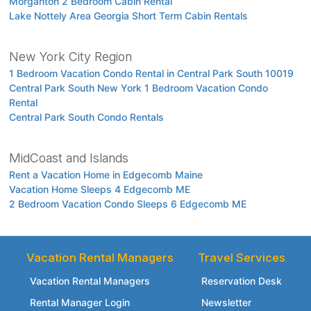
Morganton 2 Bedroom Cabin Rental
Lake Nottely Area Georgia Short Term Cabin Rentals
New York City Region
1 Bedroom Vacation Condo Rental in Central Park South 10019
Central Park South New York 1 Bedroom Vacation Condo
Rental
Central Park South Condo Rentals
MidCoast and Islands
Rent a Vacation Home in Edgecomb Maine
Vacation Home Sleeps 4 Edgecomb ME
2 Bedroom Vacation Condo Sleeps 6 Edgecomb ME
Vacation Rental Managers
Travel Services
Vacation Rental Managers
Reservation Desk
Rental Manager Login
Newsletter