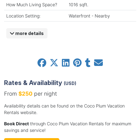
How Much Living Space?
1016 sqft.
Location Setting:
Waterfront - Nearby
more details
Rates & Availability
(USD)
From
$250
per night
Availability details can be found on the Coco Plum Vacation
Rentals website.
Book Direct
through Coco Plum Vacation Rentals for maximum
savings and service!