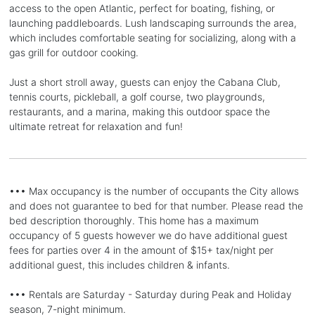
access to the open Atlantic, perfect for boating, fishing, or
launching paddleboards. Lush landscaping surrounds the area,
which includes comfortable seating for socializing, along with a
gas grill for outdoor cooking.
Just a short stroll away, guests can enjoy the Cabana Club,
tennis courts, pickleball, a golf course, two playgrounds,
restaurants, and a marina, making this outdoor space the
ultimate retreat for relaxation and fun!
••• Max occupancy is the number of occupants the City allows
and does not guarantee to bed for that number. Please read the
bed description thoroughly. This home has a maximum
occupancy of 5 guests however we do have additional guest
fees for parties over 4 in the amount of $15+ tax/night per
additional guest, this includes children & infants.
••• Rentals are Saturday - Saturday during Peak and Holiday
season, 7-night minimum.