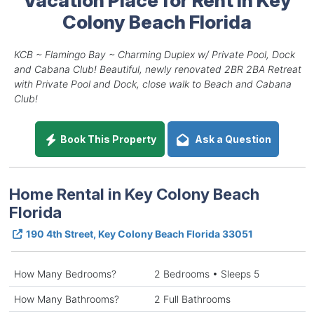
Colony Beach Florida
KCB ~ Flamingo Bay ~ Charming Duplex w/ Private Pool, Dock
and Cabana Club! Beautiful, newly renovated 2BR 2BA Retreat
with Private Pool and Dock, close walk to Beach and Cabana
Club!
Book This Property
Ask a Question
Home Rental in Key Colony Beach
Florida
190 4th Street, Key Colony Beach Florida 33051
How Many Bedrooms?
2 Bedrooms • Sleeps 5
How Many Bathrooms?
2 Full Bathrooms