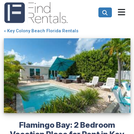
«
Key Colony Beach Florida Rentals
Flamingo Bay: 2 Bedroom
Vacation Place for Rent in Key