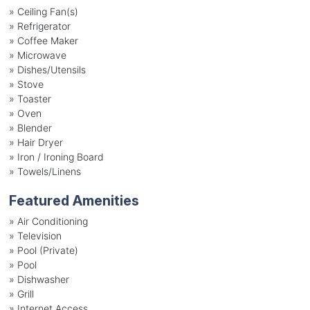
»
Ceiling Fan(s)
»
Refrigerator
»
Coffee Maker
»
Microwave
»
Dishes/Utensils
»
Stove
»
Toaster
»
Oven
»
Blender
»
Hair Dryer
»
Iron / Ironing Board
»
Towels/Linens
Featured Amenities
»
Air Conditioning
»
Television
»
Pool (Private)
»
Pool
»
Dishwasher
»
Grill
»
Internet Access