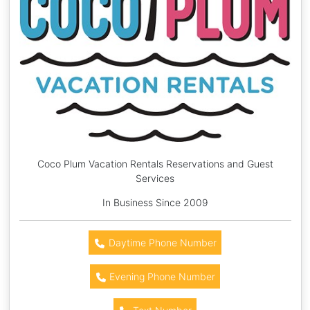
Coco Plum Vacation Rentals Reservations and Guest
Services
In Business Since 2009
Daytime Phone Number
Evening Phone Number