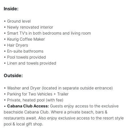
Inside:
• Ground level
• Newly renovated interior
• Smart TV's in both bedrooms and living room
• Keurig Coffee Maker
• Hair Dryers
• En-suite bathrooms
• Pool towels provided
• Linen and towels provided
Outside:
• Washer and Dryer (located in separate outside entrance)
• Parking for Two Vehicles + Trailer
• Private, heated pool (with fee)
•
Cabana Club Access:
Guests enjoy access to the exclusive
beachside Cabana Club. Where a private beach, bars &
restaurants await. Also enjoy exclusive access to the resort style
pool & local gift shop.