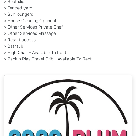
» Boat slip
» Fenced yard
» Sun loungers
» House Cleaning Optional
» Other Services Private Chef
» Other Services Massage
» Resort access
» Bathtub
» High Chair - Available To Rent
» Pack n Play Travel Crib - Available To Rent