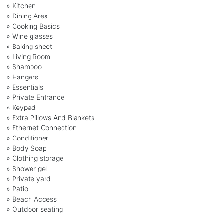
» Kitchen
» Dining Area
» Cooking Basics
» Wine glasses
» Baking sheet
» Living Room
» Shampoo
» Hangers
» Essentials
» Private Entrance
» Keypad
» Extra Pillows And Blankets
» Ethernet Connection
» Conditioner
» Body Soap
» Clothing storage
» Shower gel
» Private yard
» Patio
» Beach Access
» Outdoor seating