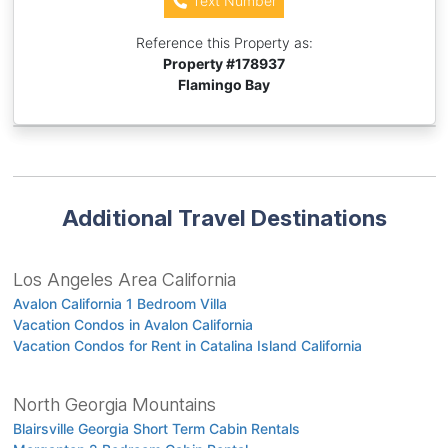
Text Number
Reference this Property as:
Property #
178937
Flamingo Bay
Additional Travel Destinations
Los Angeles Area California
Avalon California 1 Bedroom Villa
Vacation Condos in Avalon California
Vacation Condos for Rent in Catalina Island California
North Georgia Mountains
Blairsville Georgia Short Term Cabin Rentals