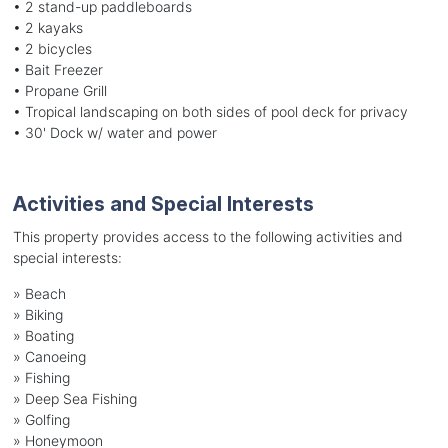
• 2 stand-up paddleboards
• 2 kayaks
• 2 bicycles
• Bait Freezer
• Propane Grill
• Tropical landscaping on both sides of pool deck for privacy
• 30' Dock w/ water and power
Activities and Special Interests
This property provides access to the following activities and
special interests:
»
Beach
»
Biking
»
Boating
»
Canoeing
»
Fishing
»
Deep Sea Fishing
»
Golfing
»
Honeymoon