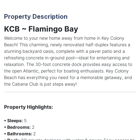
Property Description
KCB ~ Flamingo Bay
Welcome to your new home away from home in Key Colony
Beach! This charming, newly renovated half-duplex features a
stunning backyard oasis, complete with a paver patio and a
refreshing concrete in-ground pool—ideal for entertaining and
relaxation. The 30-foot concrete dock provides easy access to
the open Atlantic, perfect for boating enthusiasts. Key Colony
Beach has everything you need for a memorable getaway, and
the Cabana Club is just steps away!
Property Highlights:
• Sleeps:
5
• Bedrooms:
2
• Bathrooms:
2