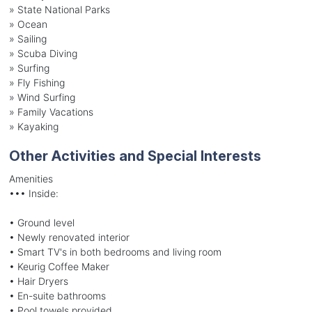
»
State National Parks
»
Ocean
»
Sailing
»
Scuba Diving
»
Surfing
»
Fly Fishing
»
Wind Surfing
»
Family Vacations
»
Kayaking
Other Activities and Special Interests
Amenities
••• Inside:
• Ground level
• Newly renovated interior
• Smart TV's in both bedrooms and living room
• Keurig Coffee Maker
• Hair Dryers
• En-suite bathrooms
• Pool towels provided