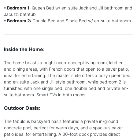
• Bedroom 1:
Queen Bed w/ en-suite Jack and Jill bathroom and
Jacuzzi bathtub
• Bedroom 2:
Double Bed and Single Bed w/ en-suite bathroom
Inside the Home:
The home boasts a bright open-concept living room, kitchen,
and dining areas, with French doors that open to a paver patio,
ideal for entertaining. The master suite offers a cozy queen bed
and en-suite Jack and Jill style bathroom, while bedroom 2 is
furnished with one single bed, one double bed and private en-
suite bathroom. Smart TVs in both rooms.
Outdoor Oasis:
The fabulous backyard oasis features a private in-ground
concrete pool, perfect for warm days, and a spacious paver
patio ideal for entertaining. A 30-foot dock provides direct