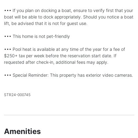
••• If you plan on docking a boat, ensure to verify first that your
boat will be able to dock appropriately. Should you notice a boat
lift, be advised that it is not for guest use.
••• This home is not pet-friendly
••• Pool heat is available at any time of the year for a fee of
$250+ tax per week before the reservation start date. If
requested after check-in, additional fees may apply.
••• Special Reminder: This property has exterior video cameras.
STR24-000745
Amenities