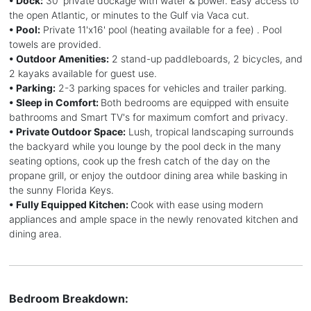
• Dock:
30' private dockage with water & power. Easy access to
the open Atlantic, or minutes to the Gulf via Vaca cut.
• Pool:
Private 11'x16' pool (heating available for a fee) . Pool
towels are provided.
• Outdoor Amenities:
2 stand-up paddleboards, 2 bicycles, and
2 kayaks available for guest use.
• Parking:
2-3 parking spaces for vehicles and trailer parking.
• Sleep in Comfort:
Both bedrooms are equipped with ensuite
bathrooms and Smart TV's for maximum comfort and privacy.
• Private Outdoor Space:
Lush, tropical landscaping surrounds
the backyard while you lounge by the pool deck in the many
seating options, cook up the fresh catch of the day on the
propane grill, or enjoy the outdoor dining area while basking in
the sunny Florida Keys.
• Fully Equipped Kitchen:
Cook with ease using modern
appliances and ample space in the newly renovated kitchen and
dining area.
Bedroom Breakdown: