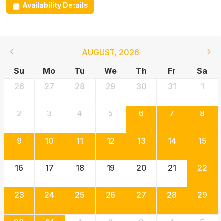
Availability Details
AUGUST
,
2026
Su
Mo
Tu
We
Th
Fr
Sa
26
27
28
29
30
31
1
2
3
4
5
6
7
8
9
10
11
12
13
14
15
16
17
18
19
20
21
22
23
24
25
26
27
28
29