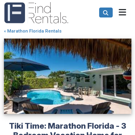
«
Marathon Florida Rentals
Tiki Time: Marathon Florida - 3
Bedroom Vacation Home for