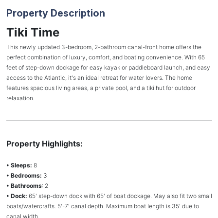
Property Description
Tiki Time
This newly updated 3-bedroom, 2-bathroom canal-front home offers the
perfect combination of luxury, comfort, and boating convenience. With 65
feet of step-down dockage for easy kayak or paddleboard launch, and easy
access to the Atlantic, it's an ideal retreat for water lovers. The home
features spacious living areas, a private pool, and a tiki hut for outdoor
relaxation.
Property Highlights:
• Sleeps:
8
• Bedrooms:
3
• Bathrooms
: 2
• Dock:
65' step-down dock with 65' of boat dockage. May also fit two small
boats/watercrafts. 5'-7' canal depth. Maximum boat length is 35' due to
canal width.