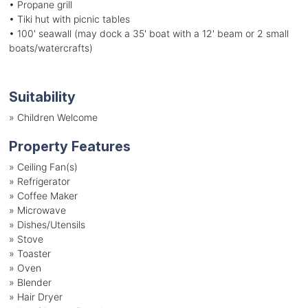
• Propane grill
• Tiki hut with picnic tables
• 100' seawall (may dock a 35' boat with a 12' beam or 2 small
boats/watercrafts)
Suitability
»
Children Welcome
Property Features
»
Ceiling Fan(s)
»
Refrigerator
»
Coffee Maker
»
Microwave
»
Dishes/Utensils
»
Stove
»
Toaster
»
Oven
»
Blender
»
Hair Dryer