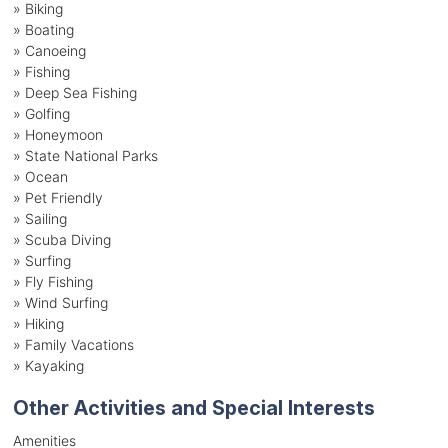
»
Biking
»
Boating
»
Canoeing
»
Fishing
»
Deep Sea Fishing
»
Golfing
»
Honeymoon
»
State National Parks
»
Ocean
»
Pet Friendly
»
Sailing
»
Scuba Diving
»
Surfing
»
Fly Fishing
»
Wind Surfing
»
Hiking
»
Family Vacations
»
Kayaking
Other Activities and Special Interests
Amenities