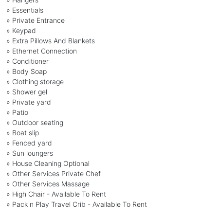
» Essentials
» Private Entrance
» Keypad
» Extra Pillows And Blankets
» Ethernet Connection
» Conditioner
» Body Soap
» Clothing storage
» Shower gel
» Private yard
» Patio
» Outdoor seating
» Boat slip
» Fenced yard
» Sun loungers
» House Cleaning Optional
» Other Services Private Chef
» Other Services Massage
» High Chair - Available To Rent
» Pack n Play Travel Crib - Available To Rent