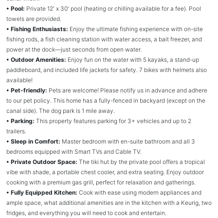
• Pool:
Private 12' x 30' pool (heating or chilling available for a fee). Pool
towels are provided.
• Fishing Enthusiasts:
Enjoy the ultimate fishing experience with on-site
fishing rods, a fish cleaning station with water access, a bait freezer, and
power at the dock—just seconds from open water.
• Outdoor Amenities:
Enjoy fun on the water with 5 kayaks, a stand-up
paddleboard, and included life jackets for safety. 7 bikes with helmets also
available!
• Pet-friendly:
Pets are welcome! Please notify us in advance and adhere
to our pet policy. This home has a fully-fenced in backyard (except on the
canal side). The dog park is 1 mile away.
• Parking:
This property features parking for 3+ vehicles and up to 2
trailers.
• Sleep in Comfort:
Master bedroom with en-suite bathroom and all 3
bedrooms equipped with Smart TVs and Cable TV.
• Private Outdoor Space:
The tiki hut by the private pool offers a tropical
vibe with shade, a portable chest cooler, and extra seating. Enjoy outdoor
cooking with a premium gas grill, perfect for relaxation and gatherings.
• Fully Equipped Kitchen:
Cook with ease using modern appliances and
ample space, what additional amenities are in the kitchen with a Keurig, two
fridges, and everything you will need to cook and entertain.