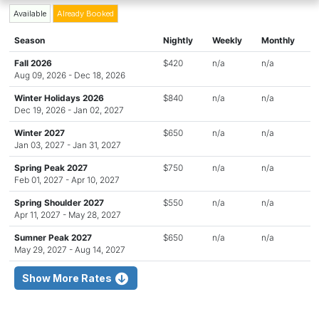
Available
Already Booked
Season
Nightly
Weekly
Monthly
Fall 2026
$420
n/a
n/a
Aug 09, 2026 - Dec 18, 2026
Winter Holidays 2026
$840
n/a
n/a
Dec 19, 2026 - Jan 02, 2027
Winter 2027
$650
n/a
n/a
Jan 03, 2027 - Jan 31, 2027
Spring Peak 2027
$750
n/a
n/a
Feb 01, 2027 - Apr 10, 2027
Spring Shoulder 2027
$550
n/a
n/a
Apr 11, 2027 - May 28, 2027
Sumner Peak 2027
$650
n/a
n/a
May 29, 2027 - Aug 14, 2027
Show More Rates