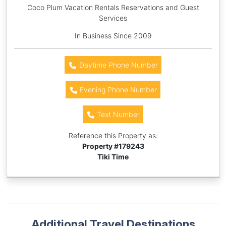
Coco Plum Vacation Rentals Reservations and Guest
Services
In Business Since 2009
Daytime Phone Number
Evening Phone Number
Text Number
Reference this Property as:
Property #
179243
Tiki Time
Additional Travel Destinations