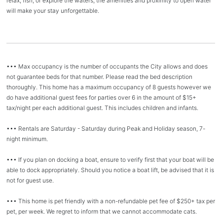
relax, fish, or explore the waters, the amenities and proximity to open water
will make your stay unforgettable.
••• Max occupancy is the number of occupants the City allows and does
not guarantee beds for that number. Please read the bed description
thoroughly. This home has a maximum occupancy of 8 guests however we
do have additional guest fees for parties over 6 in the amount of $15+
tax/night per each additional guest. This includes children and infants.
••• Rentals are Saturday - Saturday during Peak and Holiday season, 7-
night minimum.
••• If you plan on docking a boat, ensure to verify first that your boat will be
able to dock appropriately. Should you notice a boat lift, be advised that it is
not for guest use.
••• This home is pet friendly with a non-refundable pet fee of $250+ tax per
pet, per week. We regret to inform that we cannot accommodate cats.