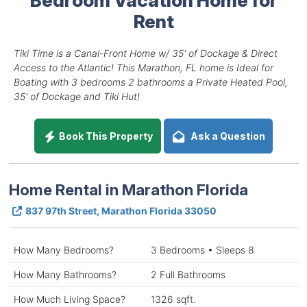
Rent
Tiki Time is a Canal-Front Home w/ 35' of Dockage & Direct
Access to the Atlantic! This Marathon, FL home is Ideal for
Boating with 3 bedrooms 2 bathrooms a Private Heated Pool,
35' of Dockage and Tiki Hut!
Book This Property
Ask a Question
Home Rental in Marathon Florida
837 97th Street, Marathon Florida 33050
How Many Bedrooms?
3 Bedrooms • Sleeps 8
How Many Bathrooms?
2 Full Bathrooms
How Much Living Space?
1326 sqft.