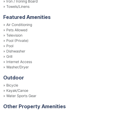
»
Iron / Ironing Board
»
Towels/Linens
Featured Amenities
»
Air Conditioning
»
Pets Allowed
»
Television
»
Pool (Private)
»
Pool
»
Dishwasher
»
Grill
»
Internet Access
»
Washer/Dryer
Outdoor
»
Bicycle
»
Kayak/Canoe
»
Water Sports Gear
Other Property Amenities