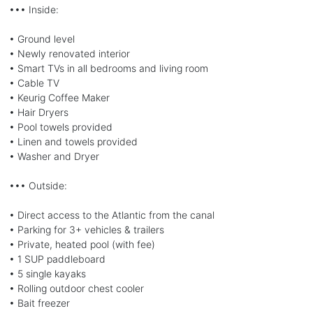
••• Inside:
• Ground level
• Newly renovated interior
• Smart TVs in all bedrooms and living room
• Cable TV
• Keurig Coffee Maker
• Hair Dryers
• Pool towels provided
• Linen and towels provided
• Washer and Dryer
••• Outside:
• Direct access to the Atlantic from the canal
• Parking for 3+ vehicles & trailers
• Private, heated pool (with fee)
• 1 SUP paddleboard
• 5 single kayaks
• Rolling outdoor chest cooler
• Bait freezer