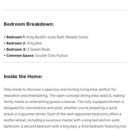
Bedroom Breakdown:
• Bedroom 1:
King Bed/En-suite Bath (Master Suite)
• Bedroom 2:
King Bed
• Bedroom 3:
2 Queen Beds
• Common Space:
Double Sofa Pullout
Inside the Home:
Step inside to discover a spacious and inviting living area, perfect for
relaxation and entertaining. The open-concept dining area seats 6, making
family meals or entertaining guests a breeze. The fully equipped kitchen is
designed for convenience and style, whether you're preparing a quick
snack or a gourmet dinner. Each of the well-appointed bedrooms offers a
restful retreat, including a luxurious master with a king bed and en-suite
bathroom, a second bedroom with a king bed, a third bedroom featuring two