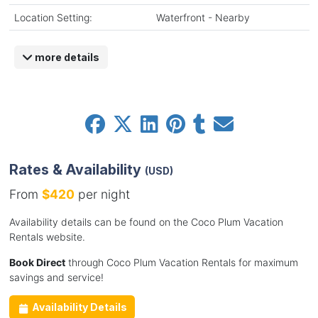
Location Setting:
Waterfront - Nearby
more details
Rates & Availability
(USD)
From
$420
per night
Availability details can be found on the Coco Plum Vacation
Rentals website.
Book Direct
through Coco Plum Vacation Rentals for maximum
savings and service!
Availability Details