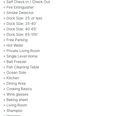
» Self Check In / Check Out
» Fire Extinguisher
» Smoke Detector
» Dock Size: 25' or less
» Dock Size: 25-40'
» Dock Size: 40-65'
» Dock Size: 65-100'
» Free Parking
» Hot Water
» Private Living Room
» Single Level Home
» Bait Freezer
» Fish Cleaning Table
» Ocean Side
» Kitchen
» Dining Area
» Cooking Basics
» Wine glasses
» Baking sheet
» Living Room
» Shampoo
» Hangers