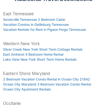
East Tennessee
Sevierville Tennessee 2 Bedroom Cabin
Vacation Condos in Gatlinburg Tennessee
Vacation Rentals for Rent in Pigeon Forge Tennessee
Western New York
Silver Creek New York Short Term Cottage Rentals
East Amherst 4 Bedroom Home Rental
Lake View New York Short Term Home Rentals
Eastern Shore Maryland
2 Bedroom Vacation Condo Rental in Ocean City 21842
Ocean City Maryland 3 Bedroom Vacation Condo Rental
Ocean City Apartment Rentals
Occitanie