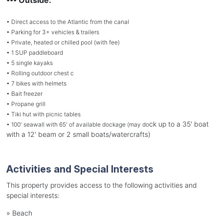
• Direct access to the Atlantic from the canal
• Parking for 3+ vehicles & trailers
• Private, heated or chilled pool (with fee)
• 1 SUP paddleboard
• 5 single kayaks
• Rolling outdoor chest c
• 7 bikes with helmets
• Bait freezer
• Propane grill
• Tiki hut with picnic tables
ck up to a 35' boat
• 100' seawall with 65' of available dockage (may do
with a 12' beam or 2 small boats/watercrafts)
Activities and Special Interests
This property provides access to the following activities and
special interests:
»
Beach