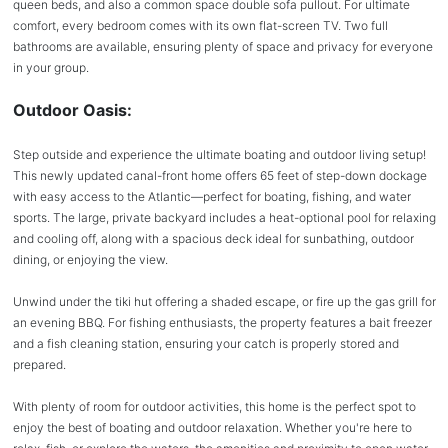
queen beds, and also a common space double sofa pullout. For ultimate
comfort, every bedroom comes with its own flat-screen TV. Two full
bathrooms are available, ensuring plenty of space and privacy for everyone
in your group.
Outdoor Oasis:
Step outside and experience the ultimate boating and outdoor living setup!
This newly updated canal-front home offers 65 feet of step-down dockage
with easy access to the Atlantic—perfect for boating, fishing, and water
sports. The large, private backyard includes a heat-optional pool for relaxing
and cooling off, along with a spacious deck ideal for sunbathing, outdoor
dining, or enjoying the view.
Unwind under the tiki hut offering a shaded escape, or fire up the gas grill for
an evening BBQ. For fishing enthusiasts, the property features a bait freezer
and a fish cleaning station, ensuring your catch is properly stored and
prepared.
With plenty of room for outdoor activities, this home is the perfect spot to
enjoy the best of boating and outdoor relaxation. Whether you're here to