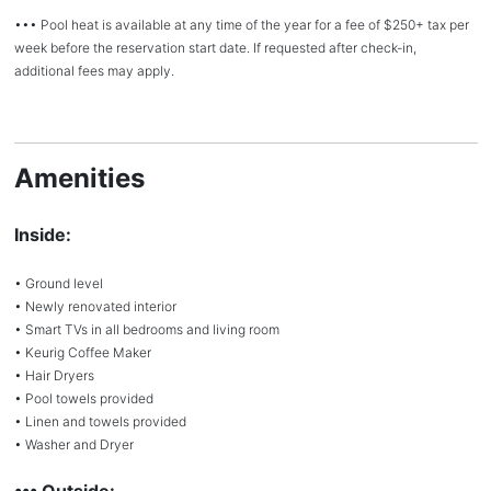
••• Pool heat is available at any time of the year for a fee of $250+ tax per
week before the reservation start date. If requested after check-in,
additional fees may apply.
Amenities
Inside:
• Ground level
• Newly renovated interior
• Smart TVs in all bedrooms and living room
• Keurig Coffee Maker
• Hair Dryers
• Pool towels provided
• Linen and towels provided
• Washer and Dryer
••• Outside: