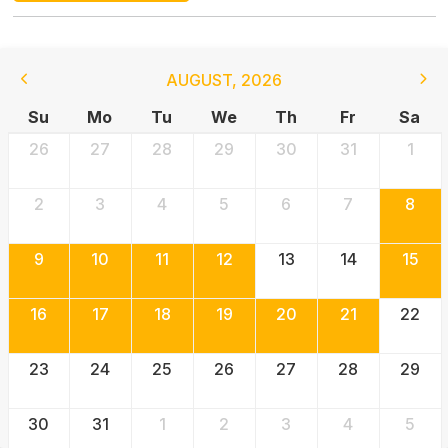
AUGUST
,
2026
Su
Mo
Tu
We
Th
Fr
Sa
26
27
28
29
30
31
1
2
3
4
5
6
7
8
9
10
11
12
13
14
15
16
17
18
19
20
21
22
23
24
25
26
27
28
29
30
31
1
2
3
4
5