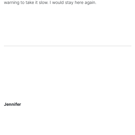
warning to take it slow. I would stay here again.
Jennifer