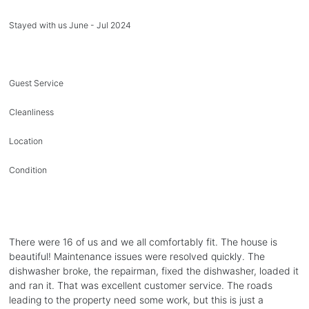
Stayed with us June - Jul 2024
Guest Service
Cleanliness
Location
Condition
There were 16 of us and we all comfortably fit. The house is
beautiful! Maintenance issues were resolved quickly. The
dishwasher broke, the repairman, fixed the dishwasher, loaded it
and ran it. That was excellent customer service. The roads
leading to the property need some work, but this is just a