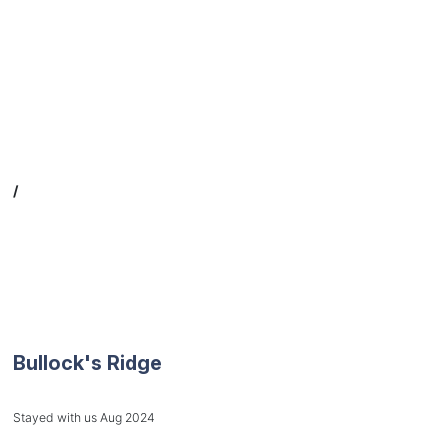
/
Bullock's Ridge
Stayed with us Aug 2024