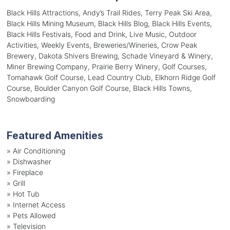
Black Hills Attractions, Andy’s Trail Rides, Terry Peak Ski Area,
Black Hills Mining Museum, Black Hills Blog, Black Hills Events,
Black Hills Festivals, Food and Drink, Live Music, Outdoor
Activities, Weekly Events, Breweries/Wineries, Crow Peak
Brewery, Dakota Shivers Brewing, Schade Vineyard & Winery,
Miner Brewing Company, Prairie Berry Winery, Golf Courses,
Tomahawk Golf Course, Lead Country Club, Elkhorn Ridge Golf
Course, Boulder Canyon Golf Course, Black Hills Towns,
Snowboarding
Featured Amenities
»
Air Conditioning
»
Dishwasher
»
Fireplace
»
Grill
»
Hot Tub
»
Internet Access
»
Pets Allowed
»
Television