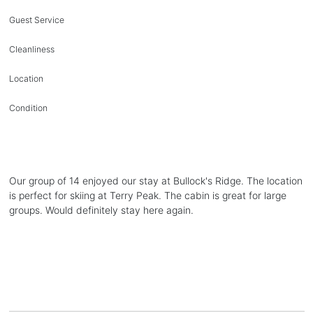
Guest Service
Cleanliness
Location
Condition
Our group of 14 enjoyed our stay at Bullock's Ridge. The location
is perfect for skiing at Terry Peak. The cabin is great for large
groups. Would definitely stay here again.