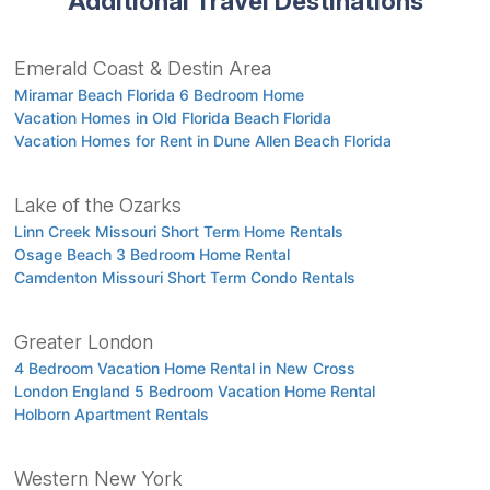
Additional Travel Destinations
Emerald Coast & Destin Area
Miramar Beach Florida 6 Bedroom Home
Vacation Homes in Old Florida Beach Florida
Vacation Homes for Rent in Dune Allen Beach Florida
Lake of the Ozarks
Linn Creek Missouri Short Term Home Rentals
Osage Beach 3 Bedroom Home Rental
Camdenton Missouri Short Term Condo Rentals
Greater London
4 Bedroom Vacation Home Rental in New Cross
London England 5 Bedroom Vacation Home Rental
Holborn Apartment Rentals
Western New York