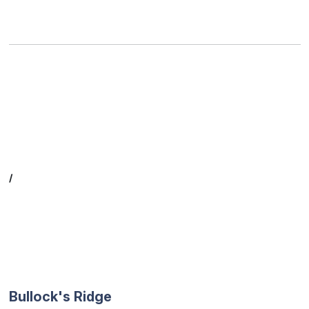
/
Bullock's Ridge