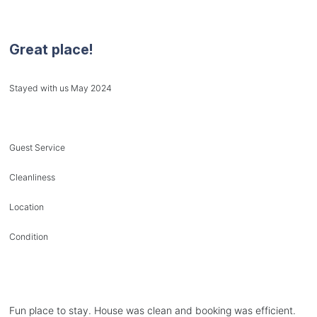
Great place!
Stayed with us May 2024
Guest Service
Cleanliness
Location
Condition
Fun place to stay. House was clean and booking was efficient.