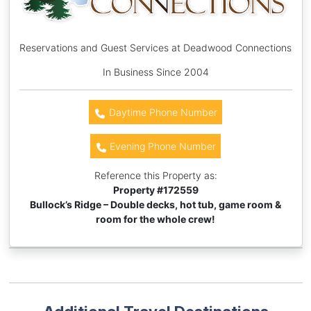
Reservations and Guest Services at Deadwood Connections
In Business Since 2004
Daytime Phone Number
Evening Phone Number
Reference this Property as:
Property #
172559
Bullock’s Ridge – Double decks, hot tub, game room &
room for the whole crew!