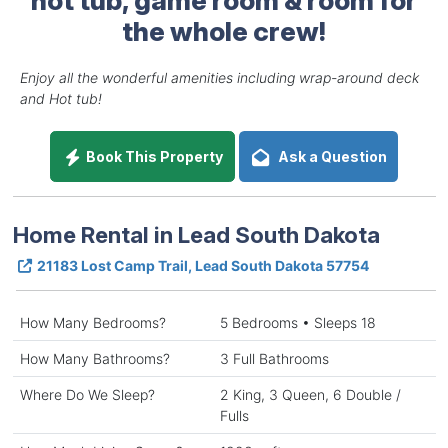
the whole crew!
Enjoy all the wonderful amenities including wrap-around deck
and Hot tub!
Book This Property
Ask a Question
Home Rental in Lead South Dakota
21183 Lost Camp Trail, Lead South Dakota 57754
How Many Bedrooms?
5 Bedrooms • Sleeps 18
How Many Bathrooms?
3 Full Bathrooms
Where Do We Sleep?
2 King, 3 Queen, 6 Double /
Fulls