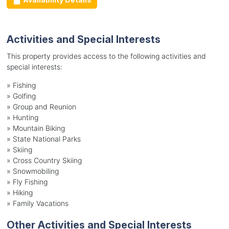
Activities and Special Interests
This property provides access to the following activities and
special interests:
»
Fishing
»
Golfing
»
Group and Reunion
»
Hunting
»
Mountain Biking
»
State National Parks
»
Skiing
»
Cross Country Skiing
»
Snowmobiling
»
Fly Fishing
»
Hiking
»
Family Vacations
Other Activities and Special Interests