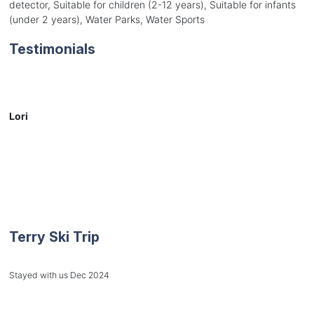
detector, Suitable for children (2-12 years), Suitable for infants
(under 2 years), Water Parks, Water Sports
Testimonials
Lori
Terry Ski Trip
Stayed with us Dec 2024