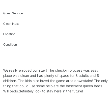
Guest Service
Cleanliness
Location
Condition
We really enjoyed our stay! The check-in process was easy,
place was clean and had plenty of space for 8 adults and 8
children. The kids also loved the game area downstairs! The only
thing that could use some help are the basement queen beds.
Will beds.definitely look to stay here in the future!