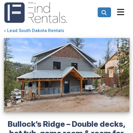
«
Lead South Dakota Rentals
Bullock’s Ridge – Double decks,
hot tub, game room & room for