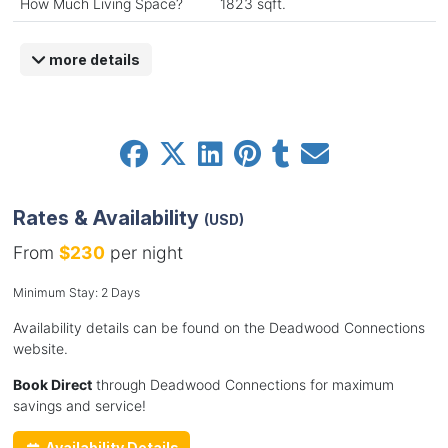
How Much Living Space?
1823 sqft.
more details
Rates & Availability
(USD)
From
$230
per night
Minimum Stay: 2 Days
Availability details can be found on the Deadwood Connections
website.
Book Direct
through Deadwood Connections for maximum
savings and service!
Availability Details