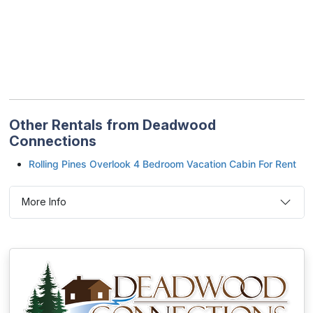
Other Rentals from Deadwood
Connections
Rolling Pines Overlook 4 Bedroom Vacation Cabin For Rent
More Info