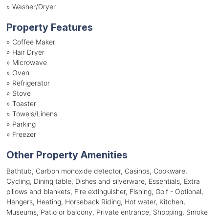
»
Washer/Dryer
Property Features
»
Coffee Maker
»
Hair Dryer
»
Microwave
»
Oven
»
Refrigerator
»
Stove
»
Toaster
»
Towels/Linens
»
Parking
»
Freezer
Other Property Amenities
Bathtub, Carbon monoxide detector, Casinos, Cookware,
Cycling, Dining table, Dishes and silverware, Essentials, Extra
pillows and blankets, Fire extinguisher, Fishing, Golf - Optional,
Hangers, Heating, Horseback Riding, Hot water, Kitchen,
Museums, Patio or balcony, Private entrance, Shopping, Smoke