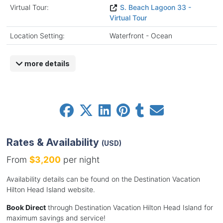
Virtual Tour:
S. Beach Lagoon 33 -
Virtual Tour
Location Setting:
Waterfront - Ocean
more details
Rates & Availability
(USD)
From
$3,200
per night
Availability details can be found on the Destination Vacation
Hilton Head Island website.
Book Direct
through Destination Vacation Hilton Head Island for
maximum savings and service!