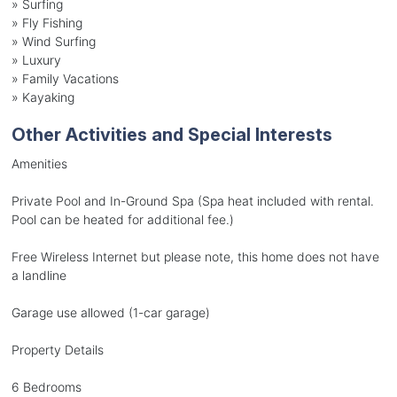
»
Surfing
»
Fly Fishing
»
Wind Surfing
»
Luxury
»
Family Vacations
»
Kayaking
Other Activities and Special Interests
Amenities
Private Pool and In-Ground Spa (Spa heat included with rental.
Pool can be heated for additional fee.)
Free Wireless Internet but please note, this home does not have
a landline
Garage use allowed (1-car garage)
Property Details
6 Bedrooms