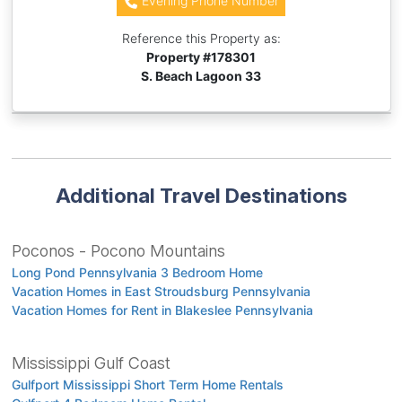
Evening Phone Number
Reference this Property as:
Property #
178301
S. Beach Lagoon 33
Additional Travel Destinations
Poconos - Pocono Mountains
Long Pond Pennsylvania 3 Bedroom Home
Vacation Homes in East Stroudsburg Pennsylvania
Vacation Homes for Rent in Blakeslee Pennsylvania
Mississippi Gulf Coast
Gulfport Mississippi Short Term Home Rentals