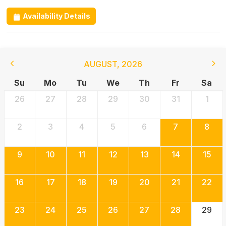
Availability Details
AUGUST
,
2026
Su
Mo
Tu
We
Th
Fr
Sa
26
27
28
29
30
31
1
2
3
4
5
6
7
8
9
10
11
12
13
14
15
16
17
18
19
20
21
22
23
24
25
26
27
28
29