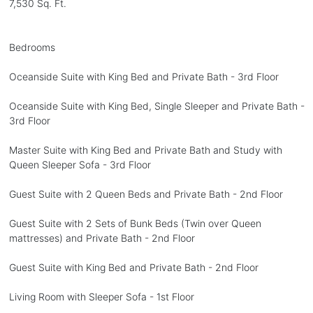
7,530 Sq. Ft.
Bedrooms
Oceanside Suite with King Bed and Private Bath - 3rd Floor
Oceanside Suite with King Bed, Single Sleeper and Private Bath -
3rd Floor
Master Suite with King Bed and Private Bath and Study with
Queen Sleeper Sofa - 3rd Floor
Guest Suite with 2 Queen Beds and Private Bath - 2nd Floor
Guest Suite with 2 Sets of Bunk Beds (Twin over Queen
mattresses) and Private Bath - 2nd Floor
Guest Suite with King Bed and Private Bath - 2nd Floor
Living Room with Sleeper Sofa - 1st Floor