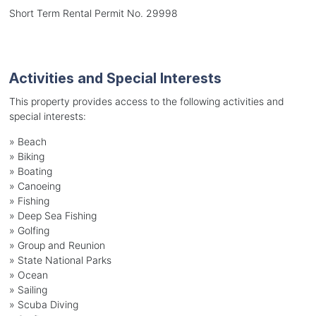
Short Term Rental Permit No. 29998
Activities and Special Interests
This property provides access to the following activities and
special interests:
»
Beach
»
Biking
»
Boating
»
Canoeing
»
Fishing
»
Deep Sea Fishing
»
Golfing
»
Group and Reunion
»
State National Parks
»
Ocean
»
Sailing
»
Scuba Diving