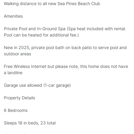
Walking distance to all new Sea Pines Beach Club
Amenities
Private Pool and In-Ground Spa (Spa heat included with rental.
Pool can be heated for additional fee.)
New in 2025, private pool bath on back patio to serve pool and
outdoor areas
Free Wireless Internet but please note, this home does not have
a landline
Garage use allowed (1-car garage)
Property Details
6 Bedrooms
Sleeps 18 in beds, 23 total