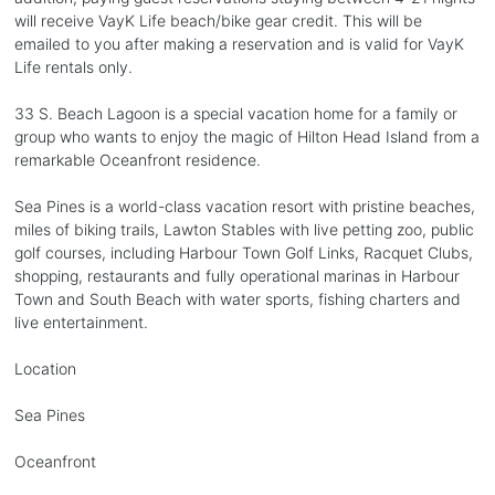
will receive VayK Life beach/bike gear credit. This will be
emailed to you after making a reservation and is valid for VayK
Life rentals only.
33 S. Beach Lagoon is a special vacation home for a family or
group who wants to enjoy the magic of Hilton Head Island from a
remarkable Oceanfront residence.
Sea Pines is a world-class vacation resort with pristine beaches,
miles of biking trails, Lawton Stables with live petting zoo, public
golf courses, including Harbour Town Golf Links, Racquet Clubs,
shopping, restaurants and fully operational marinas in Harbour
Town and South Beach with water sports, fishing charters and
live entertainment.
Location
Sea Pines
Oceanfront