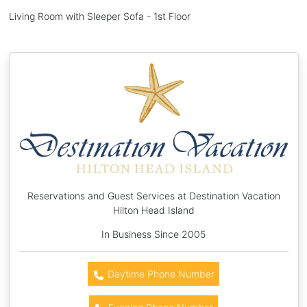
Living Room with Sleeper Sofa - 1st Floor
Reservations and Guest Services at Destination Vacation
Hilton Head Island
In Business Since 2005
Daytime Phone Number