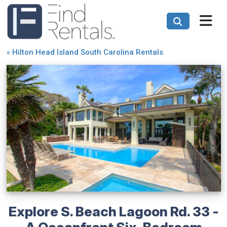
«
Hilton Head Island South Carolina Rentals
Explore S. Beach Lagoon Rd. 33 -
A Oceanfront Six-Bedroom