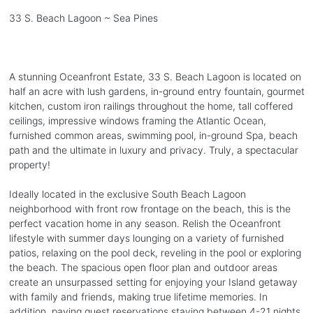
33 S. Beach Lagoon ~ Sea Pines
A stunning Oceanfront Estate, 33 S. Beach Lagoon is located on
half an acre with lush gardens, in-ground entry fountain, gourmet
kitchen, custom iron railings throughout the home, tall coffered
ceilings, impressive windows framing the Atlantic Ocean,
furnished common areas, swimming pool, in-ground Spa, beach
path and the ultimate in luxury and privacy. Truly, a spectacular
property!
Ideally located in the exclusive South Beach Lagoon
neighborhood with front row frontage on the beach, this is the
perfect vacation home in any season. Relish the Oceanfront
lifestyle with summer days lounging on a variety of furnished
patios, relaxing on the pool deck, reveling in the pool or exploring
the beach. The spacious open floor plan and outdoor areas
create an unsurpassed setting for enjoying your Island getaway
with family and friends, making true lifetime memories. In
addition, paying guest reservations staying between 4-21 nights