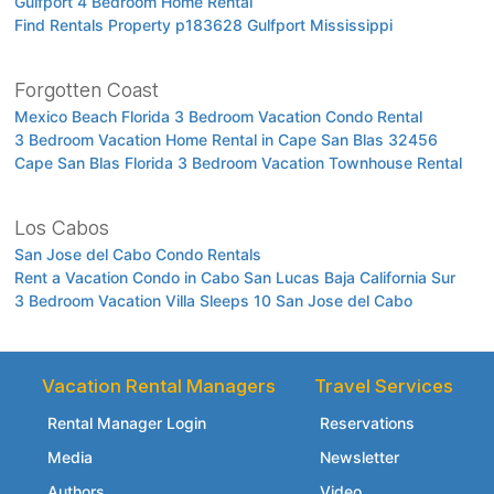
Gulfport 4 Bedroom Home Rental
Find Rentals Property p183628 Gulfport Mississippi
Forgotten Coast
Mexico Beach Florida 3 Bedroom Vacation Condo Rental
3 Bedroom Vacation Home Rental in Cape San Blas 32456
Cape San Blas Florida 3 Bedroom Vacation Townhouse Rental
Los Cabos
San Jose del Cabo Condo Rentals
Rent a Vacation Condo in Cabo San Lucas Baja California Sur
3 Bedroom Vacation Villa Sleeps 10 San Jose del Cabo
Vacation Rental Managers
Travel Services
Rental Manager Login
Reservations
Media
Newsletter
Authors
Video