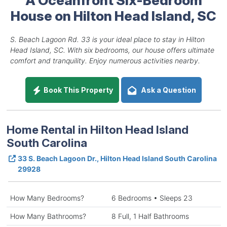
House on Hilton Head Island, SC
S. Beach Lagoon Rd. 33 is your ideal place to stay in Hilton
Head Island, SC. With six bedrooms, our house offers ultimate
comfort and tranquility. Enjoy numerous activities nearby.
Book This Property
Ask a Question
Home Rental in Hilton Head Island
South Carolina
33 S. Beach Lagoon Dr., Hilton Head Island South Carolina
29928
How Many Bedrooms?
6 Bedrooms • Sleeps 23
How Many Bathrooms?
8 Full, 1 Half Bathrooms