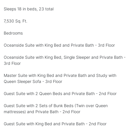
Sleeps 18 in beds, 23 total
7,530 Sq. Ft.
Bedrooms
Oceanside Suite with King Bed and Private Bath - 3rd Floor
Oceanside Suite with King Bed, Single Sleeper and Private Bath -
3rd Floor
Master Suite with King Bed and Private Bath and Study with
Queen Sleeper Sofa - 3rd Floor
Guest Suite with 2 Queen Beds and Private Bath - 2nd Floor
Guest Suite with 2 Sets of Bunk Beds (Twin over Queen
mattresses) and Private Bath - 2nd Floor
Guest Suite with King Bed and Private Bath - 2nd Floor