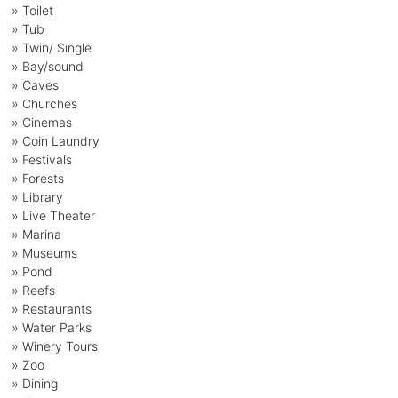
» Toilet
» Tub
» Twin/ Single
» Bay/sound
» Caves
» Churches
» Cinemas
» Coin Laundry
» Festivals
» Forests
» Library
» Live Theater
» Marina
» Museums
» Pond
» Reefs
» Restaurants
» Water Parks
» Winery Tours
» Zoo
» Dining