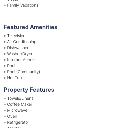
»
Family Vacations
Featured Amenities
»
Television
»
Air Conditioning
»
Dishwasher
»
Washer/Dryer
»
Internet Access
»
Pool
»
Pool (Community)
»
Hot Tub
Property Features
»
Towels/Linens
»
Coffee Maker
»
Microwave
»
Oven
»
Refrigerator