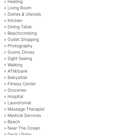
» Heating
» Living Room
» Dishes & Utensils
» Kitchen
» Dining Table
» Beachcombing
» Outlet Shopping
» Photography
» Scenic Drives
» Sight Seeing
» Walking
» ATM/bank
» Babysitter
» Fitness Center
» Groceries
» Hospital
» Laundromat
» Massage Therapist
» Medical Services
» Beach
» Near The Ocean
» Deck / Patio