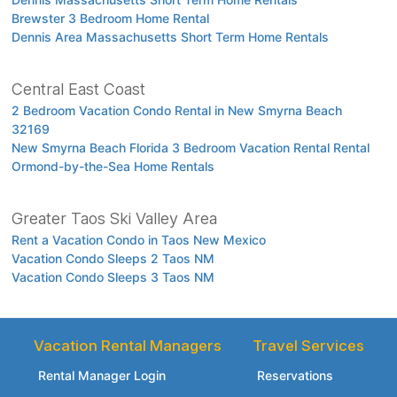
Brewster 3 Bedroom Home Rental
Dennis Area Massachusetts Short Term Home Rentals
Central East Coast
2 Bedroom Vacation Condo Rental in New Smyrna Beach
32169
New Smyrna Beach Florida 3 Bedroom Vacation Rental Rental
Ormond-by-the-Sea Home Rentals
Greater Taos Ski Valley Area
Rent a Vacation Condo in Taos New Mexico
Vacation Condo Sleeps 2 Taos NM
Vacation Condo Sleeps 3 Taos NM
Vacation Rental Managers
Travel Services
Rental Manager Login
Reservations