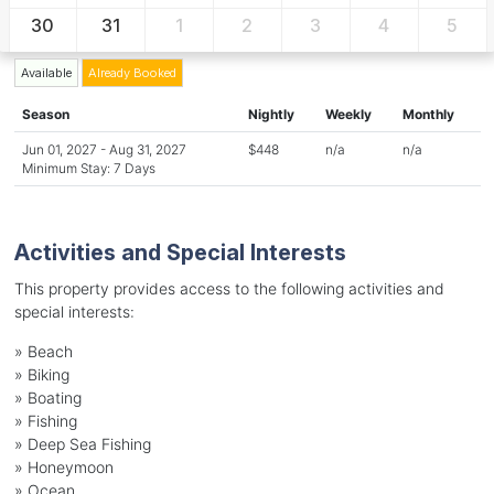
30
31
1
2
3
4
5
Available
Already Booked
Season
Nightly
Weekly
Monthly
Jun 01, 2027 - Aug 31, 2027
$448
n/a
n/a
Minimum Stay: 7 Days
Activities and Special Interests
This property provides access to the following activities and
special interests:
»
Beach
»
Biking
»
Boating
»
Fishing
»
Deep Sea Fishing
»
Honeymoon
»
Ocean