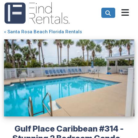
«
Santa Rosa Beach Florida Rentals
Gulf Place Caribbean #314 -
Stunning 2 Bedroom Condo -