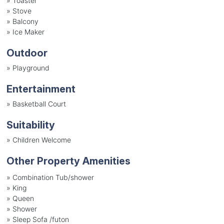
»
Toaster
»
Stove
»
Balcony
»
Ice Maker
Outdoor
»
Playground
Entertainment
»
Basketball Court
Suitability
»
Children Welcome
Other Property Amenities
» Combination Tub/shower
» King
» Queen
» Shower
» Sleep Sofa /futon