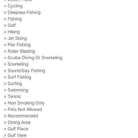
» Cycling
» Deepsea Fishing
» Fishing
» Golf
» Hiking
» Jet Skiing
» Pier Fishing
» Roller Blading
» Scuba Diving Or Snorkeling
» Snorkeling
» Sound/bay Fishing
» Surf Fishing
» Surfing
» Swimming
» Tennis
» Non Smoking Only
» Pets Not Allowed
» Recommended
» Dining Area
» Gulf Place
» Gulf View