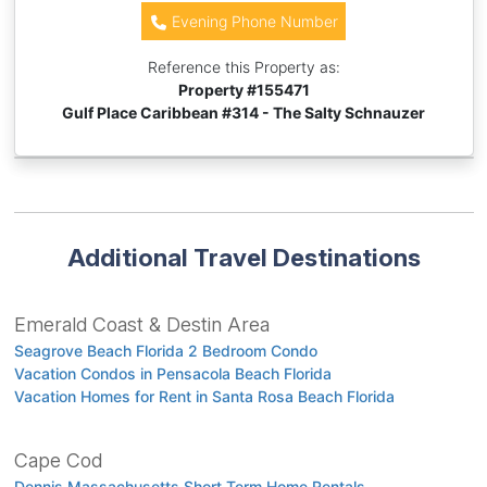
Evening Phone Number
Reference this Property as:
Property #
155471
Gulf Place Caribbean #314 - The Salty Schnauzer
Additional Travel Destinations
Emerald Coast & Destin Area
Seagrove Beach Florida 2 Bedroom Condo
Vacation Condos in Pensacola Beach Florida
Vacation Homes for Rent in Santa Rosa Beach Florida
Cape Cod
Dennis Massachusetts Short Term Home Rentals