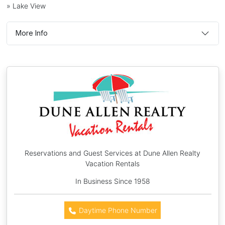
» Lake View
More Info
Reservations and Guest Services at Dune Allen Realty
Vacation Rentals
In Business Since 1958
Daytime Phone Number