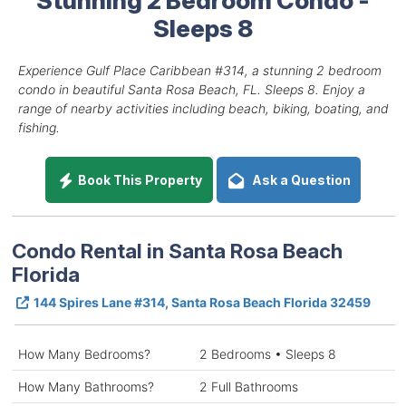
Sleeps 8
Experience Gulf Place Caribbean #314, a stunning 2 bedroom
condo in beautiful Santa Rosa Beach, FL. Sleeps 8. Enjoy a
range of nearby activities including beach, biking, boating, and
fishing.
Book This Property
Ask a Question
Condo Rental in Santa Rosa Beach
Florida
144 Spires Lane #314, Santa Rosa Beach Florida 32459
How Many Bedrooms?
2 Bedrooms • Sleeps 8
How Many Bathrooms?
2 Full Bathrooms