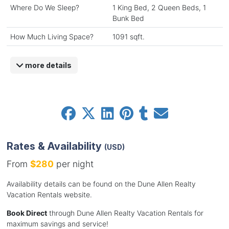
Where Do We Sleep?
1 King Bed, 2 Queen Beds, 1
Bunk Bed
How Much Living Space?
1091 sqft.
more details
Rates & Availability
(USD)
From
$280
per night
Availability details can be found on the Dune Allen Realty
Vacation Rentals website.
Book Direct
through Dune Allen Realty Vacation Rentals for
maximum savings and service!