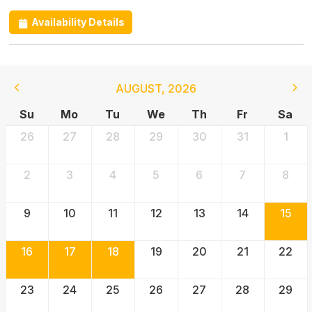
Availability Details
AUGUST
,
2026
Su
Mo
Tu
We
Th
Fr
Sa
26
27
28
29
30
31
1
2
3
4
5
6
7
8
9
10
11
12
13
14
15
16
17
18
19
20
21
22
23
24
25
26
27
28
29