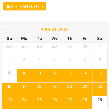
Availability Details
AUGUST
,
2026
Su
Mo
Tu
We
Th
Fr
Sa
26
27
28
29
30
31
1
2
3
4
5
6
7
8
9
10
11
12
13
14
15
16
17
18
19
20
21
22
23
24
25
26
27
28
29