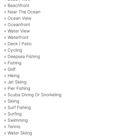
» Beachfront
» Near The Ocean
» Ocean View
» Oceanfront
» Water View
» Waterfront
» Deck / Patio
» Cycling
» Deepsea Fishing
» Fishing
» Golf
» Hiking
» Jet Skiing
» Pier Fishing
» Scuba Diving Or Snorkeling
» Skiing
» Surf Fishing
» Surfing
» Swimming
» Tennis
» Water Skiing