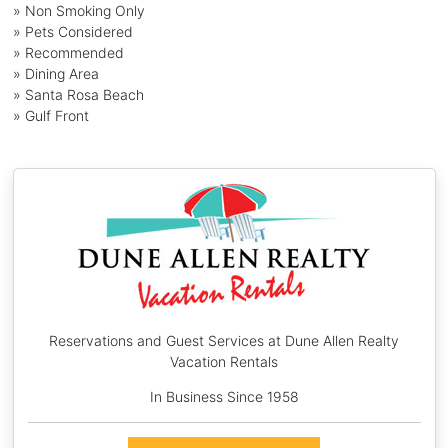
» Non Smoking Only
» Pets Considered
» Recommended
» Dining Area
» Santa Rosa Beach
» Gulf Front
Reservations and Guest Services at Dune Allen Realty
Vacation Rentals
In Business Since 1958