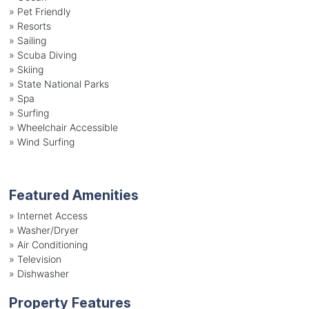
»
Pet Friendly
»
Resorts
»
Sailing
»
Scuba Diving
»
Skiing
»
State National Parks
»
Spa
»
Surfing
»
Wheelchair Accessible
»
Wind Surfing
Featured Amenities
»
Internet Access
»
Washer/Dryer
»
Air Conditioning
»
Television
»
Dishwasher
Property Features