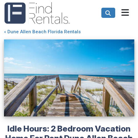
«
Dune Allen Beach Florida Rentals
Idle Hours: 2 Bedroom Vacation
Home For Rent Dune Allen Beach