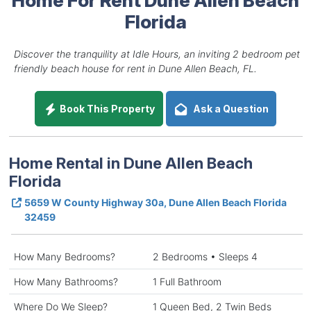
Florida
Discover the tranquility at Idle Hours, an inviting 2 bedroom pet
friendly beach house for rent in Dune Allen Beach, FL.
Book This Property
Ask a Question
Home Rental in Dune Allen Beach
Florida
5659 W County Highway 30a, Dune Allen Beach Florida
32459
How Many Bedrooms?
2 Bedrooms • Sleeps 4
How Many Bathrooms?
1 Full Bathroom
Where Do We Sleep?
1 Queen Bed, 2 Twin Beds