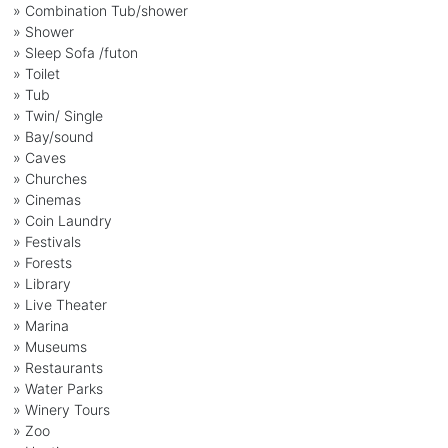
» Combination Tub/shower
» Shower
» Sleep Sofa /futon
» Toilet
» Tub
» Twin/ Single
» Bay/sound
» Caves
» Churches
» Cinemas
» Coin Laundry
» Festivals
» Forests
» Library
» Live Theater
» Marina
» Museums
» Restaurants
» Water Parks
» Winery Tours
» Zoo