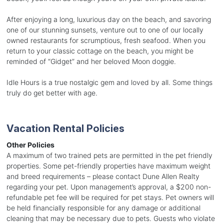
After enjoying a long, luxurious day on the beach, and savoring
one of our stunning sunsets, venture out to one of our locally
owned restaurants for scrumptious, fresh seafood. When you
return to your classic cottage on the beach, you might be
reminded of “Gidget” and her beloved Moon doggie.
Idle Hours is a true nostalgic gem and loved by all. Some things
truly do get better with age.
Vacation Rental Policies
Other Policies
A maximum of two trained pets are permitted in the pet friendly
properties. Some pet-friendly properties have maximum weight
and breed requirements – please contact Dune Allen Realty
regarding your pet. Upon management’s approval, a $200 non-
refundable pet fee will be required for pet stays. Pet owners will
be held financially responsible for any damage or additional
cleaning that may be necessary due to pets. Guests who violate