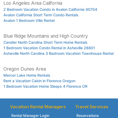
Los Angeles Area California
2 Bedroom Vacation Condo in Avalon California 90704
Avalon California Short Term Condo Rentals
Avalon 1 Bedroom Villa Rental
Blue Ridge Mountains and High Country
Candler North Carolina Short Term Home Rentals
1 Bedroom Vacation Condo Rental in Asheville 28801
Asheville North Carolina 3 Bedroom Vacation Townhouse Rental
Oregon Dunes Area
Mercer Lake Home Rentals
Rent a Vacation Cabin in Florence Oregon
1 Bedroom Vacation Home Sleeps 4 Florence OR
Vacation Rental Managers
Travel Services
Rental Manager Login
Reservations