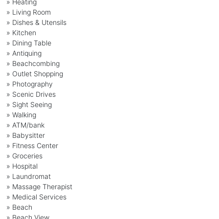
» Heating
» Living Room
» Dishes & Utensils
» Kitchen
» Dining Table
» Antiquing
» Beachcombing
» Outlet Shopping
» Photography
» Scenic Drives
» Sight Seeing
» Walking
» ATM/bank
» Babysitter
» Fitness Center
» Groceries
» Hospital
» Laundromat
» Massage Therapist
» Medical Services
» Beach
» Beach View