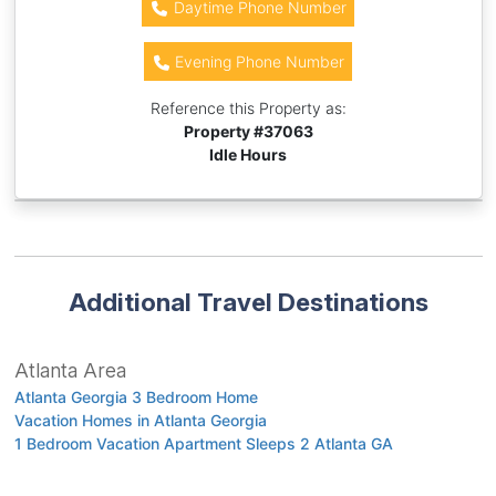
Daytime Phone Number
Evening Phone Number
Reference this Property as:
Property #
37063
Idle Hours
Additional Travel Destinations
Atlanta Area
Atlanta Georgia 3 Bedroom Home
Vacation Homes in Atlanta Georgia
1 Bedroom Vacation Apartment Sleeps 2 Atlanta GA