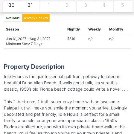
30
31
1
2
3
4
5
Available
Already Booked
Season
Nightly
Weekly
Monthly
Jun 01, 2027 - Aug 31, 2027
$616
n/a
n/a
Minimum Stay: 7 Days
Property Description
Idle Hours is the quintessential gulf front getaway located in
beautiful Dune Allen Beach. If walls could talk, I’m sure this
classic, 1950’s old Florida beach cottage could write a novel . . .
This 2-bedroom, 1 bath super cozy home with an awesome
Palapa Hut will make you smile the moment you arrive. Lovingly
decorated and pet friendly, Idle Hours is perfect for a small
family, a couple, or anyone who appreciates classic 1950’s
Florida architecture, and with its own private boardwalk to the
beach, you’ll feel as though you’re on your own private island.