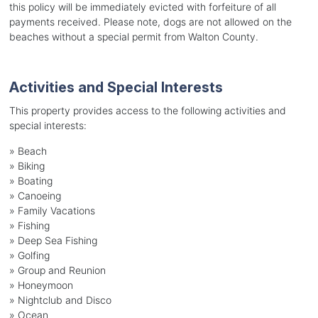
this policy will be immediately evicted with forfeiture of all
payments received. Please note, dogs are not allowed on the
beaches without a special permit from Walton County.
Activities and Special Interests
This property provides access to the following activities and
special interests:
»
Beach
»
Biking
»
Boating
»
Canoeing
»
Family Vacations
»
Fishing
»
Deep Sea Fishing
»
Golfing
»
Group and Reunion
»
Honeymoon
»
Nightclub and Disco
»
Ocean