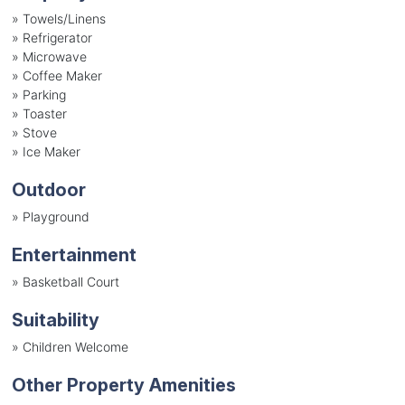
»
Towels/Linens
»
Refrigerator
»
Microwave
»
Coffee Maker
»
Parking
»
Toaster
»
Stove
»
Ice Maker
Outdoor
»
Playground
Entertainment
»
Basketball Court
Suitability
»
Children Welcome
Other Property Amenities