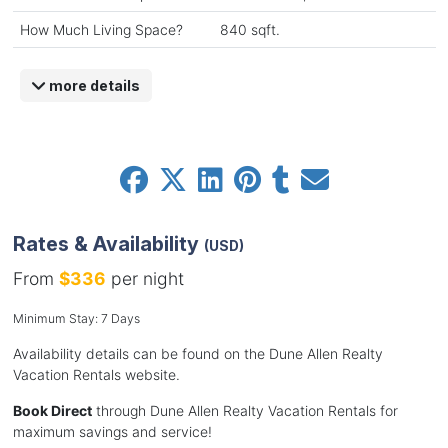
How Much Living Space?
840 sqft.
more details
Rates & Availability
(USD)
From
$336
per night
Minimum Stay: 7 Days
Availability details can be found on the Dune Allen Realty
Vacation Rentals website.
Book Direct
through Dune Allen Realty Vacation Rentals for
maximum savings and service!