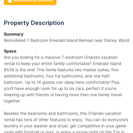
Property Description
Summary
Remodeled 7 Bedroom Emerald Island Retreat near Disney World
Space
Are you looking for a massive 7-bedroom Orlando vacation
rental to keep your entire family comfortable? Emerald Island
8538 is the one! This home features two master suites, five
additional bedrooms, four full bathrooms, and one half-
bathroom. Up to 14 guests can sleep here comfortably! Plus,
you’ll have enough room for up to six cars, perfect if you’re
meeting up with friends or having more than one family travel
together.
Besides the bedrooms and bathrooms, this Orlando vacation
rental has tons of other features to enjoy. You can do everyone’s
laundry in your washer and dryer, get competitive in your game
room with foosball or pool, or enjoy a movie night on the TVs in