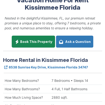
Kissimmee Florida
Nested in the delightful Kissimmee, FL, our premium retreat
promises a unique place to stay, offering 7 bedrooms, a private
pool, and numerous amenities to ensure a relaxing holiday.
Book This Property
Ask a Question
Home Rental in Kissimmee Florida
8538 Sunrise Key Drive, Kissimmee Florida 34747
How Many Bedrooms?
7 Bedrooms • Sleeps 14
How Many Bathrooms?
4 Full, 1 Half Bathrooms
How Much Living Space?
2880 sqft.