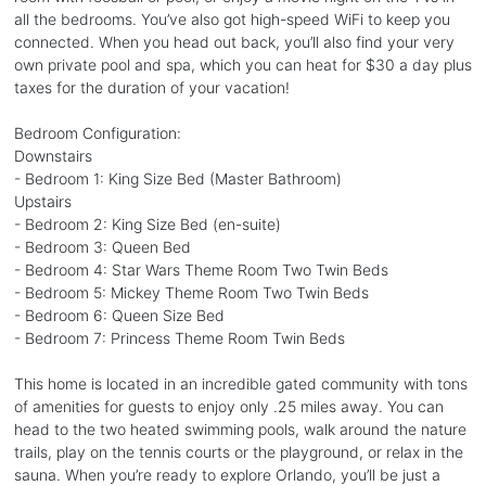
all the bedrooms. You’ve also got high-speed WiFi to keep you
connected. When you head out back, you’ll also find your very
own private pool and spa, which you can heat for $30 a day plus
taxes for the duration of your vacation!
Bedroom Configuration:
Downstairs
- Bedroom 1: King Size Bed (Master Bathroom)
Upstairs
- Bedroom 2: King Size Bed (en-suite)
- Bedroom 3: Queen Bed
- Bedroom 4: Star Wars Theme Room Two Twin Beds
- Bedroom 5: Mickey Theme Room Two Twin Beds
- Bedroom 6: Queen Size Bed
- Bedroom 7: Princess Theme Room Twin Beds
This home is located in an incredible gated community with tons
of amenities for guests to enjoy only .25 miles away. You can
head to the two heated swimming pools, walk around the nature
trails, play on the tennis courts or the playground, or relax in the
sauna. When you’re ready to explore Orlando, you’ll be just a