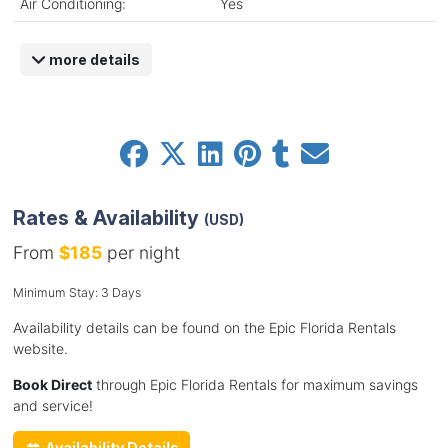
Air Conditioning:
Yes
more details
Rates & Availability
(USD)
From
$185
per night
Minimum Stay: 3 Days
Availability details can be found on the Epic Florida Rentals
website.
Book Direct
through Epic Florida Rentals for maximum savings
and service!
Availability Details