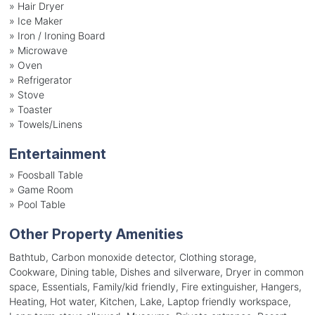
»
Hair Dryer
»
Ice Maker
»
Iron / Ironing Board
»
Microwave
»
Oven
»
Refrigerator
»
Stove
»
Toaster
»
Towels/Linens
Entertainment
»
Foosball Table
»
Game Room
»
Pool Table
Other Property Amenities
Bathtub, Carbon monoxide detector, Clothing storage,
Cookware, Dining table, Dishes and silverware, Dryer in common
space, Essentials, Family/kid friendly, Fire extinguisher, Hangers,
Heating, Hot water, Kitchen, Lake, Laptop friendly workspace,