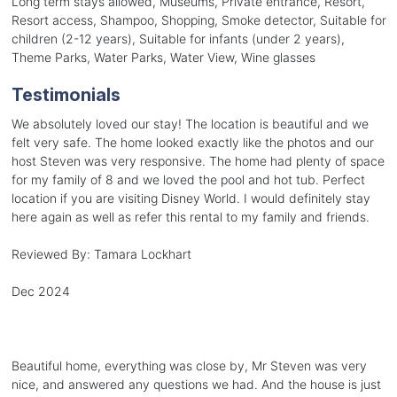
Long term stays allowed, Museums, Private entrance, Resort,
Resort access, Shampoo, Shopping, Smoke detector, Suitable for
children (2-12 years), Suitable for infants (under 2 years),
Theme Parks, Water Parks, Water View, Wine glasses
Testimonials
We absolutely loved our stay! The location is beautiful and we
felt very safe. The home looked exactly like the photos and our
host Steven was very responsive. The home had plenty of space
for my family of 8 and we loved the pool and hot tub. Perfect
location if you are visiting Disney World. I would definitely stay
here again as well as refer this rental to my family and friends.
Reviewed By:
Tamara Lockhart
Dec 2024
Beautiful home, everything was close by, Mr Steven was very
nice, and answered any questions we had. And the house is just