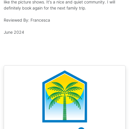
like the picture shows. It's a nice and quiet community. I will
definitely book again for the next family trip.
Reviewed By:
Francesca
June 2024