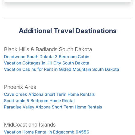
Additional Travel Destinations
Black Hills & Badlands South Dakota
Deadwood South Dakota 3 Bedroom Cabin
Vacation Cottages in Hill City South Dakota
Vacation Cabins for Rent in Gilded Mountain South Dakota
Phoenix Area
Cave Creek Arizona Short Term Home Rentals
Scottsdale 5 Bedroom Home Rental
Paradise Valley Arizona Short Term Home Rentals
MidCoast and Islands
Vacation Home Rental in Edgecomb 04556