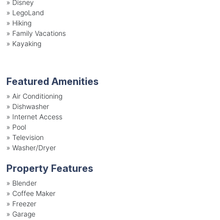
»
Disney
»
LegoLand
»
Hiking
»
Family Vacations
»
Kayaking
Featured Amenities
»
Air Conditioning
»
Dishwasher
»
Internet Access
»
Pool
»
Television
»
Washer/Dryer
Property Features
»
Blender
»
Coffee Maker
»
Freezer
»
Garage