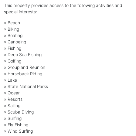
This property provides access to the following activities and
special interests:
»
Beach
»
Biking
»
Boating
»
Canoeing
»
Fishing
»
Deep Sea Fishing
»
Golfing
»
Group and Reunion
»
Horseback Riding
»
Lake
»
State National Parks
»
Ocean
»
Resorts
»
Sailing
»
Scuba Diving
»
Surfing
»
Fly Fishing
»
Wind Surfing