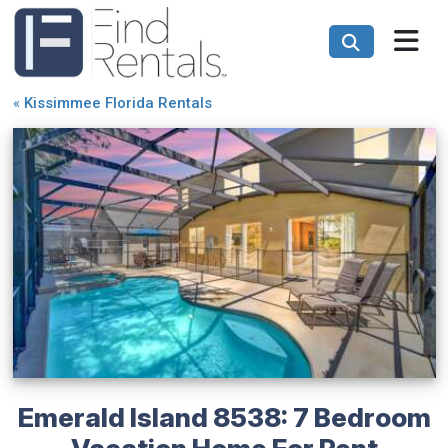
«
Kissimmee Florida Rentals
Emerald Island 8538: 7 Bedroom
Vacation Home For Rent