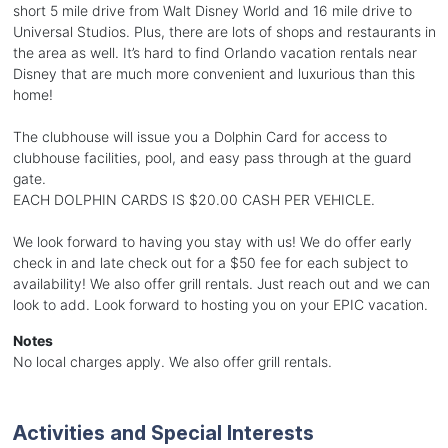
short 5 mile drive from Walt Disney World and 16 mile drive to
Universal Studios. Plus, there are lots of shops and restaurants in
the area as well. It’s hard to find Orlando vacation rentals near
Disney that are much more convenient and luxurious than this
home!
The clubhouse will issue you a Dolphin Card for access to
clubhouse facilities, pool, and easy pass through at the guard
gate.
EACH DOLPHIN CARDS IS $20.00 CASH PER VEHICLE.
We look forward to having you stay with us! We do offer early
check in and late check out for a $50 fee for each subject to
availability! We also offer grill rentals. Just reach out and we can
look to add. Look forward to hosting you on your EPIC vacation.
Notes
No local charges apply. We also offer grill rentals.
Activities and Special Interests