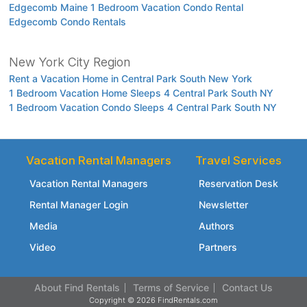
Edgecomb Maine 1 Bedroom Vacation Condo Rental
Edgecomb Condo Rentals
New York City Region
Rent a Vacation Home in Central Park South New York
1 Bedroom Vacation Home Sleeps 4 Central Park South NY
1 Bedroom Vacation Condo Sleeps 4 Central Park South NY
Vacation Rental Managers
Travel Services
Vacation Rental Managers
Reservation Desk
Rental Manager Login
Newsletter
Media
Authors
Video
Partners
About Find Rentals
Terms of Service
Contact Us
Copyright © 2026 FindRentals.com