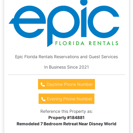
Epic Florida Rentals Reservations and Guest Services
In Business Since 2021
Daytime Phone Number
Evening Phone Number
Reference this Property as:
Property #
184881
Remodeled 7 Bedroom Retreat Near Disney World