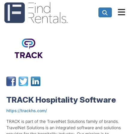
TRACK Hospitality Software
https://trackhs.com/
TRACK is part of the TravelNet Solutions family of brands.
TravelNet Solutions is an integrated software and solutions
provider for the hospitality industry. Our mission is to