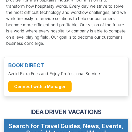
transform how hospitality works. Every day we strive to solve
the most difficult technology and workflow challenges, and we
work tirelessly to provide solutions to help our customers
become more efficient and profitable. Our vision of the future
is a world where every hospitality company is able to compete
on a level playing field. Our goal is to become our customer's
business concierge.
BOOK DIRECT
Avoid Extra Fees and Enjoy Professional Service
Connect with a Manager
IDEA DRIVEN VACATIONS
Search for Travel Guides, News, Events,