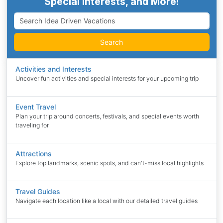
Special Interests, and More!
Search
Activities and Interests
Uncover fun activities and special interests for your upcoming trip
Event Travel
Plan your trip around concerts, festivals, and special events worth
traveling for
Attractions
Explore top landmarks, scenic spots, and can't-miss local highlights
Travel Guides
Navigate each location like a local with our detailed travel guides