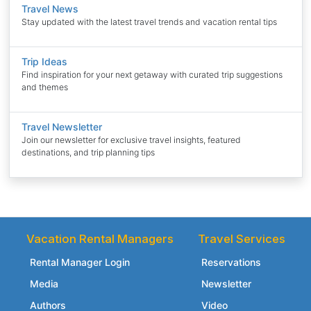
Travel News
Stay updated with the latest travel trends and vacation rental tips
Trip Ideas
Find inspiration for your next getaway with curated trip suggestions
and themes
Travel Newsletter
Join our newsletter for exclusive travel insights, featured
destinations, and trip planning tips
Vacation Rental Managers
Travel Services
Rental Manager Login
Reservations
Media
Newsletter
Authors
Video