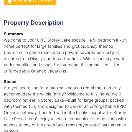
Property Description
Summary
Welcome to your EPIC Storey Lake escape—a 9-bedroom luxury
home perfect for large families and groups. Enjoy themed
bedrooms, a game room, and a private covered pool, all just
minutes from Disney and top attractions. With resort-style water
park amenities and space for everyone, this home is built for
unforgettable Orlando vacations.
Space
Are you searching for a magical vacation rental that can truly
accommodate the whole family? Welcome to this incredible 9-
bedroom retreat in Storey Lake—built for large groups, packed
with themed fun, and designed to deliver an unforgettable EPIC
Orlando getaway. Located within the highly sought-after Storey
Lake Resort, you’ll enjoy a secure, convenient setting along with
access to one of the area’s best resort-style water park amenity
centers.