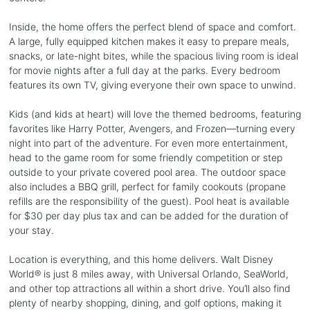
Inside, the home offers the perfect blend of space and comfort.
A large, fully equipped kitchen makes it easy to prepare meals,
snacks, or late-night bites, while the spacious living room is ideal
for movie nights after a full day at the parks. Every bedroom
features its own TV, giving everyone their own space to unwind.
Kids (and kids at heart) will love the themed bedrooms, featuring
favorites like Harry Potter, Avengers, and Frozen—turning every
night into part of the adventure. For even more entertainment,
head to the game room for some friendly competition or step
outside to your private covered pool area. The outdoor space
also includes a BBQ grill, perfect for family cookouts (propane
refills are the responsibility of the guest). Pool heat is available
for $30 per day plus tax and can be added for the duration of
your stay.
Location is everything, and this home delivers. Walt Disney
World® is just 8 miles away, with Universal Orlando, SeaWorld,
and other top attractions all within a short drive. You’ll also find
plenty of nearby shopping, dining, and golf options, making it