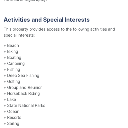
Activities and Special Interests
This property provides access to the following activities and
special interests:
»
Beach
»
Biking
»
Boating
»
Canoeing
»
Fishing
»
Deep Sea Fishing
»
Golfing
»
Group and Reunion
»
Horseback Riding
»
Lake
»
State National Parks
»
Ocean
»
Resorts
»
Sailing