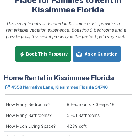
Kissimmee Florida
This exceptional villa located in Kissimmee, FL, provides a
remarkable vacation experience. Boasting 9 bedrooms and a
private pool, this rental property is the perfect getaway spot.
Book This Property
Ask a Question
Home Rental in Kissimmee Florida
4558 Narrative Lane, Kissimmee Florida 34746
How Many Bedrooms?
9 Bedrooms • Sleeps 18
How Many Bathrooms?
5 Full Bathrooms
How Much Living Space?
4289 sqft.