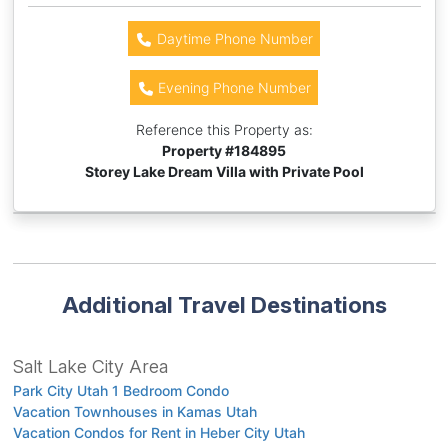
Daytime Phone Number
Evening Phone Number
Reference this Property as:
Property #
184895
Storey Lake Dream Villa with Private Pool
Additional Travel Destinations
Salt Lake City Area
Park City Utah 1 Bedroom Condo
Vacation Townhouses in Kamas Utah
Vacation Condos for Rent in Heber City Utah