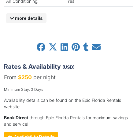
Air Conditioning:
Yes
more details
Rates & Availability
(USD)
From
$250
per night
Minimum Stay: 3 Days
Availability details can be found on the Epic Florida Rentals
website.
Book Direct
through Epic Florida Rentals for maximum savings
and service!
Availability Details