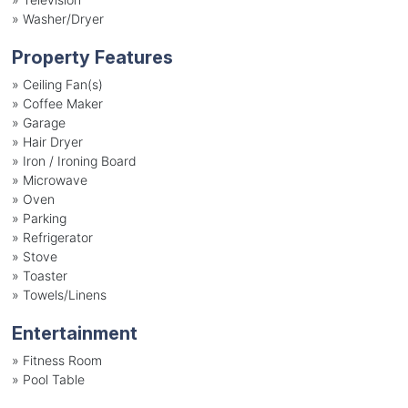
»
Washer/Dryer
Property Features
»
Ceiling Fan(s)
»
Coffee Maker
»
Garage
»
Hair Dryer
»
Iron / Ironing Board
»
Microwave
»
Oven
»
Parking
»
Refrigerator
»
Stove
»
Toaster
»
Towels/Linens
Entertainment
»
Fitness Room
»
Pool Table