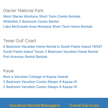
Glacier National Park
West Glacier Montana Short Term Condo Rentals
Whitefish 2 Bedroom Condo Rental
Lake McDonald Area Montana Short Term Home Rentals
Texas Gulf Coast
6 Bedroom Vacation Home Rental in South Padre Island 78597
South Padre Island Texas 2 Bedroom Vacation Home Rental
Port Aransas Rental Rentals
Kauai
Rent a Vacation Cottage in Kapaa Hawaii
2 Bedroom Vacation Condo Sleeps 8 Kapaa HI
2 Bedroom Vacation Condo Sleeps 8 Kapaa HI
Vacation Rental Managers
Travel Services