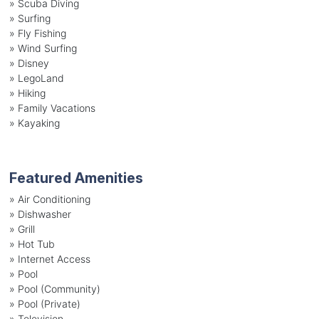
»
Scuba Diving
»
Surfing
»
Fly Fishing
»
Wind Surfing
»
Disney
»
LegoLand
»
Hiking
»
Family Vacations
»
Kayaking
Featured Amenities
»
Air Conditioning
»
Dishwasher
»
Grill
»
Hot Tub
»
Internet Access
»
Pool
»
Pool (Community)
»
Pool (Private)
»
Television