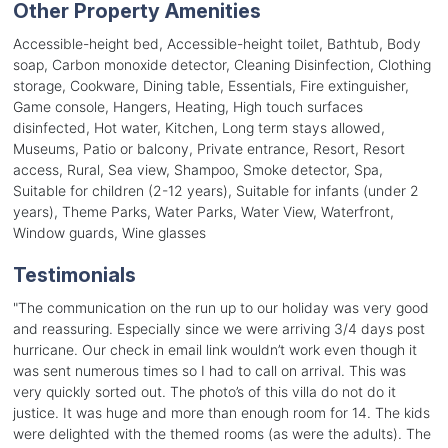
Other Property Amenities
Accessible-height bed, Accessible-height toilet, Bathtub, Body
soap, Carbon monoxide detector, Cleaning Disinfection, Clothing
storage, Cookware, Dining table, Essentials, Fire extinguisher,
Game console, Hangers, Heating, High touch surfaces
disinfected, Hot water, Kitchen, Long term stays allowed,
Museums, Patio or balcony, Private entrance, Resort, Resort
access, Rural, Sea view, Shampoo, Smoke detector, Spa,
Suitable for children (2-12 years), Suitable for infants (under 2
years), Theme Parks, Water Parks, Water View, Waterfront,
Window guards, Wine glasses
Testimonials
"
The communication on the run up to our holiday was very good
and reassuring. Especially since we were arriving 3/4 days post
hurricane. Our check in email link wouldn’t work even though it
was sent numerous times so I had to call on arrival. This was
very quickly sorted out. The photo’s of this villa do not do it
justice. It was huge and more than enough room for 14. The kids
were delighted with the themed rooms (as were the adults). The