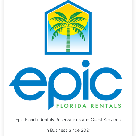
Epic Florida Rentals Reservations and Guest Services
In Business Since 2021