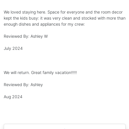
We loved staying here. Space for everyone and the room decor
kept the kids busy: it was very clean and stocked with more than
enough dishes and appliances for my crew:
Reviewed By:
Ashley W
July 2024
We will return. Great family vacation!!!!!
Reviewed By:
Ashley
Aug 2024