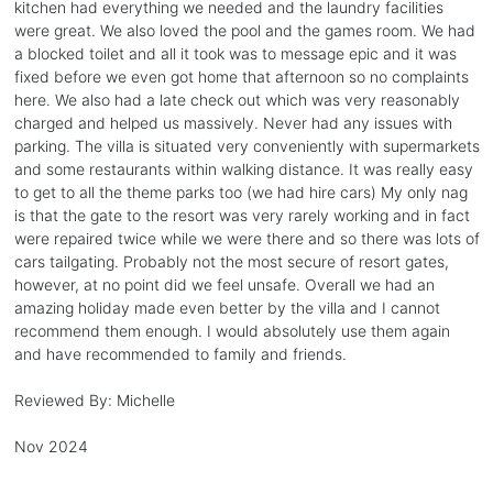
kitchen had everything we needed and the laundry facilities
were great. We also loved the pool and the games room. We had
a blocked toilet and all it took was to message epic and it was
fixed before we even got home that afternoon so no complaints
here. We also had a late check out which was very reasonably
charged and helped us massively. Never had any issues with
parking. The villa is situated very conveniently with supermarkets
and some restaurants within walking distance. It was really easy
to get to all the theme parks too (we had hire cars) My only nag
is that the gate to the resort was very rarely working and in fact
were repaired twice while we were there and so there was lots of
cars tailgating. Probably not the most secure of resort gates,
however, at no point did we feel unsafe. Overall we had an
amazing holiday made even better by the villa and I cannot
recommend them enough. I would absolutely use them again
and have recommended to family and friends.
Reviewed By:
Michelle
Nov 2024