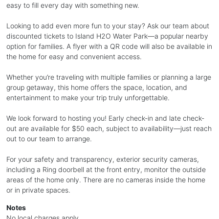
easy to fill every day with something new.
Looking to add even more fun to your stay? Ask our team about
discounted tickets to Island H2O Water Park—a popular nearby
option for families. A flyer with a QR code will also be available in
the home for easy and convenient access.
Whether you’re traveling with multiple families or planning a large
group getaway, this home offers the space, location, and
entertainment to make your trip truly unforgettable.
We look forward to hosting you! Early check-in and late check-
out are available for $50 each, subject to availability—just reach
out to our team to arrange.
For your safety and transparency, exterior security cameras,
including a Ring doorbell at the front entry, monitor the outside
areas of the home only. There are no cameras inside the home
or in private spaces.
Notes
No local charges apply.