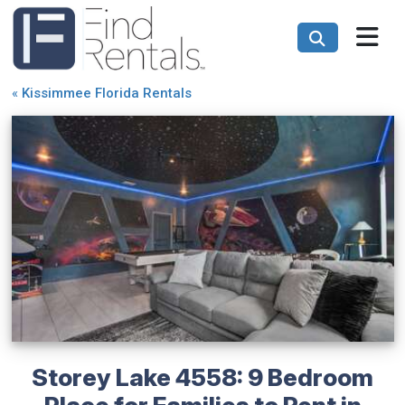
«
Kissimmee Florida Rentals
Storey Lake 4558: 9 Bedroom
Place for Families to Rent in