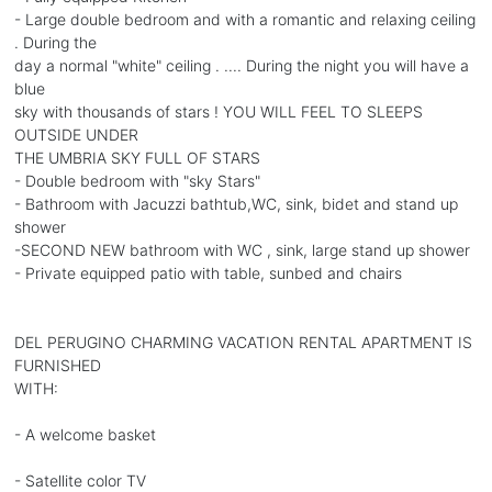
- Large double bedroom and with a romantic and relaxing ceiling
. During the
day a normal "white" ceiling . .... During the night you will have a
blue
sky with thousands of stars ! YOU WILL FEEL TO SLEEPS
OUTSIDE UNDER
THE UMBRIA SKY FULL OF STARS
- Double bedroom with "sky Stars"
- Bathroom with Jacuzzi bathtub,WC, sink, bidet and stand up
shower
-SECOND NEW bathroom with WC , sink, large stand up shower
- Private equipped patio with table, sunbed and chairs
DEL PERUGINO CHARMING VACATION RENTAL APARTMENT IS
FURNISHED
WITH:
- A welcome basket
- Satellite color TV