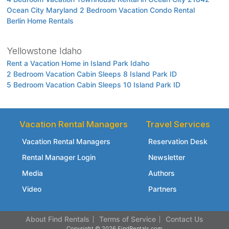
Ocean City Maryland 2 Bedroom Vacation Condo Rental
Berlin Home Rentals
Yellowstone Idaho
Rent a Vacation Home in Island Park Idaho
2 Bedroom Vacation Cabin Sleeps 8 Island Park ID
5 Bedroom Vacation Cabin Sleeps 10 Island Park ID
Vacation Rental Managers
Travel Services
Vacation Rental Managers
Reservation Desk
Rental Manager Login
Newsletter
Media
Authors
Video
Partners
About Find Rentals
Terms of Service
Contact Us
Copyright © 2026 FindRentals.com