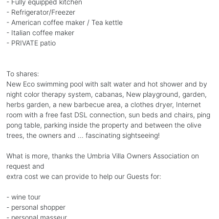
- Fully equipped kitchen
- Refrigerator/Freezer
- American coffee maker / Tea kettle
- Italian coffee maker
- PRIVATE patio
To shares:
New Eco swimming pool with salt water and hot shower and by
night color therapy system, cabanas, New playground, garden,
herbs garden, a new barbecue area, a clothes dryer, Internet
room with a free fast DSL connection, sun beds and chairs, ping
pong table, parking inside the property and between the olive
trees, the owners and ... fascinating sightseeing!
What is more, thanks the Umbria Villa Owners Association on
request and
extra cost we can provide to help our Guests for:
- wine tour
- personal shopper
- personal masseur