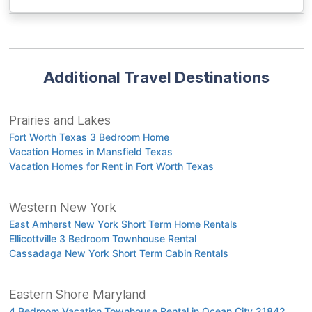
Additional Travel Destinations
Prairies and Lakes
Fort Worth Texas 3 Bedroom Home
Vacation Homes in Mansfield Texas
Vacation Homes for Rent in Fort Worth Texas
Western New York
East Amherst New York Short Term Home Rentals
Ellicottville 3 Bedroom Townhouse Rental
Cassadaga New York Short Term Cabin Rentals
Eastern Shore Maryland
4 Bedroom Vacation Townhouse Rental in Ocean City 21842