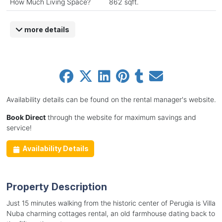
How Much Living Space?
862 sqft.
more details
Availability details can be found on the rental manager's website.
Book Direct
through the website for maximum savings and
service!
Availability Details
Property Description
Just 15 minutes walking from the historic center of Perugia is Villa
Nuba charming cottages rental, an old farmhouse dating back to