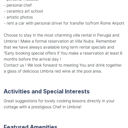
- personal chef
- ceramics art school
- artistic photos
- rent a car with personal driver for transfer to/from Rome Airport
Choose to stay in the most charming villa rental in Perugia and
Umbria ! Make a formal reservation at Villa Nuba. Remember
that we have always available long term rental specials and
"Early booking special offers if You make a reservation at least 6
months before the arrival day !
Contact us ! We look forward to meeting You and drink together
a glass of delicious Umbria red wine at the pool area.
Activities and Special Interests
Great suggestions for lovely cooking lessons directly in your
cottage with a prestigious Chef in Umbria!
Featured Amenities