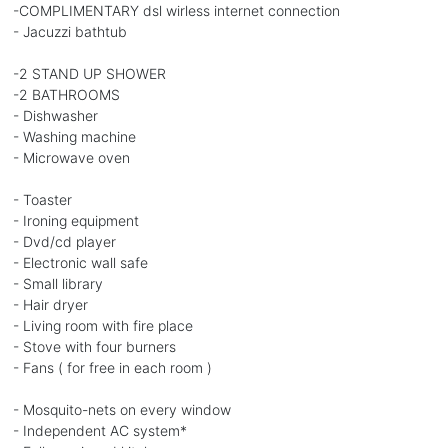
-COMPLIMENTARY dsl wirless internet connection
- Jacuzzi bathtub
-2 STAND UP SHOWER
-2 BATHROOMS
- Dishwasher
- Washing machine
- Microwave oven
- Toaster
- Ironing equipment
- Dvd/cd player
- Electronic wall safe
- Small library
- Hair dryer
- Living room with fire place
- Stove with four burners
- Fans ( for free in each room )
- Mosquito-nets on every window
- Independent AC system*