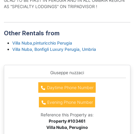
GLAD TO BE FIRST IN PERUGIA AND IN ALL UMBRIA REGION
AS "SPECIALTY LODGINGS" ON TRIPADVISOR !
Other Rentals from
Villa Nuba,pinturicchio Perugia
Villa Nuba, Bonfigli Luxury Perugia, Umbria
Giuseppe nuzzaci
Daytime Phone Number
Evening Phone Number
Reference this Property as:
Property #
103461
Villa Nuba, Perugino