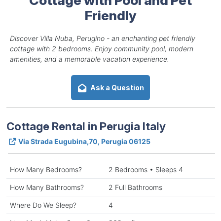
Friendly
Discover Villa Nuba, Perugino - an enchanting pet friendly
cottage with 2 bedrooms. Enjoy community pool, modern
amenities, and a memorable vacation experience.
Ask a Question
Cottage Rental in Perugia Italy
Via Strada Eugubina,70, Perugia 06125
How Many Bedrooms?
2 Bedrooms • Sleeps 4
How Many Bathrooms?
2 Full Bathrooms
Where Do We Sleep?
4