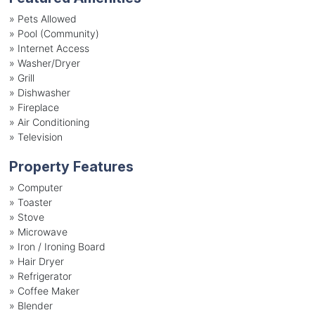
»
Pets Allowed
»
Pool (Community)
»
Internet Access
»
Washer/Dryer
»
Grill
»
Dishwasher
»
Fireplace
»
Air Conditioning
»
Television
Property Features
»
Computer
»
Toaster
»
Stove
»
Microwave
»
Iron / Ironing Board
»
Hair Dryer
»
Refrigerator
»
Coffee Maker
»
Blender