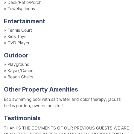
»
Deck/Patio/Porch
»
Towels/Linens
Entertainment
»
Tennis Court
»
Kids Toys
»
DVD Player
Outdoor
»
Playground
»
Kayak/Canoe
»
Beach Chairs
Other Property Amenities
Eco swimming pool with salt water and color therapy, jacuzzi,
herbs garden, owners on site !
Testimonials
THANKS THE COMMENTS OF OUR PREVIOUS GUESTS WE ARE