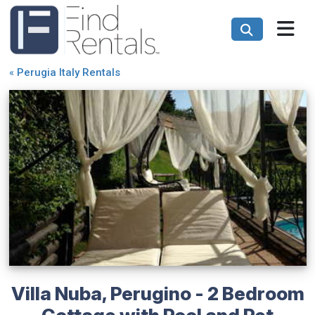
«
Perugia Italy Rentals
Villa Nuba, Perugino - 2 Bedroom
Cottage with Pool and Pet