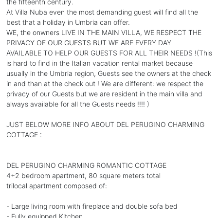
the fifteenth century.
At Villa Nuba even the most demanding guest will find all the
best that a holiday in Umbria can offer.
WE, the onwners LIVE IN THE MAIN VILLA, WE RESPECT THE
PRIVACY OF OUR GUESTS BUT WE ARE EVERY DAY
AVAILABLE TO HELP OUR GUESTS FOR ALL THEIR NEEDS !(This
is hard to find in the Italian vacation rental market because
usually in the Umbria region, Guests see the owners at the check
in and than at the check out ! We are different: we respect the
privacy of our Guests but we are resident in the main villa and
always available for all the Guests needs !!!! )
JUST BELOW MORE INFO ABOUT DEL PERUGINO CHARMING
COTTAGE :
DEL PERUGINO CHARMING ROMANTIC COTTAGE
4+2 bedroom apartment, 80 square meters total
trilocal apartment composed of:
- Large living room with fireplace and double sofa bed
- Fully equipped Kitchen