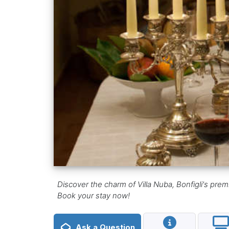
Discover the charm of Villa Nuba, Bonfigli's prem
Book your stay now!
Ask a Question