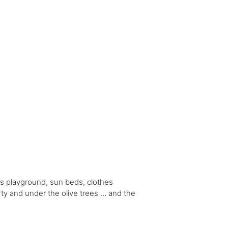
s playground, sun beds, clothes
erty and under the olive trees … and the