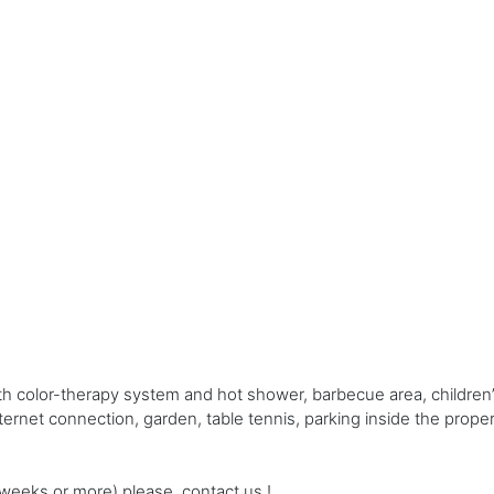
h color-therapy system and hot shower, barbecue area, children’
internet connection, garden, table tennis, parking inside the prop
e weeks or more) please, contact us !