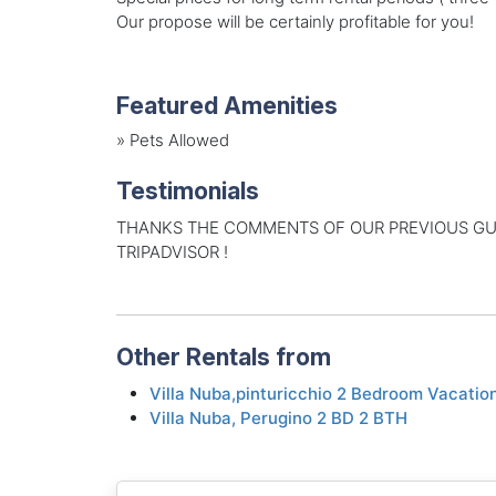
Our propose will be certainly profitable for you!
Featured Amenities
»
Pets Allowed
Testimonials
THANKS THE COMMENTS OF OUR PREVIOUS GUES
TRIPADVISOR !
Other Rentals from
Villa Nuba,pinturicchio 2 Bedroom Vacatio
Villa Nuba, Perugino 2 BD 2 BTH