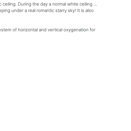
 ceiling. During the day a normal white ceiling …
eping under a real romantic starry sky! It is also
stem of horizontal and vertical oxygenation for