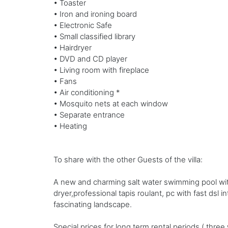
• Toaster
• Iron and ironing board
• Electronic Safe
• Small classified library
• Hairdryer
• DVD and CD player
• Living room with fireplace
• Fans
• Air conditioning *
• Mosquito nets at each window
• Separate entrance
• Heating
To share with the other Guests of the villa:
A new and charming salt water swimming pool wit
dryer,professional tapis roulant, pc with fast dsl 
fascinating landscape.
Special prices for long term rental periods ( thre