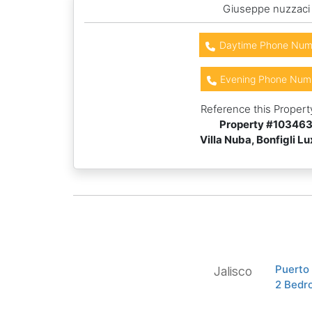
Giuseppe nuzzaci
Daytime Phone Num
Evening Phone Num
Reference this Propert
Property #
10346
Villa Nuba, Bonfigli L
Puerto
Jalisco
2 Bedr