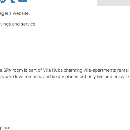
nager's website.
ings and service!
 SPA room is part of Villa Nuba charming villa-apartments rental i
llers who love romantic and luxury places but only live and enjoy lik
eplace