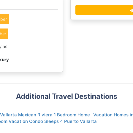
ber
ber
y as:
3
uxury
Additional Travel Destinations
 Vallarta Mexican Riviera 1 Bedroom Home
Vacation Homes in
oom Vacation Condo Sleeps 4 Puerto Vallarta