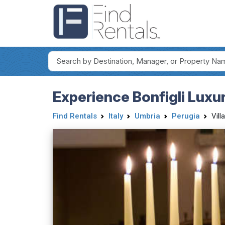
Experience Bonfigli Luxur
Find Rentals
Italy
Umbria
Perugia
Vill