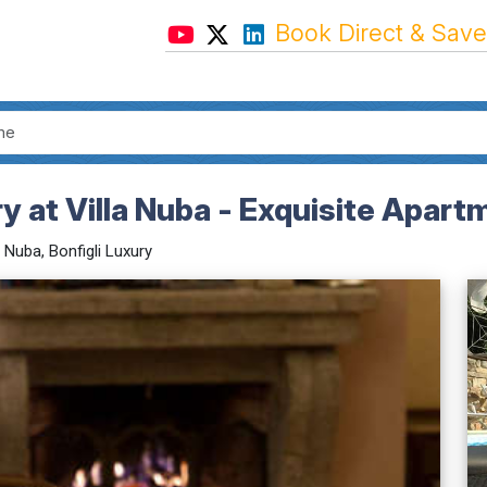
Book Direct & Save
y at Villa Nuba - Exquisite Apart
a Nuba, Bonfigli Luxury