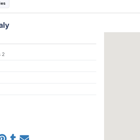
ies
aly
 2