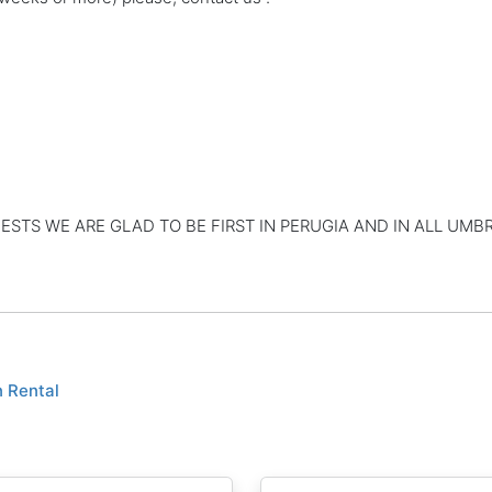
TS WE ARE GLAD TO BE FIRST IN PERUGIA AND IN ALL UMBR
n Rental