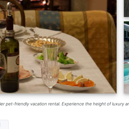
ier pet-friendly vacation rental. Experience the height of luxury 