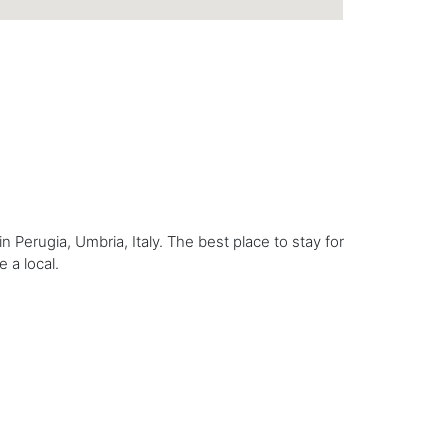
n Perugia, Umbria, Italy. The best place to stay for
e a local.