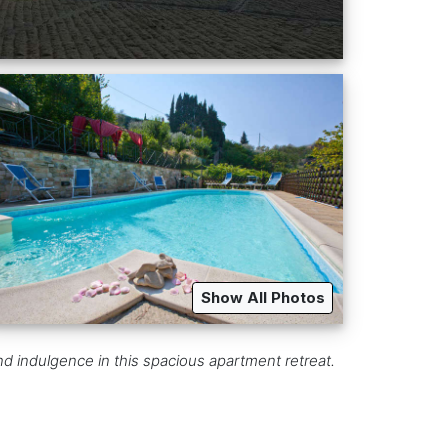
Show All Photos
and indulgence in this spacious apartment retreat.