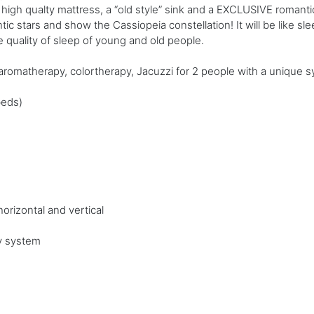
high qualty mattress, a “old style” sink and a EXCLUSIVE romantic
ntic stars and show the Cassiopeia constellation! It will be like sle
 quality of sleep of young and old people.
omatherapy, colortherapy, Jacuzzi for 2 people with a unique sy
beds)
orizontal and vertical
y system