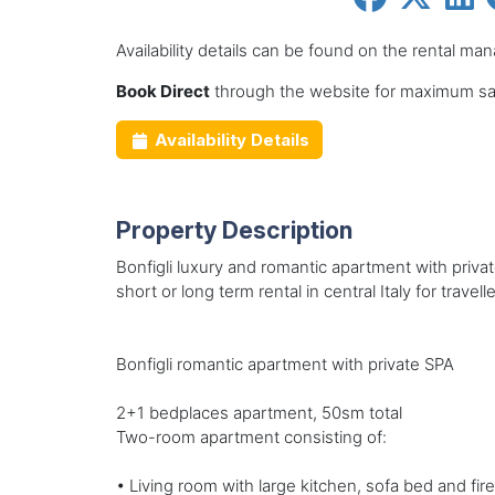
Availability details can be found on the rental ma
Book Direct
through the website for maximum sav
Availability Details
Property Description
Bonfigli luxury and romantic apartment with private
short or long term rental in central Italy for trave
Bonfigli romantic apartment with private SPA
2+1 bedplaces apartment, 50sm total
Two-room apartment consisting of:
• Living room with large kitchen, sofa bed and fir