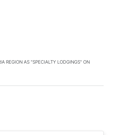
IA REGION AS "SPECIALTY LODGINGS" ON