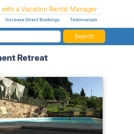
 with a Vacation Rental Manager
Increase Direct Bookings
Testimonials
Search
ment Retreat