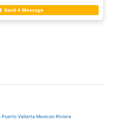
Send A Message
 Puerto Vallarta Mexican Riviera