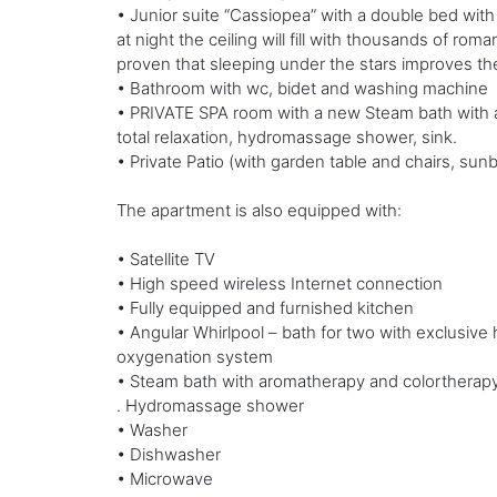
• Junior suite “Cassiopea” with a double bed with 
at night the ceiling will fill with thousands of roma
proven that sleeping under the stars improves the
• Bathroom with wc, bidet and washing machine
• PRIVATE SPA room with a new Steam bath with ar
total relaxation, hydromassage shower, sink.
• Private Patio (with garden table and chairs, sun
The apartment is also equipped with:
• Satellite TV
• High speed wireless Internet connection
• Fully equipped and furnished kitchen
• Angular Whirlpool – bath for two with exclusive h
oxygenation system
• Steam bath with aromatherapy and colortherap
. Hydromassage shower
• Washer
• Dishwasher
• Microwave