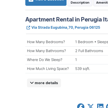
Description
Amenit
Apartment Rental in Perugia It
Via Strada Eugubina,70, Perugia 06125
How Many Bedrooms?
1 Bedroom • Sleeps
How Many Bathrooms?
2 Full Bathrooms
Where Do We Sleep?
1
How Much Living Space?
539 sqft.
more details