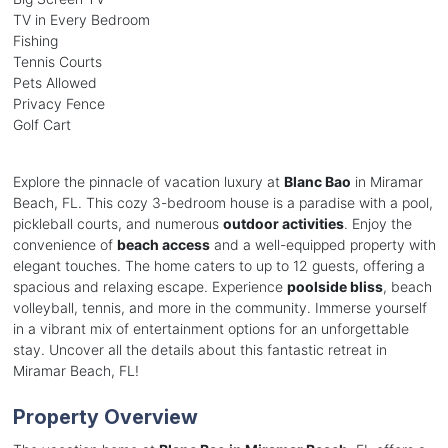
TV in Every Bedroom
Fishing
Tennis Courts
Pets Allowed
Privacy Fence
Golf Cart
Explore the pinnacle of vacation luxury at
Blanc Bao
in Miramar
Beach, FL. This cozy 3-bedroom house is a paradise with a pool,
pickleball courts, and numerous
outdoor activities
. Enjoy the
convenience of
beach access
and a well-equipped property with
elegant touches. The home caters to up to 12 guests, offering a
spacious and relaxing escape. Experience
poolside bliss
, beach
volleyball, tennis, and more in the community. Immerse yourself
in a vibrant mix of entertainment options for an unforgettable
stay. Uncover all the details about this fantastic retreat in
Miramar Beach, FL!
Property Overview