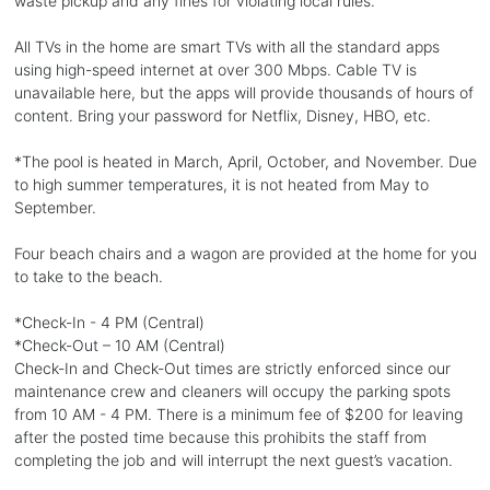
waste pickup and any fines for violating local rules.
All TVs in the home are smart TVs with all the standard apps
using high-speed internet at over 300 Mbps. Cable TV is
unavailable here, but the apps will provide thousands of hours of
content. Bring your password for Netflix, Disney, HBO, etc.
*The pool is heated in March, April, October, and November. Due
to high summer temperatures, it is not heated from May to
September.
Four beach chairs and a wagon are provided at the home for you
to take to the beach.
*Check-In - 4 PM (Central)
*Check-Out – 10 AM (Central)
Check-In and Check-Out times are strictly enforced since our
maintenance crew and cleaners will occupy the parking spots
from 10 AM - 4 PM. There is a minimum fee of $200 for leaving
after the posted time because this prohibits the staff from
completing the job and will interrupt the next guest’s vacation.