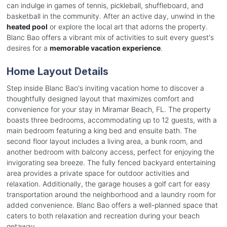
can indulge in games of tennis, pickleball, shuffleboard, and
basketball in the community. After an active day, unwind in the
heated pool
or explore the local art that adorns the property.
Blanc Bao offers a vibrant mix of activities to suit every guest's
desires for a
memorable vacation experience
.
Home Layout Details
Step inside Blanc Bao's inviting vacation home to discover a
thoughtfully designed layout that maximizes comfort and
convenience for your stay in Miramar Beach, FL. The property
boasts three bedrooms, accommodating up to 12 guests, with a
main bedroom featuring a king bed and ensuite bath. The
second floor layout includes a living area, a bunk room, and
another bedroom with balcony access, perfect for enjoying the
invigorating sea breeze. The fully fenced backyard entertaining
area provides a private space for outdoor activities and
relaxation. Additionally, the garage houses a golf cart for easy
transportation around the neighborhood and a laundry room for
added convenience. Blanc Bao offers a well-planned space that
caters to both relaxation and recreation during your beach
getaway.