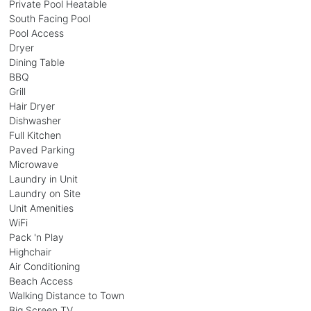
Private Pool Heatable
South Facing Pool
Pool Access
Dryer
Dining Table
BBQ
Grill
Hair Dryer
Dishwasher
Full Kitchen
Paved Parking
Microwave
Laundry in Unit
Laundry on Site
Unit Amenities
WiFi
Pack 'n Play
Highchair
Air Conditioning
Beach Access
Walking Distance to Town
Big Screen TV