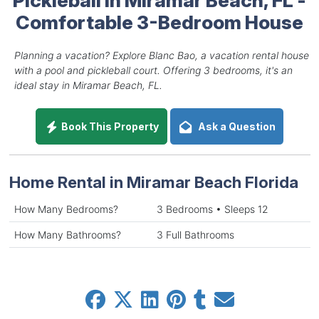
Comfortable 3-Bedroom House
Planning a vacation? Explore Blanc Bao, a vacation rental house
with a pool and pickleball court. Offering 3 bedrooms, it's an
ideal stay in Miramar Beach, FL.
Book This Property
Ask a Question
Home Rental in Miramar Beach Florida
How Many Bedrooms?
3 Bedrooms • Sleeps 12
How Many Bathrooms?
3 Full Bathrooms