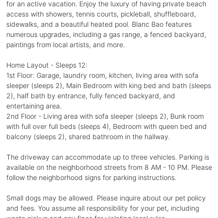
for an active vacation. Enjoy the luxury of having private beach
access with showers, tennis courts, pickleball, shuffleboard,
sidewalks, and a beautiful heated pool. Blanc Bao features
numerous upgrades, including a gas range, a fenced backyard,
paintings from local artists, and more.
Home Layout - Sleeps 12:
1st Floor: Garage, laundry room, kitchen, living area with sofa
sleeper (sleeps 2), Main Bedroom with king bed and bath (sleeps
2), half bath by entrance, fully fenced backyard, and
entertaining area.
2nd Floor - Living area with sofa sleeper (sleeps 2), Bunk room
with full over full beds (sleeps 4), Bedroom with queen bed and
balcony (sleeps 2), shared bathroom in the hallway.
The driveway can accommodate up to three vehicles. Parking is
available on the neighborhood streets from 8 AM - 10 PM. Please
follow the neighborhood signs for parking instructions.
Small dogs may be allowed. Please inquire about our pet policy
and fees. You assume all responsibility for your pet, including