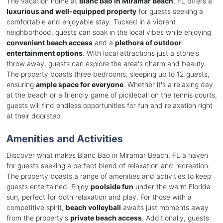
The vacation home at
Blanc Bao in Miramar Beach
, FL offers a
luxurious and well-equipped property
for guests seeking a
comfortable and enjoyable stay. Tucked in a vibrant
neighborhood, guests can soak in the local vibes while enjoying
convenient beach access
and a
plethora of outdoor
entertainment options
. With local attractions just a stone's
throw away, guests can explore the area's charm and beauty.
The property boasts three bedrooms, sleeping up to 12 guests,
ensuring
ample space for everyone
. Whether it's a relaxing day
at the beach or a friendly game of pickleball on the tennis courts,
guests will find endless opportunities for fun and relaxation right
at their doorstep.
Amenities and Activities
Discover what makes Blanc Bao in Miramar Beach, FL a haven
for guests seeking a perfect blend of relaxation and recreation.
The property boasts a range of amenities and activities to keep
guests entertained. Enjoy
poolside fun
under the warm Florida
sun, perfect for both relaxation and play. For those with a
competitive spirit,
beach volleyball
awaits just moments away
from the property's
private beach access
. Additionally, guests