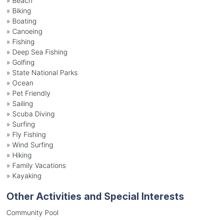
»
Beach
»
Biking
»
Boating
»
Canoeing
»
Fishing
»
Deep Sea Fishing
»
Golfing
»
State National Parks
»
Ocean
»
Pet Friendly
»
Sailing
»
Scuba Diving
»
Surfing
»
Fly Fishing
»
Wind Surfing
»
Hiking
»
Family Vacations
»
Kayaking
Other Activities and Special Interests
Community Pool