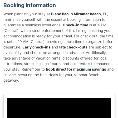
Booking Information
When planning your stay at
Blanc Bao in Miramar Beach
, FL,
familiarize yourself with the essential booking information to
guarantee a seamless experience.
Check-in time
is at 4 PM
(Central), with a strict enforcement of this timing, ensuring your
accommodation is ready for your arrival. For check-out, the time
is set at 10 AM (Central), providing ample time to organize before
departure.
Early check-ins
and
late check-outs
are subject to
availability and should be arranged in advance. Additionally,
take advantage of vacation rental discounts offered for local
attractions, street-legal golf carts, and bike rentals to enhance
your stay. Remember to
book direct for maximum savings
and
service, securing the best deals for your Miramar Beach
getaway.