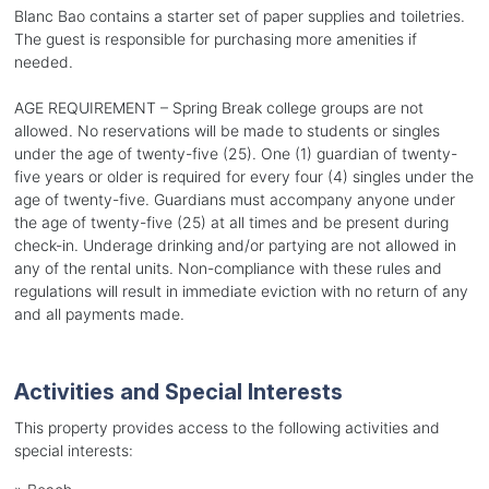
Blanc Bao contains a starter set of paper supplies and toiletries.
The guest is responsible for purchasing more amenities if
needed.
AGE REQUIREMENT – Spring Break college groups are not
allowed. No reservations will be made to students or singles
under the age of twenty-five (25). One (1) guardian of twenty-
five years or older is required for every four (4) singles under the
age of twenty-five. Guardians must accompany anyone under
the age of twenty-five (25) at all times and be present during
check-in. Underage drinking and/or partying are not allowed in
any of the rental units. Non-compliance with these rules and
regulations will result in immediate eviction with no return of any
and all payments made.
Activities and Special Interests
This property provides access to the following activities and
special interests: