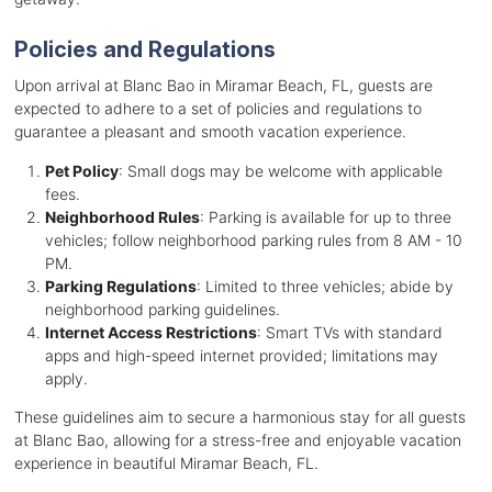
Policies and Regulations
Upon arrival at Blanc Bao in Miramar Beach, FL, guests are
expected to adhere to a set of policies and regulations to
guarantee a pleasant and smooth vacation experience.
Pet Policy
: Small dogs may be welcome with applicable
fees.
Neighborhood Rules
: Parking is available for up to three
vehicles; follow neighborhood parking rules from 8 AM - 10
PM.
Parking Regulations
: Limited to three vehicles; abide by
neighborhood parking guidelines.
Internet Access Restrictions
: Smart TVs with standard
apps and high-speed internet provided; limitations may
apply.
These guidelines aim to secure a harmonious stay for all guests
at Blanc Bao, allowing for a stress-free and enjoyable vacation
experience in beautiful Miramar Beach, FL.