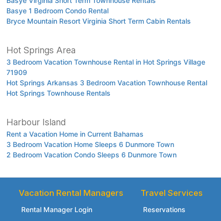
Basye Virginia Short Term Townhouse Rentals
Basye 1 Bedroom Condo Rental
Bryce Mountain Resort Virginia Short Term Cabin Rentals
Hot Springs Area
3 Bedroom Vacation Townhouse Rental in Hot Springs Village
71909
Hot Springs Arkansas 3 Bedroom Vacation Townhouse Rental
Hot Springs Townhouse Rentals
Harbour Island
Rent a Vacation Home in Current Bahamas
3 Bedroom Vacation Home Sleeps 6 Dunmore Town
2 Bedroom Vacation Condo Sleeps 6 Dunmore Town
Vacation Rental Managers
Travel Services
Rental Manager Login
Reservations