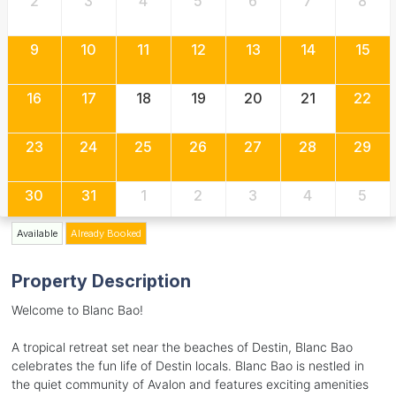
2
3
4
5
6
7
8
9
10
11
12
13
14
15
16
17
18
19
20
21
22
23
24
25
26
27
28
29
30
31
1
2
3
4
5
Available
Already Booked
Property Description
Welcome to Blanc Bao!
A tropical retreat set near the beaches of Destin, Blanc Bao
celebrates the fun life of Destin locals. Blanc Bao is nestled in
the quiet community of Avalon and features exciting amenities