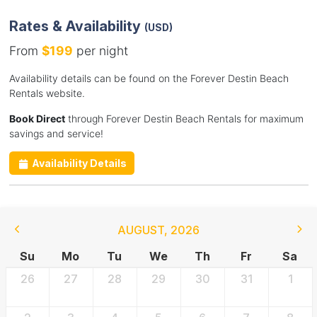
Rates & Availability
(USD)
From
$199
per night
Availability details can be found on the Forever Destin Beach
Rentals website.
Book Direct
through Forever Destin Beach Rentals for maximum
savings and service!
Availability Details
AUGUST
,
2026
Su
Mo
Tu
We
Th
Fr
Sa
26
27
28
29
30
31
1