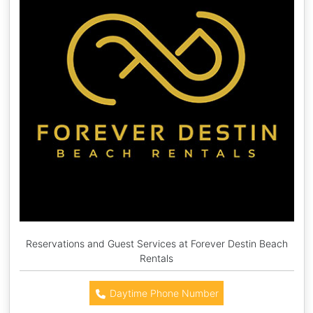
Reservations and Guest Services at Forever Destin Beach
Rentals
Daytime Phone Number