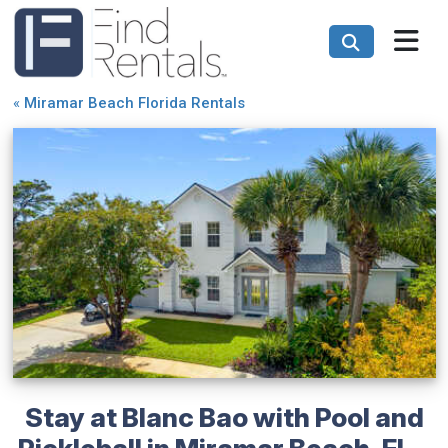
«
Miramar Beach Florida Rentals
Stay at Blanc Bao with Pool and
Pickleball in Miramar Beach, FL -