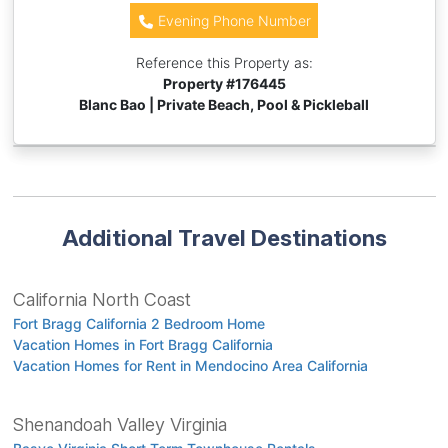
Evening Phone Number
Reference this Property as:
Property #
176445
Blanc Bao | Private Beach, Pool & Pickleball
Additional Travel Destinations
California North Coast
Fort Bragg California 2 Bedroom Home
Vacation Homes in Fort Bragg California
Vacation Homes for Rent in Mendocino Area California
Shenandoah Valley Virginia