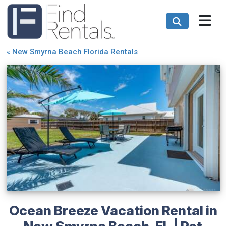
«
New Smyrna Beach Florida Rentals
Ocean Breeze Vacation Rental in
New Smyrna Beach, FL | Pet