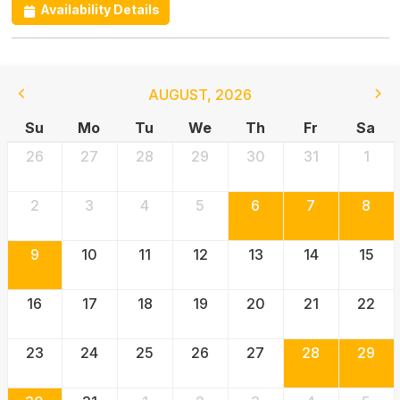
Availability Details
AUGUST
,
2026
Su
Mo
Tu
We
Th
Fr
Sa
26
27
28
29
30
31
1
2
3
4
5
6
7
8
9
10
11
12
13
14
15
16
17
18
19
20
21
22
23
24
25
26
27
28
29