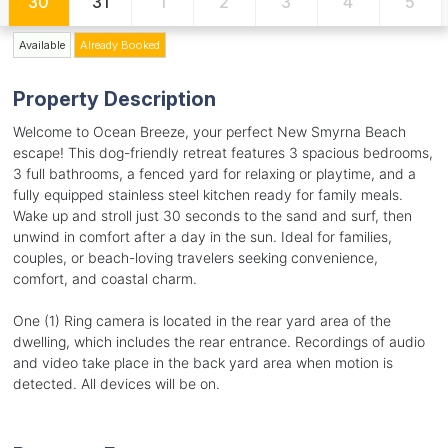
30
31
1
2
3
4
5
Available
Already Booked
Property Description
Welcome to Ocean Breeze, your perfect New Smyrna Beach
escape! This dog-friendly retreat features 3 spacious bedrooms,
3 full bathrooms, a fenced yard for relaxing or playtime, and a
fully equipped stainless steel kitchen ready for family meals.
Wake up and stroll just 30 seconds to the sand and surf, then
unwind in comfort after a day in the sun. Ideal for families,
couples, or beach-loving travelers seeking convenience,
comfort, and coastal charm.
One (1) Ring camera is located in the rear yard area of the
dwelling, which includes the rear entrance. Recordings of audio
and video take place in the back yard area when motion is
detected. All devices will be on.