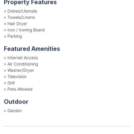
Property Features
»
Dishes/Utensils
»
Towels/Linens
»
Hair Dryer
»
Iron / Ironing Board
»
Parking
Featured Amenities
»
Internet Access
»
Air Conditioning
»
Washer/Dryer
»
Television
»
Grill
»
Pets Allowed
Outdoor
»
Garden