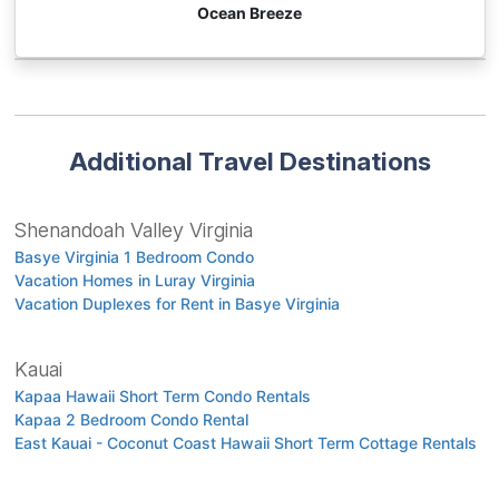
Ocean Breeze
Additional Travel Destinations
Shenandoah Valley Virginia
Basye Virginia 1 Bedroom Condo
Vacation Homes in Luray Virginia
Vacation Duplexes for Rent in Basye Virginia
Kauai
Kapaa Hawaii Short Term Condo Rentals
Kapaa 2 Bedroom Condo Rental
East Kauai - Coconut Coast Hawaii Short Term Cottage Rentals