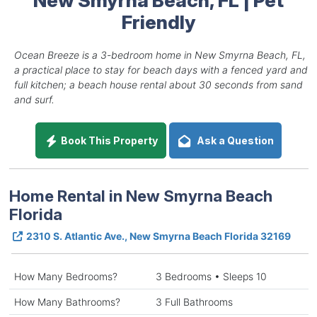
Friendly
Ocean Breeze is a 3-bedroom home in New Smyrna Beach, FL,
a practical place to stay for beach days with a fenced yard and
full kitchen; a beach house rental about 30 seconds from sand
and surf.
Book This Property
Ask a Question
Home Rental in New Smyrna Beach
Florida
2310 S. Atlantic Ave., New Smyrna Beach Florida 32169
How Many Bedrooms?
3 Bedrooms • Sleeps 10
How Many Bathrooms?
3 Full Bathrooms