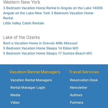
Western New York
3 Bedroom Vacation Home Rental in Angola on the Lake 14006
Angola on the Lake New York 3 Bedroom Vacation Home
Rental
Little Valley Cabin Rentals
Lake of the Ozarks
Rent a Vacation Home in Gravois Mills Missouri
5 Bedroom Vacation Home Sleeps 14 Eldon MO
5 Bedroom Vacation Home Sleeps 17 Sunrise Beach MO
Vacation Rental Managers
Travel Services
Vacation Rental Managers
Reservation Desk
Rental Manager Login
Newsletter
Media
Authors
Video
Partners