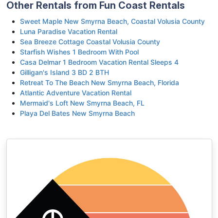
Other Rentals from Fun Coast Rentals
Sweet Maple New Smyrna Beach, Coastal Volusia County
Luna Paradise Vacation Rental
Sea Breeze Cottage Coastal Volusia County
Starfish Wishes 1 Bedroom With Pool
Casa Delmar 1 Bedroom Vacation Rental Sleeps 4
Gilligan's Island 3 BD 2 BTH
Retreat To The Beach New Smyrna Beach, Florida
Atlantic Adventure Vacation Rental
Mermaid's Loft New Smyrna Beach, FL
Playa Del Bates New Smyrna Beach