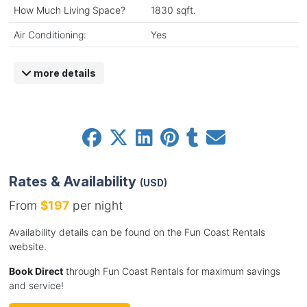
How Much Living Space?
1830 sqft.
Air Conditioning:
Yes
more details
Rates & Availability
(USD)
From
$197
per night
Availability details can be found on the Fun Coast Rentals
website.
Book Direct
through Fun Coast Rentals for maximum savings
and service!