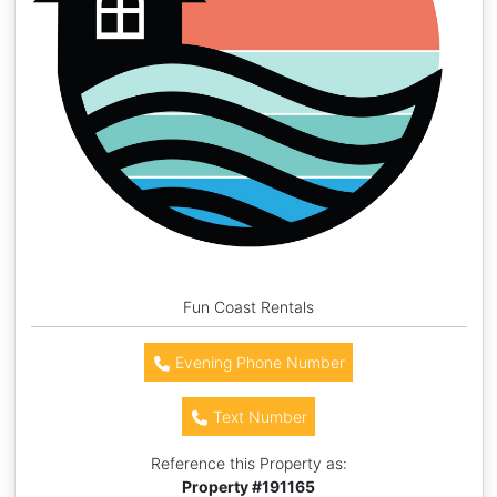
Fun Coast Rentals
Evening Phone Number
Text Number
Reference this Property as:
Property #
191165