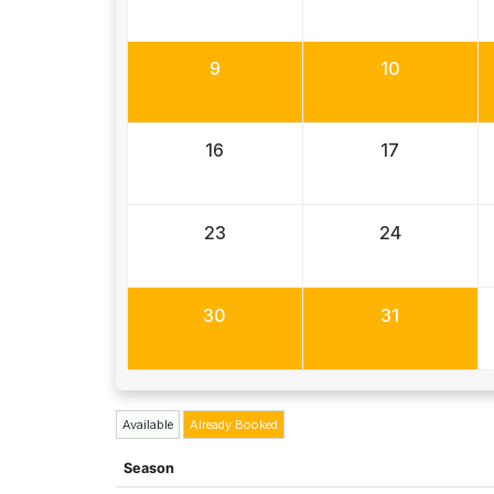
9
10
16
17
23
24
30
31
Available
Already Booked
Season