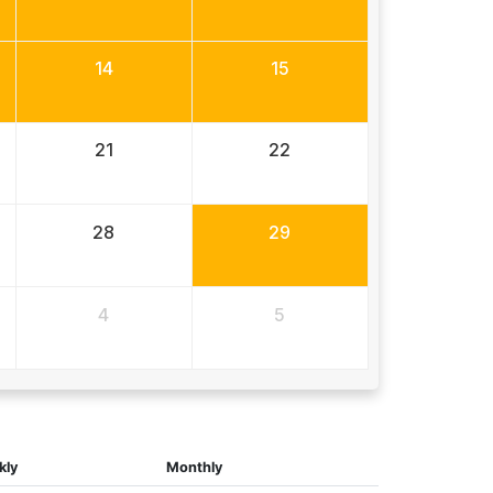
14
15
21
22
28
29
4
5
kly
Monthly