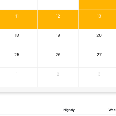
11
12
13
18
19
20
25
26
27
1
2
3
Nightly
Wee