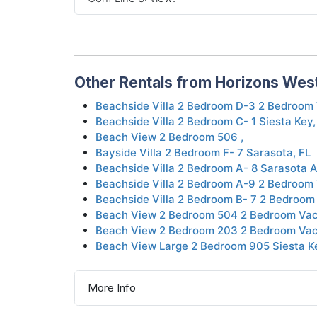
Other Rentals from Horizons Wes
Beachside Villa 2 Bedroom D-3 2 Bedroom 
Beachside Villa 2 Bedroom C- 1 Siesta Key,
Beach View 2 Bedroom 506 ,
Bayside Villa 2 Bedroom F- 7 Sarasota, FL
Beachside Villa 2 Bedroom A- 8 Sarasota 
Beachside Villa 2 Bedroom A-9 2 Bedroom 
Beachside Villa 2 Bedroom B- 7 2 Bedroom
Beach View 2 Bedroom 504 2 Bedroom Vaca
Beach View 2 Bedroom 203 2 Bedroom Vaca
Beach View Large 2 Bedroom 905 Siesta K
More Info