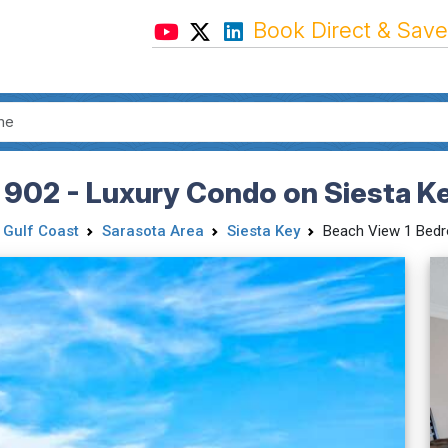
Book Direct & Save
 902 - Luxury Condo on Siesta K
 Gulf Coast
Sarasota Area
Siesta Key
Beach View 1 Bed