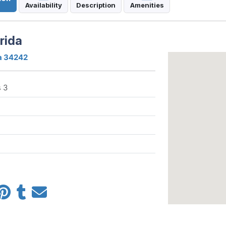
Availability
Description
Amenities
rida
da 34242
 3