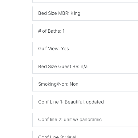
Bed Size MBR: King
# of Baths: 1
Gulf View: Yes
Bed Size Guest BR: n/a
Smoking/Non: Non
Conf Line 1: Beautiful, updated
Conf line 2: unit w/ panoramic
Conf Line 3: view!