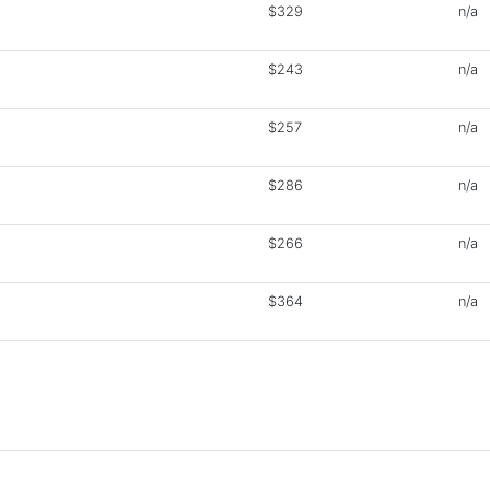
$329
n/a
$243
n/a
$257
n/a
$286
n/a
$266
n/a
$364
n/a