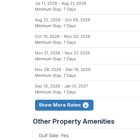
Jul 11, 2026 - Aug 21, 2026
Minimum Stay: 7 Days
Aug 22, 2026 - Oct 09, 2026
Minimum Stay: 7 Days
Oct 10, 2026 - Nov 20, 2026
Minimum Stay: 7 Days
Nov 21, 2026 - Nov 27, 2026
Minimum Stay: 7 Days
Nov 28, 2026 - Dec 18, 2026
Minimum Stay: 7 Days
Dec 19, 2026 - Jan 01, 2027
Minimum Stay: 7 Days
Show More Rates
Other Property Amenities
Gulf Side: Yes