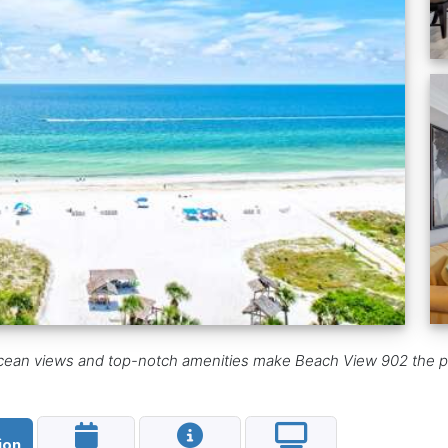
 ocean views and top-notch amenities make Beach View 902 the p
ion