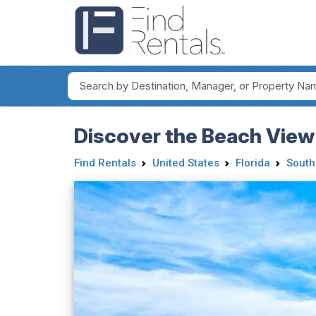
Discover the Beach View
Find Rentals
United States
Florida
South