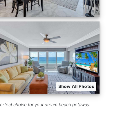
Show All Photos
erfect choice for your dream beach getaway.