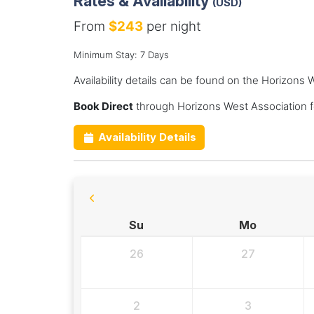
Rates & Availability
(USD)
From
$243
per night
Minimum Stay: 7 Days
Availability details can be found on the Horizons
Book Direct
through Horizons West Association f
Availability Details
Su
Mo
26
27
2
3