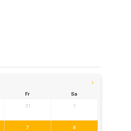
Fr
Sa
31
1
7
8