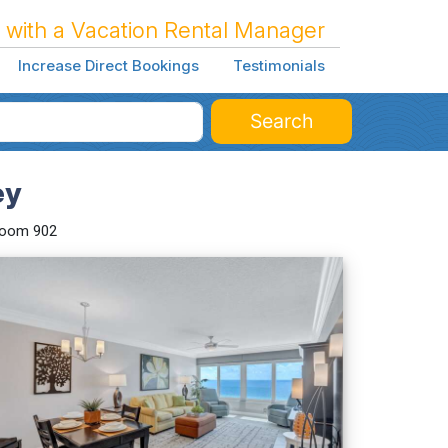
 with a Vacation Rental Manager
Increase Direct Bookings
Testimonials
Search
ey
room 902