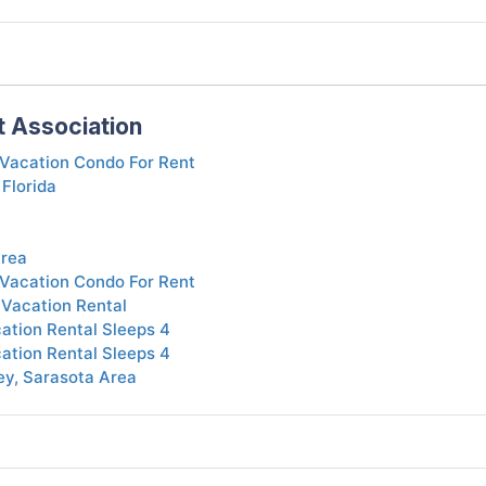
t Association
Vacation Condo For Rent
 Florida
Area
Vacation Condo For Rent
 Vacation Rental
tion Rental Sleeps 4
tion Rental Sleeps 4
ey, Sarasota Area