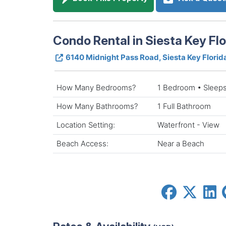
Condo Rental in Siesta Key Flo
6140 Midnight Pass Road, Siesta Key Flori
How Many Bedrooms?
1 Bedroom • Sleeps
How Many Bathrooms?
1 Full Bathroom
Location Setting:
Waterfront - View
Beach Access:
Near a Beach