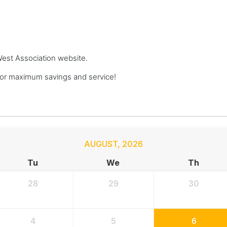
 West Association website.
or maximum savings and service!
AUGUST
,
2026
Tu
We
Th
28
29
30
4
5
6