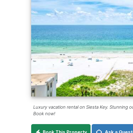
Luxury vacation rental on Siesta Key. Stunning
Book now!
Book This Property
Ask a Quest