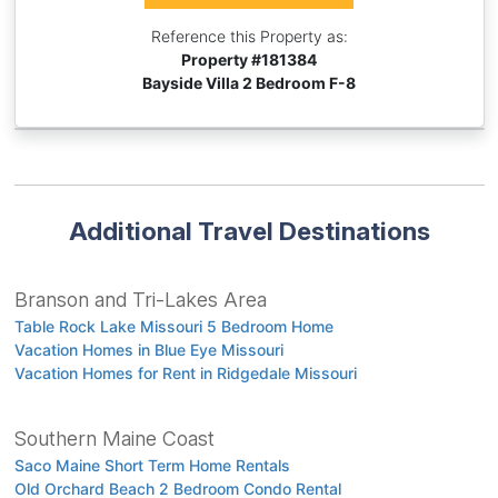
Reference this Property as:
Property #
181384
Bayside Villa 2 Bedroom F-8
Additional Travel Destinations
Branson and Tri-Lakes Area
Table Rock Lake Missouri 5 Bedroom Home
Vacation Homes in Blue Eye Missouri
Vacation Homes for Rent in Ridgedale Missouri
Southern Maine Coast
Saco Maine Short Term Home Rentals
Old Orchard Beach 2 Bedroom Condo Rental