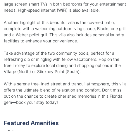
large screen smart TVs in both bedrooms for your entertainment
needs. High-speed internet (WiFi) is also available.
Another highlight of this beautiful villa is the covered patio,
complete with a welcoming outdoor living space, Blackstone grill,
and a Weber pellet grill. This villa also includes personal laundry
facilities to enhance your convenience.
Take advantage of the two community pools, perfect for a
refreshing dip or mingling with fellow vacationers. Hop on the
free Trolley to explore local dining and shopping options in the
Village (North) or Stickney Point (South).
With a serene tree-lined street and tranquil atmosphere, this villa
offers the ultimate blend of relaxation and comfort. Don’t miss
out on the chance to create cherished memories in this Florida
gem—book your stay today!
Featured Amenities