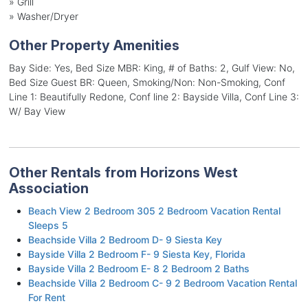
»
Grill
»
Washer/Dryer
Other Property Amenities
Bay Side: Yes, Bed Size MBR: King, # of Baths: 2, Gulf View: No,
Bed Size Guest BR: Queen, Smoking/Non: Non-Smoking, Conf
Line 1: Beautifully Redone, Conf line 2: Bayside Villa, Conf Line 3:
W/ Bay View
Other Rentals from Horizons West
Association
Beach View 2 Bedroom 305 2 Bedroom Vacation Rental
Sleeps 5
Beachside Villa 2 Bedroom D- 9 Siesta Key
Bayside Villa 2 Bedroom F- 9 Siesta Key, Florida
Bayside Villa 2 Bedroom E- 8 2 Bedroom 2 Baths
Beachside Villa 2 Bedroom C- 9 2 Bedroom Vacation Rental
For Rent