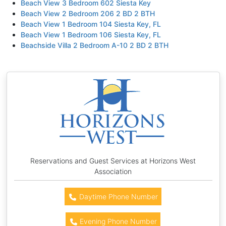
Beach View 3 Bedroom 602 Siesta Key
Beach View 2 Bedroom 206 2 BD 2 BTH
Beach View 1 Bedroom 104 Siesta Key, FL
Beach View 1 Bedroom 106 Siesta Key, FL
Beachside Villa 2 Bedroom A-10 2 BD 2 BTH
Reservations and Guest Services at Horizons West
Association
Daytime Phone Number
Evening Phone Number