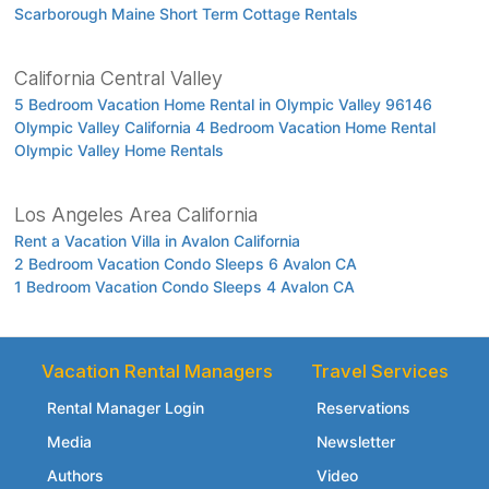
Scarborough Maine Short Term Cottage Rentals
California Central Valley
5 Bedroom Vacation Home Rental in Olympic Valley 96146
Olympic Valley California 4 Bedroom Vacation Home Rental
Olympic Valley Home Rentals
Los Angeles Area California
Rent a Vacation Villa in Avalon California
2 Bedroom Vacation Condo Sleeps 6 Avalon CA
1 Bedroom Vacation Condo Sleeps 4 Avalon CA
Vacation Rental Managers
Travel Services
Rental Manager Login
Reservations
Media
Newsletter
Authors
Video