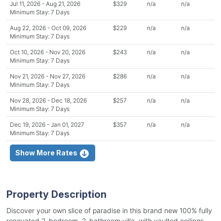
Jul 11, 2026 - Aug 21, 2026
$329
n/a
n/a
Minimum Stay: 7 Days
Aug 22, 2026 - Oct 09, 2026
$229
n/a
n/a
Minimum Stay: 7 Days
Oct 10, 2026 - Nov 20, 2026
$243
n/a
n/a
Minimum Stay: 7 Days
Nov 21, 2026 - Nov 27, 2026
$286
n/a
n/a
Minimum Stay: 7 Days
Nov 28, 2026 - Dec 18, 2026
$257
n/a
n/a
Minimum Stay: 7 Days
Dec 19, 2026 - Jan 01, 2027
$357
n/a
n/a
Minimum Stay: 7 Days
Show More Rates
Property Description
Discover your own slice of paradise in this brand new 100% fully
renovated 2-bedroom, 2-bathroom villa, with vaulted ceilings