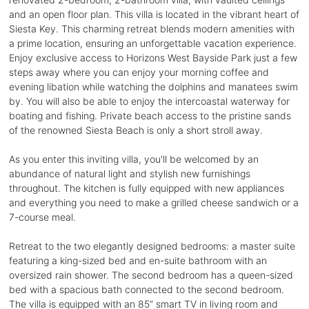
and an open floor plan. This villa is located in the vibrant heart of
Siesta Key. This charming retreat blends modern amenities with
a prime location, ensuring an unforgettable vacation experience.
Enjoy exclusive access to Horizons West Bayside Park just a few
steps away where you can enjoy your morning coffee and
evening libation while watching the dolphins and manatees swim
by. You will also be able to enjoy the intercoastal waterway for
boating and fishing. Private beach access to the pristine sands
of the renowned Siesta Beach is only a short stroll away.
As you enter this inviting villa, you'll be welcomed by an
abundance of natural light and stylish new furnishings
throughout. The kitchen is fully equipped with new appliances
and everything you need to make a grilled cheese sandwich or a
7-course meal.
Retreat to the two elegantly designed bedrooms: a master suite
featuring a king-sized bed and en-suite bathroom with an
oversized rain shower. The second bedroom has a queen-sized
bed with a spacious bath connected to the second bedroom.
The villa is equipped with an 85” smart TV in living room and