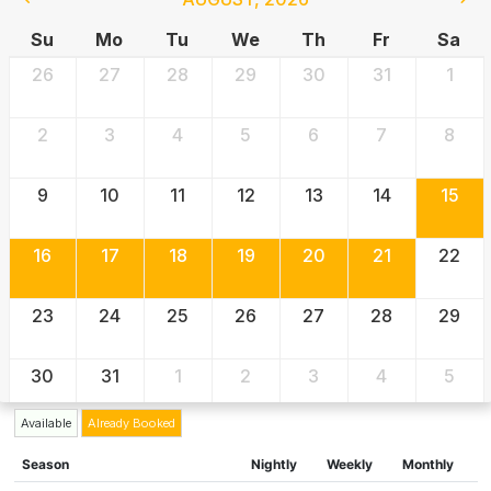
Su
Mo
Tu
We
Th
Fr
Sa
26
27
28
29
30
31
1
2
3
4
5
6
7
8
9
10
11
12
13
14
15
16
17
18
19
20
21
22
23
24
25
26
27
28
29
30
31
1
2
3
4
5
Available
Already Booked
Season
Nightly
Weekly
Monthly