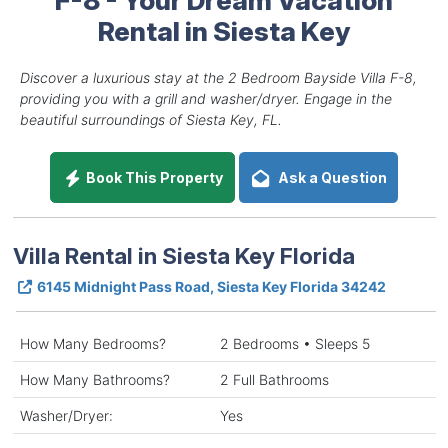
Rental in Siesta Key
Discover a luxurious stay at the 2 Bedroom Bayside Villa F-8,
providing you with a grill and washer/dryer. Engage in the
beautiful surroundings of Siesta Key, FL.
Book This Property
Ask a Question
Villa Rental in Siesta Key Florida
6145 Midnight Pass Road, Siesta Key Florida 34242
How Many Bedrooms?
2 Bedrooms • Sleeps 5
How Many Bathrooms?
2 Full Bathrooms
Washer/Dryer:
Yes