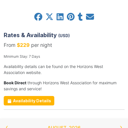
Rates & Availability
(USD)
From
$229
per night
Minimum Stay: 7 Days
Availability details can be found on the Horizons West
Association website.
Book Direct
through Horizons West Association for maximum
savings and service!
Availability Details
AUGUST
,
2026