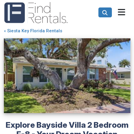
«
Siesta Key Florida Rentals
Explore Bayside Villa 2 Bedroom
F-8 - Your Dream Vacation