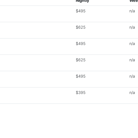
Nightly
Wee
$495
n/a
$625
n/a
$495
n/a
$625
n/a
$495
n/a
$395
n/a