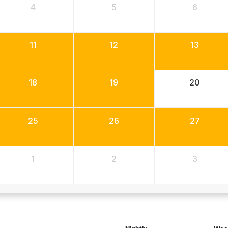
4
5
6
11
12
13
18
19
20
25
26
27
1
2
3