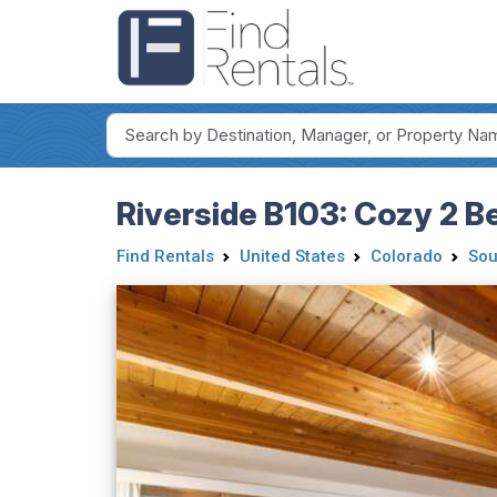
Riverside B103: Cozy 2 B
Find Rentals
United States
Colorado
Sou