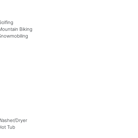
Golfing
Mountain Biking
Snowmobiling
Washer/Dryer
Hot Tub