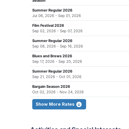
Season
Summer Regular 2026
Jul 06, 2026 - Sep 01, 2026
Film Festival 2026
Sep 02, 2026 - Sep 07, 2026
Summer Regular 2026
Sep 08, 2026 - Sep 16, 2026
Blues and Brews 2026
Sep 17, 2026 - Sep 20, 2026
Summer Regular 2026
Sep 21, 2026 - Oct 01, 2026
Bargain Season 2026
Oct 02, 2026 - Nov 24, 2026
Show More Rates