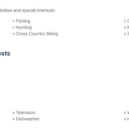
vities and special interests:
»
Fishing
»
»
Hunting
»
»
Cross Country Skiing
»
ests
»
Television
»
»
Dishwasher
»