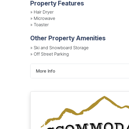
Property Features
»
Hair Dryer
»
Microwave
»
Toaster
Other Property Amenities
» Ski and Snowboard Storage
» Off Street Parking
More Info