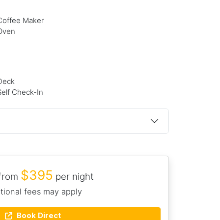
Coffee Maker
Oven
Deck
Self Check-In
$395
 from
per night
tional fees may apply
Book Direct