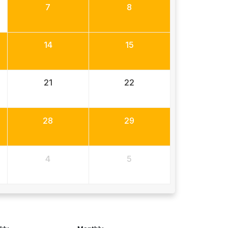
7
8
14
15
21
22
28
29
4
5