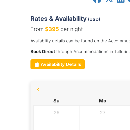
Rates & Availability
(USD)
From
$395
per night
Availability details can be found on the Accommod
Book Direct
through Accommodations in Telluride
Availability Details
Su
Mo
26
27