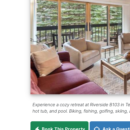
Experience a cozy retreat at Riverside B103 in Te
hot tub, and pool. Biking, fishing, golfing, skiing
Book This Property
Ask a Quest