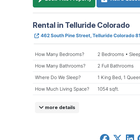
Rental in Telluride Colorado
462 South Pine Street, Telluride Colorado 
How Many Bedrooms?
2 Bedrooms • Slee
How Many Bathrooms?
2 Full Bathrooms
Where Do We Sleep?
1 King Bed, 1 Queen
How Much Living Space?
1054 sqft.
more details