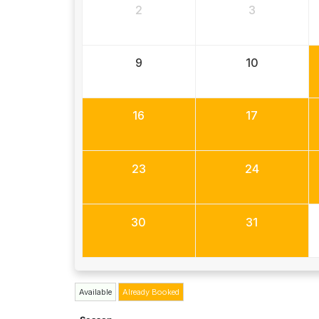
2
3
9
10
16
17
23
24
30
31
Available
Already Booked