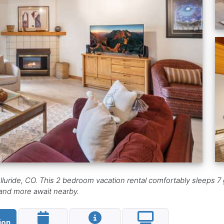
lluride, CO. This 2 bedroom vacation rental comfortably sleeps 7 g
, and more await nearby.
ion