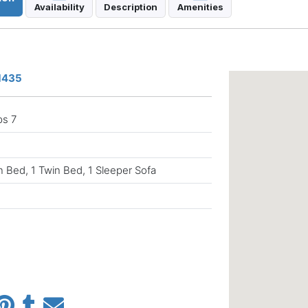
Availability
Description
Amenities
81435
ps 7
 Bed, 1 Twin Bed, 1 Sleeper Sofa