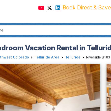
Book Direct & Save
edroom Vacation Rental in Telluri
thwest Colorado
Telluride Area
Telluride
Riverside B103