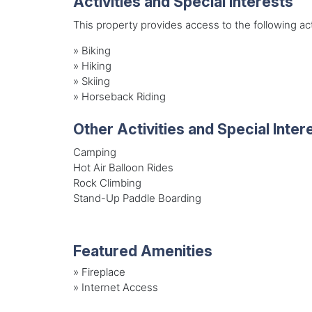
Activities and Special Interests
This property provides access to the following acti
»
Biking
»
Hiking
»
Skiing
»
Horseback Riding
Other Activities and Special Inter
Camping
Hot Air Balloon Rides
Rock Climbing
Stand-Up Paddle Boarding
Featured Amenities
»
Fireplace
»
Internet Access