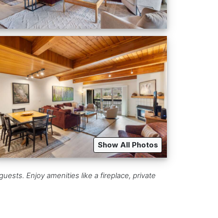
Show All Photos
uests. Enjoy amenities like a fireplace, private