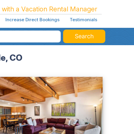
 with a Vacation Rental Manager
Increase Direct Bookings
Testimonials
Search
de, CO