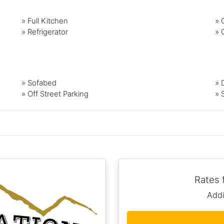
»
Full Kitchen
»
»
Refrigerator
»
» Sofabed
» 
» Off Street Parking
» 
Rates
Addi