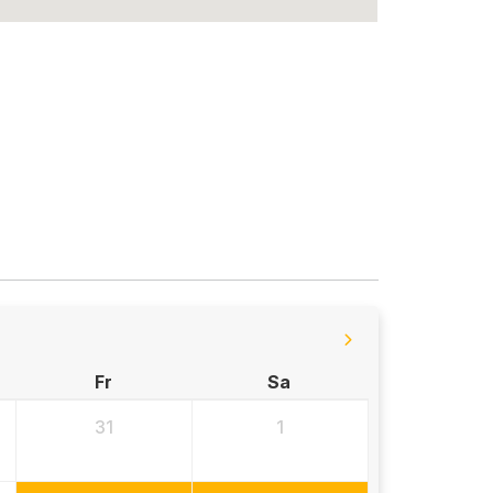
Fr
Sa
31
1