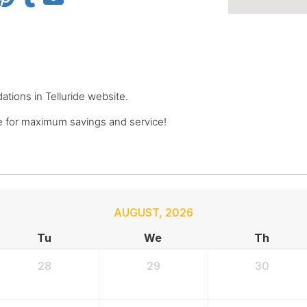
ations in Telluride website.
 for maximum savings and service!
AUGUST
,
2026
Tu
We
Th
28
29
30