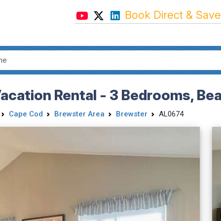
Book Direct & Save
cation Rental - 3 Bedrooms, Bea
Cape Cod
Brewster Area
Brewster
AL0674