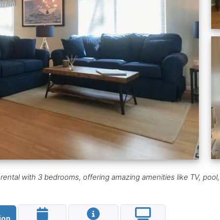
ental with 3 bedrooms, offering amazing amenities like TV, pool,
ion