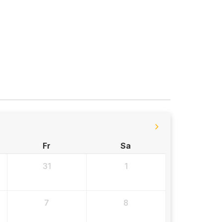
Fr
Sa
31
1
7
8