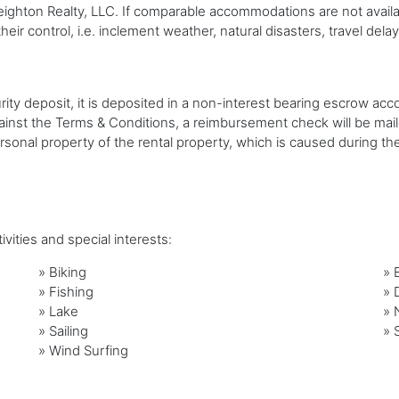
ton Realty, LLC. If comparable accommodations are not available,
eir control, i.e. inclement weather, natural disasters, travel delay
urity deposit, it is deposited in a non-interest bearing escrow acc
gainst the Terms & Conditions, a reimbursement check will be mai
ersonal property of the rental property, which is caused during t
vities and special interests:
»
Biking
»
»
Fishing
»
»
Lake
»
»
Sailing
»
»
Wind Surfing