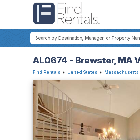
AL0674 - Brewster, MA Va
Find Rentals
United States
Massachusetts