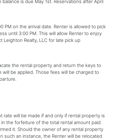
balance is due May 1st. Reservations after April
 PM on the arrival date. Renter is allowed to pick
ss until 3:00 PM. This will allow Renter to enjoy
ct Leighton Realty, LLC for late pick up
cate the rental property and return the keys to
e will be applied. Those fees will be charged to
parture.
rate will be made if and only if rental property is
in the forfeiture of the total rental amount paid.
firmed it. Should the owner of any rental property
In such an instance, the Renter will be relocated