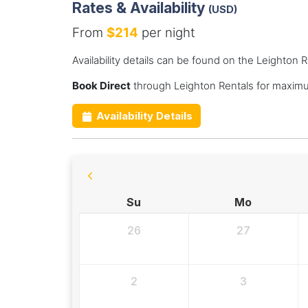
Rates & Availability
(USD)
From
$214
per night
Availability details can be found on the Leighton 
Book Direct
through Leighton Rentals for maximu
Availability Details
Su
Mo
26
27
2
3