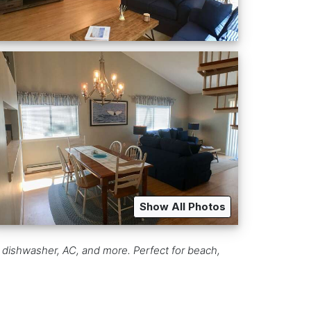
Show All Photos
 dishwasher, AC, and more. Perfect for beach,