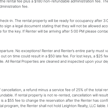
he rental fee plus a $180 non-refundable administration fee. The 
dministration fee.
eck-in. The rental property will be ready for occupancy after 3:00
to sign a legal document stating that they will not be allowed acce
 for the key. If Renter will be arriving after 5:00 PM please conta
arture. No exceptions! Renter and Renter’s entire party must va
 out on time could result in a $50 late fee. For lost keys, a $25 fe
ile. All Rental Properties are cleaned and inspected upon your de
ncellation, a refund minus a service fee of 25% of the total rent 
able. If rental property is not re-rented, cancellation will result 
re is a $55 fee to change the reservation after the Renter has con
al program, the Renter shall not hold Leighton Realty, LLC liable. 