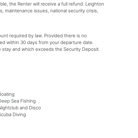
 the Renter will receive a full refund. Leighton
s, maintenance issues, national security crisis,
ount required by law. Provided there is no
led within 30 days from your departure date.
he stay and which exceeds the Security Deposit.
Boating
Deep Sea Fishing
Nightclub and Disco
Scuba Diving