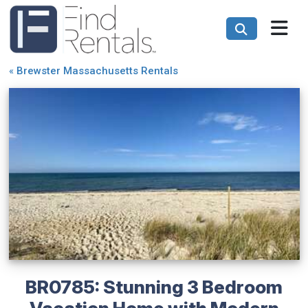
«
Brewster Massachusetts Rentals
BR0785: Stunning 3 Bedroom
Vacation Home with Modern