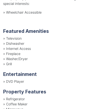
special interests:
»
Wheelchair Accessible
Featured Amenities
»
Television
»
Dishwasher
»
Internet Access
»
Fireplace
»
Washer/Dryer
»
Grill
Entertainment
»
DVD Player
Property Features
»
Refrigerator
»
Coffee Maker