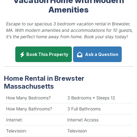
Amenities
Escape to our spacious 3 bedroom vacation rental in Brewster,
MA. With modern amenities and accommodations for 10 guests,
it's the perfect home away from home. Book your stay today!
Book This Property
Ask a Question
Home Rental in Brewster
Massachusetts
How Many Bedrooms?
3 Bedrooms • Sleeps 12
How Many Bathrooms?
3 Full Bathrooms
Internet:
Internet Access
Television:
Television