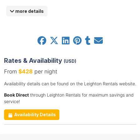
more details
Rates & Availability
(USD)
From
$428
per night
Availability details can be found on the Leighton Rentals website.
Book Direct
through Leighton Rentals for maximum savings and
service!
Availability Details