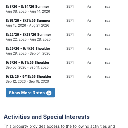
8/8/26 - 8/14/26 Summer
$571
n/a
n/a
Aug 08, 2026 - Aug 14, 2026
8/15/26 - 8/21/26 Summer
$571
n/a
n/a
Aug 15, 2026 - Aug 21, 2026
8/22/26 - 8/28/26 Summer
$571
n/a
n/a
Aug 22, 2026 - Aug 28, 2026
8/29/26 - 9/4/26 Shoulder
$571
n/a
n/a
Aug 29, 2026 - Sep 04, 2026
9/5/26 - 9/11/26 Shoulder
$571
n/a
n/a
Sep 05, 2026 - Sep 11, 2026
9/12/26 - 9/18/26 Shoulder
$571
n/a
n/a
Sep 12, 2026 - Sep 18, 2026
Show More Rates
Activities and Special Interests
This property provides access to the following activities and