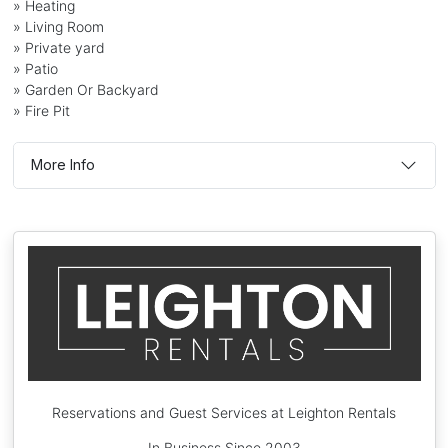
» Heating
» Living Room
» Private yard
» Patio
» Garden Or Backyard
» Fire Pit
More Info
Reservations and Guest Services at Leighton Rentals
In Business Since 2003