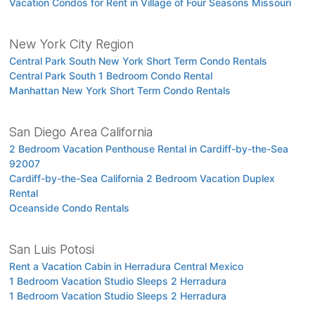
Vacation Condos for Rent in Village of Four Seasons Missouri
New York City Region
Central Park South New York Short Term Condo Rentals
Central Park South 1 Bedroom Condo Rental
Manhattan New York Short Term Condo Rentals
San Diego Area California
2 Bedroom Vacation Penthouse Rental in Cardiff-by-the-Sea
92007
Cardiff-by-the-Sea California 2 Bedroom Vacation Duplex
Rental
Oceanside Condo Rentals
San Luis Potosi
Rent a Vacation Cabin in Herradura Central Mexico
1 Bedroom Vacation Studio Sleeps 2 Herradura
1 Bedroom Vacation Studio Sleeps 2 Herradura