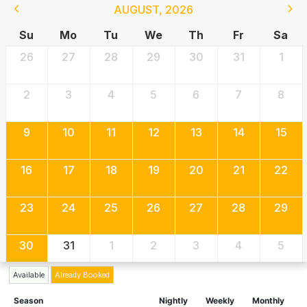
AUGUST
,
2026
Su
Mo
Tu
We
Th
Fr
Sa
26
27
28
29
30
31
1
2
3
4
5
6
7
8
9
10
11
12
13
14
15
16
17
18
19
20
21
22
23
24
25
26
27
28
29
30
31
1
2
3
4
5
Available
Already Booked
Season
Nightly
Weekly
Monthly