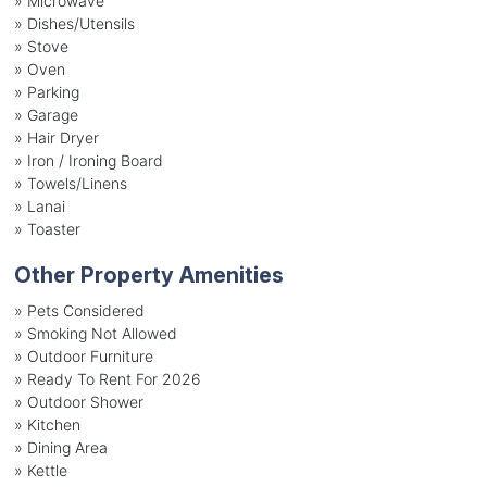
»
Microwave
»
Dishes/Utensils
»
Stove
»
Oven
»
Parking
»
Garage
»
Hair Dryer
»
Iron / Ironing Board
»
Towels/Linens
»
Lanai
»
Toaster
Other Property Amenities
» Pets Considered
» Smoking Not Allowed
» Outdoor Furniture
» Ready To Rent For 2026
» Outdoor Shower
» Kitchen
» Dining Area
» Kettle