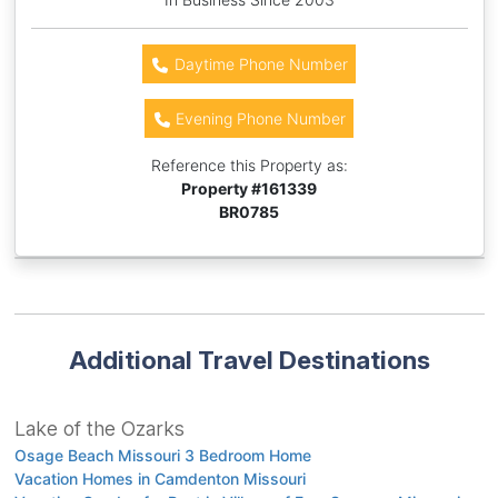
Daytime Phone Number
Evening Phone Number
Reference this Property as:
Property #
161339
BR0785
Additional Travel Destinations
Lake of the Ozarks
Osage Beach Missouri 3 Bedroom Home
Vacation Homes in Camdenton Missouri