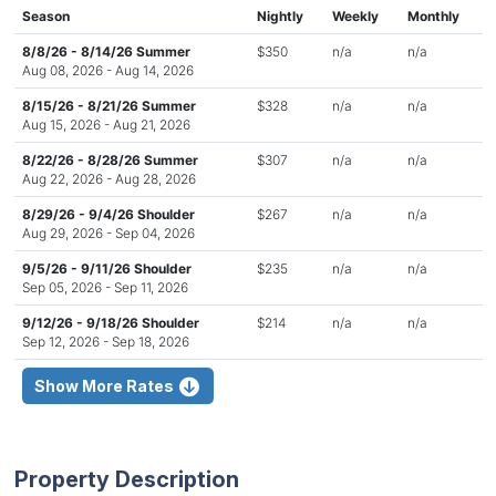
Season
Nightly
Weekly
Monthly
8/8/26 - 8/14/26 Summer
$350
n/a
n/a
Aug 08, 2026 - Aug 14, 2026
8/15/26 - 8/21/26 Summer
$328
n/a
n/a
Aug 15, 2026 - Aug 21, 2026
8/22/26 - 8/28/26 Summer
$307
n/a
n/a
Aug 22, 2026 - Aug 28, 2026
8/29/26 - 9/4/26 Shoulder
$267
n/a
n/a
Aug 29, 2026 - Sep 04, 2026
9/5/26 - 9/11/26 Shoulder
$235
n/a
n/a
Sep 05, 2026 - Sep 11, 2026
9/12/26 - 9/18/26 Shoulder
$214
n/a
n/a
Sep 12, 2026 - Sep 18, 2026
Show More Rates
Property Description