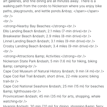
art galleries, and fine dining are all minutes away. There is a
walking path from the condo to Nickerson where you enjoy bike
paths, playgrounds, and kettle ponds.&nbsp; </span></span>
<br />
<br />
<strong>Nearby Bay Beaches:</strong><br />
Ellis Landing Beach &ndash; 2.1 miles (7-min drive)<br />
Breakwater Beach &ndash; 2.9 miles (8-min drive)<br />
Linnel Landing Beach &ndash; 3.1 miles (9-min drive)<br />
Crosby Landing Beach &ndash; 3.4 miles (9-min drive)<br />
<br />
<strong>Attractions &amp; Activities:</strong><br />
Nickerson State Park &ndash; 5 min (1.6 mi) for hiking, biking
&amp; camping<br />
Cape Cod Museum of Natural History &ndash; 9 min (4 mi)<br />
Cape Cod Rail Trail &ndash; short drive, 22-mile scenic biking
trail<br />
Cape Cod National Seashore &ndash; 25 min (15 mi) for beaches
&amp; lighthouses<br />
Provincetown &ndash; 45 min (35 mi) for arts, shopping, whale
watching<br />
Hyannis &ndash; 30 min (20 mi) for dining, shopping &amp; ferry