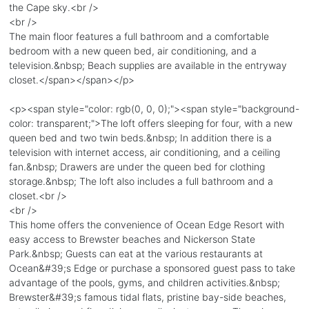
the Cape sky.<br />
<br />
The main floor features a full bathroom and a comfortable
bedroom with a new queen bed, air conditioning, and a
television.&nbsp; Beach supplies are available in the entryway
closet.</span></span></p>
<p><span style="color: rgb(0, 0, 0);"><span style="background-
color: transparent;">The loft offers sleeping for four, with a new
queen bed and two twin beds.&nbsp; In addition there is a
television with internet access, air conditioning, and a ceiling
fan.&nbsp; Drawers are under the queen bed for clothing
storage.&nbsp; The loft also includes a full bathroom and a
closet.<br />
<br />
This home offers the convenience of Ocean Edge Resort with
easy access to Brewster beaches and Nickerson State
Park.&nbsp; Guests can eat at the various restaurants at
Ocean&#39;s Edge or purchase a sponsored guest pass to take
advantage of the pools, gyms, and children activities.&nbsp;
Brewster&#39;s famous tidal flats, pristine bay-side beaches,