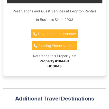
Reservations and Guest Services at Leighton Rentals
In Business Since 2003
Daytime Phone Number
Evening Phone Number
Reference this Property as:
Property #
184491
HO0843
Additional Travel Destinations