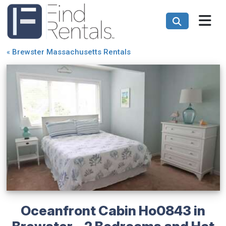
«
Brewster Massachusetts Rentals
Oceanfront Cabin Ho0843 in
Brewster - 2 Bedrooms and Hot