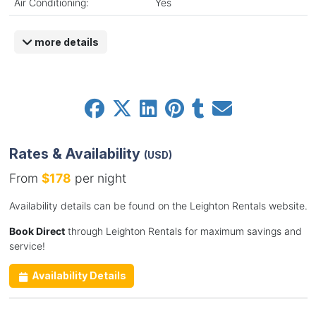
Air Conditioning:
Yes
more details
Rates & Availability
(USD)
From
$178
per night
Availability details can be found on the Leighton Rentals website.
Book Direct
through Leighton Rentals for maximum savings and
service!
Availability Details