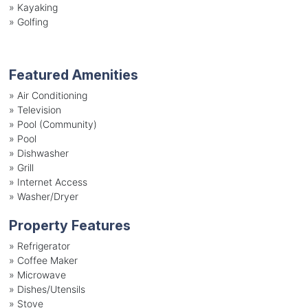
»
Kayaking
»
Golfing
Featured Amenities
»
Air Conditioning
»
Television
»
Pool (Community)
»
Pool
»
Dishwasher
»
Grill
»
Internet Access
»
Washer/Dryer
Property Features
»
Refrigerator
»
Coffee Maker
»
Microwave
»
Dishes/Utensils
»
Stove