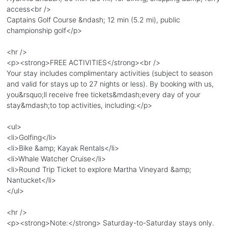
access<br />
Captains Golf Course &ndash; 12 min (5.2 mi), public
championship golf</p>
<hr />
<p><strong>FREE ACTIVITIES</strong><br />
Your stay includes complimentary activities (subject to season
and valid for stays up to 27 nights or less). By booking with us,
you&rsquo;ll receive free tickets&mdash;every day of your
stay&mdash;to top activities, including:</p>
<ul>
<li>Golfing</li>
<li>Bike &amp; Kayak Rentals</li>
<li>Whale Watcher Cruise</li>
<li>Round Trip Ticket to explore Martha Vineyard &amp;
Nantucket</li>
</ul>
<hr />
<p><strong>Note:</strong> Saturday-to-Saturday stays only.