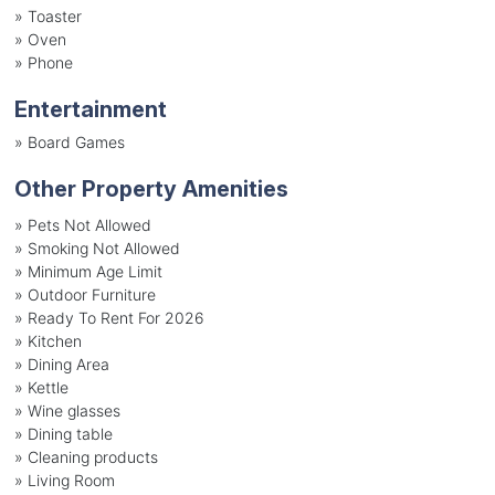
»
Toaster
»
Oven
»
Phone
Entertainment
»
Board Games
Other Property Amenities
» Pets Not Allowed
» Smoking Not Allowed
» Minimum Age Limit
» Outdoor Furniture
» Ready To Rent For 2026
» Kitchen
» Dining Area
» Kettle
» Wine glasses
» Dining table
» Cleaning products
» Living Room