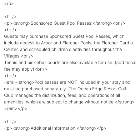
</p>
<hr />
<p><strong>Sponsored Guest Pool Passes:</strong><br />
<br />
Guests may purchase Sponsored Guest Pool Passes, which
include access to Arbor and Fletcher Pools, the Fletcher Cardio
Center, and scheduled children s activities throughout the
Villages.<br />
Tennis and pickleball courts are also available for use. (additional
fee may apply)<br />
<br />
<em><strong>Pool passes are NOT included in your stay and
must be purchased separately. The Ocean Edge Resort Golf
Club manages the distribution, fees, and operations of all
amenities, which are subject to change without notice.</strong>
</em></p>
<hr />
<p><strong>Additional Information:</strong></p>