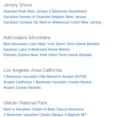
Jersey Shore
Seaside Park New Jersey 2 Bedroom Apartment
Vacation Homes in Seaside Heights New Jersey
Vacation Condos for Rent in Wildwood Crest New Jersey
Adirondack Mountains
Blue Mountain Lake New York Short Term Home Rentals
Saranac Lake 4 Bedroom Home Rental
Putnam Station New York Short Term Home Rentals
Los Angeles Area California
1 Bedroom Vacation Villa Rental in Avalon 90704
Avalon California 1 Bedroom Vacation Condo Rental
Avalon Condo Rentals
Glacier National Park
Rent a Vacation Condo in Bear Dance Montana
2 Bedroom Vacation Condo Sleeps 4 Bigfork MT