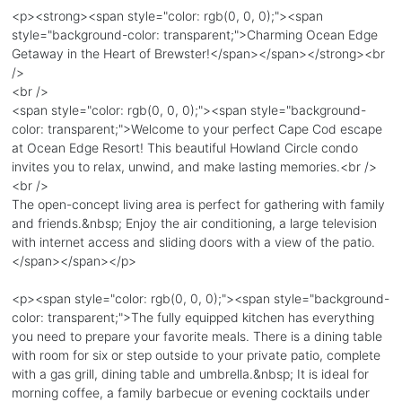
<p><strong><span style="color: rgb(0, 0, 0);"><span
style="background-color: transparent;">Charming Ocean Edge
Getaway in the Heart of Brewster!</span></span></strong><br
/>
<br />
<span style="color: rgb(0, 0, 0);"><span style="background-
color: transparent;">Welcome to your perfect Cape Cod escape
at Ocean Edge Resort! This beautiful Howland Circle condo
invites you to relax, unwind, and make lasting memories.<br />
<br />
The open-concept living area is perfect for gathering with family
and friends.&nbsp; Enjoy the air conditioning, a large television
with internet access and sliding doors with a view of the patio.
</span></span></p>
<p><span style="color: rgb(0, 0, 0);"><span style="background-
color: transparent;">The fully equipped kitchen has everything
you need to prepare your favorite meals. There is a dining table
with room for six or step outside to your private patio, complete
with a gas grill, dining table and umbrella.&nbsp; It is ideal for
morning coffee, a family barbecue or evening cocktails under