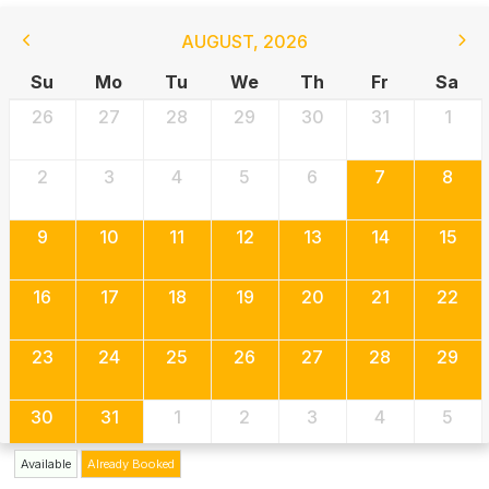
AUGUST
,
2026
Su
Mo
Tu
We
Th
Fr
Sa
26
27
28
29
30
31
1
2
3
4
5
6
7
8
9
10
11
12
13
14
15
16
17
18
19
20
21
22
23
24
25
26
27
28
29
30
31
1
2
3
4
5
Available
Already Booked