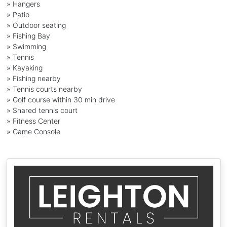
» Hangers
» Patio
» Outdoor seating
» Fishing Bay
» Swimming
» Tennis
» Kayaking
» Fishing nearby
» Tennis courts nearby
» Golf course within 30 min drive
» Shared tennis court
» Fitness Center
» Game Console