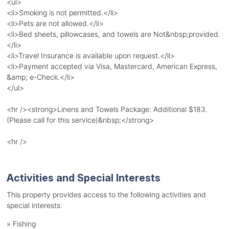
<ul>
<li>Smoking is not permitted.</li>
<li>Pets are not allowed.</li>
<li>Bed sheets, pillowcases, and towels are Not&nbsp;provided.
</li>
<li>Travel Insurance is available upon request.</li>
<li>Payment accepted via Visa, Mastercard, American Express,
&amp; e-Check.</li>
</ul>
<hr /><strong>Linens and Towels Package: Additional $183.
(Please call for this service)&nbsp;</strong>
<hr />
Activities and Special Interests
This property provides access to the following activities and
special interests:
»
Fishing