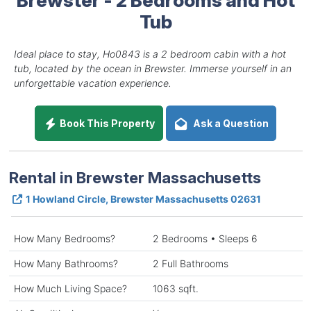
Tub
Ideal place to stay, Ho0843 is a 2 bedroom cabin with a hot
tub, located by the ocean in Brewster. Immerse yourself in an
unforgettable vacation experience.
Book This Property
Ask a Question
Rental in Brewster Massachusetts
1 Howland Circle, Brewster Massachusetts 02631
How Many Bedrooms?
2 Bedrooms • Sleeps 6
How Many Bathrooms?
2 Full Bathrooms
How Much Living Space?
1063 sqft.