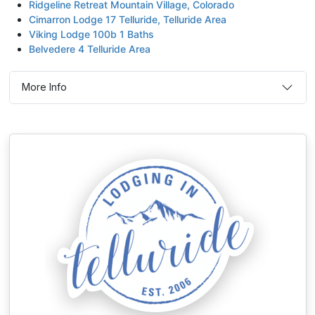
Ridgeline Retreat Mountain Village, Colorado
Cimarron Lodge 17 Telluride, Telluride Area
Viking Lodge 100b 1 Baths
Belvedere 4 Telluride Area
More Info