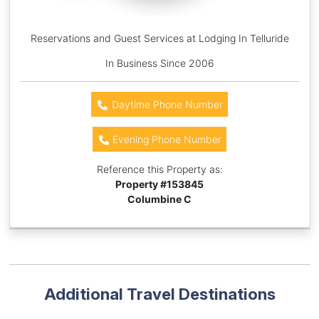
Reservations and Guest Services at Lodging In Telluride
In Business Since 2006
Daytime Phone Number
Evening Phone Number
Reference this Property as:
Property #
153845
Columbine C
Additional Travel Destinations