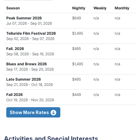
Season
Nightly
Weekly
Monthly
Peak Summer 2026
$649
n/a
n/a
Jul 07, 2026 - Sep 01, 2026
Telluride Film Festival 2026
$1,495
n/a
n/a
Sep 02, 2026 - Sep 07, 2026
Fall. 2026
$495
n/a
n/a
Sep 08, 2026 - Sep 16, 2026
Blues and Brews 2026
$1,495
n/a
n/a
Sep 17, 2026 - Sep 20, 2026
Late Summer 2026
$495
n/a
n/a
Sep 21, 2026 - Oct 18, 2026
Fall 2026
$449
n/a
n/a
Oct 19, 2026 - Nov 20, 2026
Show More Rates
Activities and Special Interests