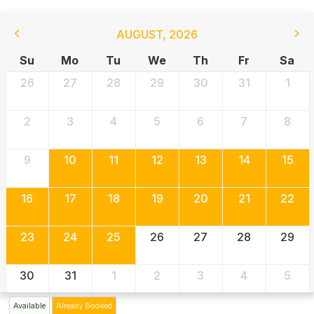
AUGUST
,
2026
Su
Mo
Tu
We
Th
Fr
Sa
26
27
28
29
30
31
1
2
3
4
5
6
7
8
9
10
11
12
13
14
15
16
17
18
19
20
21
22
23
24
25
26
27
28
29
30
31
1
2
3
4
5
Available
Already Booked