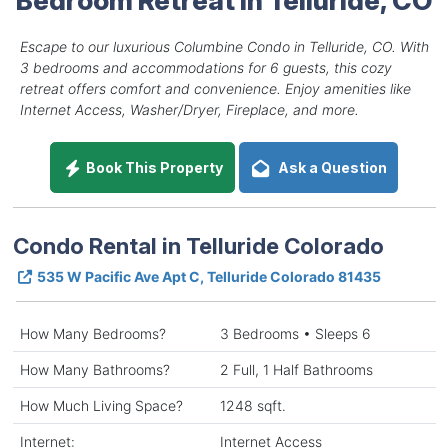
Escape to our luxurious Columbine Condo in Telluride, CO. With
3 bedrooms and accommodations for 6 guests, this cozy
retreat offers comfort and convenience. Enjoy amenities like
Internet Access, Washer/Dryer, Fireplace, and more.
Book This Property
Ask a Question
Condo Rental in Telluride Colorado
535 W Pacific Ave Apt C, Telluride Colorado 81435
How Many Bedrooms?
3 Bedrooms • Sleeps 6
How Many Bathrooms?
2 Full, 1 Half Bathrooms
How Much Living Space?
1248 sqft.
Internet:
Internet Access