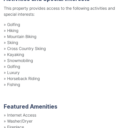
This property provides access to the following activities and
special interests:
»
Golfing
»
Hiking
»
Mountain Biking
»
Skiing
»
Cross Country Skiing
»
Kayaking
»
Snowmobiling
»
Golfing
»
Luxury
»
Horseback Riding
»
Fishing
Featured Amenities
»
Internet Access
»
Washer/Dryer
»
Fireplace