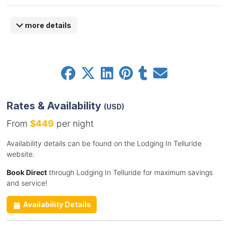
more details
Rates & Availability
(USD)
From
$449
per night
Availability details can be found on the Lodging In Telluride
website.
Book Direct
through Lodging In Telluride for maximum savings
and service!
Availability Details