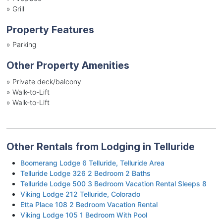
»
Grill
Property Features
»
Parking
Other Property Amenities
» Private deck/balcony
» Walk-to-Lift
» Walk-to-Lift
Other Rentals from Lodging in Telluride
Boomerang Lodge 6 Telluride, Telluride Area
Telluride Lodge 326 2 Bedroom 2 Baths
Telluride Lodge 500 3 Bedroom Vacation Rental Sleeps 8
Viking Lodge 212 Telluride, Colorado
Etta Place 108 2 Bedroom Vacation Rental
Viking Lodge 105 1 Bedroom With Pool