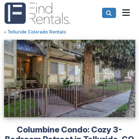
«
Telluride Colorado Rentals
Columbine Condo: Cozy 3-
Bedroom Retreat in Telluride, CO