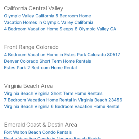
California Central Valley
Olympic Valley California 5 Bedroom Home
Vacation Homes in Olympic Valley California
4 Bedroom Vacation Home Sleeps 8 Olympic Valley CA
Front Range Colorado
4 Bedroom Vacation Home in Estes Park Colorado 80517
Denver Colorado Short Term Home Rentals
Estes Park 2 Bedroom Home Rental
Virginia Beach Area
Virginia Beach Virginia Short Term Home Rentals
7 Bedroom Vacation Home Rental in Virginia Beach 23456
Virginia Beach Virginia 6 Bedroom Vacation Home Rental
Emerald Coast & Destin Area
Fort Walton Beach Condo Rentals
Rent a Vacation Condo in Navarre Beach Florida