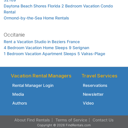
Daytona Beach Shores Florida 2 Bedroom Vacation Condo
Rental
Ormond-by-the-Sea Home Rentals
Occitanie
Rent a Vacation Studio in Beziers France
4 Bedroom Vacation Home Sleeps 9 Serignan
1 Bedroom Vacation Apartment Sleeps 5 Valras-Plage
Vacation Rental Managers
Travel Services
Rental Manager Login
Reservations
Media
Newsletter
Authors
Video
About Find Rentals
Terms of Service
Contact Us
Copyright © 2026 FindRentals.com