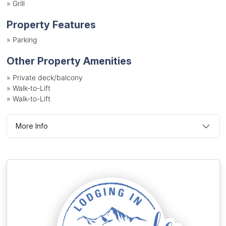
»
Grill
Property Features
»
Parking
Other Property Amenities
» Private deck/balcony
» Walk-to-Lift
» Walk-to-Lift
More Info