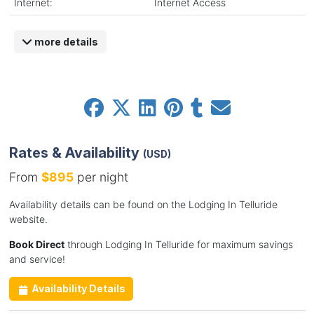
Internet:
Internet Access
more details
Rates & Availability
(USD)
From
$895
per night
Availability details can be found on the Lodging In Telluride
website.
Book Direct
through Lodging In Telluride for maximum savings
and service!
Availability Details