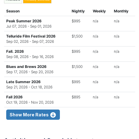
Season
Nightly
Weekly
Monthly
Peak Summer 2026
$995
n/a
n/a
Jul 07, 2026 - Sep 01, 2026
Telluride Film Festival 2026
$1,500
n/a
n/a
Sep 02, 2026 - Sep 07, 2026
Fall. 2026
$995
n/a
n/a
Sep 08, 2026 - Sep 16, 2026
Blues and Brews 2026
$1,500
n/a
n/a
Sep 17, 2026 - Sep 20, 2026
Late Summer 2026
$995
n/a
n/a
Sep 21, 2026 - Oct 18, 2026
Fall 2026
$895
n/a
n/a
Oct 19, 2026 - Nov 20, 2026
Show More Rates