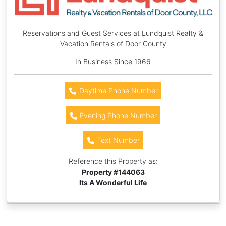
Reservations and Guest Services at Lundquist Realty &
Vacation Rentals of Door County
In Business Since 1966
Daytime Phone Number
Evening Phone Number
Text Number
Reference this Property as:
Property #
144063
Its A Wonderful Life