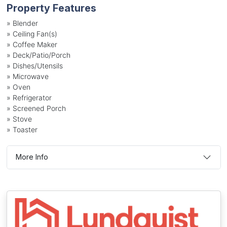
Property Features
»
Blender
»
Ceiling Fan(s)
»
Coffee Maker
»
Deck/Patio/Porch
»
Dishes/Utensils
»
Microwave
»
Oven
»
Refrigerator
»
Screened Porch
»
Stove
»
Toaster
More Info