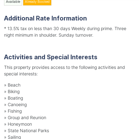
Available
Already Booked
Additional Rate Information
* 13.5% tax on less than 30 days Weekly during prime. Three
night minimum in shoulder. Sunday turnover.
Activities and Special Interests
This property provides access to the following activities and
special interests:
»
Beach
»
Biking
»
Boating
»
Canoeing
»
Fishing
»
Group and Reunion
»
Honeymoon
»
State National Parks
»
Sailing