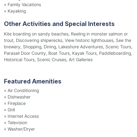
»
Family Vacations
»
Kayaking
Other Activities and Special Interests
Kite boarding on sandy beaches, Reeling in monster salmon or
trout, Discovering shipwrecks, View historic lighthouses, See the
brewery, Shopping, Dining, Lakeshore Adventures, Scenic Tours,
Parasail Door County, Boat Tours, Kayak Tours, Paddleboarding,
Historical Tours, Scenic Cruises, Art Galleries
Featured Amenities
»
Air Conditioning
»
Dishwasher
»
Fireplace
»
Grill
»
Internet Access
»
Television
»
Washer/Dryer