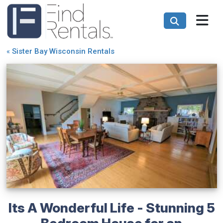
«
Sister Bay Wisconsin Rentals
Its A Wonderful Life - Stunning 5
Bedroom House for an