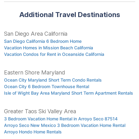
Additional Travel Destinations
San Diego Area California
San Diego California 6 Bedroom Home
Vacation Homes in Mission Beach California
Vacation Condos for Rent in Oceanside California
Eastern Shore Maryland
Ocean City Maryland Short Term Condo Rentals
Ocean City 6 Bedroom Townhouse Rental
Isle of Wight Bay Area Maryland Short Term Apartment Rentals
Greater Taos Ski Valley Area
3 Bedroom Vacation Home Rental in Arroyo Seco 87514
Arroyo Seco New Mexico 3 Bedroom Vacation Home Rental
Arroyo Hondo Home Rentals