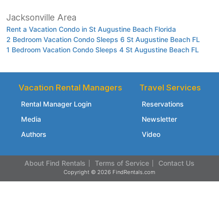
Jacksonville Area
Rent a Vacation Condo in St Augustine Beach Florida
2 Bedroom Vacation Condo Sleeps 6 St Augustine Beach FL
1 Bedroom Vacation Condo Sleeps 4 St Augustine Beach FL
Vacation Rental Managers
Travel Services
Rental Manager Login
Reservations
Media
Newsletter
Authors
Video
About Find Rentals
Terms of Service
Contact Us
Copyright © 2026 FindRentals.com