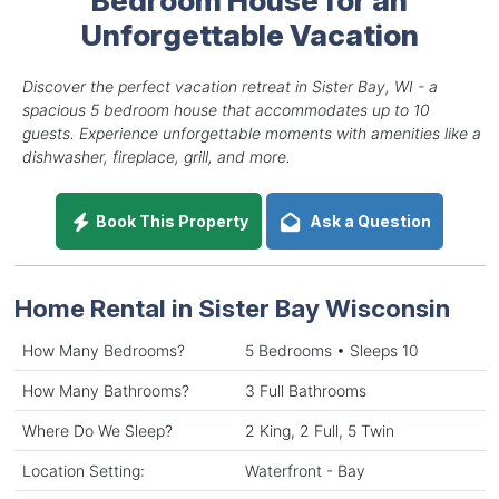
Unforgettable Vacation
Discover the perfect vacation retreat in Sister Bay, WI - a
spacious 5 bedroom house that accommodates up to 10
guests. Experience unforgettable moments with amenities like a
dishwasher, fireplace, grill, and more.
Book This Property
Ask a Question
Home Rental in Sister Bay Wisconsin
How Many Bedrooms?
5 Bedrooms • Sleeps 10
How Many Bathrooms?
3 Full Bathrooms
Where Do We Sleep?
2 King, 2 Full, 5 Twin
Location Setting:
Waterfront - Bay