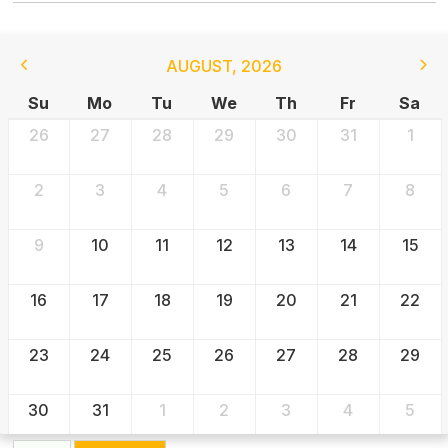
AUGUST
,
2026
Su
Mo
Tu
We
Th
Fr
Sa
26
27
28
29
30
31
1
2
3
4
5
6
7
8
9
10
11
12
13
14
15
16
17
18
19
20
21
22
23
24
25
26
27
28
29
30
31
1
2
3
4
5