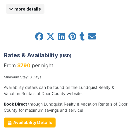
more details
Rates & Availability
(USD)
From
$790
per night
Minimum Stay: 3 Days
Availability details can be found on the Lundquist Realty &
Vacation Rentals of Door County website.
Book Direct
through Lundquist Realty & Vacation Rentals of Door
County for maximum savings and service!
Availability Details