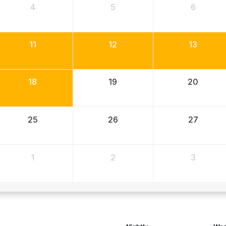
4
5
6
11
12
13
18
19
20
25
26
27
1
2
3