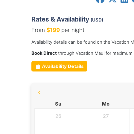
Rates & Availability
(USD)
From
$199
per night
Availability details can be found on the Vacation 
Book Direct
through Vacation Maui for maximum s
Availability Details
Su
Mo
26
27