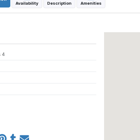
Availability
Description
Amenities
 4