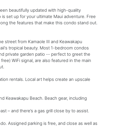
en beautifully updated with high-quality
 is set up for your ultimate Maui adventure. Free
ong the features that make this condo stand out.
he street from Kamaole III and Keawakapu
aii's tropical beauty. Most 1-bedroom condos
d private garden patio -- perfect to greet the
ee) WiFi signal, are also featured in the main
ut.
ion rentals. Local art helps create an upscale
 and Keawakapu Beach. Beach gear, including
 – and there’s a gas grill close by to assist.
ndo. Assigned parking is free, and close as well as