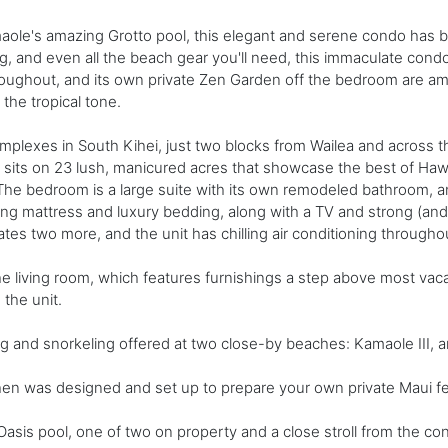
ole's amazing Grotto pool, this elegant and serene condo has be
, and even all the beach gear you'll need, this immaculate condo
roughout, and its own private Zen Garden off the bedroom are am
the tropical tone.
plexes in South Kihei, just two blocks from Wailea and across t
y sits on 23 lush, manicured acres that showcase the best of Haw
he bedroom is a large suite with its own remodeled bathroom, an
 mattress and luxury bedding, along with a TV and strong (and fr
 two more, and the unit has chilling air conditioning througho
e living room, which features furnishings a step above most vacat
 the unit.
ng and snorkeling offered at two close-by beaches: Kamaole III,
hen was designed and set up to prepare your own private Maui feast
 Oasis pool, one of two on property and a close stroll from the co