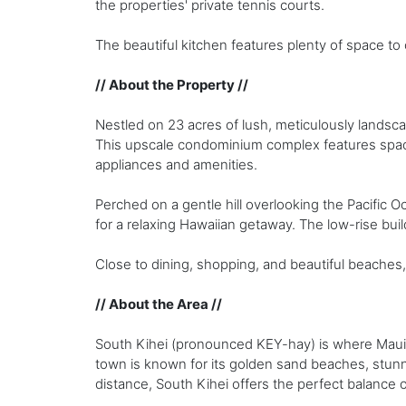
the properties' private tennis courts.
The beautiful kitchen features plenty of space to
// About the Property //
Nestled on 23 acres of lush, meticulously landsc
This upscale condominium complex features spa
appliances and amenities.
Perched on a gentle hill overlooking the Pacific 
for a relaxing Hawaiian getaway. The low-rise bui
Close to dining, shopping, and beautiful beaches
// About the Area //
South Kihei (pronounced KEY-hay) is where Maui’s
town is known for its golden sand beaches, stunn
distance, South Kihei offers the perfect balance 