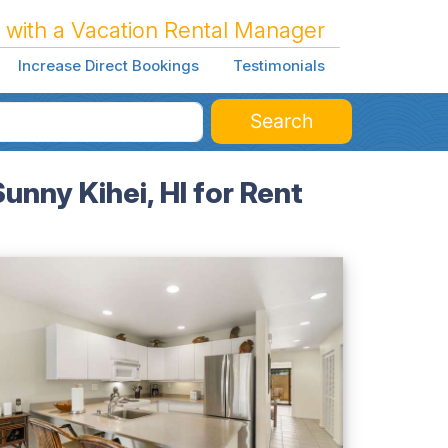
 with a Vacation Rental Manager
Increase Direct Bookings
Testimonials
Search
nny Kihei, HI for Rent