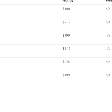
Nightly
Wee
$199
n/a
$239
n/a
$199
n/a
$349
n/a
$279
n/a
$199
n/a