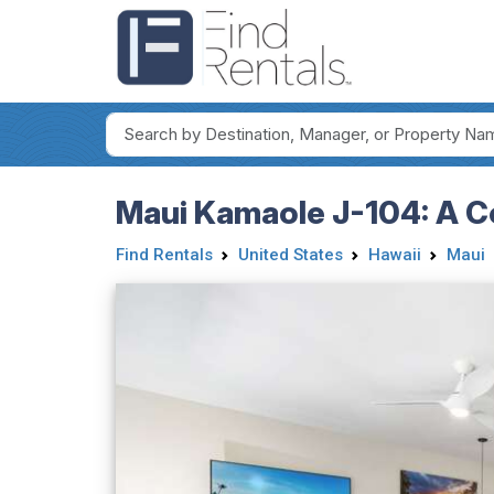
Maui Kamaole J-104: A Co
Find Rentals
United States
Hawaii
Maui