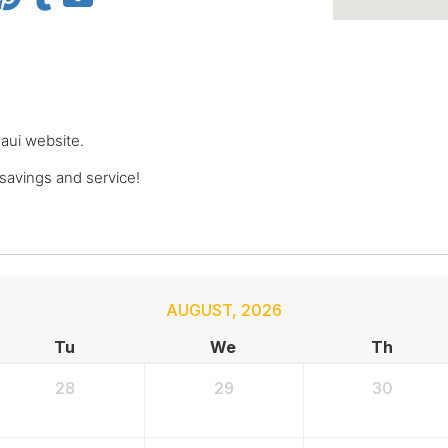
Maui website.
avings and service!
AUGUST
,
2026
Tu
We
Th
28
29
30