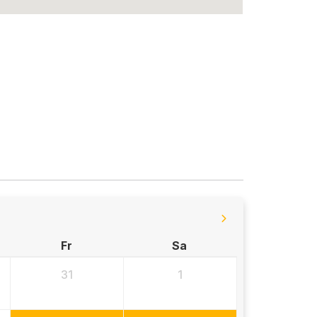
Fr
Sa
31
1