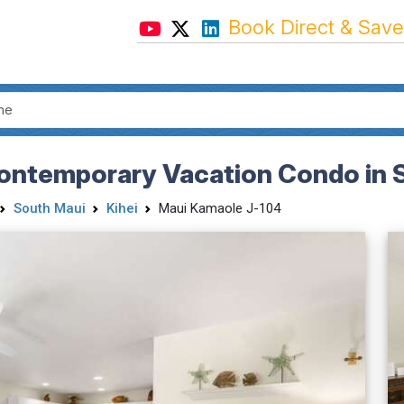
Book Direct & Save
ntemporary Vacation Condo in Su
South Maui
Kihei
Maui Kamaole J-104