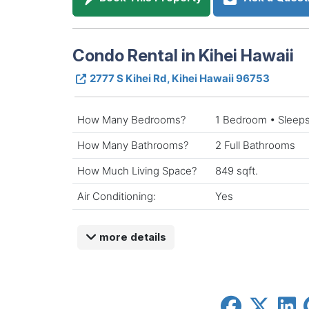
Condo Rental in Kihei Hawaii
2777 S Kihei Rd, Kihei Hawaii 96753
How Many Bedrooms?
1 Bedroom • Sleeps
How Many Bathrooms?
2 Full Bathrooms
How Much Living Space?
849 sqft.
Air Conditioning:
Yes
more details