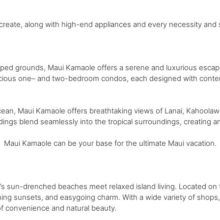
 create, along with high-end appliances and every necessity and 
aped grounds, Maui Kamaole offers a serene and luxurious escape 
cious one– and two-bedroom condos, each designed with contem
Ocean, Maui Kamaole offers breathtaking views of Lanai, Kahoolawe
ldings blend seamlessly into the tropical surroundings, creating a
, Maui Kamaole can be your base for the ultimate Maui vacation.
 sun-drenched beaches meet relaxed island living. Located on th
ing sunsets, and easygoing charm. With a wide variety of shops,
of convenience and natural beauty.