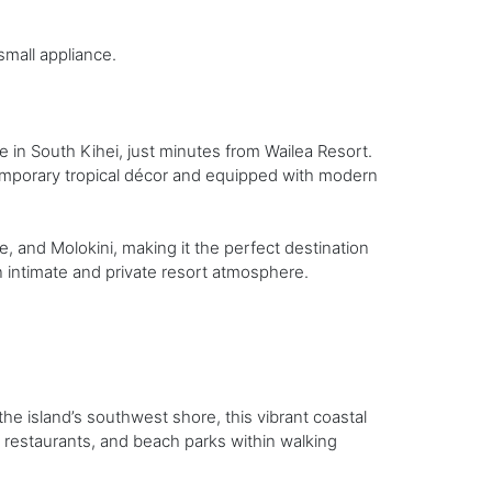
small appliance.
in South Kihei, just minutes from Wailea Resort.
porary tropical décor and equipped with modern
, and Molokini, making it the perfect destination
n intimate and private resort atmosphere.
e island’s southwest shore, this vibrant coastal
 restaurants, and beach parks within walking