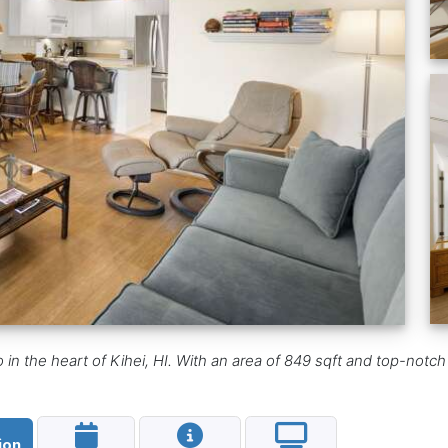
n the heart of Kihei, HI. With an area of 849 sqft and top-notch f
ion