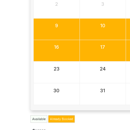
2
3
9
10
16
17
23
24
30
31
Available
Already Booked