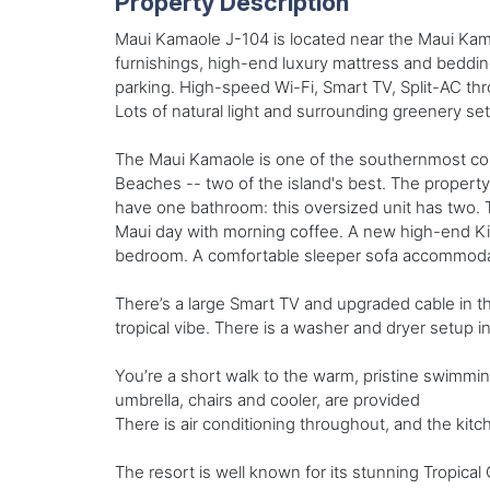
Property Description
Maui Kamaole J-104 is located near the Maui Kama
furnishings, high-end luxury mattress and bedding
parking. High-speed Wi-Fi, Smart TV, Split-AC th
Lots of natural light and surrounding greenery set 
The Maui Kamaole is one of the southernmost com
Beaches -- two of the island's best. The propert
have one bathroom: this oversized unit has two. T
Maui day with morning coffee. A new high-end King
bedroom. A comfortable sleeper sofa accommodates
There’s a large Smart TV and upgraded cable in th
tropical vibe. There is a washer and dryer setup in
You’re a short walk to the warm, pristine swimmi
umbrella, chairs and cooler, are provided
There is air conditioning throughout, and the kitc
The resort is well known for its stunning Tropical