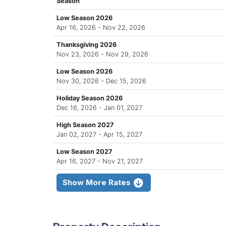
Season
Low Season 2026
Apr 16, 2026 - Nov 22, 2026
Thanksgiving 2026
Nov 23, 2026 - Nov 29, 2026
Low Season 2026
Nov 30, 2026 - Dec 15, 2026
Holiday Season 2026
Dec 16, 2026 - Jan 01, 2027
High Season 2027
Jan 02, 2027 - Apr 15, 2027
Low Season 2027
Apr 16, 2027 - Nov 21, 2027
Show More Rates