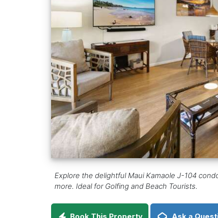
Explore the delightful Maui Kamaole J-104 condo i
more. Ideal for Golfing and Beach Tourists.
Book This Property
Ask a Quest