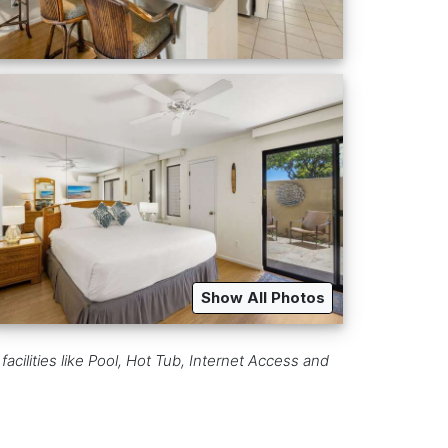
Show All Photos
acilities like Pool, Hot Tub, Internet Access and