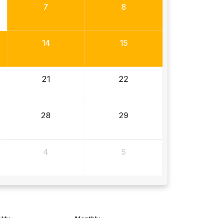
7
8
14
15
21
22
28
29
4
5