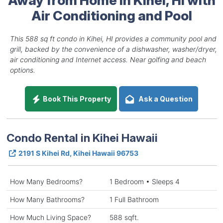
Air Conditioning and Pool
This 588 sq ft condo in Kihei, HI provides a community pool and
grill, backed by the convenience of a dishwasher, washer/dryer,
air conditioning and Internet access. Near golfing and beach
options.
Book This Property
Ask a Question
Condo Rental in Kihei Hawaii
2191 S Kihei Rd, Kihei Hawaii 96753
How Many Bedrooms?
1 Bedroom • Sleeps 4
How Many Bathrooms?
1 Full Bathroom
How Much Living Space?
588 sqft.