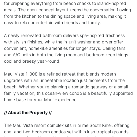
for preparing everything from beach snacks to island-inspired
meals. The open-concept layout keeps the conversation flowing
from the kitchen to the dining space and living area, making it
easy to relax or entertain with friends and family.
A newly renovated bathroom delivers spa-inspired freshness
with stylish finishes, while the in-unit washer and dryer offer
convenient, home-like amenities for longer stays. Ceiling fans
and A/C units in both the living room and bedroom keep things
cool and breezy year-round.
Maui Vista 1-308 is a refined retreat that blends modern
upgrades with an unbeatable location just moments from the
beach. Whether you're planning a romantic getaway or a small
family vacation, this ocean-view condo is a beautifully appointed
home base for your Maui experience.
// About the Property //
The Maui Vista resort complex sits in prime South Kihei, offering
one‑ and two‑bedroom condos set within lush tropical grounds