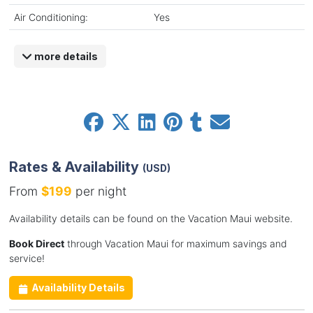
Air Conditioning:
Yes
more details
Rates & Availability
(USD)
From
$199
per night
Availability details can be found on the Vacation Maui website.
Book Direct
through Vacation Maui for maximum savings and
service!
Availability Details