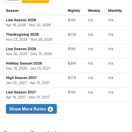
Season
Nightly
Weekly
Monthly
Low Season 2026
$199
n/a
n/a
Apr 16, 2026 - Nov 22, 2026
Thanksgiving 2026
$239
n/a
n/a
Nov 23, 2026 - Nov 29, 2026
Low Season 2026
$199
n/a
n/a
Nov 30, 2026 - Dec 15, 2026
Holiday Season 2026
$349
n/a
n/a
Dec 16, 2026 - Jan 01, 2027
High Season 2027
$279
n/a
n/a
Jan 02, 2027 - Apr 15, 2027
Low Season 2027
$199
n/a
n/a
Apr 16, 2027 - Nov 21, 2027
Show More Rates