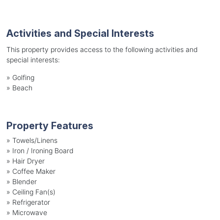
Activities and Special Interests
This property provides access to the following activities and
special interests:
»
Golfing
»
Beach
Property Features
»
Towels/Linens
»
Iron / Ironing Board
»
Hair Dryer
»
Coffee Maker
»
Blender
»
Ceiling Fan(s)
»
Refrigerator
»
Microwave