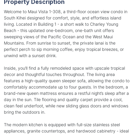
Property Description
Welcome to Maui Vista 1-308, a third-floor ocean view condo in
South Kihei designed for comfort, style, and effortless island
living. Located in Building 1 - a short walk to Charley Young
Beach - this updated one-bedroom, one-bath unit offers
sweeping views of the Pacific Ocean and the West Maui
Mountains. From sunrise to sunset, the private lanai is the
perfect perch to sip morning coffee, enjoy tropical breezes, or
unwind with a sunset drink.
Inside, you’ll find a fully remodeled space with upscale tropical
decor and thoughtful touches throughout. The living area
features a high-quality queen sleeper sofa, allowing the condo to
comfortably accommodate up to four guests. In the bedroom, a
brand-new queen mattress ensures a restful night’s sleep after a
day in the sun. Tile flooring and quality carpet provide a cool,
clean feel underfoot, while new sliding glass doors and windows
bring the outdoors in.
The modern kitchen is equipped with full-size stainless steel
appliances, granite countertops, and hardwood cabinetry - ideal