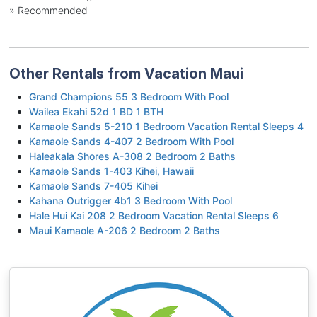
» Recommended
Other Rentals from Vacation Maui
Grand Champions 55 3 Bedroom With Pool
Wailea Ekahi 52d 1 BD 1 BTH
Kamaole Sands 5-210 1 Bedroom Vacation Rental Sleeps 4
Kamaole Sands 4-407 2 Bedroom With Pool
Haleakala Shores A-308 2 Bedroom 2 Baths
Kamaole Sands 1-403 Kihei, Hawaii
Kamaole Sands 7-405 Kihei
Kahana Outrigger 4b1 3 Bedroom With Pool
Hale Hui Kai 208 2 Bedroom Vacation Rental Sleeps 6
Maui Kamaole A-206 2 Bedroom 2 Baths