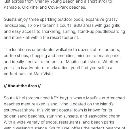
just across from Charley Young Beach and a short stroll to
Kamaole, Old Kihei and Cove‑Park beaches.
Guests enjoy three sparkling outdoor pools, expansive grassy
landscapes, six on‑site tennis courts, BBQ areas with gas grills
and easy access to snorkeling, surfing, stand‑up paddleboarding
and more - all within the resort footprint.
The location is unbeatable: walkable to dozens of restaurants,
coffee shops, shopping and amenities; minutes to beach parks;
and ideally central to the best of Maui’s south shore. Whether
your aim is adventure or relaxation, you’ll find yourself in a
perfect base at Maui Vista.
// About the Area //
South Kihei (pronounced KEY-hay) is where Maui’s sun-drenched
beaches meet relaxed island living. Located on the island’s
southwest shore, this vibrant coastal town is known for its
golden sand beaches, stunning sunsets, and easygoing charm.
With a wide variety of shops, restaurants, and beach parks
within walking distance, South Kihei offers the perfect balance of