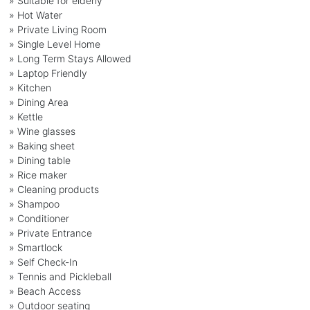
» Suitable for elderly
» Hot Water
» Private Living Room
» Single Level Home
» Long Term Stays Allowed
» Laptop Friendly
» Kitchen
» Dining Area
» Kettle
» Wine glasses
» Baking sheet
» Dining table
» Rice maker
» Cleaning products
» Shampoo
» Conditioner
» Private Entrance
» Smartlock
» Self Check-In
» Tennis and Pickleball
» Beach Access
» Outdoor seating