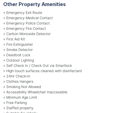
Other Property Amenities
» Emergency Exit Route
» Emergency Medical Contact
» Emergency Police Contact
» Emergency Fire Contact
» Carbon Monoxide Detector
» First Aid Kit
» Fire Extinguisher
» Smoke Detector
» Deadbolt Lock
» Outdoor Lighting
» Self Check In / Check Out via Smartlock
» High-touch surfaces cleaned with disinfectant
» 24Hr Check-In
» Clothes Hangers
» Smoking Not Allowed
» Accessibility Wheelchair Inaccessible
» Minimum Age Limit
» Free Parking
» Staffed property