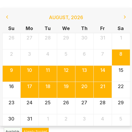
AUGUST
,
2026
Su
Mo
Tu
We
Th
Fr
Sa
26
27
28
29
30
31
1
2
3
4
5
6
7
8
9
10
11
12
13
14
15
16
17
18
19
20
21
22
23
24
25
26
27
28
29
30
31
1
2
3
4
5
Available
Already Booked