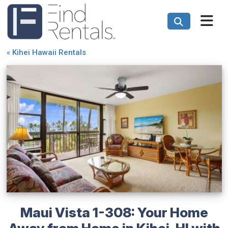
«
Kihei Hawaii Rentals
Maui Vista 1-308: Your Home
Away from Home in Kihei, HI with