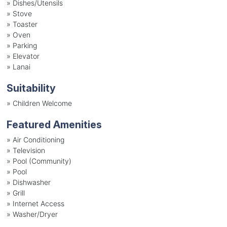
»
Dishes/Utensils
»
Stove
»
Toaster
»
Oven
»
Parking
»
Elevator
»
Lanai
Suitability
»
Children Welcome
Featured Amenities
»
Air Conditioning
»
Television
»
Pool (Community)
»
Pool
»
Dishwasher
»
Grill
»
Internet Access
»
Washer/Dryer