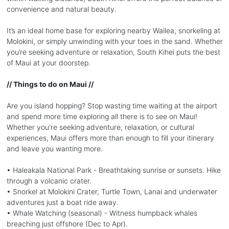
convenience and natural beauty.
It’s an ideal home base for exploring nearby Wailea, snorkeling at
Molokini, or simply unwinding with your toes in the sand. Whether
you’re seeking adventure or relaxation, South Kihei puts the best
of Maui at your doorstep.
// Things to do on Maui //
Are you island hopping? Stop wasting time waiting at the airport
and spend more time exploring all there is to see on Maui!
Whether you're seeking adventure, relaxation, or cultural
experiences, Maui offers more than enough to fill your itinerary
and leave you wanting more.
• Haleakala National Park - Breathtaking sunrise or sunsets. Hike
through a volcanic crater.
• Snorkel at Molokini Crater, Turtle Town, Lanai and underwater
adventures just a boat ride away.
• Whale Watching (seasonal) - Witness humpback whales
breaching just offshore (Dec to Apr).