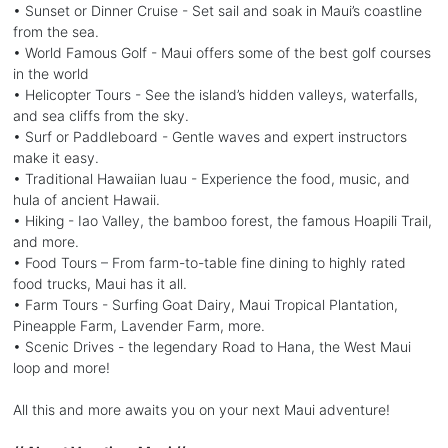
• Sunset or Dinner Cruise - Set sail and soak in Maui’s coastline
from the sea.
• World Famous Golf - Maui offers some of the best golf courses
in the world
• Helicopter Tours - See the island’s hidden valleys, waterfalls,
and sea cliffs from the sky.
• Surf or Paddleboard - Gentle waves and expert instructors
make it easy.
• Traditional Hawaiian luau - Experience the food, music, and
hula of ancient Hawaii.
• Hiking - Iao Valley, the bamboo forest, the famous Hoapili Trail,
and more.
• Food Tours – From farm-to-table fine dining to highly rated
food trucks, Maui has it all.
• Farm Tours - Surfing Goat Dairy, Maui Tropical Plantation,
Pineapple Farm, Lavender Farm, more.
• Scenic Drives - the legendary Road to Hana, the West Maui
loop and more!
All this and more awaits you on your next Maui adventure!