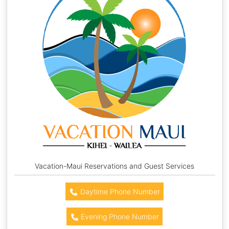
Vacation-Maui Reservations and Guest Services
Daytime Phone Number
Evening Phone Number