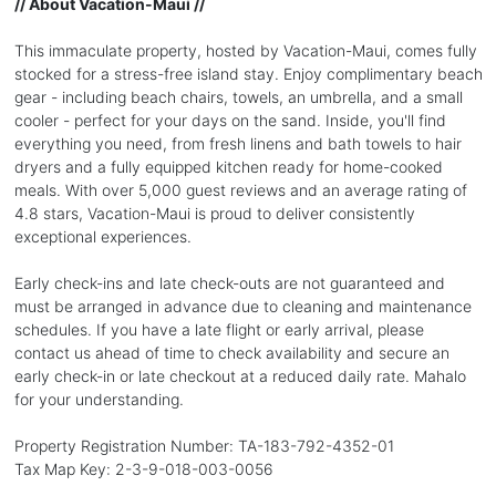
// About Vacation-Maui //
This immaculate property, hosted by Vacation-Maui, comes fully
stocked for a stress-free island stay. Enjoy complimentary beach
gear - including beach chairs, towels, an umbrella, and a small
cooler - perfect for your days on the sand. Inside, you'll find
everything you need, from fresh linens and bath towels to hair
dryers and a fully equipped kitchen ready for home-cooked
meals. With over 5,000 guest reviews and an average rating of
4.8 stars, Vacation-Maui is proud to deliver consistently
exceptional experiences.
Early check-ins and late check-outs are not guaranteed and
must be arranged in advance due to cleaning and maintenance
schedules. If you have a late flight or early arrival, please
contact us ahead of time to check availability and secure an
early check-in or late checkout at a reduced daily rate. Mahalo
for your understanding.
Property Registration Number: TA-183-792-4352-01
Tax Map Key: 2-3-9-018-003-0056