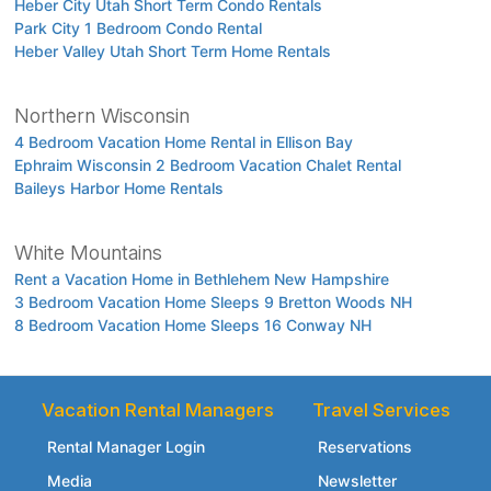
Heber City Utah Short Term Condo Rentals
Park City 1 Bedroom Condo Rental
Heber Valley Utah Short Term Home Rentals
Northern Wisconsin
4 Bedroom Vacation Home Rental in Ellison Bay
Ephraim Wisconsin 2 Bedroom Vacation Chalet Rental
Baileys Harbor Home Rentals
White Mountains
Rent a Vacation Home in Bethlehem New Hampshire
3 Bedroom Vacation Home Sleeps 9 Bretton Woods NH
8 Bedroom Vacation Home Sleeps 16 Conway NH
Vacation Rental Managers
Travel Services
Rental Manager Login
Reservations
Media
Newsletter