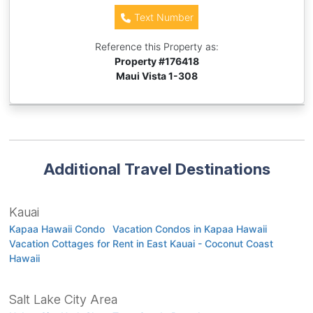
Text Number
Reference this Property as:
Property #
176418
Maui Vista 1-308
Additional Travel Destinations
Kauai
Kapaa Hawaii Condo
Vacation Condos in Kapaa Hawaii
Vacation Cottages for Rent in East Kauai - Coconut Coast
Hawaii
Salt Lake City Area