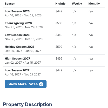
Season
Nightly
Weekly
Monthly
Low Season 2026
$449
n/a
n/a
Apr 16, 2026 - Nov 22, 2026
Thanksgiving 2026
$539
n/a
n/a
Nov 23, 2026 - Nov 29, 2026
Low Season 2026
$449
n/a
n/a
Nov 30, 2026 - Dec 15, 2026
Holiday Season 2026
$599
n/a
n/a
Dec 16, 2026 - Jan 01, 2027
High Season 2027
$499
n/a
n/a
Jan 02, 2027 - Apr 15, 2027
Low Season 2027
$449
n/a
n/a
Apr 16, 2027 - Nov 21, 2027
Show More Rates
Property Description