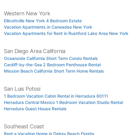
Western New York
Ellicottville New York 4 Bedroom Estate
Vacation Apartments in Caneadea New York
Vacation Apartments for Rent in Rushford Lake Area New York
San Diego Area California
Oceanside California Short Term Condo Rentals
Cardiff-by-the-Sea 2 Bedroom Penthouse Rental
Mission Beach California Short Term Home Rentals
San Luis Potosi
1 Bedroom Vacation Cabin Rental in Herradura 60111
Herradura Central Mexico 1 Bedroom Vacation Studio Rental
Herradura Guest House Rentals
Southeast Coast
Rent a Vacation Home in Delray Beach Florida