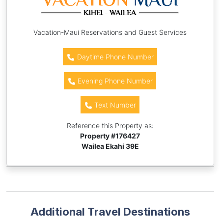
Vacation-Maui Reservations and Guest Services
Daytime Phone Number
Evening Phone Number
Text Number
Reference this Property as:
Property #
176427
Wailea Ekahi 39E
Additional Travel Destinations