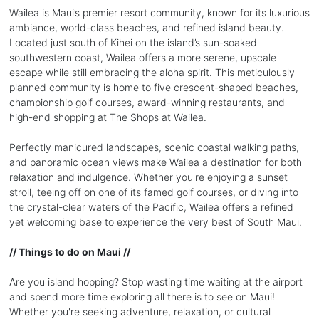
Wailea is Maui’s premier resort community, known for its luxurious
ambiance, world-class beaches, and refined island beauty.
Located just south of Kihei on the island’s sun-soaked
southwestern coast, Wailea offers a more serene, upscale
escape while still embracing the aloha spirit. This meticulously
planned community is home to five crescent-shaped beaches,
championship golf courses, award-winning restaurants, and
high-end shopping at The Shops at Wailea.
Perfectly manicured landscapes, scenic coastal walking paths,
and panoramic ocean views make Wailea a destination for both
relaxation and indulgence. Whether you're enjoying a sunset
stroll, teeing off on one of its famed golf courses, or diving into
the crystal-clear waters of the Pacific, Wailea offers a refined
yet welcoming base to experience the very best of South Maui.
// Things to do on Maui //
Are you island hopping? Stop wasting time waiting at the airport
and spend more time exploring all there is to see on Maui!
Whether you're seeking adventure, relaxation, or cultural