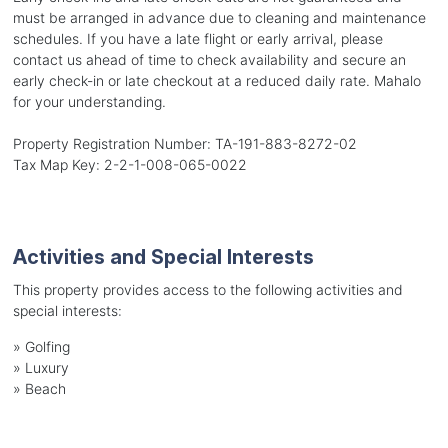
must be arranged in advance due to cleaning and maintenance
schedules. If you have a late flight or early arrival, please
contact us ahead of time to check availability and secure an
early check-in or late checkout at a reduced daily rate. Mahalo
for your understanding.
Property Registration Number: TA-191-883-8272-02
Tax Map Key: 2-2-1-008-065-0022
Activities and Special Interests
This property provides access to the following activities and
special interests:
»
Golfing
»
Luxury
»
Beach