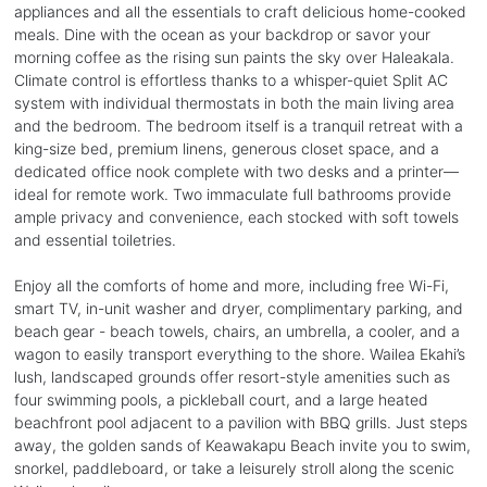
appliances and all the essentials to craft delicious home-cooked
meals. Dine with the ocean as your backdrop or savor your
morning coffee as the rising sun paints the sky over Haleakala.
Climate control is effortless thanks to a whisper-quiet Split AC
system with individual thermostats in both the main living area
and the bedroom. The bedroom itself is a tranquil retreat with a
king-size bed, premium linens, generous closet space, and a
dedicated office nook complete with two desks and a printer—
ideal for remote work. Two immaculate full bathrooms provide
ample privacy and convenience, each stocked with soft towels
and essential toiletries.
Enjoy all the comforts of home and more, including free Wi-Fi,
smart TV, in-unit washer and dryer, complimentary parking, and
beach gear - beach towels, chairs, an umbrella, a cooler, and a
wagon to easily transport everything to the shore. Wailea Ekahi’s
lush, landscaped grounds offer resort-style amenities such as
four swimming pools, a pickleball court, and a large heated
beachfront pool adjacent to a pavilion with BBQ grills. Just steps
away, the golden sands of Keawakapu Beach invite you to swim,
snorkel, paddleboard, or take a leisurely stroll along the scenic