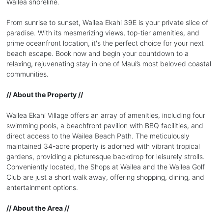
Wailea shoreline.
From sunrise to sunset, Wailea Ekahi 39E is your private slice of
paradise. With its mesmerizing views, top-tier amenities, and
prime oceanfront location, it's the perfect choice for your next
beach escape. Book now and begin your countdown to a
relaxing, rejuvenating stay in one of Maui’s most beloved coastal
communities.
// About the Property //
Wailea Ekahi Village offers an array of amenities, including four
swimming pools, a beachfront pavilion with BBQ facilities, and
direct access to the Wailea Beach Path. The meticulously
maintained 34-acre property is adorned with vibrant tropical
gardens, providing a picturesque backdrop for leisurely strolls.
Conveniently located, the Shops at Wailea and the Wailea Golf
Club are just a short walk away, offering shopping, dining, and
entertainment options.
// About the Area //