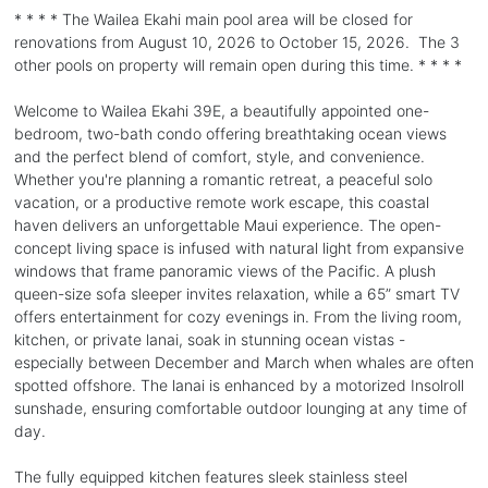
* * * * The Wailea Ekahi main pool area will be closed for
renovations from August 10, 2026 to October 15, 2026. The 3
other pools on property will remain open during this time. * * * *
Welcome to Wailea Ekahi 39E, a beautifully appointed one-
bedroom, two-bath condo offering breathtaking ocean views
and the perfect blend of comfort, style, and convenience.
Whether you're planning a romantic retreat, a peaceful solo
vacation, or a productive remote work escape, this coastal
haven delivers an unforgettable Maui experience. The open-
concept living space is infused with natural light from expansive
windows that frame panoramic views of the Pacific. A plush
queen-size sofa sleeper invites relaxation, while a 65” smart TV
offers entertainment for cozy evenings in. From the living room,
kitchen, or private lanai, soak in stunning ocean vistas -
especially between December and March when whales are often
spotted offshore. The lanai is enhanced by a motorized Insolroll
sunshade, ensuring comfortable outdoor lounging at any time of
day.
The fully equipped kitchen features sleek stainless steel