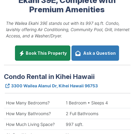
Premium Amenities
The Wailea Ekahi 39E stands out with its 997 sq.ft. Condo,
lavishly offering Air Conditioning, Community Pool, Grill, Internet
Access, and a Washer/Dryer.
Book This Property
Ask a Question
Condo Rental in Kihei Hawaii
3300 Wailea Alanui Dr, Kihei Hawaii 96753
How Many Bedrooms?
1 Bedroom • Sleeps 4
How Many Bathrooms?
2 Full Bathrooms
How Much Living Space?
997 sqft.