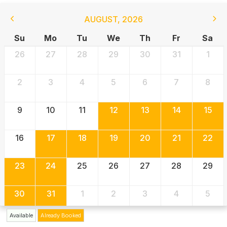
AUGUST
,
2026
Su
Mo
Tu
We
Th
Fr
Sa
26
27
28
29
30
31
1
2
3
4
5
6
7
8
9
10
11
12
13
14
15
16
17
18
19
20
21
22
23
24
25
26
27
28
29
30
31
1
2
3
4
5
Available
Already Booked