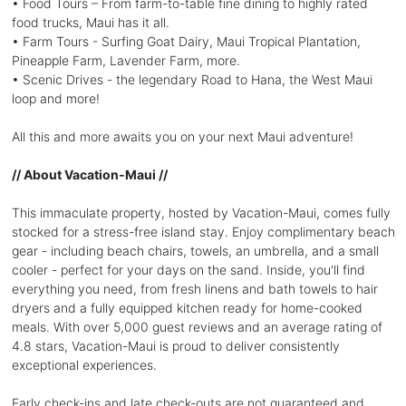
• Food Tours – From farm-to-table fine dining to highly rated
food trucks, Maui has it all.
• Farm Tours - Surfing Goat Dairy, Maui Tropical Plantation,
Pineapple Farm, Lavender Farm, more.
• Scenic Drives - the legendary Road to Hana, the West Maui
loop and more!
All this and more awaits you on your next Maui adventure!
// About Vacation-Maui //
This immaculate property, hosted by Vacation-Maui, comes fully
stocked for a stress-free island stay. Enjoy complimentary beach
gear - including beach chairs, towels, an umbrella, and a small
cooler - perfect for your days on the sand. Inside, you'll find
everything you need, from fresh linens and bath towels to hair
dryers and a fully equipped kitchen ready for home-cooked
meals. With over 5,000 guest reviews and an average rating of
4.8 stars, Vacation-Maui is proud to deliver consistently
exceptional experiences.
Early check-ins and late check-outs are not guaranteed and