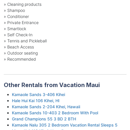
» Cleaning products
» Shampoo
» Conditioner
» Private Entrance
» Smartlock
» Self Check-In
» Tennis and Pickleball
» Beach Access
» Outdoor seating
» Recommended
Other Rentals from Vacation Maui
Kamaole Sands 3-406 Kihei
Hale Hui Kai 106 Kihei, HI
Kamaole Sands 2-204 Kihei, Hawaii
Kamaole Sands 10-403 2 Bedroom With Pool
Grand Champions 55 3 BD 2 BTH
Kamaole Nalu 305 2 Bedroom Vacation Rental Sleeps 5