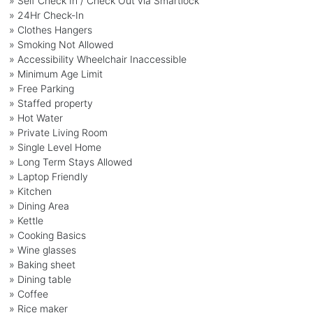
» Self Check In / Check Out via Smartlock
» 24Hr Check-In
» Clothes Hangers
» Smoking Not Allowed
» Accessibility Wheelchair Inaccessible
» Minimum Age Limit
» Free Parking
» Staffed property
» Hot Water
» Private Living Room
» Single Level Home
» Long Term Stays Allowed
» Laptop Friendly
» Kitchen
» Dining Area
» Kettle
» Cooking Basics
» Wine glasses
» Baking sheet
» Dining table
» Coffee
» Rice maker