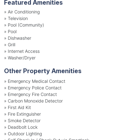
Featured Amenities
»
Air Conditioning
»
Television
»
Pool (Community)
»
Pool
»
Dishwasher
»
Grill
»
Internet Access
»
Washer/Dryer
Other Property Amenities
» Emergency Medical Contact
» Emergency Police Contact
» Emergency Fire Contact
» Carbon Monoxide Detector
» First Aid Kit
» Fire Extinguisher
» Smoke Detector
» Deadbolt Lock
» Outdoor Lighting