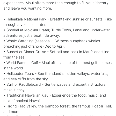
experiences, Maui offers more than enough to fill your itinerary
and leave you wanting more.
• Haleakala National Park - Breathtaking sunrise or sunsets. Hike
through a volcanic crater.
• Snorkel at Molokini Crater, Turtle Town, Lanai and underwater
adventures just a boat ride away.
• Whale Watching (seasonal) - Witness humpback whales
breaching just offshore (Dec to Apr).
• Sunset or Dinner Cruise - Set sail and soak in Maui’s coastline
from the sea.
• World Famous Golf - Maui offers some of the best golf courses
in the world
• Helicopter Tours - See the island’s hidden valleys, waterfalls,
and sea cliffs from the sky.
• Surf or Paddleboard - Gentle waves and expert instructors
make it easy.
• Traditional Hawaiian luau - Experience the food, music, and
hula of ancient Hawaii.
• Hiking - Iao Valley, the bamboo forest, the famous Hoapili Trail,
and more.