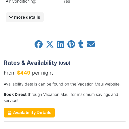
Air Conditioning:
Yes
more details
Rates & Availability
(USD)
From
$449
per night
Availability details can be found on the Vacation Maui website.
Book Direct
through Vacation Maui for maximum savings and
service!
Availability Details