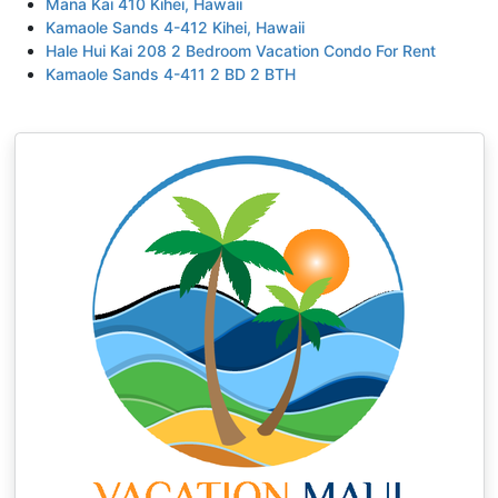
Mana Kai 410 Kihei, Hawaii
Kamaole Sands 4-412 Kihei, Hawaii
Hale Hui Kai 208 2 Bedroom Vacation Condo For Rent
Kamaole Sands 4-411 2 BD 2 BTH