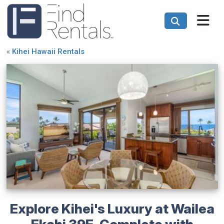
«
Kihei Hawaii Rentals
Explore Kihei's Luxury at Wailea
Ekahi 39E, Complete with