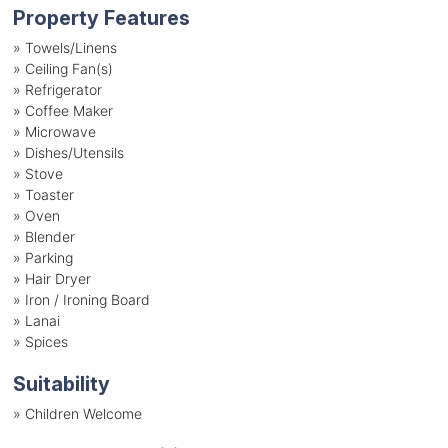
Property Features
»
Towels/Linens
»
Ceiling Fan(s)
»
Refrigerator
»
Coffee Maker
»
Microwave
»
Dishes/Utensils
»
Stove
»
Toaster
»
Oven
»
Blender
»
Parking
»
Hair Dryer
»
Iron / Ironing Board
»
Lanai
»
Spices
Suitability
»
Children Welcome