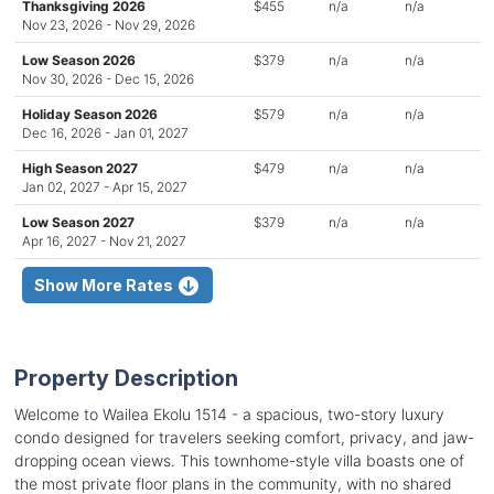
Thanksgiving 2026
$455
n/a
n/a
Nov 23, 2026 - Nov 29, 2026
Low Season 2026
$379
n/a
n/a
Nov 30, 2026 - Dec 15, 2026
Holiday Season 2026
$579
n/a
n/a
Dec 16, 2026 - Jan 01, 2027
High Season 2027
$479
n/a
n/a
Jan 02, 2027 - Apr 15, 2027
Low Season 2027
$379
n/a
n/a
Apr 16, 2027 - Nov 21, 2027
Show More Rates
Property Description
Welcome to Wailea Ekolu 1514 - a spacious, two-story luxury
condo designed for travelers seeking comfort, privacy, and jaw-
dropping ocean views. This townhome-style villa boasts one of
the most private floor plans in the community, with no shared