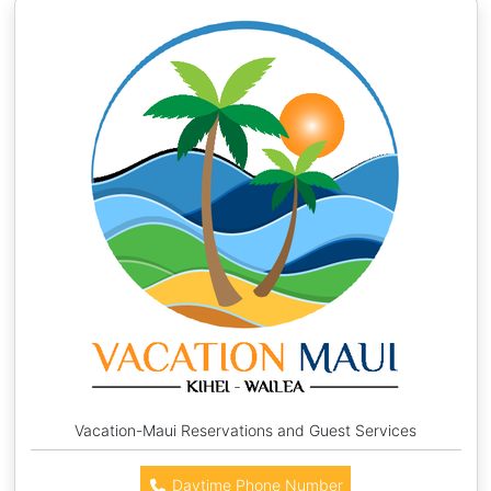
Vacation-Maui Reservations and Guest Services
Daytime Phone Number