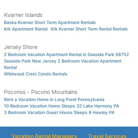
Kvarner Islands
Baska Kvarner Short Term Apartment Rentals
Krk Apartment Rental
Krk Kvarner Short Term Rental Rentals
Jersey Shore
2 Bedroom Vacation Apartment Rental in Seaside Park 08752
Seaside Park New Jersey 2 Bedroom Vacation Apartment
Rental
Wildwood Crest Condo Rentals
Poconos - Pocono Mountains
Rent a Vacation Home in Long Pond Pennsylvania
10 Bedroom Vacation Home Sleeps 32 Lake Harmony PA
3 Bedroom Vacation Guest House Sleeps 8 Hawley PA
Vacation Rental Managers
Travel Services