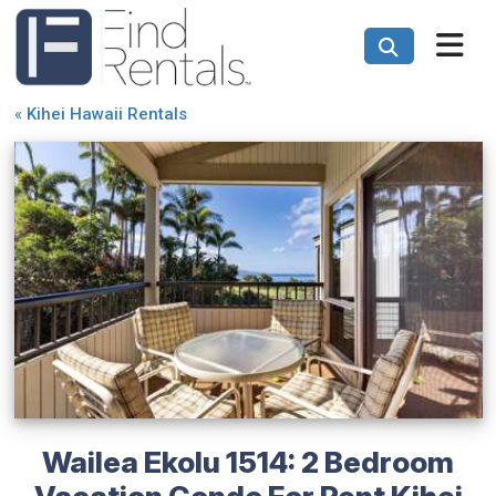
«
Kihei Hawaii Rentals
Wailea Ekolu 1514: 2 Bedroom
Vacation Condo For Rent Kihei