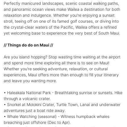
Perfectly manicured landscapes, scenic coastal walking paths,
and panoramic ocean views make Wailea a destination for both
relaxation and indulgence. Whether you're enjoying a sunset
stroll, teeing off on one of its famed golf courses, or diving into
the crystal-clear waters of the Pacific, Wailea offers a refined
yet welcoming base to experience the very best of South Maui.
// Things do do on Maui //
Are you island hopping? Stop wasting time waiting at the airport
and spend more time exploring all there is to see on Maui!
Whether you're seeking adventure, relaxation, or cultural
experiences, Maui offers more than enough to fill your itinerary
and leave you wanting more.
• Haleakala National Park - Breathtaking sunrise or sunsets. Hike
through a volcanic crater.
• Snorkel at Molokini Crater, Turtle Town, Lanai and underwater
adventures just a boat ride away.
• Whale Watching (seasonal) - Witness humpback whales
breaching just offshore (Dec to Apr).