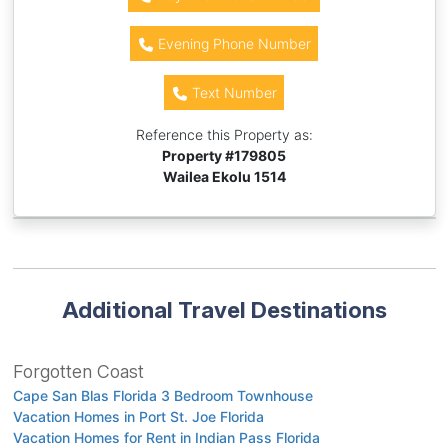
Evening Phone Number
Text Number
Reference this Property as:
Property #
179805
Wailea Ekolu 1514
Additional Travel Destinations
Forgotten Coast
Cape San Blas Florida 3 Bedroom Townhouse
Vacation Homes in Port St. Joe Florida
Vacation Homes for Rent in Indian Pass Florida