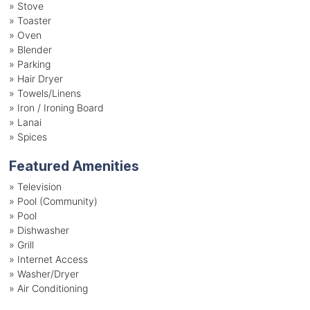
»
Stove
»
Toaster
»
Oven
»
Blender
»
Parking
»
Hair Dryer
»
Towels/Linens
»
Iron / Ironing Board
»
Lanai
»
Spices
Featured Amenities
»
Television
»
Pool (Community)
»
Pool
»
Dishwasher
»
Grill
»
Internet Access
»
Washer/Dryer
»
Air Conditioning