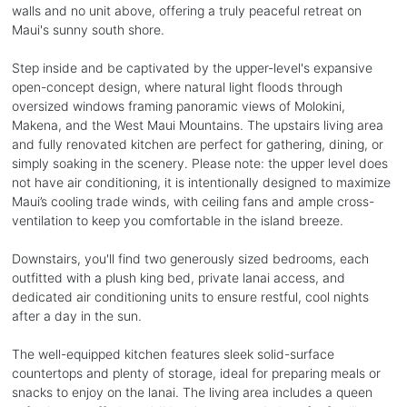
walls and no unit above, offering a truly peaceful retreat on
Maui's sunny south shore.
Step inside and be captivated by the upper-level's expansive
open-concept design, where natural light floods through
oversized windows framing panoramic views of Molokini,
Makena, and the West Maui Mountains. The upstairs living area
and fully renovated kitchen are perfect for gathering, dining, or
simply soaking in the scenery. Please note: the upper level does
not have air conditioning, it is intentionally designed to maximize
Maui’s cooling trade winds, with ceiling fans and ample cross-
ventilation to keep you comfortable in the island breeze.
Downstairs, you'll find two generously sized bedrooms, each
outfitted with a plush king bed, private lanai access, and
dedicated air conditioning units to ensure restful, cool nights
after a day in the sun.
The well-equipped kitchen features sleek solid-surface
countertops and plenty of storage, ideal for preparing meals or
snacks to enjoy on the lanai. The living area includes a queen