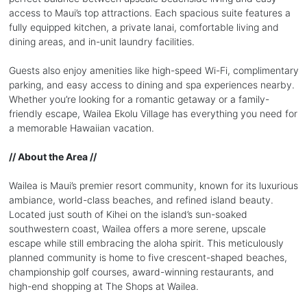
access to Maui’s top attractions. Each spacious suite features a
fully equipped kitchen, a private lanai, comfortable living and
dining areas, and in-unit laundry facilities.
Guests also enjoy amenities like high-speed Wi-Fi, complimentary
parking, and easy access to dining and spa experiences nearby.
Whether you’re looking for a romantic getaway or a family-
friendly escape, Wailea Ekolu Village has everything you need for
a memorable Hawaiian vacation.
// About the Area //
Wailea is Maui’s premier resort community, known for its luxurious
ambiance, world-class beaches, and refined island beauty.
Located just south of Kihei on the island’s sun-soaked
southwestern coast, Wailea offers a more serene, upscale
escape while still embracing the aloha spirit. This meticulously
planned community is home to five crescent-shaped beaches,
championship golf courses, award-winning restaurants, and
high-end shopping at The Shops at Wailea.