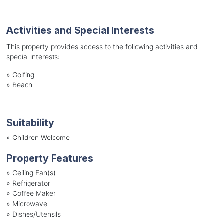
Activities and Special Interests
This property provides access to the following activities and
special interests:
»
Golfing
»
Beach
Suitability
»
Children Welcome
Property Features
»
Ceiling Fan(s)
»
Refrigerator
»
Coffee Maker
»
Microwave
»
Dishes/Utensils