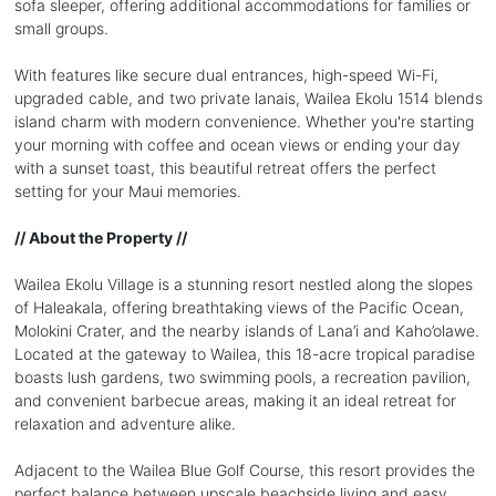
sofa sleeper, offering additional accommodations for families or
small groups.
With features like secure dual entrances, high-speed Wi-Fi,
upgraded cable, and two private lanais, Wailea Ekolu 1514 blends
island charm with modern convenience. Whether you're starting
your morning with coffee and ocean views or ending your day
with a sunset toast, this beautiful retreat offers the perfect
setting for your Maui memories.
// About the Property //
Wailea Ekolu Village is a stunning resort nestled along the slopes
of Haleakala, offering breathtaking views of the Pacific Ocean,
Molokini Crater, and the nearby islands of Lana’i and Kaho’olawe.
Located at the gateway to Wailea, this 18-acre tropical paradise
boasts lush gardens, two swimming pools, a recreation pavilion,
and convenient barbecue areas, making it an ideal retreat for
relaxation and adventure alike.
Adjacent to the Wailea Blue Golf Course, this resort provides the
perfect balance between upscale beachside living and easy