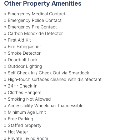
Other Property Amenities
» Emergency Medical Contact
» Emergency Police Contact
» Emergency Fire Contact
» Carbon Monoxide Detector
» First Aid Kit
» Fire Extinguisher
» Smoke Detector
» Deadbolt Lock
» Outdoor Lighting
» Self Check In / Check Out via Smartlock
» High-touch surfaces cleaned with disinfectant
» 24Hr Check-In
» Clothes Hangers
» Smoking Not Allowed
» Accessibility Wheelchair Inaccessible
» Minimum Age Limit
» Free Parking
» Staffed property
» Hot Water
» Private Living Room