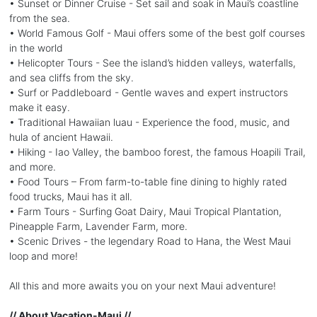
• Sunset or Dinner Cruise - Set sail and soak in Maui’s coastline
from the sea.
• World Famous Golf - Maui offers some of the best golf courses
in the world
• Helicopter Tours - See the island’s hidden valleys, waterfalls,
and sea cliffs from the sky.
• Surf or Paddleboard - Gentle waves and expert instructors
make it easy.
• Traditional Hawaiian luau - Experience the food, music, and
hula of ancient Hawaii.
• Hiking - Iao Valley, the bamboo forest, the famous Hoapili Trail,
and more.
• Food Tours – From farm-to-table fine dining to highly rated
food trucks, Maui has it all.
• Farm Tours - Surfing Goat Dairy, Maui Tropical Plantation,
Pineapple Farm, Lavender Farm, more.
• Scenic Drives - the legendary Road to Hana, the West Maui
loop and more!
All this and more awaits you on your next Maui adventure!
// About Vacation-Maui //