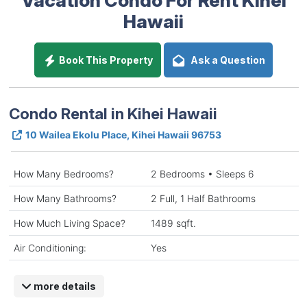
Hawaii
Book This Property
Ask a Question
Condo Rental in Kihei Hawaii
10 Wailea Ekolu Place, Kihei Hawaii 96753
How Many Bedrooms?
2 Bedrooms • Sleeps 6
How Many Bathrooms?
2 Full, 1 Half Bathrooms
How Much Living Space?
1489 sqft.
Air Conditioning:
Yes
more details