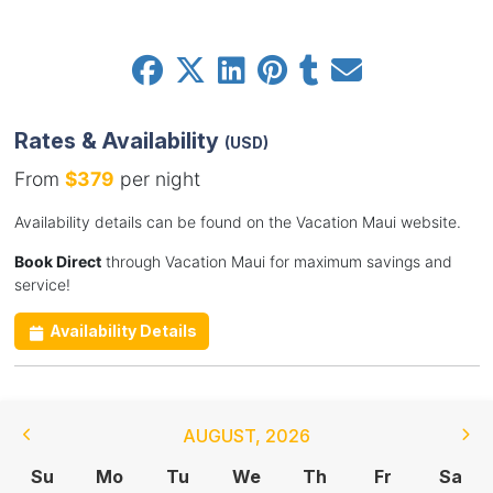
Rates & Availability
(USD)
From
$379
per night
Availability details can be found on the Vacation Maui website.
Book Direct
through Vacation Maui for maximum savings and
service!
Availability Details
AUGUST
,
2026
Su
Mo
Tu
We
Th
Fr
Sa