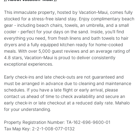
This immaculate property, hosted by Vacation-Maui, comes fully
stocked for a stress-free island stay. Enjoy complimentary beach
gear - including beach chairs, towels, an umbrella, and a small
cooler - perfect for your days on the sand. Inside, you'll find
everything you need, from fresh linens and bath towels to hair
dryers and a fully equipped kitchen ready for home-cooked
meals. With over 5,000 guest reviews and an average rating of
4.8 stars, Vacation-Maui is proud to deliver consistently
exceptional experiences.
Early check-ins and late check-outs are not guaranteed and
must be arranged in advance due to cleaning and maintenance
schedules. If you have a late flight or early arrival, please
contact us ahead of time to check availability and secure an
early check-in or late checkout at a reduced daily rate. Mahalo
for your understanding.
Property Registration Number: TA-162-696-9600-01
Tax Map Key: 2-2-1-008-077-0132