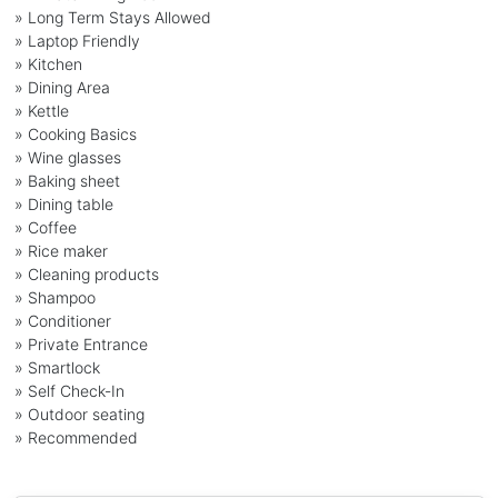
» Long Term Stays Allowed
» Laptop Friendly
» Kitchen
» Dining Area
» Kettle
» Cooking Basics
» Wine glasses
» Baking sheet
» Dining table
» Coffee
» Rice maker
» Cleaning products
» Shampoo
» Conditioner
» Private Entrance
» Smartlock
» Self Check-In
» Outdoor seating
» Recommended