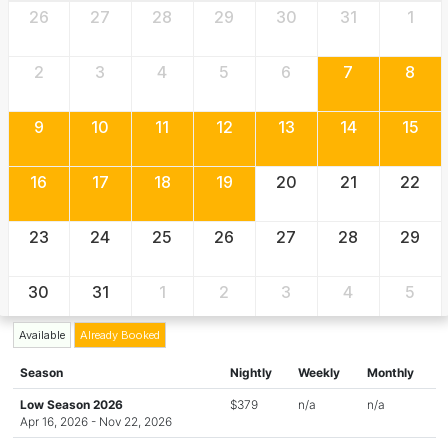
26
27
28
29
30
31
1
2
3
4
5
6
7
8
9
10
11
12
13
14
15
16
17
18
19
20
21
22
23
24
25
26
27
28
29
30
31
1
2
3
4
5
Available
Already Booked
Season
Nightly
Weekly
Monthly
Low Season 2026
$379
n/a
n/a
Apr 16, 2026 - Nov 22, 2026