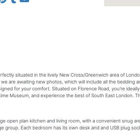
ctly situated in the lively New Cross/Greenwich area of London.
 we are awaiting new photos, which will include all the bedding a
gned for your comfort. Situated on Florence Road, you're ideally 
ritime Museum, and experience the best of South East London. Th
arge open plan kitchen and living room, with a convenient snug ar
arge group. Each bedroom has its own desk and and USB plug soc