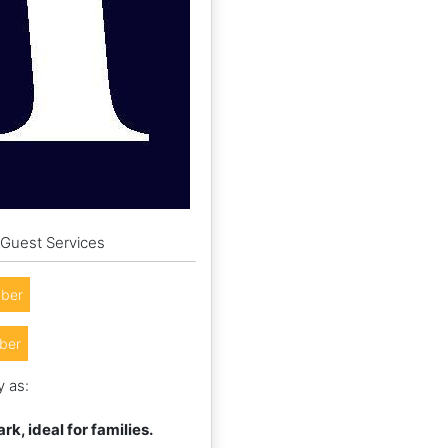
 Guest Services
ber
ber
y as:
k, ideal for families.