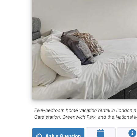
Five-bedroom home vacation rental in London ne
Gate station, Greenwich Park, and the National
Ask a Question