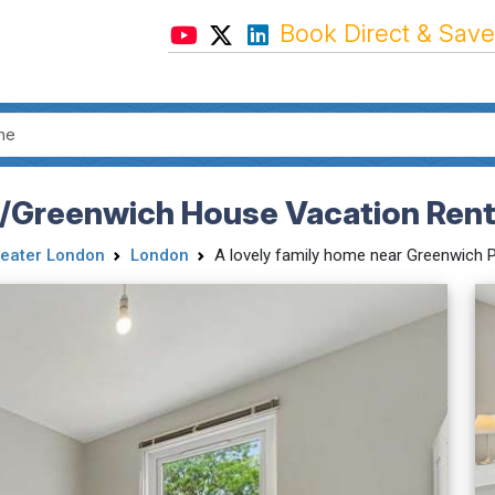
Book Direct & Save
/Greenwich House Vacation Rent
eater London
London
A lovely family home near Greenwich Par