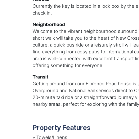
Currently the key is located in a lock box by the e
check in.
Neighborhood
Welcome to the vibrant neighbourhood surrounding
short walk will take you to the heart of New Cros
culture, a quick bus ride or a leisurely stroll will
find everything from cosy pubs to international cu
area is well-connected with excellent transport l
offering something for everyone!
Transit
Getting around from our Florence Road house is a 
Overground and National Rail services direct to C
20-minute taxi ride or a straightforward journey 
nearby areas, perfect for exploring with the family
Property Features
»
Towels/Linens