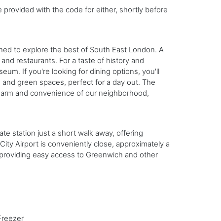
e provided with the code for either, shortly before
ned to explore the best of South East London. A
and restaurants. For a taste of history and
eum. If you're looking for dining options, you'll
s and green spaces, perfect for a day out. The
e charm and convenience of our neighborhood,
te station just a short walk away, offering
ity Airport is conveniently close, approximately a
s, providing easy access to Greenwich and other
Freezer