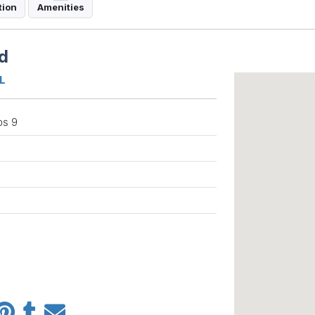
tion
Amenities
d
QL
ps 9