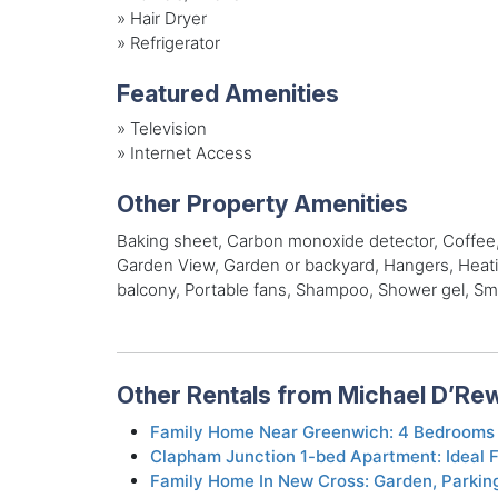
»
Hair Dryer
»
Refrigerator
Featured Amenities
»
Television
»
Internet Access
Other Property Amenities
Baking sheet, Carbon monoxide detector, Coffee, Co
Garden View, Garden or backyard, Hangers, Heating
balcony, Portable fans, Shampoo, Shower gel, Smok
Other Rentals from Michael D’Re
Family Home Near Greenwich: 4 Bedrooms 
Clapham Junction 1-bed Apartment: Ideal F
Family Home In New Cross: Garden, Parkin