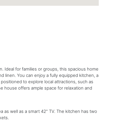
 Ideal for families or groups, this spacious home
nd linen. You can enjoy a fully equipped kitchen, a
positioned to explore local attractions, such as
e house offers ample space for relaxation and
ea as well as a smart 42" TV. The kitchen has two
kets.