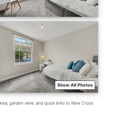
Show All Photos
rea, garden view, and quick links to New Cross