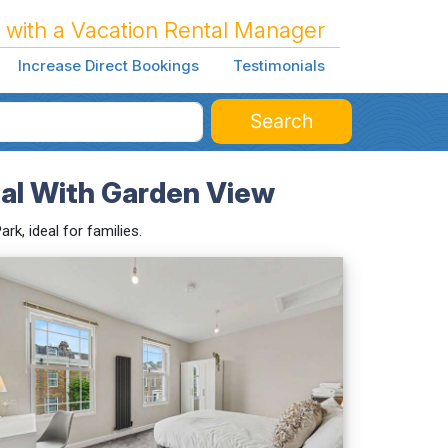
 with a Vacation Rental Manager
Increase Direct Bookings
Testimonials
Search
al With Garden View
k, ideal for families.