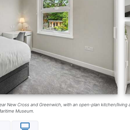
ar New Cross and Greenwich, with an open-plan kitchen/living a
 Maritime Museum.