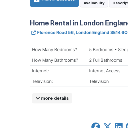
Availability
Descrip
Home Rental in London Englan
Florence Road 56, London England SE14 6
How Many Bedrooms?
5 Bedrooms • Slee
How Many Bathrooms?
2 Full Bathrooms
Internet:
Internet Access
Television:
Television
more details