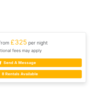
£325
 from
per night
tional fees may apply
Send A Message
8 Rentals Available