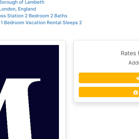
 Borough of Lambeth
London, England
ss Station 2 Bedroom 2 Baths
1 Bedroom Vacation Rental Sleeps 2
Rates
Addi