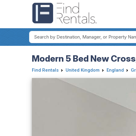
Modern 5 Bed New Cross
Find Rentals
United Kingdom
England
Gr