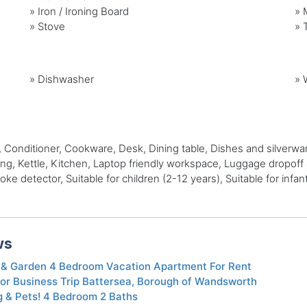
»
Iron / Ironing Board
»
»
Stove
»
»
Dishwasher
»
nditioner, Cookware, Desk, Dining table, Dishes and silverware, E
, Kettle, Kitchen, Laptop friendly workspace, Luggage dropoff al
e detector, Suitable for children (2-12 years), Suitable for infan
ws
& Garden 4 Bedroom Vacation Apartment For Rent
or Business Trip Battersea, Borough of Wandsworth
g & Pets! 4 Bedroom 2 Baths