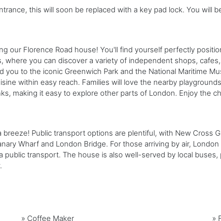
ntrance, this will soon be replaced with a key pad lock. You will b
 our Florence Road house! You'll find yourself perfectly positio
s, where you can discover a variety of independent shops, cafes, 
 lead you to the iconic Greenwich Park and the National Maritime Mus
isine within easy reach. Families will love the nearby playground
inks, making it easy to explore other parts of London. Enjoy th
breeze! Public transport options are plentiful, with New Cross Ga
anary Wharf and London Bridge. For those arriving by air, London C
via public transport. The house is also well-served by local buse
.
»
Coffee Maker
»