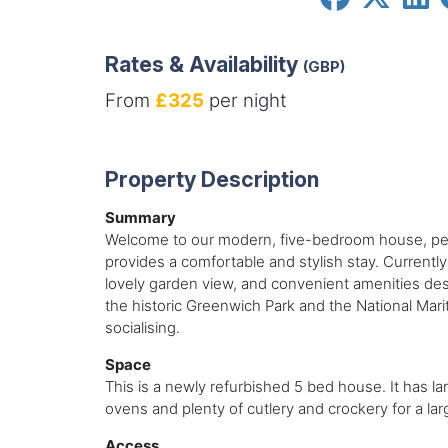
Rates & Availability
(GBP)
From
£325
per night
Property Description
Summary
Welcome to our modern, five-bedroom house, perfe
provides a comfortable and stylish stay. Currently
lovely garden view, and convenient amenities desi
the historic Greenwich Park and the National Ma
socialising.
Space
This is a newly refurbished 5 bed house. It has l
ovens and plenty of cutlery and crockery for a l
Access