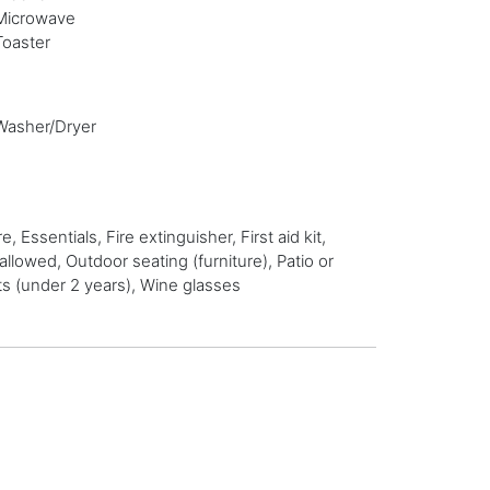
Microwave
Toaster
Washer/Dryer
ssentials, Fire extinguisher, First aid kit,
lowed, Outdoor seating (furniture), Patio or
ts (under 2 years), Wine glasses