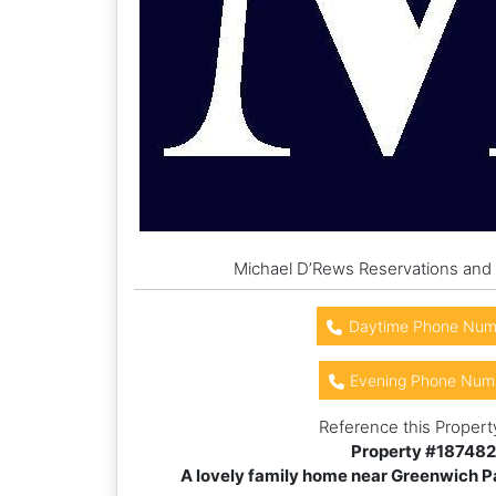
Michael D’Rews Reservations and
Daytime Phone Num
Evening Phone Num
Reference this Propert
Property #
187482
A lovely family home near Greenwich Par