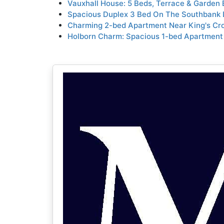
Vauxhall House: 5 Beds, Terrace & Garden
Spacious Duplex 3 Bed On The Southbank 
Charming 2-bed Apartment Near King's Cro
Holborn Charm: Spacious 1-bed Apartment 