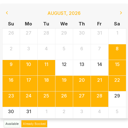
AUGUST
,
2026
Su
Mo
Tu
We
Th
Fr
Sa
26
27
28
29
30
31
1
2
3
4
5
6
7
8
9
10
11
12
13
14
15
16
17
18
19
20
21
22
23
24
25
26
27
28
29
30
31
1
2
3
4
5
Available
Already Booked