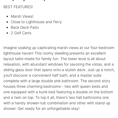
BEST FEATURES!
Marsh Views!
Close to Lighthouse and Ferry
Back Deck Patio
2 Golf Carts
Imagine soaking up captivating marsh views at our four-bedroom
lighthouse haven! This roomy dwelling presents an excellent
layout tailor-made for family fun. The lower level is all about
relaxation, with abundant windows for savoring the vistas, and a
sliding glass door that opens onto a stylish deck. Just up a notch,
you'll discover a convenient half bath, and a master suite
complete with a large double sink bathroom. The second story
houses three charming bedrooms - two with queen beds and
one equipped with a bunk bed featuring a double on the bottom
and a twin on top. To top it all, there's two hall bathrooms one
with a handy shower-tub combination and other with stand up
shower. Get ready for an unforgettable stay!