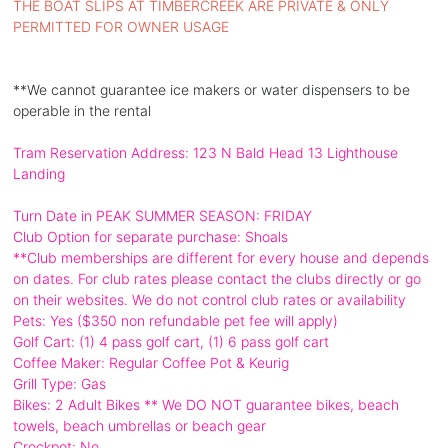
THE BOAT SLIPS AT TIMBERCREEK ARE PRIVATE & ONLY
PERMITTED FOR OWNER USAGE
**We cannot guarantee ice makers or water dispensers to be
operable in the rental
Tram Reservation Address: 123 N Bald Head 13 Lighthouse
Landing
Turn Date in PEAK SUMMER SEASON: FRIDAY
Club Option for separate purchase: Shoals
**Club memberships are different for every house and depends
on dates. For club rates please contact the clubs directly or go
on their websites. We do not control club rates or availability
Pets: Yes ($350 non refundable pet fee will apply)
Golf Cart: (1) 4 pass golf cart, (1) 6 pass golf cart
Coffee Maker: Regular Coffee Pot & Keurig
Grill Type: Gas
Bikes: 2 Adult Bikes ** We DO NOT guarantee bikes, beach
towels, beach umbrellas or beach gear
Crockpot: No