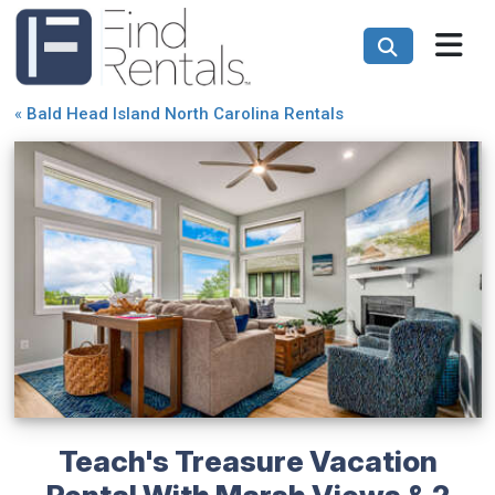
«
Bald Head Island North Carolina Rentals
Teach's Treasure Vacation
Rental With Marsh Views & 2