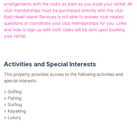
arrangements with the clubs as soon as you book your rental. All
club memberships must be purchased directly with the club.
Bald Head Island Services is not able to answer club related
questions or coordinate your club memberships for you. Links
and how to sign up with both clubs will be sent upon booking
your rental.
Activities and Special Interests
This property provides access to the following activities and
special interests:
»
Golfing
»
Fishing
»
Surfing
»
Kayaking
»
Luxury