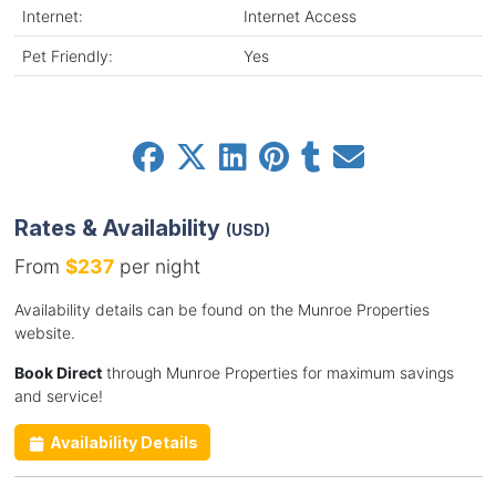
Internet:
Internet Access
Pet Friendly:
Yes
Rates & Availability
(USD)
From
$237
per night
Availability details can be found on the Munroe Properties
website.
Book Direct
through Munroe Properties for maximum savings
and service!
Availability Details