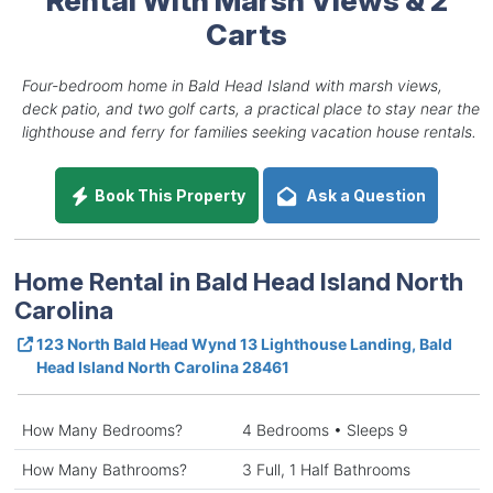
Carts
Four-bedroom home in Bald Head Island with marsh views,
deck patio, and two golf carts, a practical place to stay near the
lighthouse and ferry for families seeking vacation house rentals.
Book This Property
Ask a Question
Home Rental in Bald Head Island North
Carolina
123 North Bald Head Wynd 13 Lighthouse Landing, Bald
Head Island North Carolina 28461
How Many Bedrooms?
4 Bedrooms • Sleeps 9
How Many Bathrooms?
3 Full, 1 Half Bathrooms