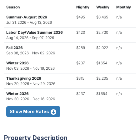
Season
Nightly
Weekly
Monthly
Summer-August 2026
$495
$3,465
n/a
Jul 31, 2026 - Aug 13, 2026
Labor Day/Value Summer 2026
$420
$2,730
n/a
Aug 14, 2026 - Sep 07, 2026
Fall 2026
$289
$2,022
n/a
Sep 08, 2026 - Nov 02, 2026
Winter 2026
$237
$1,654
n/a
Nov 03, 2026 - Nov 19, 2026
Thanksgiving 2026
$315
$2,205
n/a
Nov 20, 2026 - Nov 29, 2026
Winter 2026
$237
$1,654
n/a
Nov 30, 2026 - Dec 16, 2026
Show More Rates
Property Description