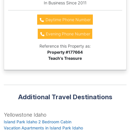
In Business Since 2011
Daytime Phone Number
Evening Phone Number
Reference this Property as:
Property #
177664
Teach's Treasure
Additional Travel Destinations
Yellowstone Idaho
Island Park Idaho 2 Bedroom Cabin
Vacation Apartments in Island Park Idaho