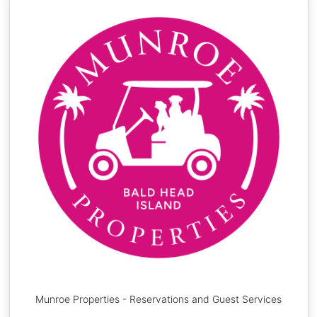
Munroe Properties - Reservations and Guest Services