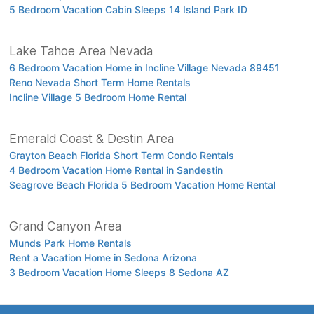
5 Bedroom Vacation Cabin Sleeps 14 Island Park ID
Lake Tahoe Area Nevada
6 Bedroom Vacation Home in Incline Village Nevada 89451
Reno Nevada Short Term Home Rentals
Incline Village 5 Bedroom Home Rental
Emerald Coast & Destin Area
Grayton Beach Florida Short Term Condo Rentals
4 Bedroom Vacation Home Rental in Sandestin
Seagrove Beach Florida 5 Bedroom Vacation Home Rental
Grand Canyon Area
Munds Park Home Rentals
Rent a Vacation Home in Sedona Arizona
3 Bedroom Vacation Home Sleeps 8 Sedona AZ