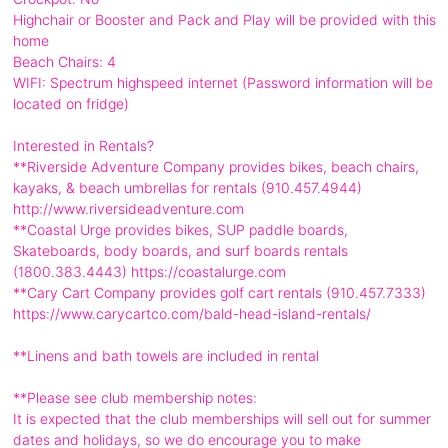
Highchair or Booster and Pack and Play will be provided with this
home
Beach Chairs: 4
WIFI: Spectrum highspeed internet (Password information will be
located on fridge)
Interested in Rentals?
**Riverside Adventure Company provides bikes, beach chairs,
kayaks, & beach umbrellas for rentals (910.457.4944)
http://www.riversideadventure.com
**Coastal Urge provides bikes, SUP paddle boards,
Skateboards, body boards, and surf boards rentals
(1800.383.4443) https://coastalurge.com
**Cary Cart Company provides golf cart rentals (910.457.7333)
https://www.carycartco.com/bald-head-island-rentals/
**Linens and bath towels are included in rental
**Please see club membership notes:
It is expected that the club memberships will sell out for summer
dates and holidays, so we do encourage you to make