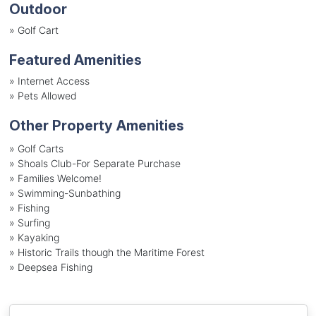
Outdoor
»
Golf Cart
Featured Amenities
»
Internet Access
»
Pets Allowed
Other Property Amenities
» Golf Carts
» Shoals Club-For Separate Purchase
» Families Welcome!
» Swimming-Sunbathing
» Fishing
» Surfing
» Kayaking
» Historic Trails though the Maritime Forest
» Deepsea Fishing