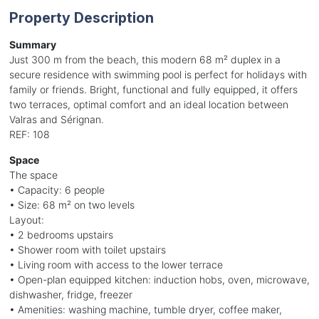
Property Description
Summary
Just 300 m from the beach, this modern 68 m² duplex in a
secure residence with swimming pool is perfect for holidays with
family or friends. Bright, functional and fully equipped, it offers
two terraces, optimal comfort and an ideal location between
Valras and Sérignan.
REF: 108
Space
The space
• Capacity: 6 people
• Size: 68 m² on two levels
Layout:
• 2 bedrooms upstairs
• Shower room with toilet upstairs
• Living room with access to the lower terrace
• Open-plan equipped kitchen: induction hobs, oven, microwave,
dishwasher, fridge, freezer
• Amenities: washing machine, tumble dryer, coffee maker,