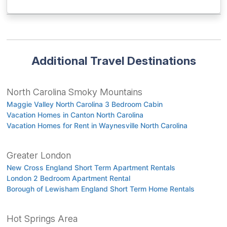
Additional Travel Destinations
North Carolina Smoky Mountains
Maggie Valley North Carolina 3 Bedroom Cabin
Vacation Homes in Canton North Carolina
Vacation Homes for Rent in Waynesville North Carolina
Greater London
New Cross England Short Term Apartment Rentals
London 2 Bedroom Apartment Rental
Borough of Lewisham England Short Term Home Rentals
Hot Springs Area