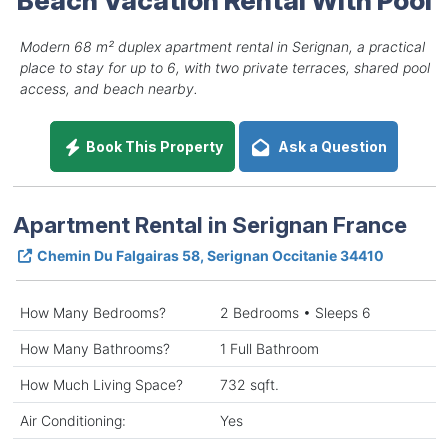
Modern 68 m² duplex apartment rental in Serignan, a practical
place to stay for up to 6, with two private terraces, shared pool
access, and beach nearby.
Book This Property
Ask a Question
Apartment Rental in Serignan France
Chemin Du Falgairas 58, Serignan Occitanie 34410
How Many Bedrooms?
2 Bedrooms • Sleeps 6
How Many Bathrooms?
1 Full Bathroom
How Much Living Space?
732 sqft.
Air Conditioning:
Yes