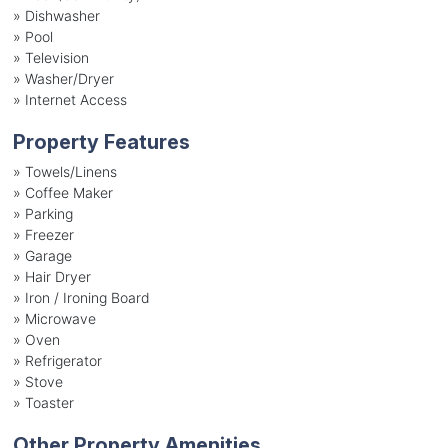
»
Dishwasher
»
Pool
»
Television
»
Washer/Dryer
»
Internet Access
Property Features
»
Towels/Linens
»
Coffee Maker
»
Parking
»
Freezer
»
Garage
»
Hair Dryer
»
Iron / Ironing Board
»
Microwave
»
Oven
»
Refrigerator
»
Stove
»
Toaster
Other Property Amenities