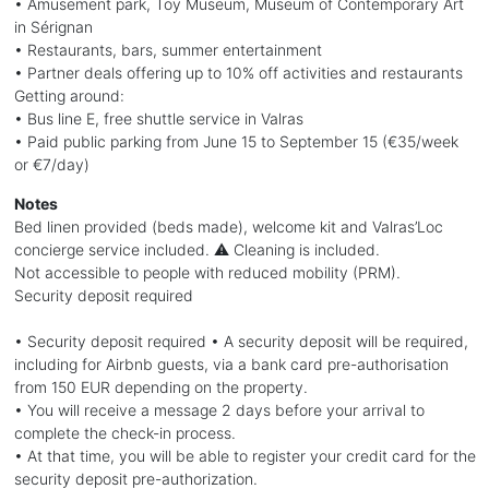
• Amusement park, Toy Museum, Museum of Contemporary Art
in Sérignan
• Restaurants, bars, summer entertainment
• Partner deals offering up to 10% off activities and restaurants
Getting around:
• Bus line E, free shuttle service in Valras
• Paid public parking from June 15 to September 15 (€35/week
or €7/day)
Notes
Bed linen provided (beds made), welcome kit and Valras’Loc
concierge service included. ⚠️ Cleaning is included.
Not accessible to people with reduced mobility (PRM).
Security deposit required
• Security deposit required • A security deposit will be required,
including for Airbnb guests, via a bank card pre-authorisation
from 150 EUR depending on the property.
• You will receive a message 2 days before your arrival to
complete the check-in process.
• At that time, you will be able to register your credit card for the
security deposit pre-authorization.