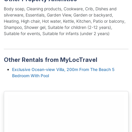
Body soap, Cleaning products, Cookware, Crib, Dishes and
silverware, Essentials, Garden View, Garden or backyard,
Heating, High chair, Hot water, Kettle, Kitchen, Patio or balcony,
Shampoo, Shower gel, Suitable for children (2-12 years),
Suitable for events, Suitable for infants (under 2 years)
Other Rentals from MyLocTravel
Exclusive Ocean-view Villa, 200m From The Beach 5
Bedroom With Pool