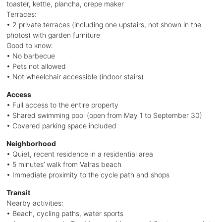
toaster, kettle, plancha, crepe maker
Terraces:
• 2 private terraces (including one upstairs, not shown in the
photos) with garden furniture
Good to know:
• No barbecue
• Pets not allowed
• Not wheelchair accessible (indoor stairs)
Access
• Full access to the entire property
• Shared swimming pool (open from May 1 to September 30)
• Covered parking space included
Neighborhood
• Quiet, recent residence in a residential area
• 5 minutes’ walk from Valras beach
• Immediate proximity to the cycle path and shops
Transit
Nearby activities:
• Beach, cycling paths, water sports