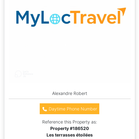
Alexandre Robert
Daytime Phone Number
Reference this Property as:
Property #
186520
Les terrasses étoilées