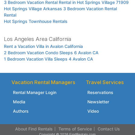
3 Bedroom Vacation Rental Rental in Hot Springs Village 71909
Hot Springs Village Arkansas 3 Bedroom Vacation Rental
Rental
Hot Springs Townhouse Rentals
Los Angeles Area California
Rent a Vacation Villa in Avalon California
2 Bedroom Vacation Condo Sleeps 6 Avalon CA
1 Bedroom Vacation Villa Sleeps 4 Avalon CA
Vacation Rental Managers
Travel Services
Rental Manager Login
Reservations
Media
Newsletter
Authors
Video
About Find Rentals
Terms of Service
Contact Us
Copyright © 2026 FindRentals.com