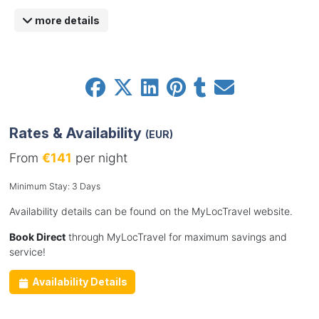
more details
Rates & Availability
(EUR)
From
€141
per night
Minimum Stay: 3 Days
Availability details can be found on the MyLocTravel website.
Book Direct
through MyLocTravel for maximum savings and
service!
Availability Details