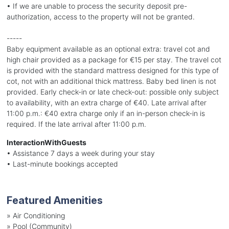
• If we are unable to process the security deposit pre-
authorization, access to the property will not be granted.
-----
Baby equipment available as an optional extra: travel cot and
high chair provided as a package for €15 per stay. The travel cot
is provided with the standard mattress designed for this type of
cot, not with an additional thick mattress. Baby bed linen is not
provided. Early check-in or late check-out: possible only subject
to availability, with an extra charge of €40. Late arrival after
11:00 p.m.: €40 extra charge only if an in-person check-in is
required. If the late arrival after 11:00 p.m.
InteractionWithGuests
• Assistance 7 days a week during your stay
• Last-minute bookings accepted
Featured Amenities
»
Air Conditioning
»
Pool (Community)