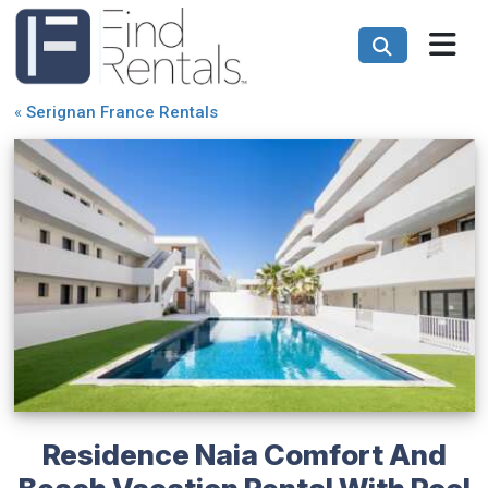
«
Serignan France Rentals
Residence Naia Comfort And
Beach Vacation Rental With Pool