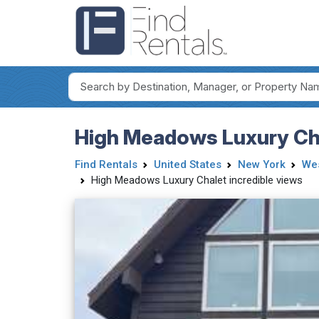
High Meadows Luxury Cha
Find Rentals
United States
New York
Wes
High Meadows Luxury Chalet incredible views