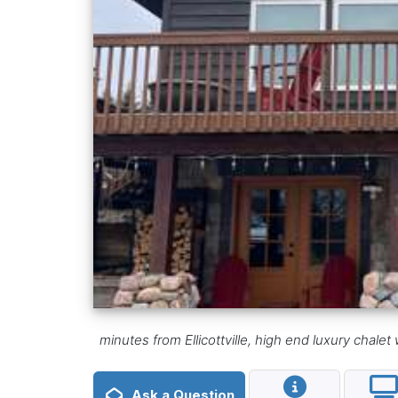
minutes from Ellicottville, high end luxury chal
Ask a Question