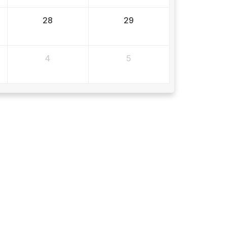
28
29
4
5