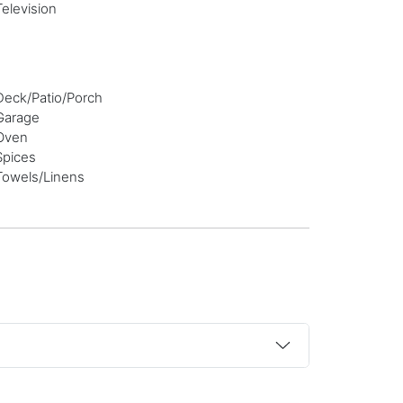
Television
Deck/Patio/Porch
Garage
Oven
Spices
Towels/Linens