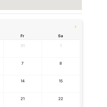
Fr
Sa
31
1
7
8
14
15
21
22