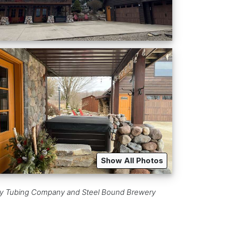
Show All Photos
Valley Tubing Company and Steel Bound Brewery