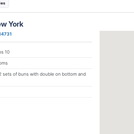
ies
New York
 14731
ps 10
ooms
 2 sets of buns with double on bottom and