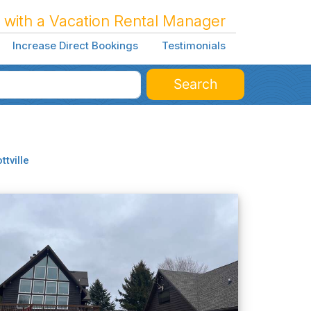
 with a Vacation Rental Manager
Increase Direct Bookings
Testimonials
Search
ottville