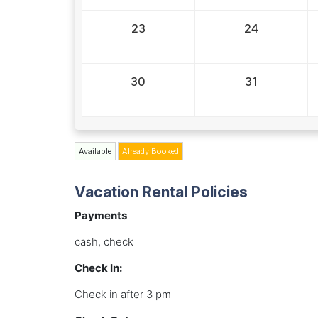
23
24
30
31
Available
Already Booked
Vacation Rental Policies
Payments
cash, check
Check In:
Check in after 3 pm