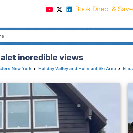
Book Direct & Save
let incredible views
tern New York
Holiday Valley and Holimont Ski Area
Ellic