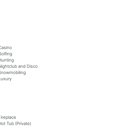
Casino
Golfing
Hunting
Nightclub and Disco
Snowmobiling
Luxury
Fireplace
Hot Tub (Private)