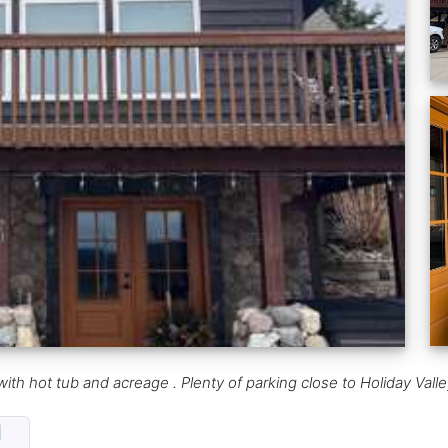
et with hot tub and acreage . Plenty of parking close to Holiday 