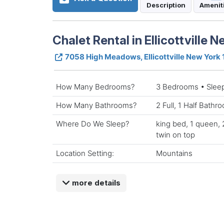
Description
Amenit
Chalet Rental in Ellicottville 
7058 High Meadows, Ellicottville New York
How Many Bedrooms?
3 Bedrooms • Slee
How Many Bathrooms?
2 Full, 1 Half Bathr
Where Do We Sleep?
king bed, 1 queen,
twin on top
Location Setting:
Mountains
more details