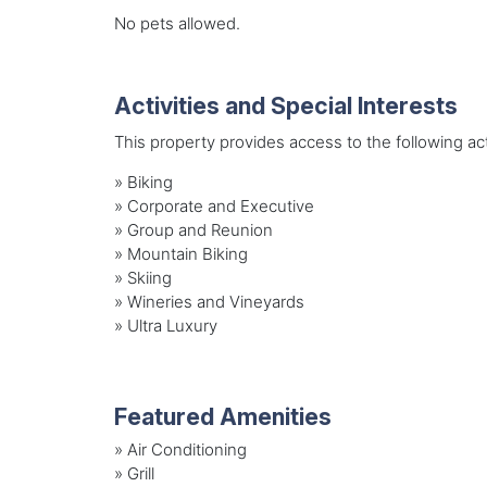
No pets allowed.
Activities and Special Interests
This property provides access to the following acti
»
Biking
»
Corporate and Executive
»
Group and Reunion
»
Mountain Biking
»
Skiing
»
Wineries and Vineyards
»
Ultra Luxury
Featured Amenities
»
Air Conditioning
»
Grill