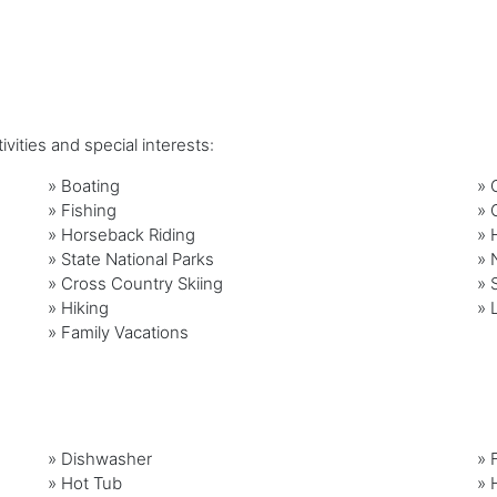
vities and special interests:
»
Boating
»
»
Fishing
»
»
Horseback Riding
»
»
State National Parks
»
»
Cross Country Skiing
»
»
Hiking
»
»
Family Vacations
»
Dishwasher
»
»
Hot Tub
»