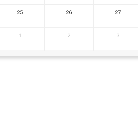
25
26
27
1
2
3