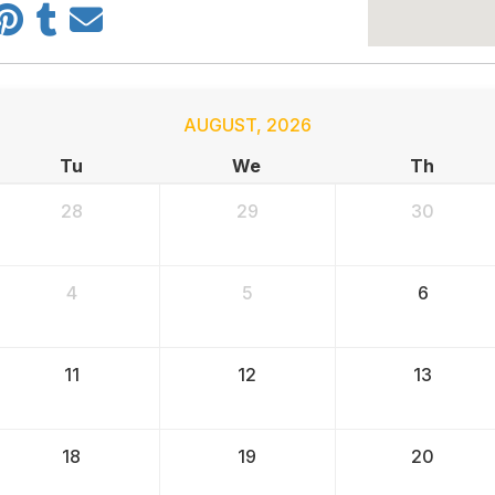
AUGUST
,
2026
Tu
We
Th
28
29
30
4
5
6
11
12
13
18
19
20