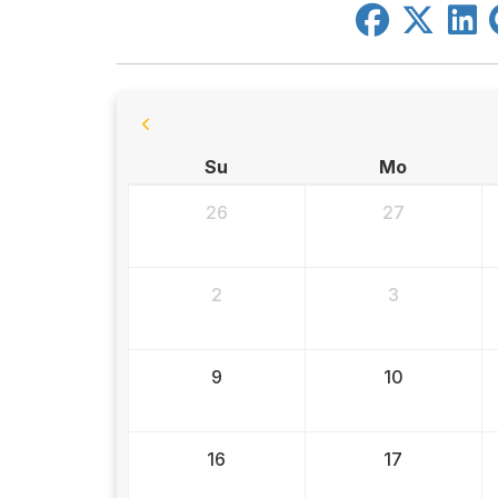
Su
Mo
26
27
2
3
9
10
16
17