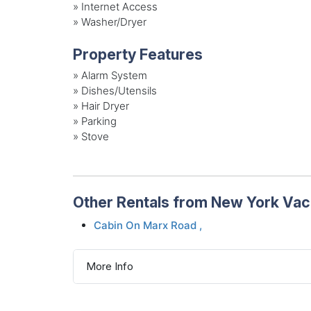
»
Internet Access
»
Washer/Dryer
Property Features
»
Alarm System
»
Dishes/Utensils
»
Hair Dryer
»
Parking
»
Stove
Other Rentals from New York Va
Cabin On Marx Road ,
More Info