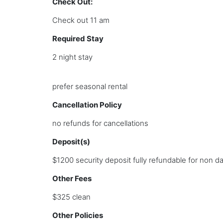
Check Out:
Check out 11 am
Required Stay
2 night stay
prefer seasonal rental
Cancellation Policy
no refunds for cancellations
Deposit(s)
$1200 security deposit fully refundable for non 
Other Fees
$325 clean
Other Policies