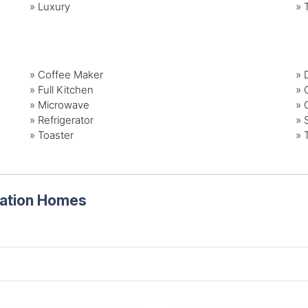
»
Luxury
»
»
Coffee Maker
»
»
Full Kitchen
»
»
Microwave
»
»
Refrigerator
»
»
Toaster
»
cation Homes