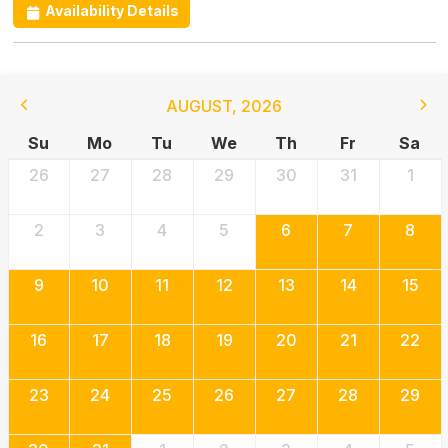
Availability Details
AUGUST
,
2026
Su
Mo
Tu
We
Th
Fr
Sa
26
27
28
29
30
31
1
2
3
4
5
6
7
8
9
10
11
12
13
14
15
16
17
18
19
20
21
22
23
24
25
26
27
28
29