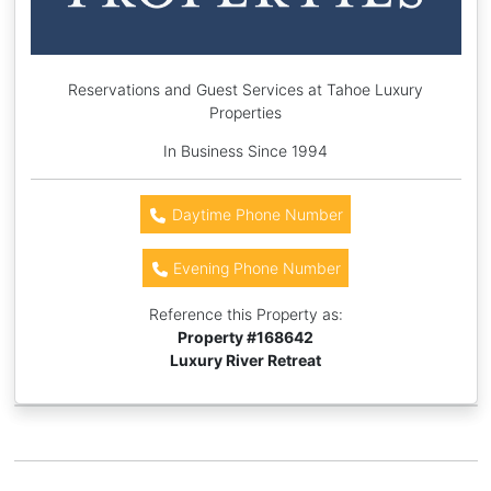
Reservations and Guest Services at Tahoe Luxury
Properties
In Business Since 1994
Daytime Phone Number
Evening Phone Number
Reference this Property as:
Property #
168642
Luxury River Retreat