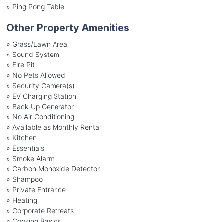
»
Ping Pong Table
Other Property Amenities
» Grass/Lawn Area
» Sound System
» Fire Pit
» No Pets Allowed
» Security Camera(s)
» EV Charging Station
» Back-Up Generator
» No Air Conditioning
» Available as Monthly Rental
» Kitchen
» Essentials
» Smoke Alarm
» Carbon Monoxide Detector
» Shampoo
» Private Entrance
» Heating
» Corporate Retreats
» Cooking Basics