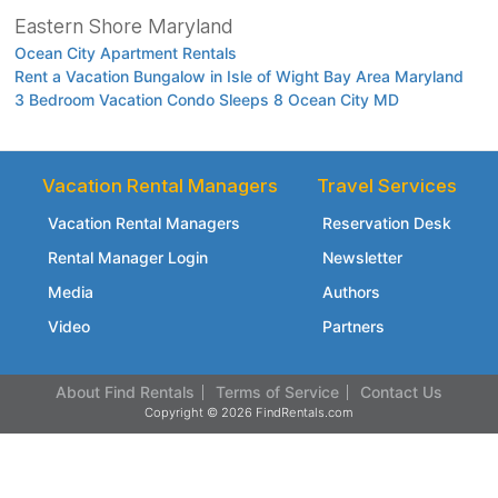
Eastern Shore Maryland
Ocean City Apartment Rentals
Rent a Vacation Bungalow in Isle of Wight Bay Area Maryland
3 Bedroom Vacation Condo Sleeps 8 Ocean City MD
Vacation Rental Managers
Travel Services
Vacation Rental Managers
Reservation Desk
Rental Manager Login
Newsletter
Media
Authors
Video
Partners
About Find Rentals
Terms of Service
Contact Us
Copyright © 2026 FindRentals.com