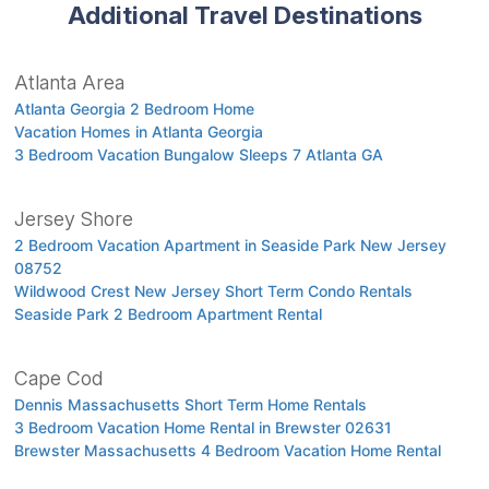
Additional Travel Destinations
Atlanta Area
Atlanta Georgia 2 Bedroom Home
Vacation Homes in Atlanta Georgia
3 Bedroom Vacation Bungalow Sleeps 7 Atlanta GA
Jersey Shore
2 Bedroom Vacation Apartment in Seaside Park New Jersey
08752
Wildwood Crest New Jersey Short Term Condo Rentals
Seaside Park 2 Bedroom Apartment Rental
Cape Cod
Dennis Massachusetts Short Term Home Rentals
3 Bedroom Vacation Home Rental in Brewster 02631
Brewster Massachusetts 4 Bedroom Vacation Home Rental