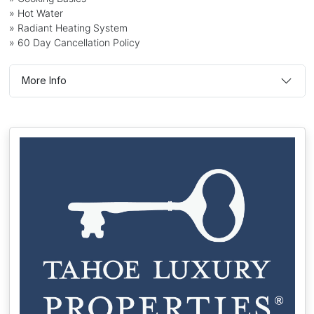
» Hot Water
» Radiant Heating System
» 60 Day Cancellation Policy
More Info