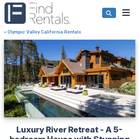
«
Olympic Valley California Rentals
Luxury River Retreat - A 5-
bedroom House with Stunning