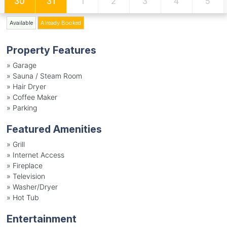
30
31
1
2
3
4
5
Available
Already Booked
Property Features
»
Garage
»
Sauna / Steam Room
»
Hair Dryer
»
Coffee Maker
»
Parking
Featured Amenities
»
Grill
»
Internet Access
»
Fireplace
»
Television
»
Washer/Dryer
»
Hot Tub
Entertainment