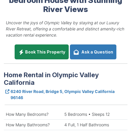
River Views
Uncover the joys of Olympic Valley by staying at our Luxury
River Retreat, offering a comfortable and distinct amenity-rich
vacation rental experience.
Book This Property
Ask a Question
Home Rental in Olympic Valley
California
6240 River Road, Bridge 5, Olympic Valley California
96146
How Many Bedrooms?
5 Bedrooms • Sleeps 12
How Many Bathrooms?
4 Full, 1 Half Bathrooms