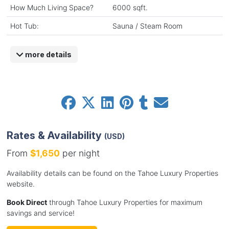
How Much Living Space?
6000 sqft.
Hot Tub:
Sauna / Steam Room
more details
Rates & Availability
(USD)
From
$1,650
per night
Availability details can be found on the Tahoe Luxury Properties
website.
Book Direct
through Tahoe Luxury Properties for maximum
savings and service!