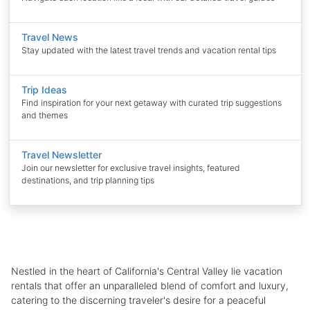
Travel News
Stay updated with the latest travel trends and vacation rental tips
Trip Ideas
Find inspiration for your next getaway with curated trip suggestions
and themes
Travel Newsletter
Join our newsletter for exclusive travel insights, featured
destinations, and trip planning tips
Nestled in the heart of California's Central Valley lie vacation
rentals that offer an unparalleled blend of comfort and luxury,
catering to the discerning traveler's desire for a peaceful