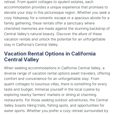
retreat. From quaint cottages to opulent estates, each
accommodation provides a unique experience that promises to
elevate your stay in this picturesque region. Whether you seek a
cozy hideaway for a romantic escape or a spacious abode for a
family gathering, these rentals offer a sanctuary where
cherished memories are made against the stunning backdrop of
Central Valley's natural beauty. Discover the allure of these
vacation rentals and unlock the potential for an unforgettable
stay in California's Central Valley.
Vacation Rental Options in California
Central Valley
When seeking accommodations in California Central Valley, a
diverse range of vacation rental options await travelers, offering
comfort and convenience for an unforgettable stay. From
quaint cottages to luxurious villas, there is something for every
taste and budget. Immerse yourself in the local cuisine by
exploring nearby farmers' markets or dining at charming
restaurants. For those seeking outdoor adventures, the Central
Valley boasts hiking trails, fishing spots, and opportunities for
water sports. Whether you prefer a cozy retreat surrounded by