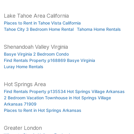
Lake Tahoe Area California
Places to Rent in Tahoe Vista California
Tahoe City 3 Bedroom Home Rental
Tahoma Home Rentals
Shenandoah Valley Virginia
Basye Virginia 2 Bedroom Condo
Find Rentals Property p168869 Basye Virginia
Luray Home Rentals
Hot Springs Area
Find Rentals Property p135534 Hot Springs Village Arkansas
2 Bedroom Vacation Townhouse in Hot Springs Village
Arkansas 71909
Places to Rent in Hot Springs Arkansas
Greater London