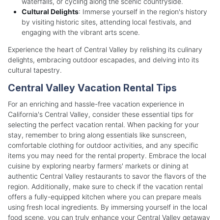
waterfalls, or cycling along the scenic countryside.
Cultural Delights
: Immerse yourself in the region's history
by visiting historic sites, attending local festivals, and
engaging with the vibrant arts scene.
Experience the heart of Central Valley by relishing its culinary
delights, embracing outdoor escapades, and delving into its
cultural tapestry.
Central Valley Vacation Rental Tips
For an enriching and hassle-free vacation experience in
California's Central Valley, consider these essential tips for
selecting the perfect vacation rental. When packing for your
stay, remember to bring along essentials like sunscreen,
comfortable clothing for outdoor activities, and any specific
items you may need for the rental property. Embrace the local
cuisine by exploring nearby farmers' markets or dining at
authentic Central Valley restaurants to savor the flavors of the
region. Additionally, make sure to check if the vacation rental
offers a fully-equipped kitchen where you can prepare meals
using fresh local ingredients. By immersing yourself in the local
food scene, you can truly enhance your Central Valley getaway