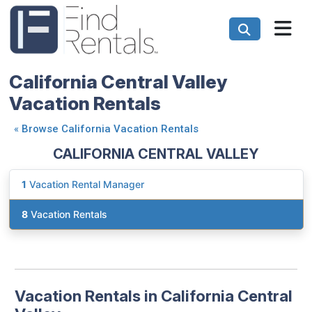
California Central Valley
Vacation Rentals
«
Browse California Vacation Rentals
CALIFORNIA CENTRAL VALLEY
1
Vacation Rental Manager
8
Vacation Rentals
Vacation Rentals in California Central