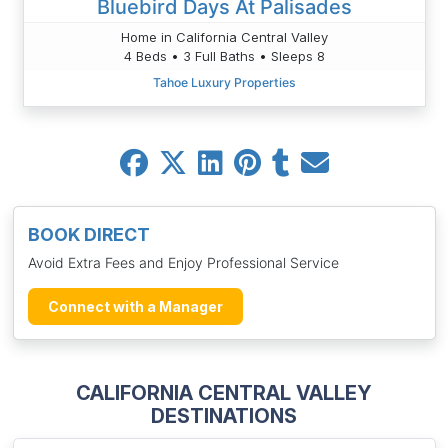
Bluebird Days At Palisades
Home in California Central Valley
4 Beds • 3 Full Baths • Sleeps 8
Tahoe Luxury Properties
BOOK DIRECT
Avoid Extra Fees and Enjoy Professional Service
Connect with a Manager
CALIFORNIA CENTRAL VALLEY
DESTINATIONS