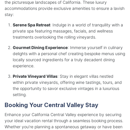
the picturesque landscapes of California. These luxury
accommodations provide exclusive amenities to ensure a lavish
stay:
Serene Spa Retreat
: Indulge in a world of tranquility with a
private spa featuring massages, facials, and wellness
treatments overlooking the rolling vineyards.
Gourmet Dining Experience
: Immerse yourself in culinary
delights with a personal chef creating bespoke menus using
locally sourced ingredients for a truly decadent dining
experience.
Private Vineyard Villas
: Stay in elegant villas nestled
within private vineyards, offering wine tastings, tours, and
the opportunity to savor exclusive vintages in a luxurious
setting.
Booking Your Central Valley Stay
Enhance your California Central Valley experience by securing
your ideal vacation rental through a seamless booking process.
Whether you're planning a spontaneous getaway or have been