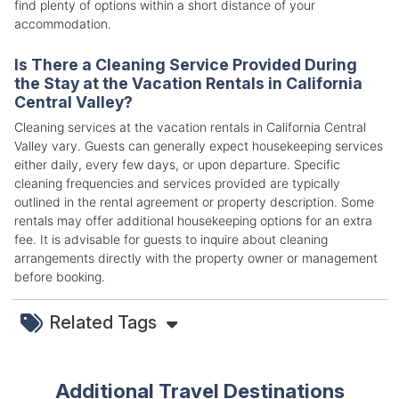
find plenty of options within a short distance of your
accommodation.
Is There a Cleaning Service Provided During
the Stay at the Vacation Rentals in California
Central Valley?
Cleaning services at the vacation rentals in California Central
Valley vary. Guests can generally expect housekeeping services
either daily, every few days, or upon departure. Specific
cleaning frequencies and services provided are typically
outlined in the rental agreement or property description. Some
rentals may offer additional housekeeping options for an extra
fee. It is advisable for guests to inquire about cleaning
arrangements directly with the property owner or management
before booking.
Related Tags
Additional Travel Destinations