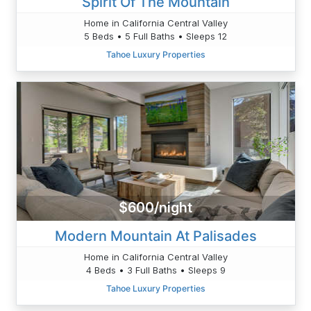
Spirit Of The Mountain
Home in California Central Valley
5 Beds • 5 Full Baths • Sleeps 12
Tahoe Luxury Properties
$600/night
Modern Mountain At Palisades
Home in California Central Valley
4 Beds • 3 Full Baths • Sleeps 9
Tahoe Luxury Properties