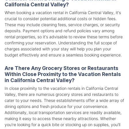
California Central Valley?
When booking a vacation rental in California Central Valley, it's
crucial to consider potential additional costs or hidden fees.
These may include cleaning fees, service charges, or security
deposits. Payment options and refund policies vary among
rental properties, so it's advisable to review these terms before
confirming your reservation. Understanding the full scope of
charges associated with your stay will help you plan your
budget effectively and ensure a seamless booking experience.
Are There Any Grocery Stores or Restaurants
Within Close Proximity to the Vacation Rentals
in California Central Valley?
In close proximity to the vacation rentals in California Central
Valley, there are numerous grocery stores and restaurants to
cater to your needs. These establishments offer a wide array of
dining options and fresh produce for your convenience.
Additionally, local transportation services are readily available,
making it easy to access these nearby attractions. Whether
you're looking for a quick bite or stocking up on supplies, you'll