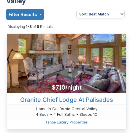
Valley
Filter Results
Displaying
1-8
of
8
Rentals
$710/night
Granite Chief Lodge At Palisades
Home in California Central Valley
4 Beds • 4 Full Baths • Sleeps 10
Tahoe Luxury Properties