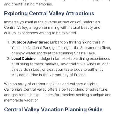
and create lasting memories.
Exploring Central Valley Attractions
Immerse yourself in the diverse attractions of California's
Central Valley, a region brimming with natural beauty and
cultural experiences waiting to be explored.
Outdoor Adventures:
Embark on thrilling hiking trails in
Yosemite National Park, go fishing at the Sacramento River,
or enjoy water sports at the stunning Shasta Lake.
Local Cuisine:
Indulge in farm-to-table dining experiences
at bustling farmers' markets, savor delicious wines at local
vineyards in Lodi, or treat your taste buds to authentic
Mexican cuisine in the vibrant city of Fresno.
With an array of outdoor activities and culinary delights,
California's Central Valley offers a perfect blend of adventure
and gastronomic experiences for travelers seeking a unique and
memorable vacation.
Central Valley Vacation Planning Guide