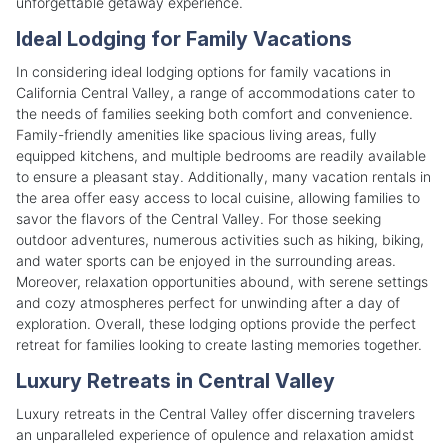
unforgettable getaway experience.
Ideal Lodging for Family Vacations
In considering ideal lodging options for family vacations in
California Central Valley, a range of accommodations cater to
the needs of families seeking both comfort and convenience.
Family-friendly amenities like spacious living areas, fully
equipped kitchens, and multiple bedrooms are readily available
to ensure a pleasant stay. Additionally, many vacation rentals in
the area offer easy access to local cuisine, allowing families to
savor the flavors of the Central Valley. For those seeking
outdoor adventures, numerous activities such as hiking, biking,
and water sports can be enjoyed in the surrounding areas.
Moreover, relaxation opportunities abound, with serene settings
and cozy atmospheres perfect for unwinding after a day of
exploration. Overall, these lodging options provide the perfect
retreat for families looking to create lasting memories together.
Luxury Retreats in Central Valley
Luxury retreats in the Central Valley offer discerning travelers
an unparalleled experience of opulence and relaxation amidst