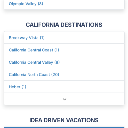
Olympic Valley (8)
CALIFORNIA DESTINATIONS
Brockway Vista (1)
California Central Coast (1)
California Central Valley (8)
California North Coast (20)
Heber (1)
IDEA DRIVEN VACATIONS