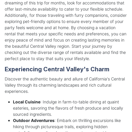
dreaming of this trip for months, look for accommodations that
offer last-minute availability to cater to your flexible schedule.
Additionally, for those traveling with furry companions, consider
exploring pet-friendly options to ensure every member of your
party feels welcome and at home. By choosing a vacation
rental that meets your specific needs and preferences, you can
enjoy peace of mind and focus on creating lasting memories in
the beautiful Central Valley region. Start your journey by
checking out the diverse range of rentals available and find the
perfect place to stay that suits your lifestyle.
Experiencing Central Valley's Charm
Discover the authentic beauty and allure of California's Central
Valley through its charming landscapes and rich cultural
experiences.
Local Cuisine
: Indulge in farm-to-table dining at quaint
eateries, savoring the flavors of fresh produce and locally
sourced ingredients.
Outdoor Adventures
: Embark on thrilling excursions like
hiking through picturesque trails, exploring hidden