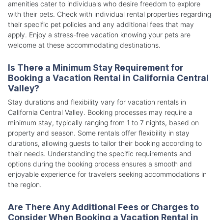
amenities cater to individuals who desire freedom to explore
with their pets. Check with individual rental properties regarding
their specific pet policies and any additional fees that may
apply. Enjoy a stress-free vacation knowing your pets are
welcome at these accommodating destinations.
Is There a Minimum Stay Requirement for
Booking a Vacation Rental in California Central
Valley?
Stay durations and flexibility vary for vacation rentals in
California Central Valley. Booking processes may require a
minimum stay, typically ranging from 1 to 7 nights, based on
property and season. Some rentals offer flexibility in stay
durations, allowing guests to tailor their booking according to
their needs. Understanding the specific requirements and
options during the booking process ensures a smooth and
enjoyable experience for travelers seeking accommodations in
the region.
Are There Any Additional Fees or Charges to
Consider When Booking a Vacation Rental in