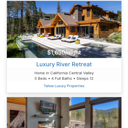
$1,650/night
Luxury River Retreat
Home in California Central Valley
5 Beds • 4 Full Baths • Sleeps 12
Tahoe Luxury Properties