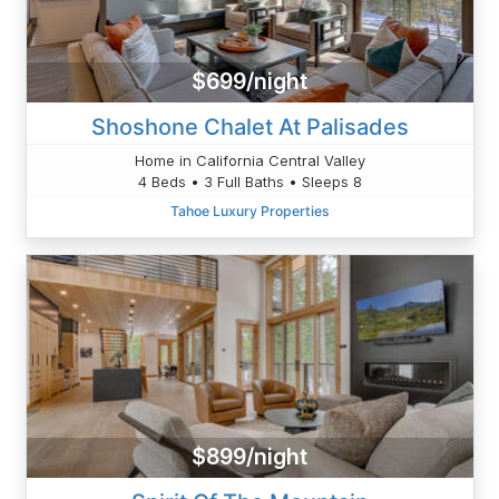
$699/night
Shoshone Chalet At Palisades
Home in California Central Valley
4 Beds • 3 Full Baths • Sleeps 8
Tahoe Luxury Properties
$899/night