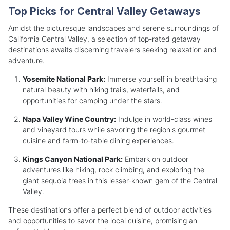
Top Picks for Central Valley Getaways
Amidst the picturesque landscapes and serene surroundings of
California Central Valley, a selection of top-rated getaway
destinations awaits discerning travelers seeking relaxation and
adventure.
Yosemite National Park:
Immerse yourself in breathtaking
natural beauty with hiking trails, waterfalls, and
opportunities for camping under the stars.
Napa Valley Wine Country:
Indulge in world-class wines
and vineyard tours while savoring the region's gourmet
cuisine and farm-to-table dining experiences.
Kings Canyon National Park:
Embark on outdoor
adventures like hiking, rock climbing, and exploring the
giant sequoia trees in this lesser-known gem of the Central
Valley.
These destinations offer a perfect blend of outdoor activities
and opportunities to savor the local cuisine, promising an