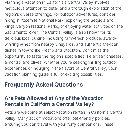
Planning a vacation in California's Central Valley involves
meticulous attention to detail and a thorough exploration of the
region's diverse offerings. For outdoor adventures, consider
hiking in Yosemite National Park, exploring the Sequoia and
Kings Canyon National Parks, or enjoying water activities on the
Sacramento River. The Central Valley is also known for its
delicious local cuisine, including farm-fresh produce, award-
winning wines from nearby vineyards, and authentic Mexican
dishes in towns like Fresno and Stockton. Don't miss the
opportunity to taste the region's specialties like artisan cheeses,
almonds, and olives. Whether you're seeking thrilling outdoor
experiences or indulging in the flavors of Central Valley, your
vacation planning guide is full of exciting possibilities.
Frequently Asked Questions
Are Pets Allowed at Any of the Vacation
Rentals in California Central Valley?
Pets are welcome at select vacation rentals in California Central
Valley. Many accommodations offer pet-friendly policies,
ensuring you can travel with your furry companions. These