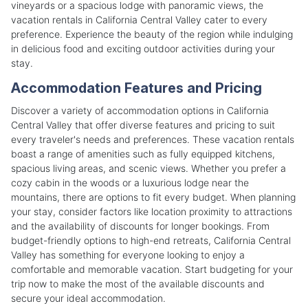
vineyards or a spacious lodge with panoramic views, the
vacation rentals in California Central Valley cater to every
preference. Experience the beauty of the region while indulging
in delicious food and exciting outdoor activities during your
stay.
Accommodation Features and Pricing
Discover a variety of accommodation options in California
Central Valley that offer diverse features and pricing to suit
every traveler's needs and preferences. These vacation rentals
boast a range of amenities such as fully equipped kitchens,
spacious living areas, and scenic views. Whether you prefer a
cozy cabin in the woods or a luxurious lodge near the
mountains, there are options to fit every budget. When planning
your stay, consider factors like location proximity to attractions
and the availability of discounts for longer bookings. From
budget-friendly options to high-end retreats, California Central
Valley has something for everyone looking to enjoy a
comfortable and memorable vacation. Start budgeting for your
trip now to make the most of the available discounts and
secure your ideal accommodation.