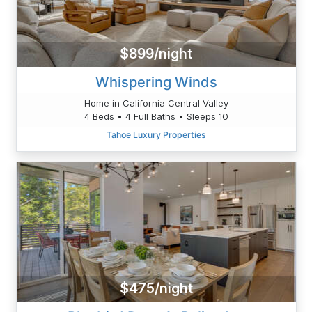
$899/night
Whispering Winds
Home in California Central Valley
4 Beds • 4 Full Baths • Sleeps 10
Tahoe Luxury Properties
$475/night