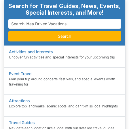
Search for Travel Guides, News, Events,
Special Interests, and More!
Search
Activities and Interests
Uncover fun activities and special interests for your upcoming trip
Event Travel
Plan your trip around concerts, festivals, and special events worth
traveling for
Attractions
Explore top landmarks, scenic spots, and can't-miss local highlights
Travel Guides
Navigate each location like a local with our detailed travel guides