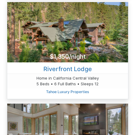
$1,350/night
Riverfront Lodge
Home in California Central Valley
5 Beds • 6 Full Baths • Sleeps 12
Tahoe Luxury Properties