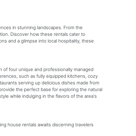
riences in stunning landscapes. From the
tion. Discover how these rentals cater to
ns and a glimpse into local hospitality, these
ion of four unique and professionally managed
eferences, such as fully equipped kitchens, cozy
restaurants serving up delicious dishes made from
 provide the perfect base for exploring the natural
le while indulging in the flavors of the area's
ing house rentals awaits discerning travelers