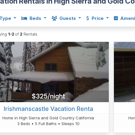
ation Rentals in High Sierra and Gold C
Type
Beds
Guests
Price
Ameni
aying
1-2
of
2
Rentals
$325/night
Irishmanscastle Vacation Renta
Home in High Sierra and Gold Country California
Hom
3 Beds • 5 Full Baths • Sleeps 10