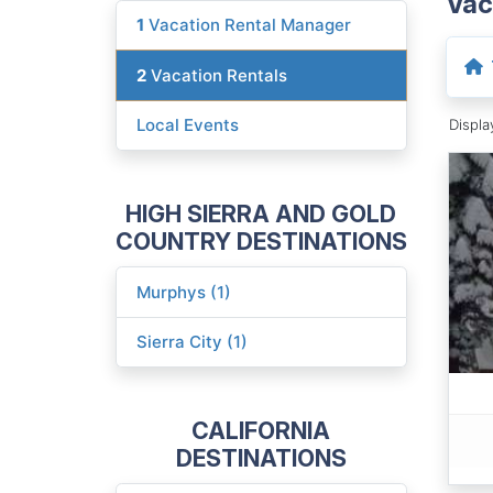
Vac
1
Vacation Rental Manager
2
Vacation Rentals
Local Events
Displ
HIGH SIERRA AND GOLD
COUNTRY DESTINATIONS
Murphys (1)
Sierra City (1)
CALIFORNIA
DESTINATIONS