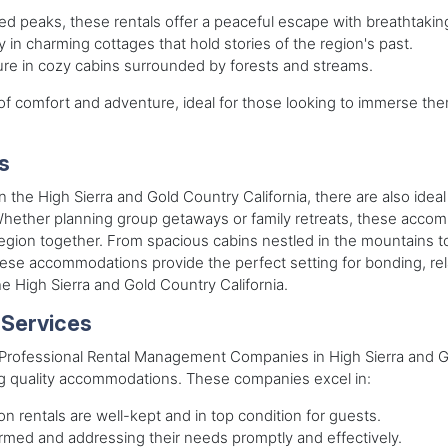
d peaks, these rentals offer a peaceful escape with breathtakin
y in charming cottages that hold stories of the region's past.
ture in cozy cabins surrounded by forests and streams.
 comfort and adventure, ideal for those looking to immerse them
s
 in the High Sierra and Gold Country California, there are also id
ther planning group getaways or family retreats, these accommo
 region together. From spacious cabins nestled in the mountains t
hese accommodations provide the perfect setting for bonding, re
he High Sierra and Gold Country California.
 Services
s, Professional Rental Management Companies in High Sierra and 
ing quality accommodations. These companies excel in:
on rentals are well-kept and in top condition for guests.
ormed and addressing their needs promptly and effectively.