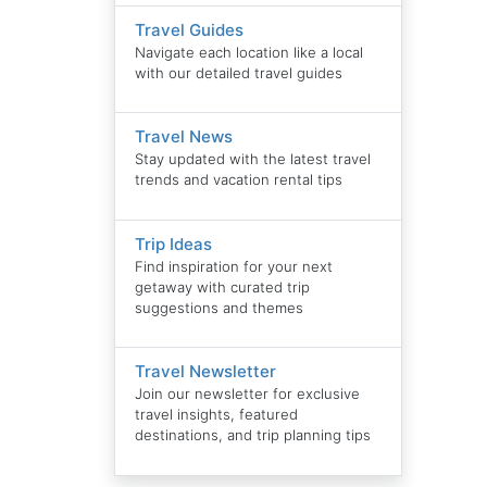
Travel Guides
Navigate each location like a local
with our detailed travel guides
Travel News
Stay updated with the latest travel
trends and vacation rental tips
Trip Ideas
Find inspiration for your next
getaway with curated trip
suggestions and themes
Travel Newsletter
Join our newsletter for exclusive
travel insights, featured
destinations, and trip planning tips