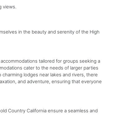
g views.
selves in the beauty and serenity of the High
eal accommodations tailored for groups seeking a
dations cater to the needs of larger parties
o charming lodges near lakes and rivers, there
laxation, and adventure, ensuring that everyone
Gold Country California ensure a seamless and