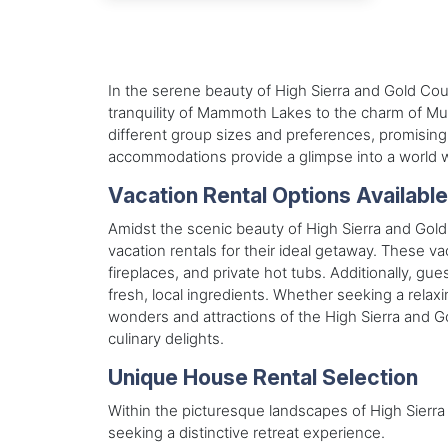
In the serene beauty of High Sierra and Gold Cou
tranquility of Mammoth Lakes to the charm of Murp
different group sizes and preferences, promising 
accommodations provide a glimpse into a world w
Vacation Rental Options Availabl
Amidst the scenic beauty of High Sierra and Gold
vacation rentals for their ideal getaway. These va
fireplaces, and private hot tubs. Additionally, g
fresh, local ingredients. Whether seeking a relaxi
wonders and attractions of the High Sierra and Go
culinary delights.
Unique House Rental Selection
Within the picturesque landscapes of High Sierra 
seeking a distinctive retreat experience.