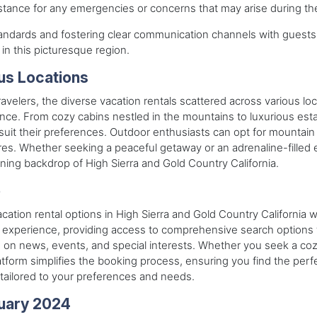
tance for any emergencies or concerns that may arise during the
standards and fostering clear communication channels with gues
in this picturesque region.
ous Locations
travelers, the diverse vacation rentals scattered across various lo
nce. From cozy cabins nestled in the mountains to luxurious esta
t their preferences. Outdoor enthusiasts can opt for mountain re
ures. Whether seeking a peaceful getaway or an adrenaline-filled 
ing backdrop of High Sierra and Gold Country California.
e
acation rental options in High Sierra and Gold Country California 
experience, providing access to comprehensive search options for 
ed on news, events, and special interests. Whether you seek a c
platform simplifies the booking process, ensuring you find the pe
tailored to your preferences and needs.
uary 2024