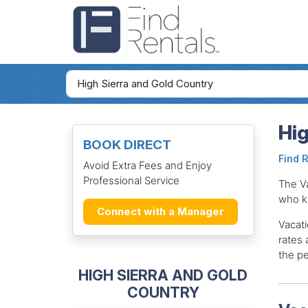
Hig
BOOK DIRECT
Find 
Avoid Extra Fees and Enjoy
Professional Service
The V
who k
Connect with a Manager
Vacati
rates 
the pe
HIGH SIERRA AND GOLD
COUNTRY