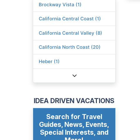
Brockway Vista (1)
California Central Coast (1)
California Central Valley (8)
California North Coast (20)
Heber (1)
IDEA DRIVEN VACATIONS
Search for Travel
Guides, News, Events,
Special Interests, and