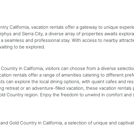
ntry California, vacation rentals offer a gateway to unique expe
hys and Sierra City, a diverse array of properties awaits explora
a seamless and professional stay. With access to nearby attractio
aiting to be explored.
e
 Country in California, visitors can choose from a diverse select
cation rentals offer a range of amenities catering to different pr
uests can explore the local dining options, with quaint cafes and 
ng retreat or an adventure-filled vacation, these vacation rentals
ld Country region. Enjoy the freedom to unwind in comfort and sty
and Gold Country in California, a selection of unique and captivat