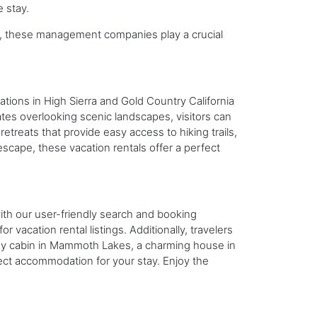
 stay.
ts, these management companies play a crucial
cations in High Sierra and Gold Country California
tes overlooking scenic landscapes, visitors can
treats that provide easy access to hiking trails,
escape, these vacation rentals offer a perfect
with our user-friendly search and booking
vacation rental listings. Additionally, travelers
ozy cabin in Mammoth Lakes, a charming house in
rfect accommodation for your stay. Enjoy the