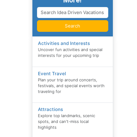
More!
Search
Activities and Interests
Uncover fun activities and special
interests for your upcoming trip
Event Travel
Plan your trip around concerts,
festivals, and special events worth
traveling for
Attractions
Explore top landmarks, scenic
spots, and can't-miss local
highlights