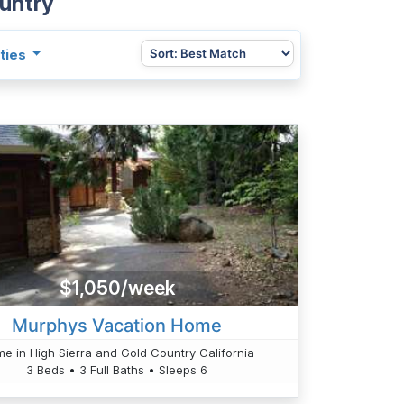
ountry
ties
$1,050/week
Murphys Vacation Home
e in High Sierra and Gold Country California
3 Beds • 3 Full Baths • Sleeps 6