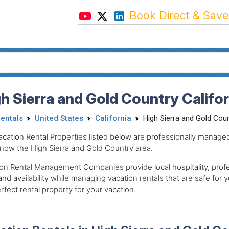
Book Direct & Save
h Sierra and Gold Country Califo
Rentals
United States
California
High Sierra and Gold Cou
acation Rental Properties listed below are professionally mana
now the High Sierra and Gold Country area.
on Rental Management Companies provide local hospitality, profes
and availability while managing vacation rentals that are safe for y
rfect rental property for your vacation.