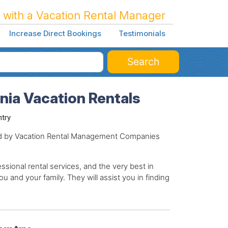
 with a Vacation Rental Manager
Increase Direct Bookings
Testimonials
Search
rnia Vacation Rentals
ntry
ged by Vacation Rental Management Companies
sional rental services, and the very best in
ou and your family. They will assist you in finding