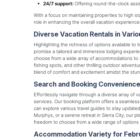
24/7 support:
Offering round-the-clock assis
With a focus on maintaining properties to high 
role in enhancing the overall vacation experience 
Diverse Vacation Rentals in Vari
Highlighting the richness of options available to 
promise a tailored and immersive lodging experie
choose from a wide array of accommodations to sui
fishing spots, and other thrilling outdoor advent
blend of comfort and excitement amidst the stunn
Search and Booking Convenienc
Effortlessly navigate through a diverse array of v
services. Our booking platform offers a seamless 
can explore various travel guides to stay updat
Murphys, or a serene retreat in Sierra City, our 
freedom to choose from a wide range of options 
Accommodation Variety for Febr