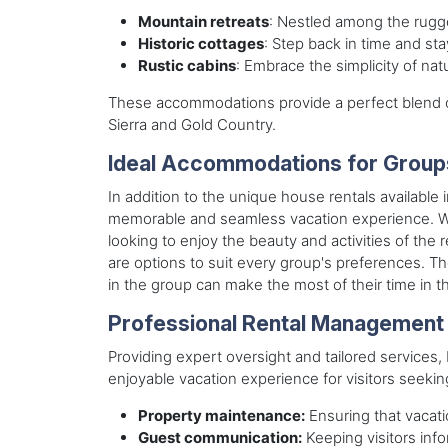
Mountain retreats
: Nestled among the rugge
Historic cottages
: Step back in time and sta
Rustic cabins
: Embrace the simplicity of na
These accommodations provide a perfect blend of
Sierra and Gold Country.
Ideal Accommodations for Group
In addition to the unique house rentals available
memorable and seamless vacation experience. Whe
looking to enjoy the beauty and activities of the
are options to suit every group's preferences. T
in the group can make the most of their time in t
Professional Rental Management
Providing expert oversight and tailored service
enjoyable vacation experience for visitors seek
Property maintenance:
Ensuring that vacati
Guest communication:
Keeping visitors inf