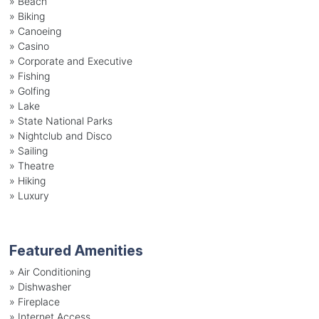
»
Beach
»
Biking
»
Canoeing
»
Casino
»
Corporate and Executive
»
Fishing
»
Golfing
»
Lake
»
State National Parks
»
Nightclub and Disco
»
Sailing
»
Theatre
»
Hiking
»
Luxury
Featured Amenities
»
Air Conditioning
»
Dishwasher
»
Fireplace
»
Internet Access