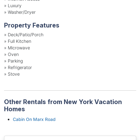
»
Luxury
»
Washer/Dryer
Property Features
»
Deck/Patio/Porch
»
Full Kitchen
»
Microwave
»
Oven
»
Parking
»
Refrigerator
»
Stove
Other Rentals from New York Vacation
Homes
Cabin On Marx Road