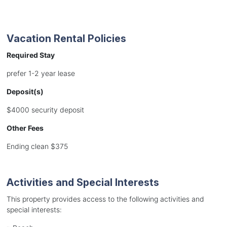
Vacation Rental Policies
Required Stay
prefer 1-2 year lease
Deposit(s)
$4000 security deposit
Other Fees
Ending clean $375
Activities and Special Interests
This property provides access to the following activities and
special interests: