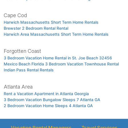
Cape Cod
Harwich Massachusetts Short Term Home Rentals
Brewster 2 Bedroom Rental Rental
Harwich Area Massachusetts Short Term Home Rentals
Forgotten Coast
3 Bedroom Vacation Home Rental in St. Joe Beach 32456
Mexico Beach Florida 3 Bedroom Vacation Townhouse Rental
Indian Pass Rental Rentals
Atlanta Area
Rent a Vacation Apartment in Atlanta Georgia
3 Bedroom Vacation Bungalow Sleeps 7 Atlanta GA
2 Bedroom Vacation Home Sleeps 4 Atlanta GA
Vacation Rental Managers
Travel Services