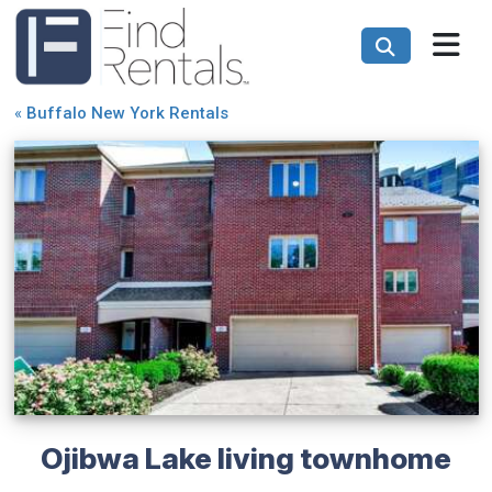
«
Buffalo New York Rentals
Ojibwa Lake living townhome