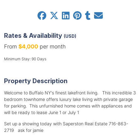
Rates & Availability
(USD)
From
$4,000
per month
Minimum Stay: 90 Days
Property Description
Welcome to Buffalo NY's finest lakefront living. This incredible 3
bedroom townhome offers luxury lake living with private garage
for parking. This unfurnished home comes with appliances and
will be ready to lease June 1 or July 1
Set up a showing today with Saperston Real Estate 716-863-
2719 ask for jamie