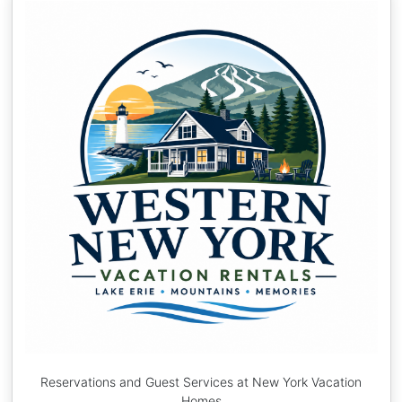
Reservations and Guest Services at New York Vacation
Homes