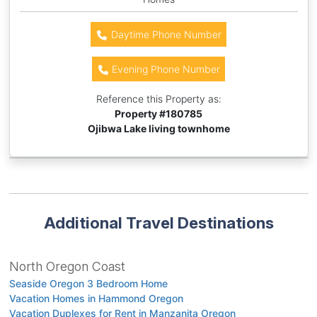
Daytime Phone Number
Evening Phone Number
Reference this Property as:
Property #
180785
Ojibwa Lake living townhome
Additional Travel Destinations
North Oregon Coast
Seaside Oregon 3 Bedroom Home
Vacation Homes in Hammond Oregon
Vacation Duplexes for Rent in Manzanita Oregon