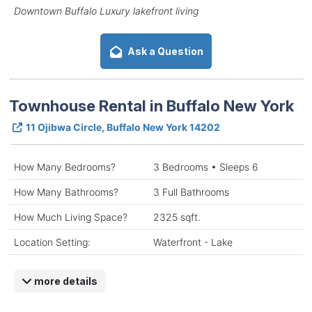
Downtown Buffalo Luxury lakefront living
Ask a Question
Townhouse Rental in Buffalo New York
11 Ojibwa Circle, Buffalo New York 14202
How Many Bedrooms?
3 Bedrooms • Sleeps 6
How Many Bathrooms?
3 Full Bathrooms
How Much Living Space?
2325 sqft.
Location Setting:
Waterfront - Lake
more details