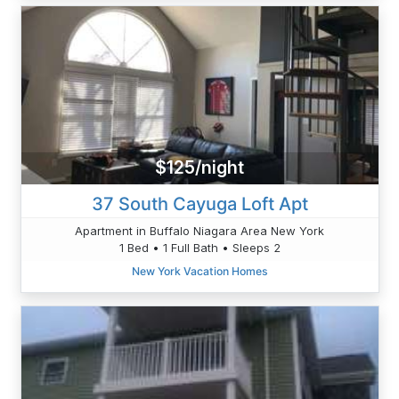
$125/night
37 South Cayuga Loft Apt
Apartment in Buffalo Niagara Area New York
1 Bed • 1 Full Bath • Sleeps 2
New York Vacation Homes