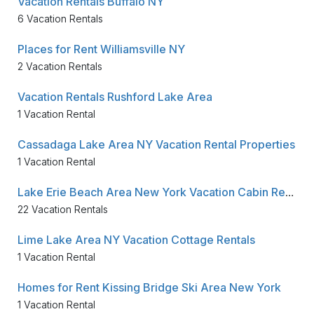
Vacation Rentals Buffalo NY
6 Vacation Rentals
Places for Rent Williamsville NY
2 Vacation Rentals
Vacation Rentals Rushford Lake Area
1 Vacation Rental
Cassadaga Lake Area NY Vacation Rental Properties
1 Vacation Rental
Lake Erie Beach Area New York Vacation Cabin Rentals
22 Vacation Rentals
Lime Lake Area NY Vacation Cottage Rentals
1 Vacation Rental
Homes for Rent Kissing Bridge Ski Area New York
1 Vacation Rental