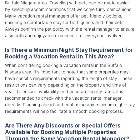
Buffalo Niagara area. Traveling with pets can be made easier
by selecting accommodations that welcome furry companions.
Many vacation rental managers offer pet-friendly options,
ensuring a comfortable stay for both guests and their pets.
Always confirm the pet policy with the rental manager to ensure
a smooth and enjoyable experience for everyone involved.
Is There a Minimum Night Stay Requirement for
Booking a Vacation Rental in This Area?
When considering booking a vacation rental in the Buffalo
Niagara area, it's important to note that some properties may
have specific requirements regarding the length of stay. These
restrictions can vary depending on the property and time of
year. To ensure availability and accurate nightly rates, it is
recommended to check with the vacation rental manager
directly. Planning ahead and confirming any minimum night stay
requirements will help facilitate a smooth booking process.
Are There Any Discounts or Special Offers
Available for Booking Multiple Properties
Through the Same Vacation Rental Manager?