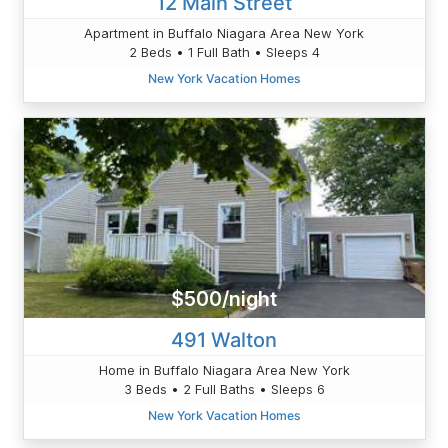
12 Main Street
Apartment in Buffalo Niagara Area New York
2 Beds • 1 Full Bath • Sleeps 4
New York Vacation Homes
$500/night
491 Walton
Home in Buffalo Niagara Area New York
3 Beds • 2 Full Baths • Sleeps 6
New York Vacation Homes