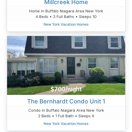
Millcreek Home
Home in Buffalo Niagara Area New York
4 Beds • 3 Full Baths • Sleeps 10
New York Vacation Homes
$700/night
The Bernhardt Condo Unit 1
Condo in Buffalo Niagara Area New York
2 Beds • 1 Full Bath • Sleeps 6
New York Vacation Homes