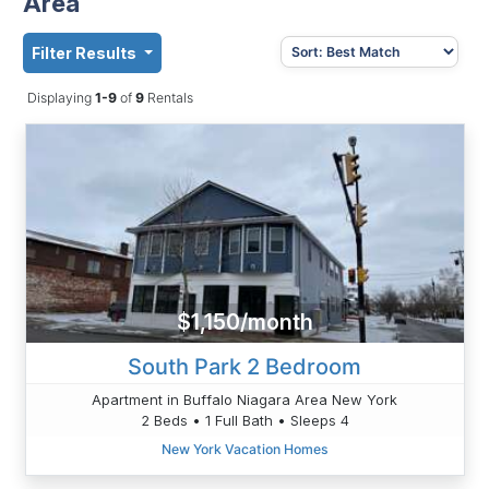
Area
Filter Results
Displaying
1-9
of
9
Rentals
$1,150/month
South Park 2 Bedroom
Apartment in Buffalo Niagara Area New York
2 Beds • 1 Full Bath • Sleeps 4
New York Vacation Homes