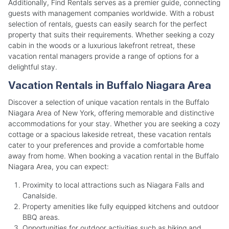
Additionally, Find Rentals serves as a premier guide, connecting
guests with management companies worldwide. With a robust
selection of rentals, guests can easily search for the perfect
property that suits their requirements. Whether seeking a cozy
cabin in the woods or a luxurious lakefront retreat, these
vacation rental managers provide a range of options for a
delightful stay.
Vacation Rentals in Buffalo Niagara Area
Discover a selection of unique vacation rentals in the Buffalo
Niagara Area of New York, offering memorable and distinctive
accommodations for your stay. Whether you are seeking a cozy
cottage or a spacious lakeside retreat, these vacation rentals
cater to your preferences and provide a comfortable home
away from home. When booking a vacation rental in the Buffalo
Niagara Area, you can expect:
Proximity to local attractions such as Niagara Falls and
Canalside.
Property amenities like fully equipped kitchens and outdoor
BBQ areas.
Opportunities for outdoor activities such as hiking and