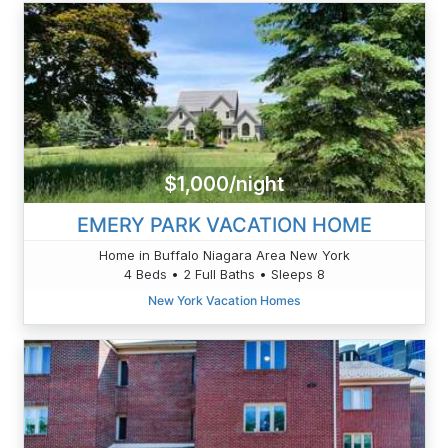
$1,000/night
EMERY PARK VACATION HOME
Home in Buffalo Niagara Area New York
4 Beds • 2 Full Baths • Sleeps 8
New York Vacation Homes