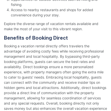
fishing.
Access to nearby restaurants and shops for added
convenience during your stay.
Explore the diverse range of vacation rentals available and
make the most of your visit to this vibrant region.
Benefits of Booking Direct
Booking a vacation rental directly offers travelers the
advantage of avoiding costly fees while receiving professional
management and local hospitality. By bypassing third-party
booking platforms, guests can secure the best rates and
availability. Direct bookings ensure a more personalized
experience, with property managers often going the extra mile
to cater to guests' needs. Embracing local hospitality, guests
can connect with the community and receive insider tips on
hidden gems and local attractions. Additionally, direct bookings
provide a direct line of communication with the property
management, allowing for seamless coordination of services
and any special requests. Overall, booking directly not only
saves money but also enhances the overall vacation experience