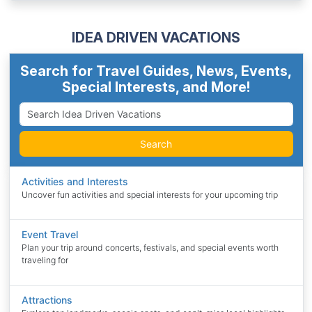
IDEA DRIVEN VACATIONS
Search for Travel Guides, News, Events,
Special Interests, and More!
Search
Activities and Interests
Uncover fun activities and special interests for your upcoming trip
Event Travel
Plan your trip around concerts, festivals, and special events worth
traveling for
Attractions