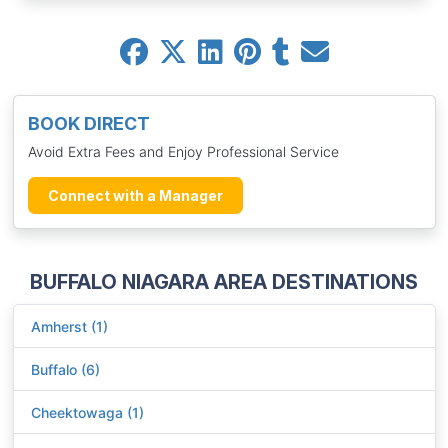
BOOK DIRECT
Avoid Extra Fees and Enjoy Professional Service
Connect with a Manager
BUFFALO NIAGARA AREA DESTINATIONS
Amherst (1)
Buffalo (6)
Cheektowaga (1)