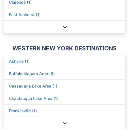
Clarence (1)
East Amherst (1)
WESTERN NEW YORK DESTINATIONS
Ashville (1)
Buffalo Niagara Area (9)
Cassadaga Lake Area (1)
Chautauqua Lake Area (1)
Franklinville (1)