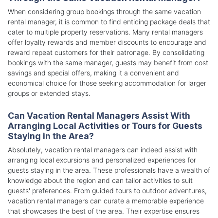
When considering group bookings through the same vacation
rental manager, it is common to find enticing package deals that
cater to multiple property reservations. Many rental managers
offer loyalty rewards and member discounts to encourage and
reward repeat customers for their patronage. By consolidating
bookings with the same manager, guests may benefit from cost
savings and special offers, making it a convenient and
economical choice for those seeking accommodation for larger
groups or extended stays.
Can Vacation Rental Managers Assist With
Arranging Local Activities or Tours for Guests
Staying in the Area?
Absolutely, vacation rental managers can indeed assist with
arranging local excursions and personalized experiences for
guests staying in the area. These professionals have a wealth of
knowledge about the region and can tailor activities to suit
guests' preferences. From guided tours to outdoor adventures,
vacation rental managers can curate a memorable experience
that showcases the best of the area. Their expertise ensures