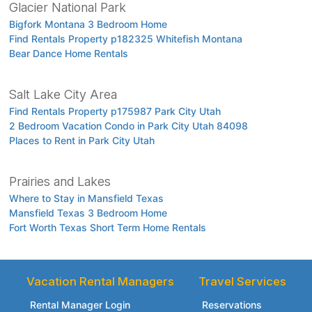
Glacier National Park
Bigfork Montana 3 Bedroom Home
Find Rentals Property p182325 Whitefish Montana
Bear Dance Home Rentals
Salt Lake City Area
Find Rentals Property p175987 Park City Utah
2 Bedroom Vacation Condo in Park City Utah 84098
Places to Rent in Park City Utah
Prairies and Lakes
Where to Stay in Mansfield Texas
Mansfield Texas 3 Bedroom Home
Fort Worth Texas Short Term Home Rentals
Vacation Rental Managers
Travel Services
Rental Manager Login
Reservations