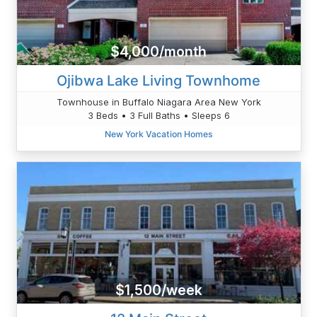
$4,000/month
Ojibwa Lake Living Townhome
Townhouse in Buffalo Niagara Area New York
3 Beds • 3 Full Baths • Sleeps 6
New York Vacation Homes
$1,500/week