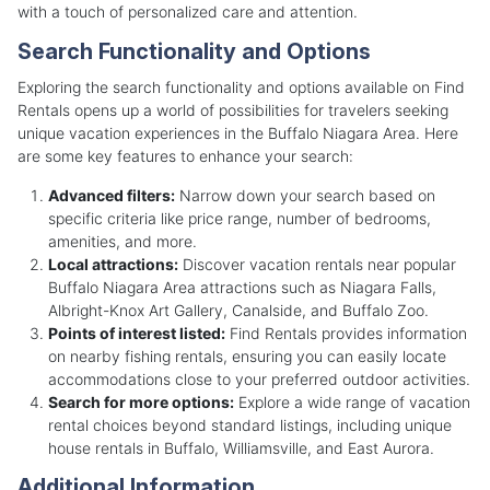
with a touch of personalized care and attention.
Search Functionality and Options
Exploring the search functionality and options available on Find
Rentals opens up a world of possibilities for travelers seeking
unique vacation experiences in the Buffalo Niagara Area. Here
are some key features to enhance your search:
Advanced filters:
Narrow down your search based on
specific criteria like price range, number of bedrooms,
amenities, and more.
Local attractions:
Discover vacation rentals near popular
Buffalo Niagara Area attractions such as Niagara Falls,
Albright-Knox Art Gallery, Canalside, and Buffalo Zoo.
Points of interest listed:
Find Rentals provides information
on nearby fishing rentals, ensuring you can easily locate
accommodations close to your preferred outdoor activities.
Search for more options:
Explore a wide range of vacation
rental choices beyond standard listings, including unique
house rentals in Buffalo, Williamsville, and East Aurora.
Additional Information