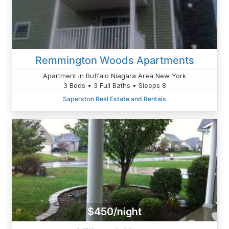
Remmington Woods Apartments
Apartment in Buffalo Niagara Area New York
3 Beds • 3 Full Baths • Sleeps 8
Saperston Real Estate and Rentals
$450/night