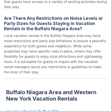
that guests have access to a variety of exciting activities during
their stay.
Are There Any Restrictions on Noise Levels or
Party Sizes for Guests Staying in Vacation
Rentals in the Buffalo Niagara Area?
Local vacation rentals in the Buffalo Niagara Area may have
noise restrictions and party size limitations to ensure a peaceful
experience for both guests and neighbors. While some
properties may have specific rules in place, others may offer
flexibility for guests to enjoy local attractions and sightseeing
tours. It is advisable for guests to inquire with the vacation
rental managers about any restrictions or guidelines to make
the most of their stay.
Buffalo Niagara Area and Western
New York Vacation Rentals