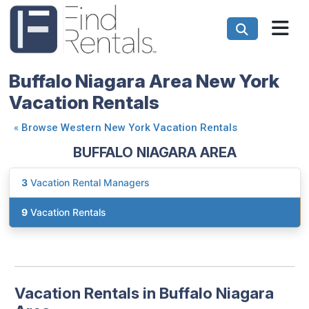
Buffalo Niagara Area New York
Vacation Rentals
«
Browse Western New York Vacation Rentals
BUFFALO NIAGARA AREA
3
Vacation Rental Managers
9
Vacation Rentals
Vacation Rentals in Buffalo Niagara