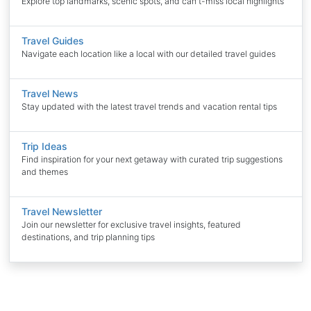
Explore top landmarks, scenic spots, and can't-miss local highlights
Travel Guides
Navigate each location like a local with our detailed travel guides
Travel News
Stay updated with the latest travel trends and vacation rental tips
Trip Ideas
Find inspiration for your next getaway with curated trip suggestions
and themes
Travel Newsletter
Join our newsletter for exclusive travel insights, featured
destinations, and trip planning tips