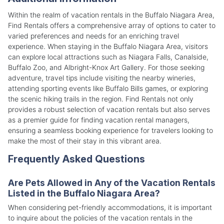
Within the realm of vacation rentals in the Buffalo Niagara Area,
Find Rentals offers a comprehensive array of options to cater to
varied preferences and needs for an enriching travel
experience. When staying in the Buffalo Niagara Area, visitors
can explore local attractions such as Niagara Falls, Canalside,
Buffalo Zoo, and Albright-Knox Art Gallery. For those seeking
adventure, travel tips include visiting the nearby wineries,
attending sporting events like Buffalo Bills games, or exploring
the scenic hiking trails in the region. Find Rentals not only
provides a robust selection of vacation rentals but also serves
as a premier guide for finding vacation rental managers,
ensuring a seamless booking experience for travelers looking to
make the most of their stay in this vibrant area.
Frequently Asked Questions
Are Pets Allowed in Any of the Vacation Rentals
Listed in the Buffalo Niagara Area?
When considering pet-friendly accommodations, it is important
to inquire about the policies of the vacation rentals in the