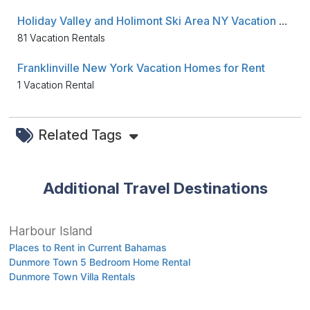
Holiday Valley and Holimont Ski Area NY Vacation Townhouses for Rent
81 Vacation Rentals
Franklinville New York Vacation Homes for Rent
1 Vacation Rental
Related Tags
Additional Travel Destinations
Harbour Island
Places to Rent in Current Bahamas
Dunmore Town 5 Bedroom Home Rental
Dunmore Town Villa Rentals