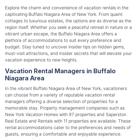
Explore the charm and convenience of vacation rentals in the
captivating Buffalo Niagara Area of New York. From quaint
cottages to luxurious estates, the options are as diverse as the
region itself. Whether you seek a peaceful retreat in nature or a
vibrant urban escape, the Buffalo Niagara Area offers a
plethora of accommodations to suit every preference and
budget. Stay tuned to uncover insider tips on hidden gems,
must-visit attractions, and insider secrets that will elevate your
vacation experience to new heights.
Vacation Rental Managers in Buffalo
Niagara Area
In the vibrant Buffalo Niagara Area of New York, vacationers
can choose from a variety of reputable vacation rental
managers offering a diverse selection of properties for a
memorable stay. Property management companies such as
New York Vacation Homes with 97 properties and Saperston
Real Estate and Rentals with 11 properties are available. These
rental accommodations cater to the preferences and needs of
guests, ensuring a comfortable and enjoyable experience.