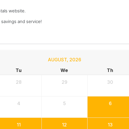
ntals website.
savings and service!
AUGUST
,
2026
Tu
We
Th
28
29
30
4
5
6
11
12
13