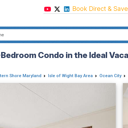
Book Direct & Save
Bedroom Condo in the Ideal Vaca
tern Shore Maryland
Isle of Wight Bay Area
Ocean City