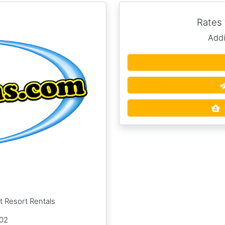
Rates
Addi
t Resort Rentals
002