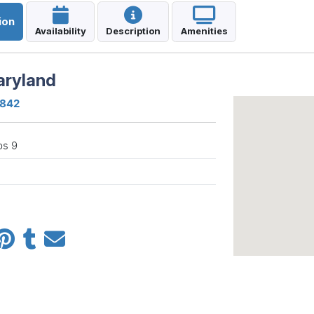
ion
Availability
Description
Amenities
aryland
1842
ps 9