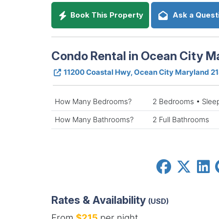
Book This Property
Ask a Quest
Condo Rental in Ocean City M
11200 Coastal Hwy, Ocean City Maryland 2
How Many Bedrooms?
2 Bedrooms • Slee
How Many Bathrooms?
2 Full Bathrooms
Rates & Availability
(USD)
From
$215
per night