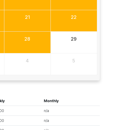
21
22
28
29
4
5
kly
Monthly
00
n/a
00
n/a