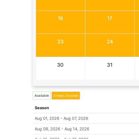
16
17
23
24
30
31
Available
Already Booked
Season
Aug 01, 2026 - Aug 07, 2026
Aug 08, 2026 - Aug 14, 2026