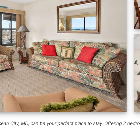
an City, MD, can be your perfect place to stay. Offering 2 bedro