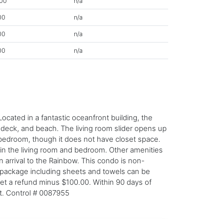
00
n/a
00
n/a
00
n/a
00
n/a
cated in a fantastic oceanfront building, the
undeck, and beach. The living room slider opens up
d bedroom, though it does not have closet space.
 in the living room and bedroom. Other amenities
n arrival to the Rainbow. This condo is non-
n package including sheets and towels can be
get a refund minus $100.00. Within 90 days of
nt. Control # 0087955