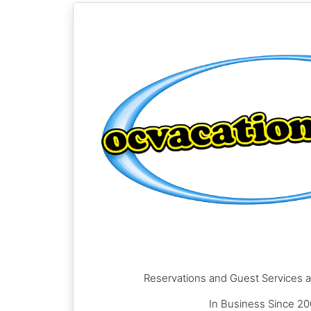
Reservations and Guest Services a
In Business Since 2