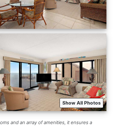
Show All Photos
oms and an array of amenities, it ensures a