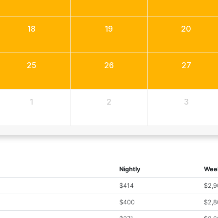
18
19
20
25
26
27
1
2
3
Nightly
Wee
$414
$2,9
$400
$2,8