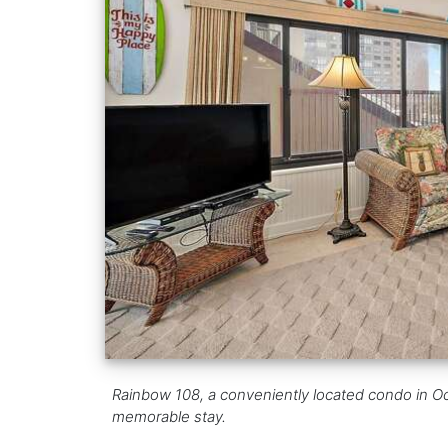
Rainbow 108, a conveniently located condo in Oce
memorable stay.