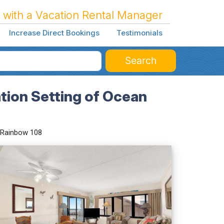
 with a Vacation Rental Manager
Increase Direct Bookings
Testimonials
Search
tion Setting of Ocean
Rainbow 108