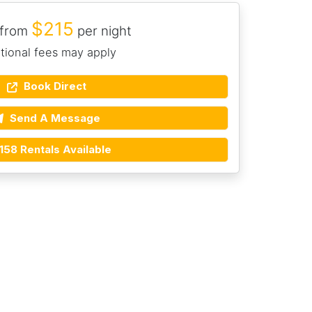
$215
 from
per night
tional fees may apply
Book Direct
Send A Message
158 Rentals Available