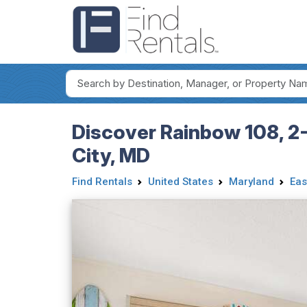
Discover Rainbow 108, 2-
City, MD
Find Rentals
United States
Maryland
Eas