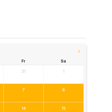
Fr
Sa
31
1
7
8
14
15