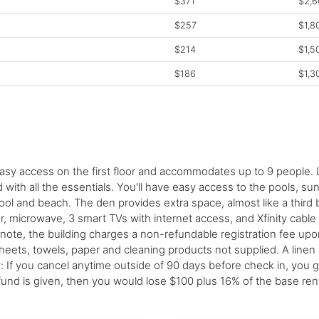
$371
$2,6
$257
$1,8
$214
$1,5
$186
$1,3
y access on the first floor and accommodates up to 9 people. Lo
d with all the essentials. You'll have easy access to the pools, s
pool and beach. The den provides extra space, almost like a thir
, microwave, 3 smart TVs with internet access, and Xfinity cable
 note, the building charges a non-refundable registration fee upo
sheets, towels, paper and cleaning products not supplied. A line
cy: If you cancel anytime outside of 90 days before check in, you 
efund is given, then you would lose $100 plus 16% of the base re