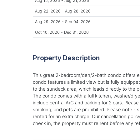
Aug 15, 2026 - Aug 21, 2026
Aug 22, 2026 - Aug 28, 2026
Aug 29, 2026 - Sep 04, 2026
Oct 10, 2026 - Dec 31, 2026
Property Description
This great 2-bedroom/den/2-bath condo offers eas
condo features a limited view but is fully equippe
to the sundeck area, which leads directly to the 
The condo comes with a full kitchen, washer/dryer
include central A/C and parking for 2 cars. Please
smoking, and pets are prohibited. Please note - 
rented for an extra charge. Our cancellation poli
check in, the property must re rent before any r