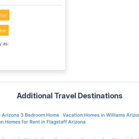
ber
ber
y as:
Additional Travel Destinations
 Arizona 3 Bedroom Home
Vacation Homes in Williams Arizo
n Homes for Rent in Flagstaff Arizona