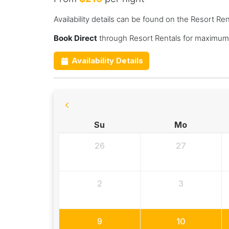
Availability details can be found on the Resort Re
Book Direct
through Resort Rentals for maximum 
Availability Details
Su
Mo
26
27
2
3
9
10