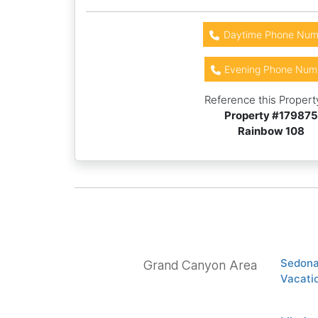
Daytime Phone Num
Evening Phone Num
Reference this Propert
Property #
179875
Rainbow 108
Sedona
Grand Canyon Area
Vacatio