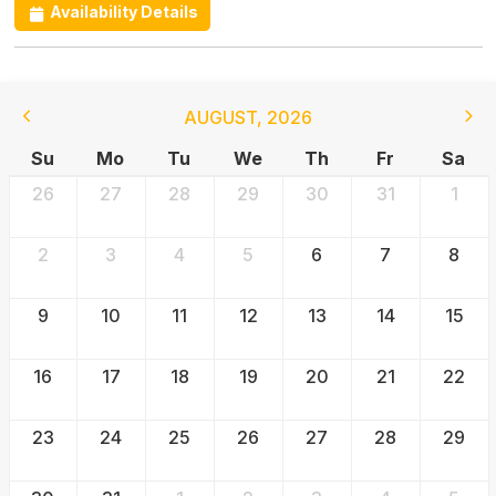
Availability Details
AUGUST
,
2026
Su
Mo
Tu
We
Th
Fr
Sa
26
27
28
29
30
31
1
2
3
4
5
6
7
8
9
10
11
12
13
14
15
16
17
18
19
20
21
22
23
24
25
26
27
28
29