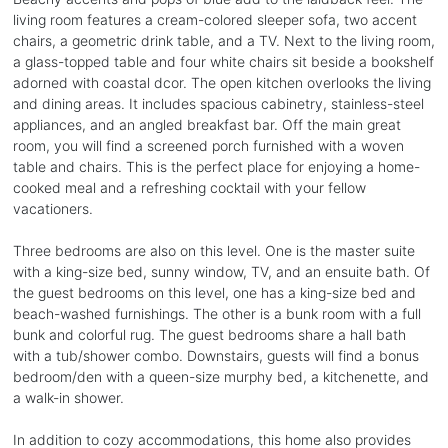
living room features a cream-colored sleeper sofa, two accent
chairs, a geometric drink table, and a TV. Next to the living room,
a glass-topped table and four white chairs sit beside a bookshelf
adorned with coastal dcor. The open kitchen overlooks the living
and dining areas. It includes spacious cabinetry, stainless-steel
appliances, and an angled breakfast bar. Off the main great
room, you will find a screened porch furnished with a woven
table and chairs. This is the perfect place for enjoying a home-
cooked meal and a refreshing cocktail with your fellow
vacationers.
Three bedrooms are also on this level. One is the master suite
with a king-size bed, sunny window, TV, and an ensuite bath. Of
the guest bedrooms on this level, one has a king-size bed and
beach-washed furnishings. The other is a bunk room with a full
bunk and colorful rug. The guest bedrooms share a hall bath
with a tub/shower combo. Downstairs, guests will find a bonus
bedroom/den with a queen-size murphy bed, a kitchenette, and
a walk-in shower.
In addition to cozy accommodations, this home also provides