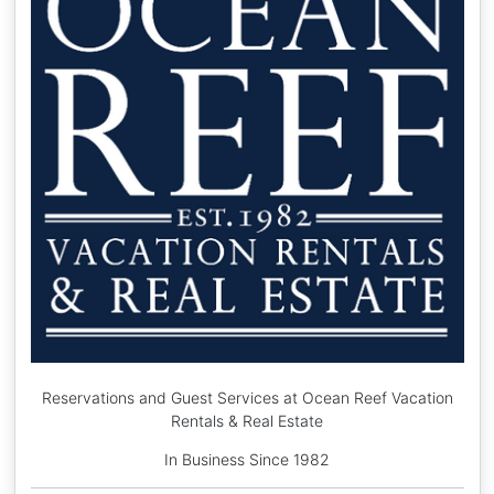
Reservations and Guest Services at Ocean Reef Vacation
Rentals & Real Estate
In Business Since 1982