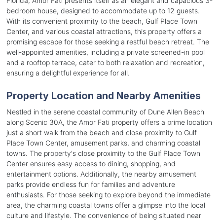
Florida, Amor Fati presents itself as an elegant and capacious 3-
bedroom house, designed to accommodate up to 12 guests.
With its convenient proximity to the beach, Gulf Place Town
Center, and various coastal attractions, this property offers a
promising escape for those seeking a restful beach retreat. The
well-appointed amenities, including a private screened-in pool
and a rooftop terrace, cater to both relaxation and recreation,
ensuring a delightful experience for all.
Property Location and Nearby Amenities
Nestled in the serene coastal community of Dune Allen Beach
along Scenic 30A, the Amor Fati property offers a prime location
just a short walk from the beach and close proximity to Gulf
Place Town Center, amusement parks, and charming coastal
towns. The property's close proximity to the Gulf Place Town
Center ensures easy access to dining, shopping, and
entertainment options. Additionally, the nearby amusement
parks provide endless fun for families and adventure
enthusiasts. For those seeking to explore beyond the immediate
area, the charming coastal towns offer a glimpse into the local
culture and lifestyle. The convenience of being situated near