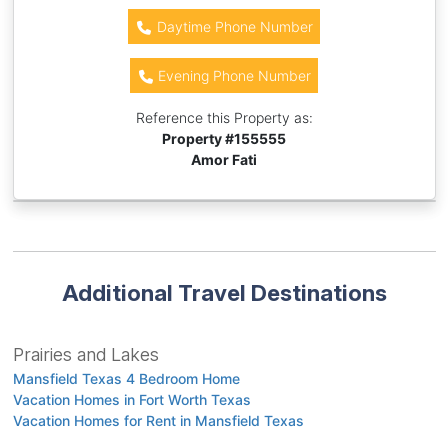
Daytime Phone Number
Evening Phone Number
Reference this Property as:
Property #
155555
Amor Fati
Additional Travel Destinations
Prairies and Lakes
Mansfield Texas 4 Bedroom Home
Vacation Homes in Fort Worth Texas
Vacation Homes for Rent in Mansfield Texas