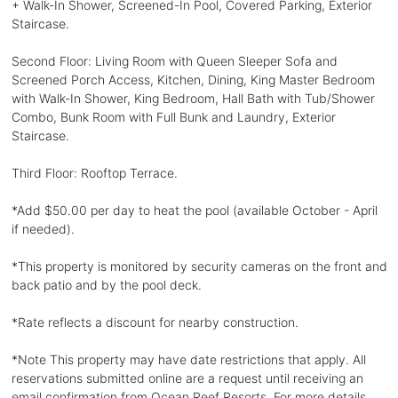
+ Walk-In Shower, Screened-In Pool, Covered Parking, Exterior
Staircase.
Second Floor: Living Room with Queen Sleeper Sofa and
Screened Porch Access, Kitchen, Dining, King Master Bedroom
with Walk-In Shower, King Bedroom, Hall Bath with Tub/Shower
Combo, Bunk Room with Full Bunk and Laundry, Exterior
Staircase.
Third Floor: Rooftop Terrace.
*Add $50.00 per day to heat the pool (available October - April
if needed).
*This property is monitored by security cameras on the front and
back patio and by the pool deck.
*Rate reflects a discount for nearby construction.
*Note This property may have date restrictions that apply. All
reservations submitted online are a request until receiving an
email confirmation from Ocean Reef Resorts. For more details,