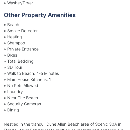
»
Washer/Dryer
Other Property Amenities
» Beach
» Smoke Detector
» Heating
» Shampoo
» Private Entrance
» Bikes
» Total Bedding
» 3D Tour
» Walk to Beach: 4-5 Minutes
» Main House Kitchens: 1
» No Pets Allowed
» Laundry
» Near The Beach
» Security Cameras
» Dining
Nestled in the tranquil Dune Allen Beach area of Scenic 30A in