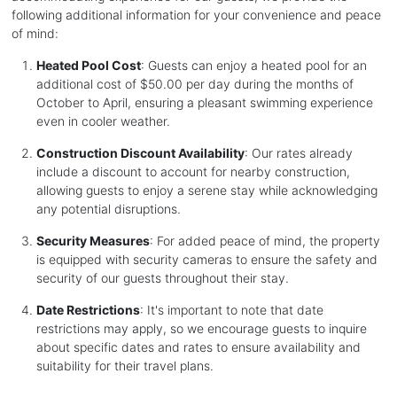
following additional information for your convenience and peace
of mind:
Heated Pool Cost
: Guests can enjoy a heated pool for an
additional cost of $50.00 per day during the months of
October to April, ensuring a pleasant swimming experience
even in cooler weather.
Construction Discount Availability
: Our rates already
include a discount to account for nearby construction,
allowing guests to enjoy a serene stay while acknowledging
any potential disruptions.
Security Measures
: For added peace of mind, the property
is equipped with security cameras to ensure the safety and
security of our guests throughout their stay.
Date Restrictions
: It's important to note that date
restrictions may apply, so we encourage guests to inquire
about specific dates and rates to ensure availability and
suitability for their travel plans.