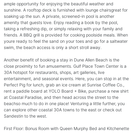
ample opportunity for enjoying the beautiful weather and
sunshine. A rooftop deck is furnished with lounge chairsgreat for
soaking up the sun. A private, screened-in pool is another
amenity that guests love. Enjoy reading a book by the pool,
taking a refreshing dip, or simply relaxing with your family and
friends. A BBQ grill is provided for cooking poolside meals. When
youre ready to feel the sand on your toes and go for a saltwater
swim, the beach access is only a short stroll away.
Another benefit of booking a stay in Dune Allen Beach is the
close proximity to fun amusements. Gulf Place Town Center is a
30A hotspot for restaurants, shops, art galleries, live
entertainment, and seasonal events. Here, you can stop in at the
Perfect Pig for lunch, grab an ice cream at Sunrise Coffee Co.,
rent a paddle board at YOLO Board + Bike, purchase a new shirt
at Coastal Paradise, and then head across the street to the
beachso much to do in one place! Venturing a little further, you
can explore other coastal 30A towns to the east or check out
Sandestin to the west.
First Floor: Bonus Room with Queen Murphy Bed and Kitchenette