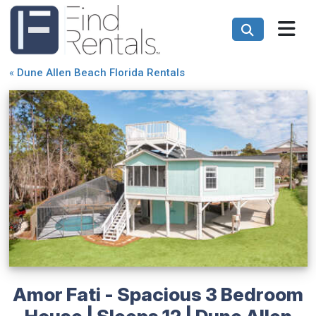
«
Dune Allen Beach Florida Rentals
Amor Fati - Spacious 3 Bedroom
House | Sleeps 12 | Dune Allen