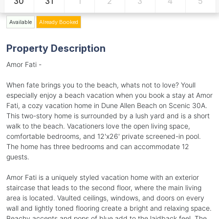
30
31
1
2
3
4
5
Available
Already Booked
Property Description
Amor Fati -
When fate brings you to the beach, whats not to love? Youll
especially enjoy a beach vacation when you book a stay at Amor
Fati, a cozy vacation home in Dune Allen Beach on Scenic 30A.
This two-story home is surrounded by a lush yard and is a short
walk to the beach. Vacationers love the open living space,
comfortable bedrooms, and 12'x26' private screened-in pool.
The home has three bedrooms and can accommodate 12
guests.
Amor Fati is a uniquely styled vacation home with an exterior
staircase that leads to the second floor, where the main living
area is located. Vaulted ceilings, windows, and doors on every
wall and lightly toned flooring create a bright and relaxing space.
Beachy accents and pops of blue add to the laidback feel. The