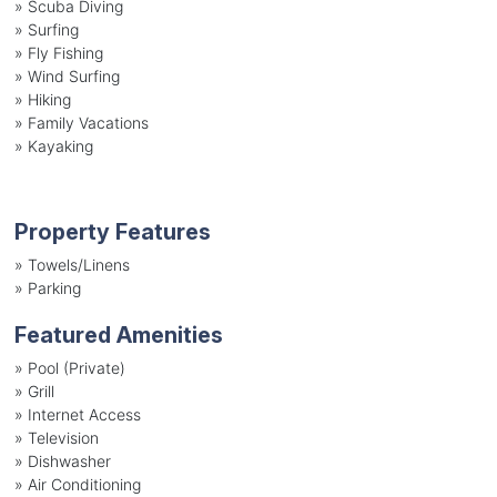
»
Scuba Diving
»
Surfing
»
Fly Fishing
»
Wind Surfing
»
Hiking
»
Family Vacations
»
Kayaking
Property Features
»
Towels/Linens
»
Parking
Featured Amenities
»
Pool (Private)
»
Grill
»
Internet Access
»
Television
»
Dishwasher
»
Air Conditioning