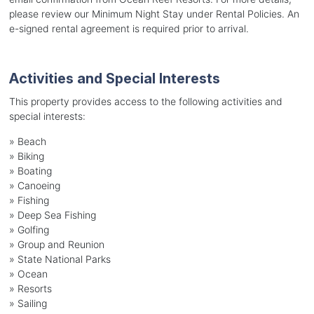
please review our Minimum Night Stay under Rental Policies. An
e-signed rental agreement is required prior to arrival.
Activities and Special Interests
This property provides access to the following activities and
special interests:
»
Beach
»
Biking
»
Boating
»
Canoeing
»
Fishing
»
Deep Sea Fishing
»
Golfing
»
Group and Reunion
»
State National Parks
»
Ocean
»
Resorts
»
Sailing