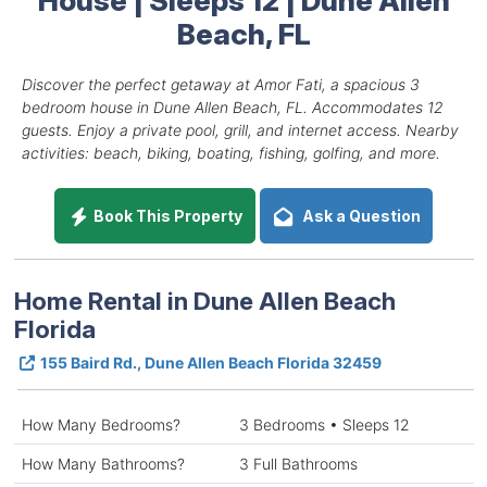
Beach, FL
Discover the perfect getaway at Amor Fati, a spacious 3
bedroom house in Dune Allen Beach, FL. Accommodates 12
guests. Enjoy a private pool, grill, and internet access. Nearby
activities: beach, biking, boating, fishing, golfing, and more.
Book This Property
Ask a Question
Home Rental in Dune Allen Beach
Florida
155 Baird Rd., Dune Allen Beach Florida 32459
How Many Bedrooms?
3 Bedrooms • Sleeps 12
How Many Bathrooms?
3 Full Bathrooms