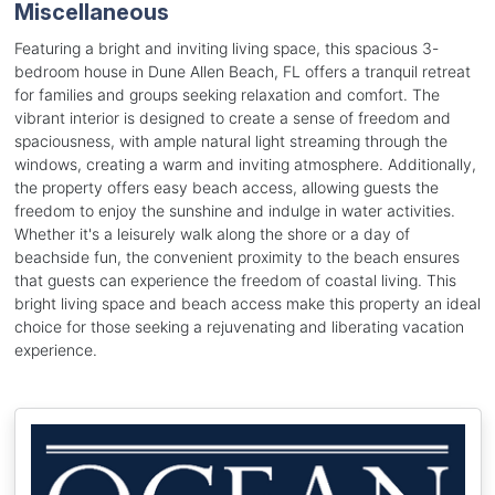
Miscellaneous
Featuring a bright and inviting living space, this spacious 3-
bedroom house in Dune Allen Beach, FL offers a tranquil retreat
for families and groups seeking relaxation and comfort. The
vibrant interior is designed to create a sense of freedom and
spaciousness, with ample natural light streaming through the
windows, creating a warm and inviting atmosphere. Additionally,
the property offers easy beach access, allowing guests the
freedom to enjoy the sunshine and indulge in water activities.
Whether it's a leisurely walk along the shore or a day of
beachside fun, the convenient proximity to the beach ensures
that guests can experience the freedom of coastal living. This
bright living space and beach access make this property an ideal
choice for those seeking a rejuvenating and liberating vacation
experience.