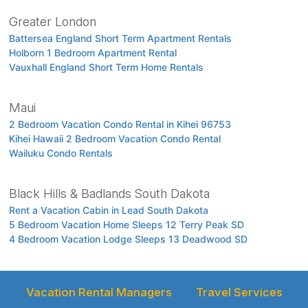
Greater London
Battersea England Short Term Apartment Rentals
Holborn 1 Bedroom Apartment Rental
Vauxhall England Short Term Home Rentals
Maui
2 Bedroom Vacation Condo Rental in Kihei 96753
Kihei Hawaii 2 Bedroom Vacation Condo Rental
Wailuku Condo Rentals
Black Hills & Badlands South Dakota
Rent a Vacation Cabin in Lead South Dakota
5 Bedroom Vacation Home Sleeps 12 Terry Peak SD
4 Bedroom Vacation Lodge Sleeps 13 Deadwood SD
Vacation Rental Managers
Travel Services