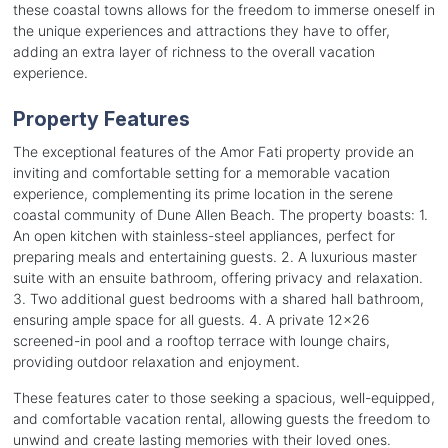
these coastal towns allows for the freedom to immerse oneself in
the unique experiences and attractions they have to offer,
adding an extra layer of richness to the overall vacation
experience.
Property Features
The exceptional features of the Amor Fati property provide an
inviting and comfortable setting for a memorable vacation
experience, complementing its prime location in the serene
coastal community of Dune Allen Beach. The property boasts: 1.
An open kitchen with stainless-steel appliances, perfect for
preparing meals and entertaining guests. 2. A luxurious master
suite with an ensuite bathroom, offering privacy and relaxation.
3. Two additional guest bedrooms with a shared hall bathroom,
ensuring ample space for all guests. 4. A private 12x26
screened-in pool and a rooftop terrace with lounge chairs,
providing outdoor relaxation and enjoyment.
These features cater to those seeking a spacious, well-equipped,
and comfortable vacation rental, allowing guests the freedom to
unwind and create lasting memories with their loved ones.