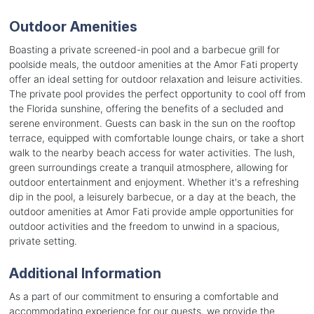
Outdoor Amenities
Boasting a private screened-in pool and a barbecue grill for
poolside meals, the outdoor amenities at the Amor Fati property
offer an ideal setting for outdoor relaxation and leisure activities.
The private pool provides the perfect opportunity to cool off from
the Florida sunshine, offering the benefits of a secluded and
serene environment. Guests can bask in the sun on the rooftop
terrace, equipped with comfortable lounge chairs, or take a short
walk to the nearby beach access for water activities. The lush,
green surroundings create a tranquil atmosphere, allowing for
outdoor entertainment and enjoyment. Whether it's a refreshing
dip in the pool, a leisurely barbecue, or a day at the beach, the
outdoor amenities at Amor Fati provide ample opportunities for
outdoor activities and the freedom to unwind in a spacious,
private setting.
Additional Information
As a part of our commitment to ensuring a comfortable and
accommodating experience for our guests, we provide the