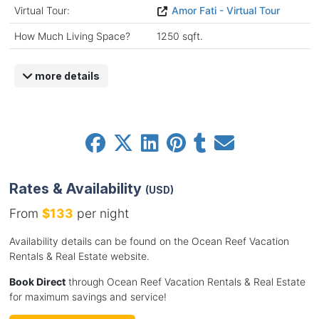
Virtual Tour:
Amor Fati - Virtual Tour
How Much Living Space?
1250 sqft.
more details
Rates & Availability
(USD)
From
$133
per night
Availability details can be found on the Ocean Reef Vacation
Rentals & Real Estate website.
Book Direct
through Ocean Reef Vacation Rentals & Real Estate
for maximum savings and service!