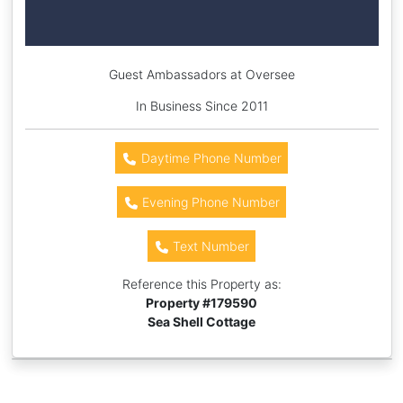
Guest Ambassadors at Oversee
In Business Since 2011
Daytime Phone Number
Evening Phone Number
Text Number
Reference this Property as:
Property #
179590
Sea Shell Cottage