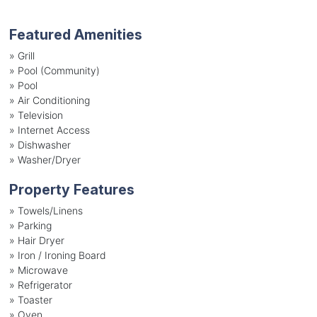
Featured Amenities
»
Grill
»
Pool (Community)
»
Pool
»
Air Conditioning
»
Television
»
Internet Access
»
Dishwasher
»
Washer/Dryer
Property Features
»
Towels/Linens
»
Parking
»
Hair Dryer
»
Iron / Ironing Board
»
Microwave
»
Refrigerator
»
Toaster
»
Oven