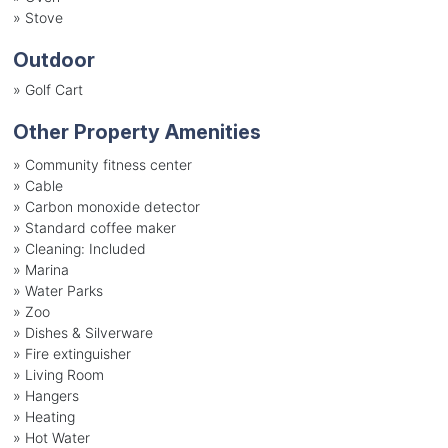
»
Stove
Outdoor
»
Golf Cart
Other Property Amenities
» Community fitness center
» Cable
» Carbon monoxide detector
» Standard coffee maker
» Cleaning: Included
» Marina
» Water Parks
» Zoo
» Dishes & Silverware
» Fire extinguisher
» Living Room
» Hangers
» Heating
» Hot Water