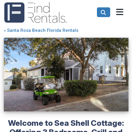
«
Santa Rosa Beach Florida Rentals
Welcome to Sea Shell Cottage:
Offering 3 Bedrooms, Grill and