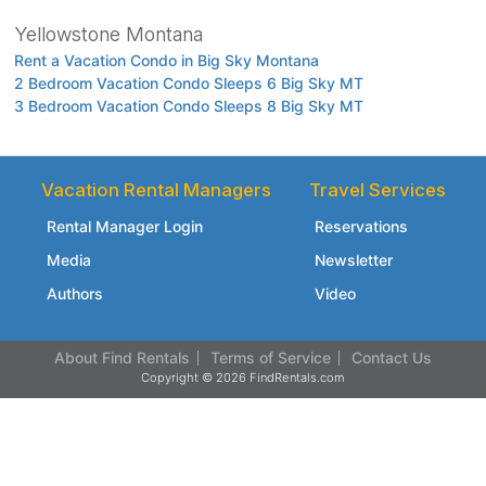
Yellowstone Montana
Rent a Vacation Condo in Big Sky Montana
2 Bedroom Vacation Condo Sleeps 6 Big Sky MT
3 Bedroom Vacation Condo Sleeps 8 Big Sky MT
Vacation Rental Managers
Travel Services
Rental Manager Login
Reservations
Media
Newsletter
Authors
Video
About Find Rentals
Terms of Service
Contact Us
Copyright © 2026 FindRentals.com