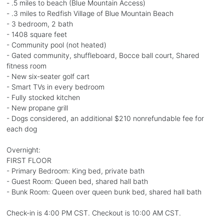
- .5 miles to beach (Blue Mountain Access)
- .3 miles to Redfish Village of Blue Mountain Beach
- 3 bedroom, 2 bath
- 1408 square feet
- Community pool (not heated)
- Gated community, shuffleboard, Bocce ball court, Shared
fitness room
- New six-seater golf cart
- Smart TVs in every bedroom
- Fully stocked kitchen
- New propane grill
- Dogs considered, an additional $210 nonrefundable fee for
each dog
Overnight:
FIRST FLOOR
- Primary Bedroom: King bed, private bath
- Guest Room: Queen bed, shared hall bath
- Bunk Room: Queen over queen bunk bed, shared hall bath
Check-in is 4:00 PM CST. Checkout is 10:00 AM CST.