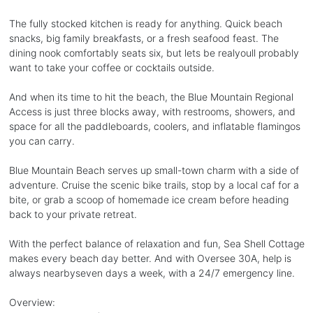
The fully stocked kitchen is ready for anything. Quick beach
snacks, big family breakfasts, or a fresh seafood feast. The
dining nook comfortably seats six, but lets be realyoull probably
want to take your coffee or cocktails outside.
And when its time to hit the beach, the Blue Mountain Regional
Access is just three blocks away, with restrooms, showers, and
space for all the paddleboards, coolers, and inflatable flamingos
you can carry.
Blue Mountain Beach serves up small-town charm with a side of
adventure. Cruise the scenic bike trails, stop by a local caf for a
bite, or grab a scoop of homemade ice cream before heading
back to your private retreat.
With the perfect balance of relaxation and fun, Sea Shell Cottage
makes every beach day better. And with Oversee 30A, help is
always nearbyseven days a week, with a 24/7 emergency line.
Overview: