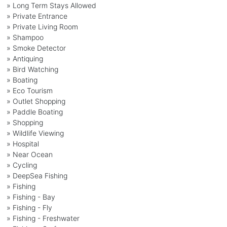
» Long Term Stays Allowed
» Private Entrance
» Private Living Room
» Shampoo
» Smoke Detector
» Antiquing
» Bird Watching
» Boating
» Eco Tourism
» Outlet Shopping
» Paddle Boating
» Shopping
» Wildlife Viewing
» Hospital
» Near Ocean
» Cycling
» DeepSea Fishing
» Fishing
» Fishing - Bay
» Fishing - Fly
» Fishing - Freshwater