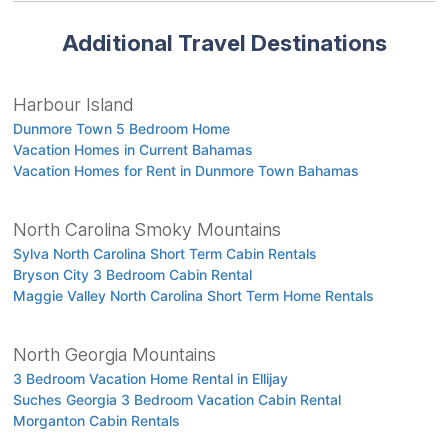
Additional Travel Destinations
Harbour Island
Dunmore Town 5 Bedroom Home
Vacation Homes in Current Bahamas
Vacation Homes for Rent in Dunmore Town Bahamas
North Carolina Smoky Mountains
Sylva North Carolina Short Term Cabin Rentals
Bryson City 3 Bedroom Cabin Rental
Maggie Valley North Carolina Short Term Home Rentals
North Georgia Mountains
3 Bedroom Vacation Home Rental in Ellijay
Suches Georgia 3 Bedroom Vacation Cabin Rental
Morganton Cabin Rentals