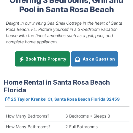
Pool in Santa Rosa Beach
Delight in our inviting Sea Shell Cottage in the heart of Santa
Rosa Beach, FL. Picture yourself in a 3-bedroom vacation
house with the finest amenities such as a grill, pool, and
complete home appliances.
Book This Property
Ask a Question
Home Rental in Santa Rosa Beach
Florida
25 Taylor Krenkel Ct, Santa Rosa Beach Florida 32459
How Many Bedrooms?
3 Bedrooms • Sleeps 8
How Many Bathrooms?
2 Full Bathrooms