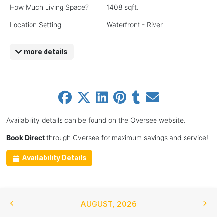
How Much Living Space?
1408 sqft.
Location Setting:
Waterfront - River
more details
Availability details can be found on the Oversee website.
Book Direct
through Oversee for maximum savings and service!
Availability Details
AUGUST
,
2026