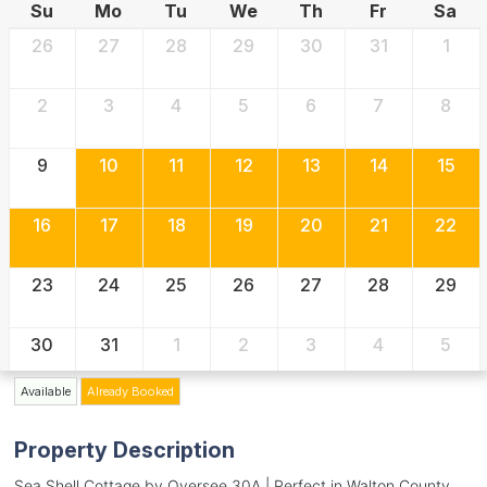
Su
Mo
Tu
We
Th
Fr
Sa
26
27
28
29
30
31
1
2
3
4
5
6
7
8
9
10
11
12
13
14
15
16
17
18
19
20
21
22
23
24
25
26
27
28
29
30
31
1
2
3
4
5
Available
Already Booked
Property Description
Sea Shell Cottage by Oversee 30A | Perfect in Walton County