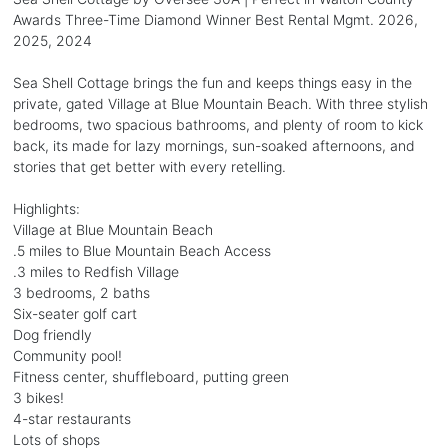
Awards Three-Time Diamond Winner Best Rental Mgmt. 2026,
2025, 2024
Sea Shell Cottage brings the fun and keeps things easy in the
private, gated Village at Blue Mountain Beach. With three stylish
bedrooms, two spacious bathrooms, and plenty of room to kick
back, its made for lazy mornings, sun-soaked afternoons, and
stories that get better with every retelling.
Highlights:
Village at Blue Mountain Beach
.5 miles to Blue Mountain Beach Access
.3 miles to Redfish Village
3 bedrooms, 2 baths
Six-seater golf cart
Dog friendly
Community pool!
Fitness center, shuffleboard, putting green
3 bikes!
4-star restaurants
Lots of shops