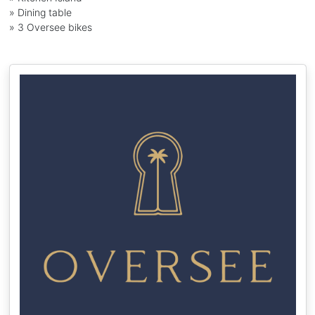
» Dining table
» 3 Oversee bikes