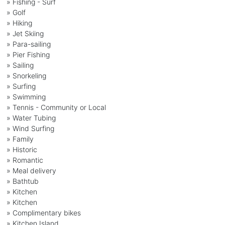
» Fishing - Surf
» Golf
» Hiking
» Jet Skiing
» Para-sailing
» Pier Fishing
» Sailing
» Snorkeling
» Surfing
» Swimming
» Tennis - Community or Local
» Water Tubing
» Wind Surfing
» Family
» Historic
» Romantic
» Meal delivery
» Bathtub
» Kitchen
» Kitchen
» Complimentary bikes
» Kitchen Island