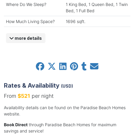
Where Do We Sleep?
1 King Bed, 1 Queen Bed, 1 Twin
Bed, 1 Full Bed
How Much Living Space?
1696 sqft.
more details
Rates & Availability
(USD)
From
$521
per night
Availability details can be found on the Paradise Beach Homes
website.
Book Direct
through Paradise Beach Homes for maximum
savings and service!