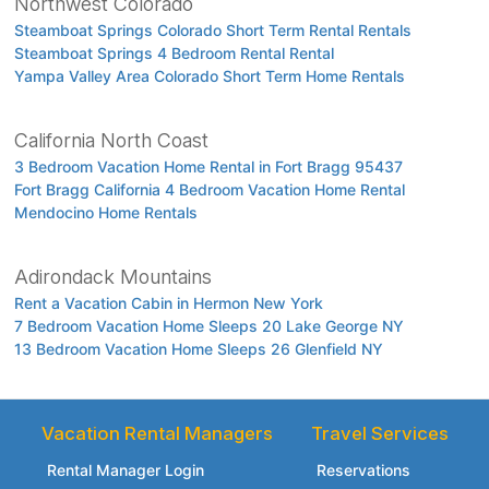
Northwest Colorado
Steamboat Springs Colorado Short Term Rental Rentals
Steamboat Springs 4 Bedroom Rental Rental
Yampa Valley Area Colorado Short Term Home Rentals
California North Coast
3 Bedroom Vacation Home Rental in Fort Bragg 95437
Fort Bragg California 4 Bedroom Vacation Home Rental
Mendocino Home Rentals
Adirondack Mountains
Rent a Vacation Cabin in Hermon New York
7 Bedroom Vacation Home Sleeps 20 Lake George NY
13 Bedroom Vacation Home Sleeps 26 Glenfield NY
Vacation Rental Managers
Travel Services
Rental Manager Login
Reservations