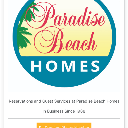
Reservations and Guest Services at Paradise Beach Homes
In Business Since 1988
Daytime Phone Number