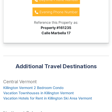
Evening Phone Number
Reference this Property as:
Property #
161235
Calle Marbella 17
Additional Travel Destinations
Central Vermont
Killington Vermont 2 Bedroom Condo
Vacation Townhouses in Killington Vermont
Vacation Hotels for Rent in Killington Ski Area Vermont