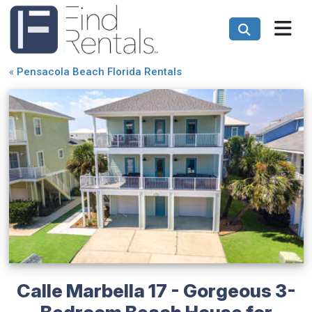
«
Pensacola Beach Florida Rentals
Calle Marbella 17 - Gorgeous 3-
Bedroom Beach House for