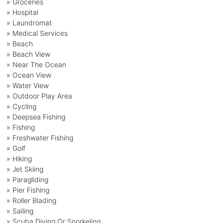
» Groceries
» Hospital
» Laundromat
» Medical Services
» Beach
» Beach View
» Near The Ocean
» Ocean View
» Water View
» Outdoor Play Area
» Cycling
» Deepsea Fishing
» Fishing
» Freshwater Fishing
» Golf
» Hiking
» Jet Skiing
» Paragliding
» Pier Fishing
» Roller Blading
» Sailing
» Scuba Diving Or Snorkeling