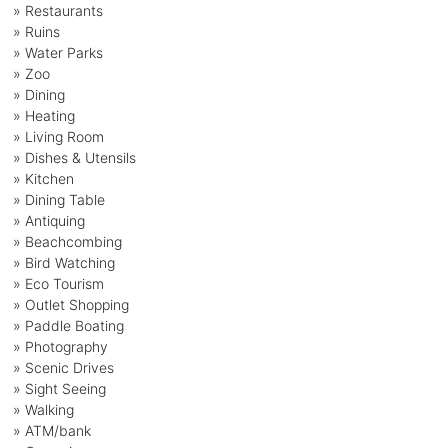
» Restaurants
» Ruins
» Water Parks
» Zoo
» Dining
» Heating
» Living Room
» Dishes & Utensils
» Kitchen
» Dining Table
» Antiquing
» Beachcombing
» Bird Watching
» Eco Tourism
» Outlet Shopping
» Paddle Boating
» Photography
» Scenic Drives
» Sight Seeing
» Walking
» ATM/bank