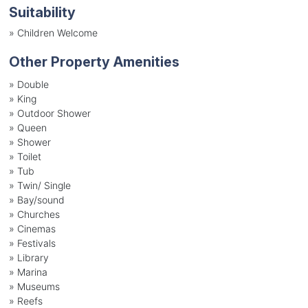
Suitability
»
Children Welcome
Other Property Amenities
» Double
» King
» Outdoor Shower
» Queen
» Shower
» Toilet
» Tub
» Twin/ Single
» Bay/sound
» Churches
» Cinemas
» Festivals
» Library
» Marina
» Museums
» Reefs