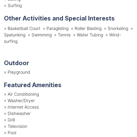
»
Surfing
Other Activities and Special Interests
» Basketball Court » Paragliding » Roller Blading » Snorkeling »
Spelunking » Swimming » Tennis » Water Tubing » Wind-
surfing
Outdoor
»
Playground
Featured Amenities
»
Air Conditioning
»
Washer/Dryer
»
Internet Access
»
Dishwasher
»
Grill
»
Television
»
Pool