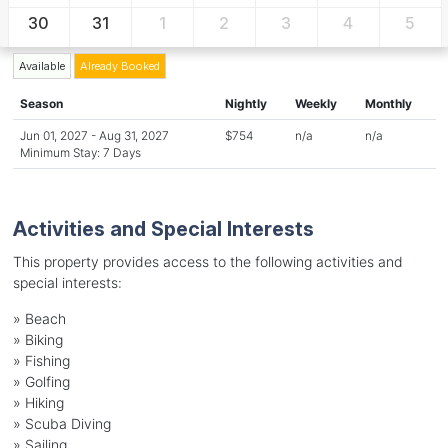
30
31
1
2
3
4
5
Available
Already Booked
Season
Nightly
Weekly
Monthly
Jun 01, 2027 - Aug 31, 2027
$754
n/a
n/a
Minimum Stay: 7 Days
Activities and Special Interests
This property provides access to the following activities and
special interests:
»
Beach
»
Biking
»
Fishing
»
Golfing
»
Hiking
»
Scuba Diving
»
Sailing