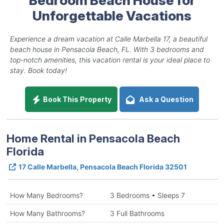
Unforgettable Vacations
Experience a dream vacation at Calle Marbella 17, a beautiful
beach house in Pensacola Beach, FL. With 3 bedrooms and
top-notch amenities, this vacation rental is your ideal place to
stay. Book today!
Book This Property
Ask a Question
Home Rental in Pensacola Beach
Florida
17 Calle Marbella, Pensacola Beach Florida 32501
How Many Bedrooms?
3 Bedrooms • Sleeps 7
How Many Bathrooms?
3 Full Bathrooms