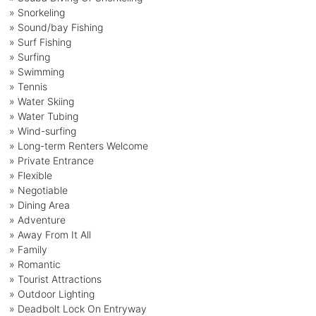
» Snorkeling
» Sound/bay Fishing
» Surf Fishing
» Surfing
» Swimming
» Tennis
» Water Skiing
» Water Tubing
» Wind-surfing
» Long-term Renters Welcome
» Private Entrance
» Flexible
» Negotiable
» Dining Area
» Adventure
» Away From It All
» Family
» Romantic
» Tourist Attractions
» Outdoor Lighting
» Deadbolt Lock On Entryway