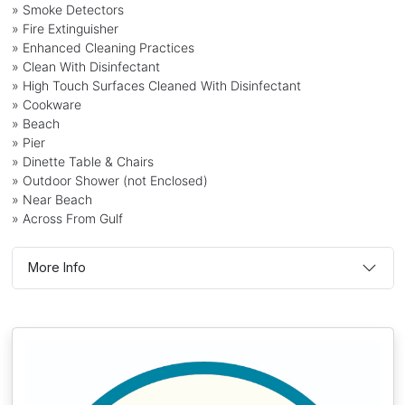
» Smoke Detectors
» Fire Extinguisher
» Enhanced Cleaning Practices
» Clean With Disinfectant
» High Touch Surfaces Cleaned With Disinfectant
» Cookware
» Beach
» Pier
» Dinette Table & Chairs
» Outdoor Shower (not Enclosed)
» Near Beach
» Across From Gulf
More Info