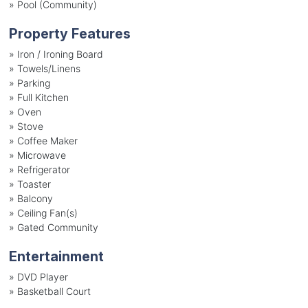
»
Pool (Community)
Property Features
»
Iron / Ironing Board
»
Towels/Linens
»
Parking
»
Full Kitchen
»
Oven
»
Stove
»
Coffee Maker
»
Microwave
»
Refrigerator
»
Toaster
»
Balcony
»
Ceiling Fan(s)
»
Gated Community
Entertainment
»
DVD Player
»
Basketball Court