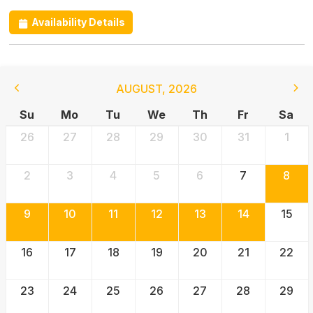
Availability Details
AUGUST
,
2026
Su
Mo
Tu
We
Th
Fr
Sa
26
27
28
29
30
31
1
2
3
4
5
6
7
8
9
10
11
12
13
14
15
16
17
18
19
20
21
22
23
24
25
26
27
28
29