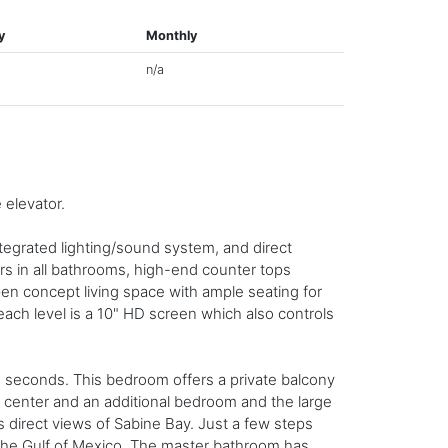
y
Monthly
n/a
elevator.
tegrated lighting/sound system, and direct
rs in all bathrooms, high-end counter tops
open concept living space with ample seating for
 each level is a 10" HD screen which also controls
 seconds. This bedroom offers a private balcony
y center and an additional bedroom and the large
 direct views of Sabine Bay. Just a few steps
w the Gulf of Mexico. The master bathroom has