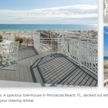
s. A spacious townhouse in Pensacola Beach, FL, decked out wit
your relaxing retreat.