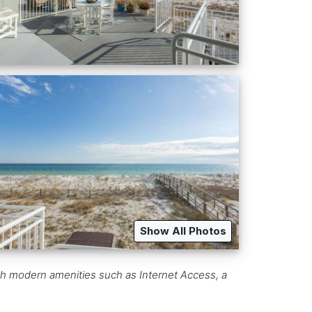
Show All Photos
h modern amenities such as Internet Access, a