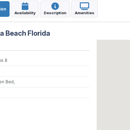
ion
Availability
Description
Amenities
a Beach Florida
ps 8
en Bed,