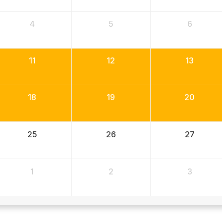
4
5
6
11
12
13
18
19
20
25
26
27
1
2
3