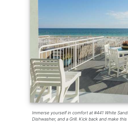
Immerse yourself in comfort at #441 White Sand
Dishwasher, and a Grill. Kick back and make this 