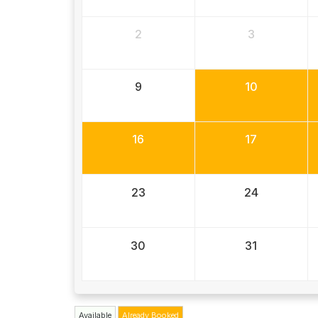
2
3
9
10
16
17
23
24
30
31
Available
Already Booked