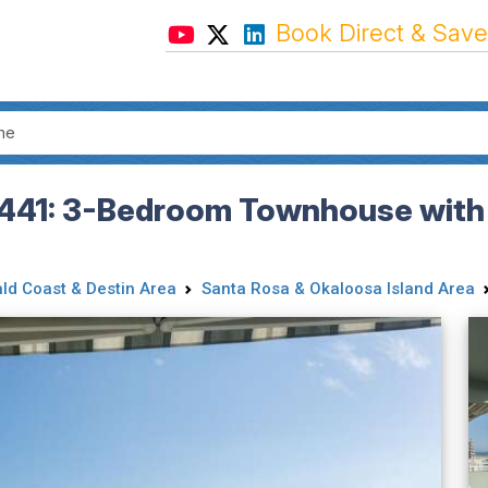
Book Direct & Save
441: 3-Bedroom Townhouse with 
ld Coast & Destin Area
Santa Rosa & Okaloosa Island Area