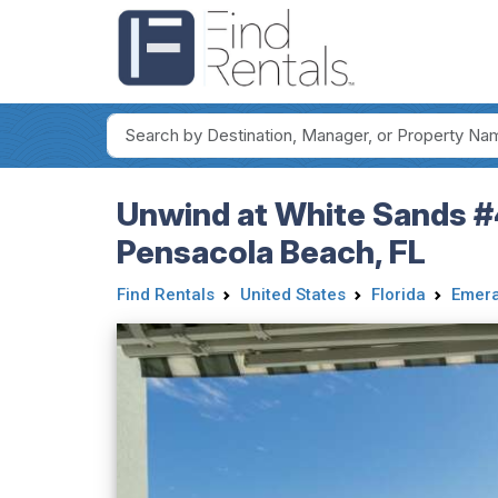
Unwind at White Sands #
Pensacola Beach, FL
Find Rentals
United States
Florida
Emera