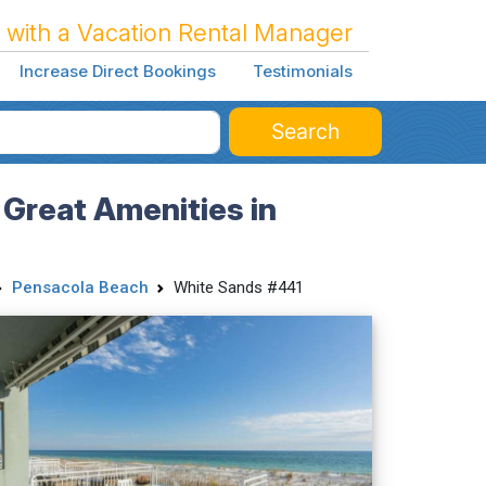
 with a Vacation Rental Manager
Increase Direct Bookings
Testimonials
Search
Great Amenities in
Pensacola Beach
White Sands #441