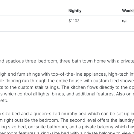
Nightly
Weekl
$1,103
n/a
d spacious three-bedroom, three bath town home with a private 
igh end furnishings with top-of-the-line appliances, high-tech in
le flooring run through the entire house with custom tiled showe
s to the custom stair railings. The kitchen flows directly to the 
 which control all lights, blinds, and additional features. Also on
 etc.
n size bed and a queen-sized murphy bed which can be set up in
om right outside the bedroom. The second level offers the laundr
ing size bed, on-suite bathroom, and a private balcony which has
t bedroom features a king-size bed with a private balcony to vie