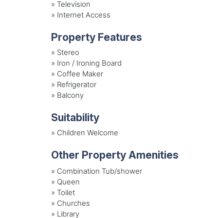
»
Television
»
Internet Access
Property Features
»
Stereo
»
Iron / Ironing Board
»
Coffee Maker
»
Refrigerator
»
Balcony
Suitability
»
Children Welcome
Other Property Amenities
» Combination Tub/shower
» Queen
» Toilet
» Churches
» Library