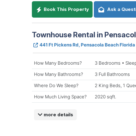
Book This Property
Ask a Quest
Townhouse Rental in Pensacol
441 Ft Pickens Rd, Pensacola Beach Florida
How Many Bedrooms?
3 Bedrooms • Slee
How Many Bathrooms?
3 Full Bathrooms
Where Do We Sleep?
2 King Beds, 1 Que
How Much Living Space?
2020 sqft.
more details