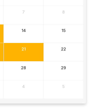
7
8
14
15
21
22
28
29
4
5