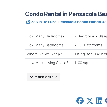
Condo Rental in Pensacola Bea
22 Via De Luna, Pensacola Beach Florida 3
How Many Bedrooms?
2 Bedrooms • Slee
How Many Bathrooms?
2 Full Bathrooms
Where Do We Sleep?
1 King Bed, 1 Quee
How Much Living Space?
1100 sqft.
more details