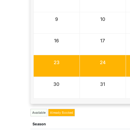
9
10
16
17
23
24
30
31
Available
Already Booked
Season