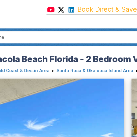
Book Direct & Save
acola Beach Florida - 2 Bedroom 
ld Coast & Destin Area
Santa Rosa & Okaloosa Island Area