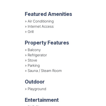
Featured Amenities
»
Air Conditioning
»
Internet Access
»
Grill
Property Features
»
Balcony
»
Refrigerator
»
Stove
»
Parking
»
Sauna / Steam Room
Outdoor
»
Playground
Entertainment