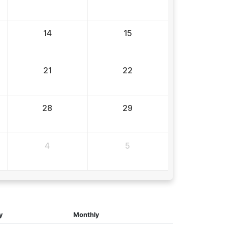
14
15
21
22
28
29
4
5
y
Monthly