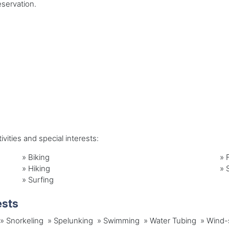
servation.
vities and special interests:
»
Biking
»
»
Hiking
»
»
Surfing
ests
ng » Snorkeling » Spelunking » Swimming » Water Tubing » Wind-