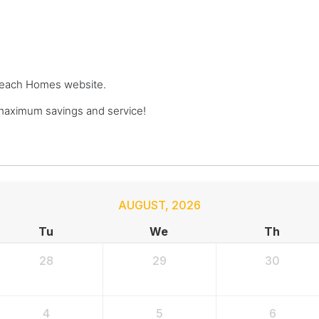
e Beach Homes website.
aximum savings and service!
AUGUST
,
2026
Tu
We
Th
28
29
30
4
5
6