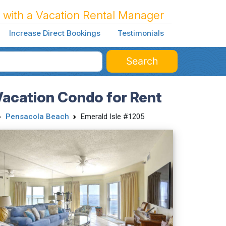
 with a Vacation Rental Manager
Increase Direct Bookings
Testimonials
Search
Vacation Condo for Rent
Pensacola Beach
Emerald Isle #1205