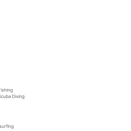
Fishing
Scuba Diving
surfing