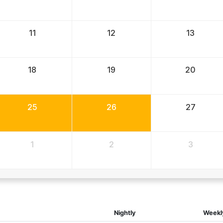
11
12
13
18
19
20
25
26
27
1
2
3
Nightly
Weekl