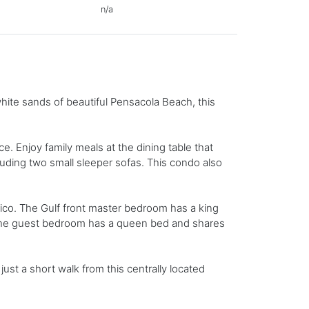
n/a
hite sands of beautiful Pensacola Beach, this
e. Enjoy family meals at the dining table that
luding two small sleeper sofas. This condo also
ico. The Gulf front master bedroom has a king
 The guest bedroom has a queen bed and shares
ust a short walk from this centrally located