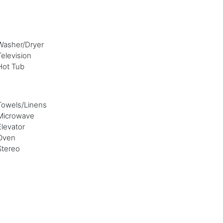
Washer/Dryer
Television
Hot Tub
Towels/Linens
Microwave
Elevator
Oven
Stereo