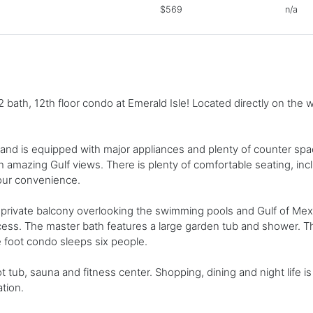
$569
n/a
bath, 12th floor condo at Emerald Isle! Located directly on the w
 and is equipped with major appliances and plenty of counter spac
h amazing Gulf views. There is plenty of comfortable seating, inc
our convenience.
 private balcony overlooking the swimming pools and Gulf of Mex
ccess. The master bath features a large garden tub and shower.
re foot condo sleeps six people.
tub, sauna and fitness center. Shopping, dining and night life is j
tion.