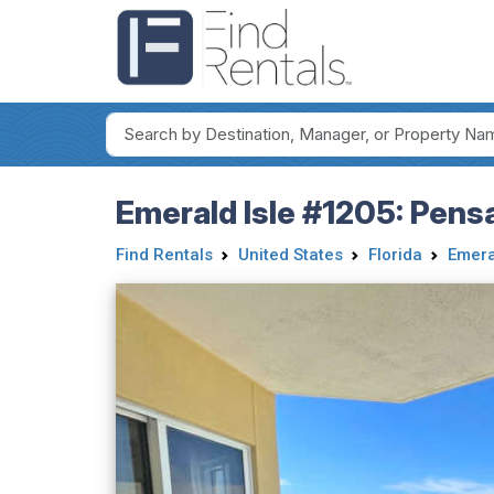
Emerald Isle #1205: Pens
Find Rentals
United States
Florida
Emera