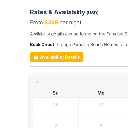
Rates & Availability
(USD)
From
$399
per night
Availability details can be found on the Paradis
Book Direct
through Paradise Beach Homes for m
Availability Details
Su
Mo
26
27
2
3