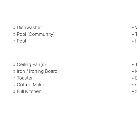
»
Dishwasher
»
»
Pool (Community)
»
»
Pool
»
»
Ceiling Fan(s)
»
»
Iron / Ironing Board
»
»
Toaster
»
»
Coffee Maker
»
»
Full Kitchen
»