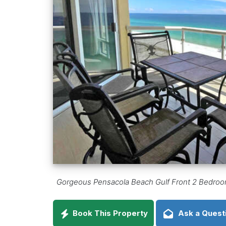
Gorgeous Pensacola Beach Gulf Front 2 Bedroom
Book This Property
Ask a Quest