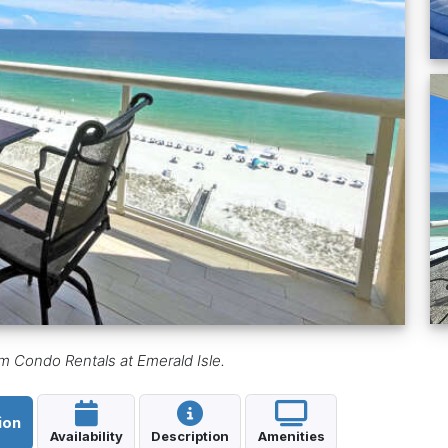
 Condo Rentals at Emerald Isle.
ion
Availability
Description
Amenities