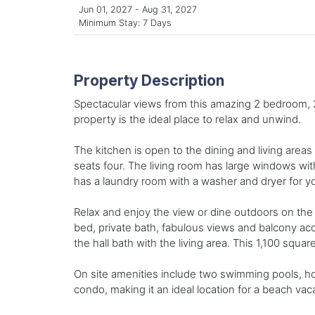
Jun 01, 2027 - Aug 31, 2027
Minimum Stay: 7 Days
Property Description
Spectacular views from this amazing 2 bedroom, 2 
property is the ideal place to relax and unwind.
The kitchen is open to the dining and living areas
seats four. The living room has large windows wit
has a laundry room with a washer and dryer for y
Relax and enjoy the view or dine outdoors on the
bed, private bath, fabulous views and balcony a
the hall bath with the living area. This 1,100 squa
On site amenities include two swimming pools, hot 
condo, making it an ideal location for a beach vaca