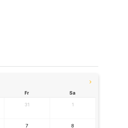
Fr
Sa
31
1
7
8