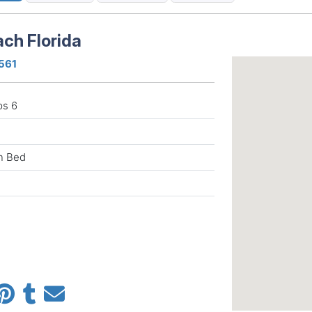
ch Florida
2561
ps 6
n Bed