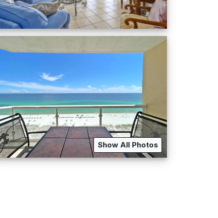
Show All Photos