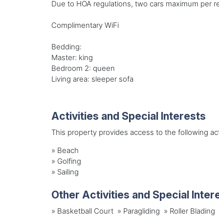
Due to HOA regulations, two cars maximum per re
Complimentary WiFi
Bedding:
Master: king
Bedroom 2: queen
Living area: sleeper sofa
Activities and Special Interests
This property provides access to the following acti
»
Beach
»
Golfing
»
Sailing
Other Activities and Special Inter
» Basketball Court » Paragliding » Roller Bladi