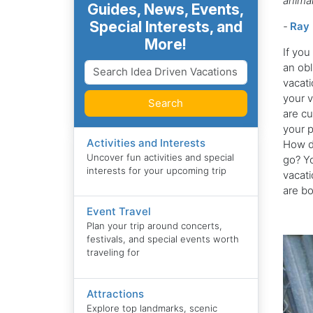
anima
Guides, News, Events,
Special Interests, and
-
Ray 
More!
If you
an obl
vacati
your v
Search
are cu
your p
Activities and Interests
How do
Uncover fun activities and special
go? Yo
interests for your upcoming trip
vacati
are bo
Event Travel
Plan your trip around concerts,
festivals, and special events worth
traveling for
Attractions
Explore top landmarks, scenic