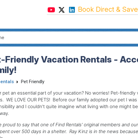
Book Direct & Save
t-Friendly Vacation Rentals - 
ily!
Rentals
Pet Friendly
r pet an essential part of your vacation? No worries! Pet-friendl
ls. WE LOVE OUR PETS! Before our family adopted our pet I wa
sibility and I couldn't quite imagine what living with one might be 
 way.
 proud to say that one of Find Rentals' original members and our
ent over 500 days in a shelter. Ray Kinz is in the news because 