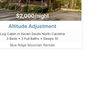
$2,000/night
Altitude Adjustment
Log Cabin in Seven Devils North Carolina
3 Beds • 3 Full Baths • Sleeps 10
Blue Ridge Mountain Rentals