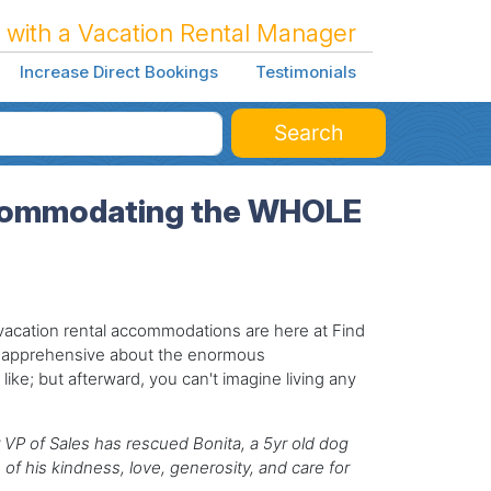
 with a Vacation Rental Manager
Increase Direct Bookings
Testimonials
Search
Accommodating the WHOLE
y vacation rental accommodations are here at Find
s apprehensive about the enormous
like; but afterward, you can't imagine living any
 VP of Sales has rescued Bonita, a 5yr old dog
of his kindness, love, generosity, and care for