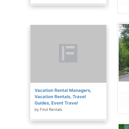
Vacation Rental Managers,
Vacation Rentals, Travel
Guides, Event Travel
by Find Rentals