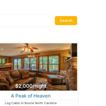
Search
$2,000/night
A Peak of Heaven
Log Cabin in Boone North Carolina