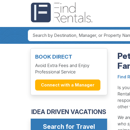
Pe
BOOK DIRECT
Fam
Avoid Extra Fees and Enjoy
Professional Service
Find 
Connect with a Manager
Is you
Renta
respon
other
IDEA DRIVEN VACATIONS
We are
who sp
Search for Travel