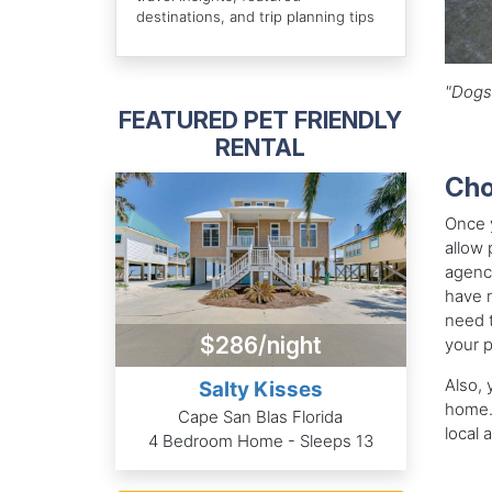
destinations, and trip planning tips
"Dogs 
FEATURED PET FRIENDLY
RENTAL
Cho
Once y
allow 
agency
have m
need t
$286/night
your 
Also, 
Salty Kisses
home. 
Cape San Blas Florida
local 
4 Bedroom Home - Sleeps 13