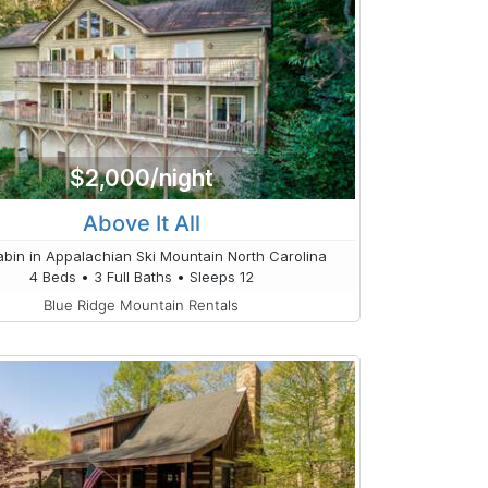
$2,000/night
Above It All
bin in Appalachian Ski Mountain North Carolina
4 Beds • 3 Full Baths • Sleeps 12
Blue Ridge Mountain Rentals