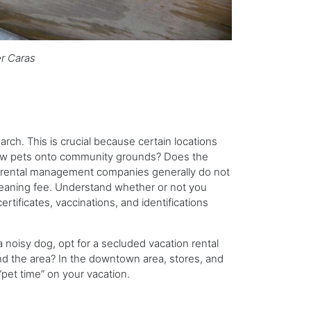
r Caras
h. This is crucial because certain locations
allow pets onto community grounds? Does the
on rental management companies generally do not
leaning fee. Understand whether or not you
rtificates, vaccinations, and identifications
a noisy dog, opt for a secluded vacation rental
und the area? In the downtown area, stores, and
 “pet time” on your vacation.