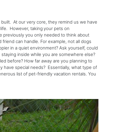
s built. At our very core, they remind us we have
 life. However, taking
your pets on
le previously you only needed to think about
 friend can handle. For example, not all dogs
ppier in a quiet environment? Ask yourself, could
e staying inside while you are somewhere else?
led before? How far away are you planning to
ey have special needs? Essentially, what type of
nerous list of pet-friendly vacation rentals. You