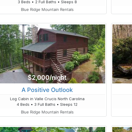
3 Beds • 2 Full Baths • Sleeps 8
Blue Ridge Mountain Rentals
$2,000/night
A Positive Outlook
Log Cabin in Valle Crucis North Carolina
4 Beds • 3 Full Baths • Sleeps 12
Blue Ridge Mountain Rentals