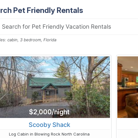
rch Pet Friendly Rentals
es: cabin, 3 bedroom, Florida
$2,000/night
Scooby Shack
Log Cabin in Blowing Rock North Carolina