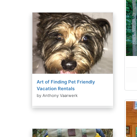
Art of Finding Pet Friendly
Vacation Rentals
by Anthony Vaarwerk