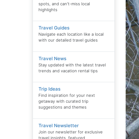
spots, and can't-miss local
highlights
Travel Guides
Navigate each location like a local
with our detailed travel guides
Travel News
Stay updated with the latest travel
trends and vacation rental tips
Trip Ideas
Find inspiration for your next
getaway with curated trip
suggestions and themes
Travel Newsletter
Join our newsletter for exclusive
travel insights, featured