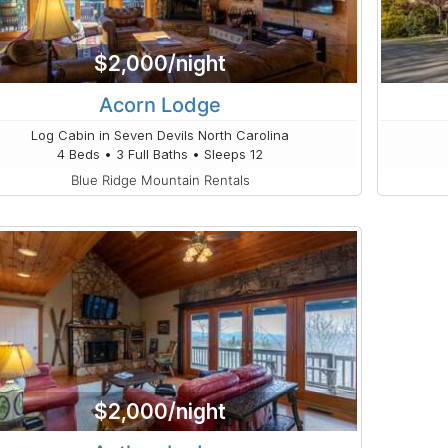
$2,000/night
Acorn Lodge
Log Cabin in Seven Devils North Carolina
4 Beds • 3 Full Baths • Sleeps 12
Blue Ridge Mountain Rentals
$2,000/night