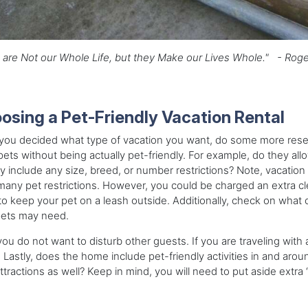
are Not our Whole Life, but they Make our Lives Whole." - Roge
osing a Pet-Friendly Vacation Rental
ou decided what type of vacation you want, do some more researc
pets without being actually pet-friendly. For example, do they 
 include any size, breed, or number restrictions? Note, vacati
any pet restrictions. However, you could be charged an extra c
o keep your pet on a leash outside. Additionally, check on what ce
pets may need.
you do not want to disturb other guests. If you are traveling with 
Lastly, does the home include pet-friendly activities in and aro
attractions as well? Keep in mind, you will need to put aside extra