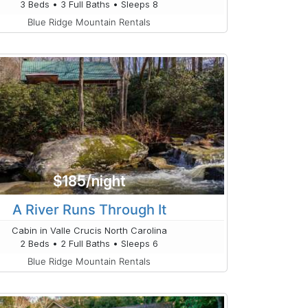
3 Beds • 3 Full Baths • Sleeps 8
Blue Ridge Mountain Rentals
$185/night
A River Runs Through It
Cabin in Valle Crucis North Carolina
2 Beds • 2 Full Baths • Sleeps 6
Blue Ridge Mountain Rentals