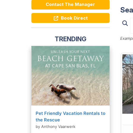
Contact The Manager
Sea
Book Direct
TRENDING
Exampl
Pet Friendly Vacation Rentals to
the Rescue
by Anthony Vaarwerk