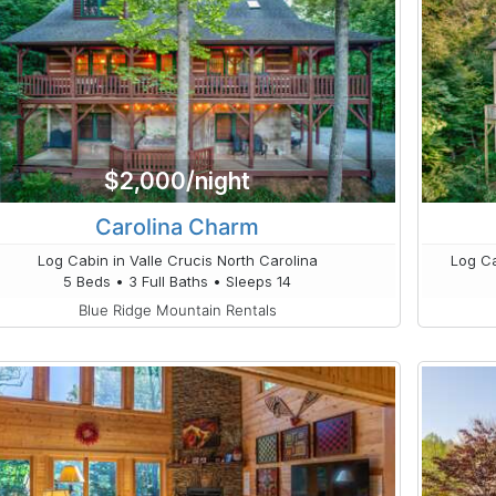
$2,000/night
Carolina Charm
Log Cabin in Valle Crucis North Carolina
Log Ca
5 Beds • 3 Full Baths • Sleeps 14
Blue Ridge Mountain Rentals