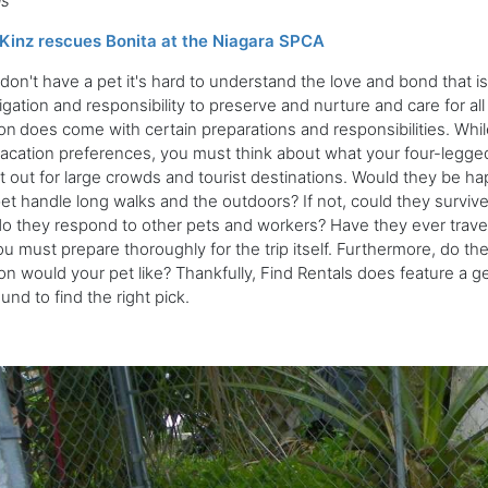
ls
Kinz rescues Bonita at the Niagara SPCA
 don't have a pet it's hard to understand the love and bond that i
igation and responsibility to preserve and nurture and care for all
on
does come with certain preparations and responsibilities. Whi
acation preferences, you must think about what your four-legged
t out for large crowds and tourist destinations. Would they be ha
et handle long walks and the outdoors? If not, could they surviv
 they respond to other pets and workers? Have they ever trave
u must prepare thoroughly for the trip itself. Furthermore, do th
on would your pet like? Thankfully, Find Rentals does feature a ge
und to find the right pick.