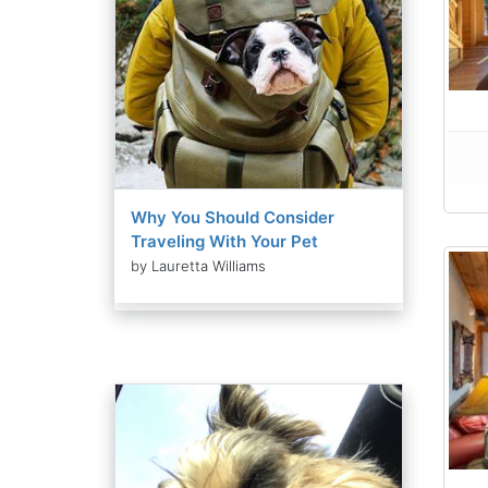
Why You Should Consider
Traveling With Your Pet
by Lauretta Williams