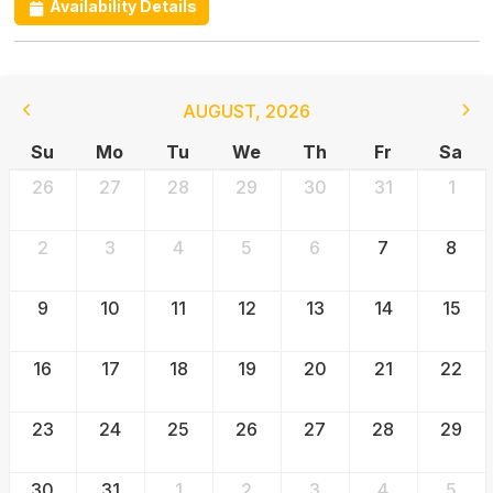
Availability Details
AUGUST
,
2026
Su
Mo
Tu
We
Th
Fr
Sa
26
27
28
29
30
31
1
2
3
4
5
6
7
8
9
10
11
12
13
14
15
16
17
18
19
20
21
22
23
24
25
26
27
28
29
30
31
1
2
3
4
5