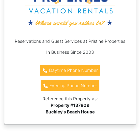
Reservations and Guest Services at Pristine Properties
In Business Since 2003
Daytime Phone Number
Evening Phone Number
Reference this Property as:
Property #
137809
Buckley's Beach House