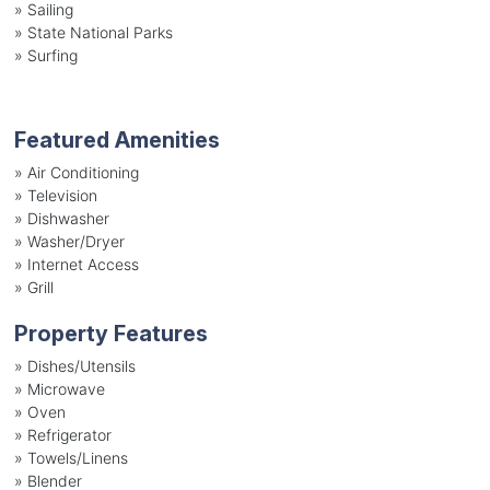
»
Sailing
»
State National Parks
»
Surfing
Featured Amenities
»
Air Conditioning
»
Television
»
Dishwasher
»
Washer/Dryer
»
Internet Access
»
Grill
Property Features
»
Dishes/Utensils
»
Microwave
»
Oven
»
Refrigerator
»
Towels/Linens
»
Blender