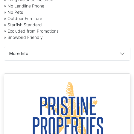
» No Landline Phone
» No Pets
» Outdoor Furniture
» Starfish Standard
» Excluded from Promotions
» Snowbird Friendly
More Info