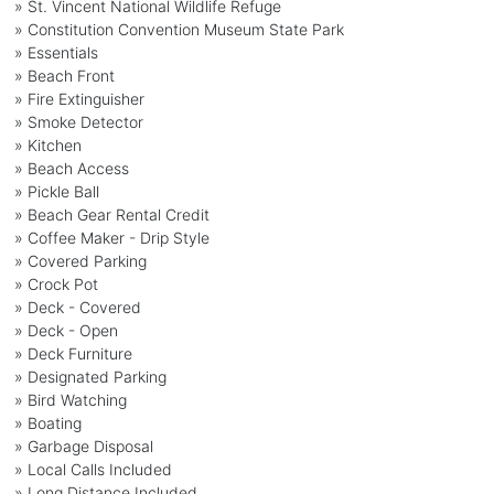
» St. Vincent National Wildlife Refuge
» Constitution Convention Museum State Park
» Essentials
» Beach Front
» Fire Extinguisher
» Smoke Detector
» Kitchen
» Beach Access
» Pickle Ball
» Beach Gear Rental Credit
» Coffee Maker - Drip Style
» Covered Parking
» Crock Pot
» Deck - Covered
» Deck - Open
» Deck Furniture
» Designated Parking
» Bird Watching
» Boating
» Garbage Disposal
» Local Calls Included
» Long Distance Included