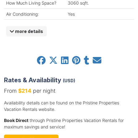
How Much Living Space?
3060 sqft.
Air Conditioning:
Yes
more details
Rates & Availability
(USD)
From
$214
per night
Availability details can be found on the Pristine Properties
Vacation Rentals website.
Book Direct
through Pristine Properties Vacation Rentals for
maximum savings and service!