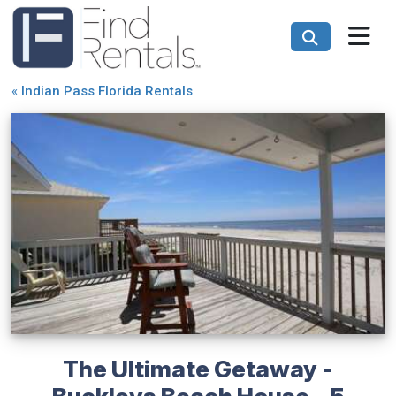
«
Indian Pass Florida Rentals
The Ultimate Getaway -
Buckleys Beach House - 5