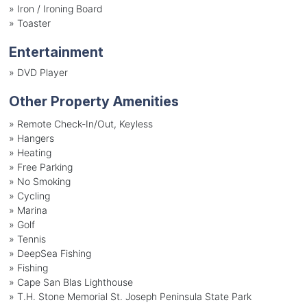
»
Iron / Ironing Board
»
Toaster
Entertainment
»
DVD Player
Other Property Amenities
» Remote Check-In/Out, Keyless
» Hangers
» Heating
» Free Parking
» No Smoking
» Cycling
» Marina
» Golf
» Tennis
» DeepSea Fishing
» Fishing
» Cape San Blas Lighthouse
» T.H. Stone Memorial St. Joseph Peninsula State Park