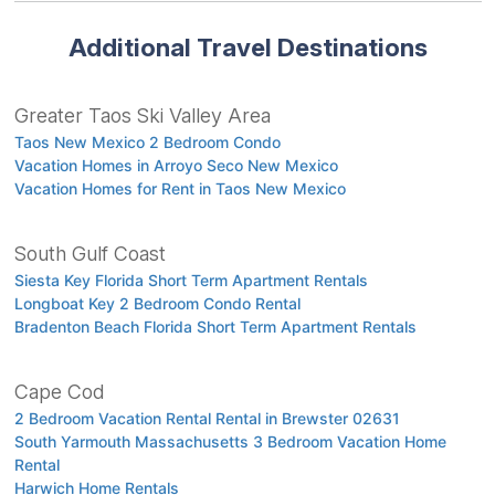
Additional Travel Destinations
Greater Taos Ski Valley Area
Taos New Mexico 2 Bedroom Condo
Vacation Homes in Arroyo Seco New Mexico
Vacation Homes for Rent in Taos New Mexico
South Gulf Coast
Siesta Key Florida Short Term Apartment Rentals
Longboat Key 2 Bedroom Condo Rental
Bradenton Beach Florida Short Term Apartment Rentals
Cape Cod
2 Bedroom Vacation Rental Rental in Brewster 02631
South Yarmouth Massachusetts 3 Bedroom Vacation Home
Rental
Harwich Home Rentals