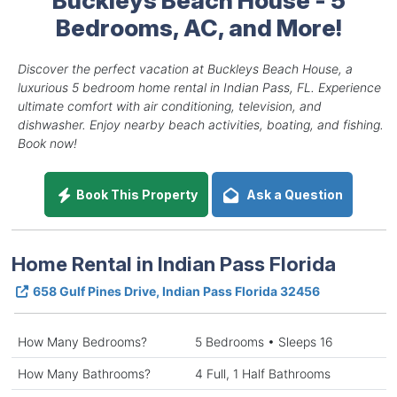
Bedrooms, AC, and More!
Discover the perfect vacation at Buckleys Beach House, a
luxurious 5 bedroom home rental in Indian Pass, FL. Experience
ultimate comfort with air conditioning, television, and
dishwasher. Enjoy nearby beach activities, boating, and fishing.
Book now!
Book This Property
Ask a Question
Home Rental in Indian Pass Florida
658 Gulf Pines Drive, Indian Pass Florida 32456
How Many Bedrooms?
5 Bedrooms • Sleeps 16
How Many Bathrooms?
4 Full, 1 Half Bathrooms