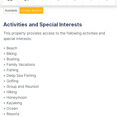
Available
Already Booked
Activities and Special Interests
This property provides access to the following activities and
special interests:
»
Beach
»
Biking
»
Boating
»
Family Vacations
»
Fishing
»
Deep Sea Fishing
»
Golfing
»
Group and Reunion
»
Hiking
»
Honeymoon
»
Kayaking
»
Ocean
»
Resorts