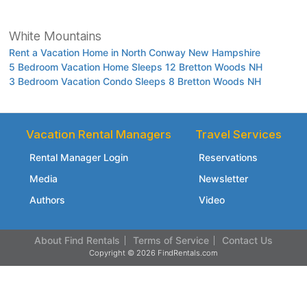
White Mountains
Rent a Vacation Home in North Conway New Hampshire
5 Bedroom Vacation Home Sleeps 12 Bretton Woods NH
3 Bedroom Vacation Condo Sleeps 8 Bretton Woods NH
Vacation Rental Managers
Travel Services
Rental Manager Login
Reservations
Media
Newsletter
Authors
Video
About Find Rentals
Terms of Service
Contact Us
Copyright © 2026 FindRentals.com